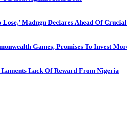
Lose,’ Madugu Declares Ahead Of Crucial
mmonwealth Games, Promises To Invest More
re Laments Lack Of Reward From Nigeria