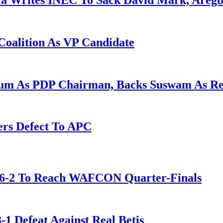
la Writes INEC To Sack David Mark, Aregb
Coalition As VP Candidate
gum As PDP Chairman, Backs Suswam As R
ers Defect To APC
t 6-2 To Reach WAFCON Quarter-Finals
-1 Defeat Against Real Betis