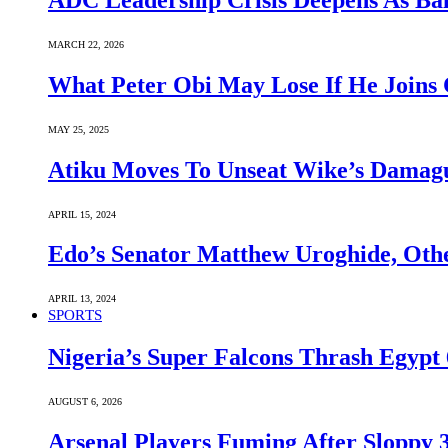
ADC Leadership Crisis Deepens As Ba
MARCH 22, 2026
What Peter Obi May Lose If He Joins 
MAY 25, 2025
Atiku Moves To Unseat Wike’s Dama
APRIL 15, 2024
Edo’s Senator Matthew Uroghide, Oth
APRIL 13, 2024
SPORTS
Nigeria’s Super Falcons Thrash Egyp
AUGUST 6, 2026
Arsenal Players Fuming After Sloppy 3