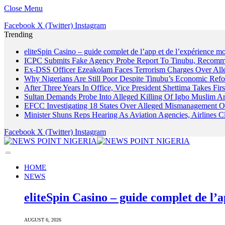
Close Menu
Facebook
X (Twitter)
Instagram
Trending
eliteSpin Casino – guide complet de l’app et de l’expérience mo
ICPC Submits Fake Agency Probe Report To Tinubu, Recomm
Ex-DSS Officer Ezeakolam Faces Terrorism Charges Over Al
Why Nigerians Are Still Poor Despite Tinubu’s Economic Refo
After Three Years In Office, Vice President Shettima Takes Firs
Sultan Demands Probe Into Alleged Killing Of Igbo Muslim A
EFCC Investigating 18 States Over Alleged Mismanagement O
Minister Shuns Reps Hearing As Aviation Agencies, Airlines 
Facebook
X (Twitter)
Instagram
HOME
NEWS
eliteSpin Casino – guide complet de l’a
AUGUST 6, 2026