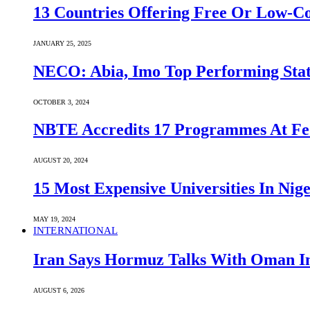
13 Countries Offering Free Or Low-C
JANUARY 25, 2025
NECO: Abia, Imo Top Performing Stat
OCTOBER 3, 2024
NBTE Accredits 17 Programmes At Fe
AUGUST 20, 2024
15 Most Expensive Universities In Nige
MAY 19, 2024
INTERNATIONAL
Iran Says Hormuz Talks With Oman In
AUGUST 6, 2026