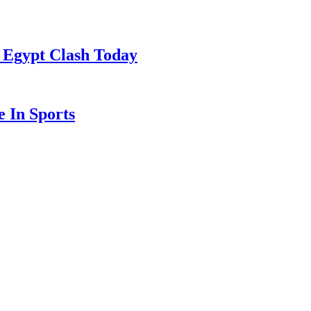
 Egypt Clash Today
 In Sports