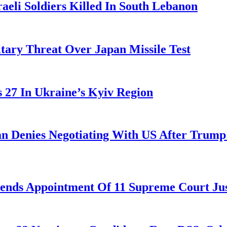
aeli Soldiers Killed In South Lebanon
tary Threat Over Japan Missile Test
es 27 In Ukraine’s Kyiv Region
ran Denies Negotiating With US After Trum
nds Appointment Of 11 Supreme Court Jus