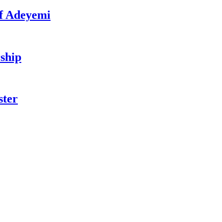
f Adeyemi
ship
ster