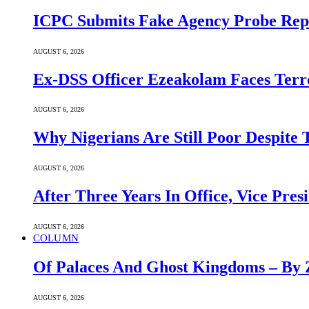
ICPC Submits Fake Agency Probe Rep
AUGUST 6, 2026
Ex-DSS Officer Ezeakolam Faces Ter
AUGUST 6, 2026
Why Nigerians Are Still Poor Despite
AUGUST 6, 2026
After Three Years In Office, Vice Pres
AUGUST 6, 2026
COLUMN
Of Palaces And Ghost Kingdoms – By 
AUGUST 6, 2026