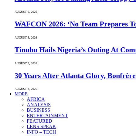
AUGUST 6, 2026
WAFCON 2026: ‘No Team Prepares To 
AUGUST 5, 2026
Tinubu Hails Nigeria’s Outing At Co
AUGUST 5, 2026
30 Years After Atlanta Glory, Bonfrè
AUGUST 4, 2026
MORE
AFRICA
ANALYSIS
BUSINESS
ENTERTAINMENT
FEATURED
LENS SPEAK
INFO – TECH