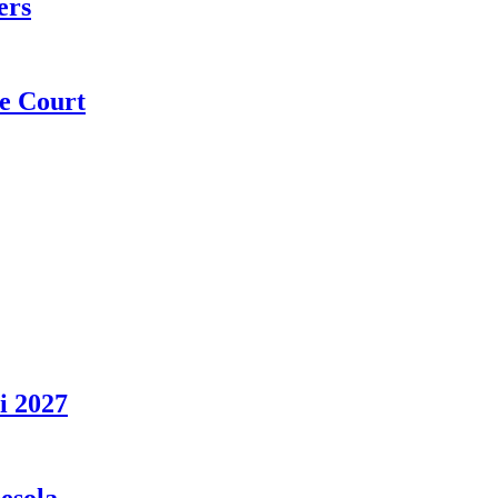
ers
e Court
i 2027