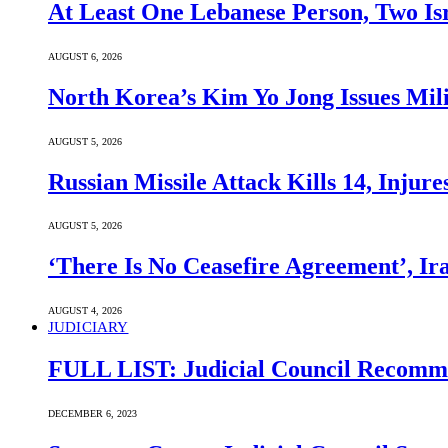
At Least One Lebanese Person, Two Isr
AUGUST 6, 2026
North Korea’s Kim Yo Jong Issues Mili
AUGUST 5, 2026
Russian Missile Attack Kills 14, Injur
AUGUST 5, 2026
‘There Is No Ceasefire Agreement’, I
AUGUST 4, 2026
JUDICIARY
FULL LIST: Judicial Council Recomme
DECEMBER 6, 2023