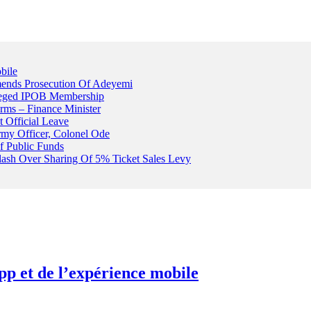
bile
ends Prosecution Of Adeyemi
leged IPOB Membership
rms – Finance Minister
t Official Leave
rmy Officer, Colonel Ode
f Public Funds
Clash Over Sharing Of 5% Ticket Sales Levy
pp et de l’expérience mobile