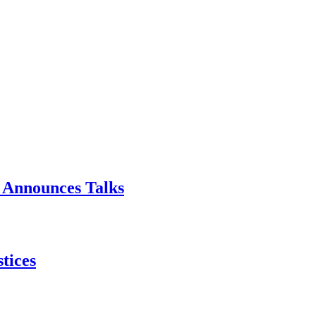
p Announces Talks
tices