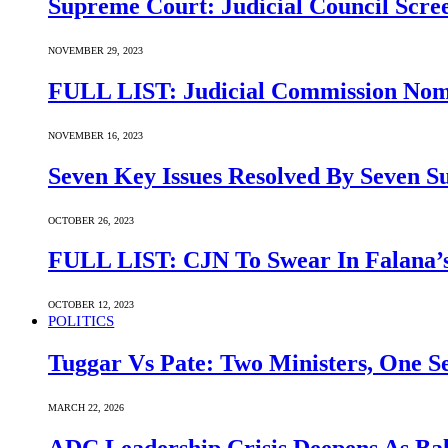
Supreme Court: Judicial Council Scre
NOVEMBER 29, 2023
FULL LIST: Judicial Commission Nomi
NOVEMBER 16, 2023
Seven Key Issues Resolved By Seven 
OCTOBER 26, 2023
FULL LIST: CJN To Swear In Falana’s
OCTOBER 12, 2023
POLITICS
Tuggar Vs Pate: Two Ministers, One Se
MARCH 22, 2026