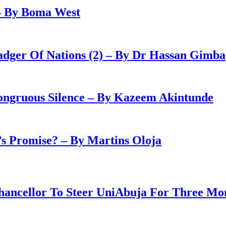
– By Boma West
adger Of Nations (2) – By Dr Hassan Gimba
congruous Silence – By Kazeem Akintunde
 Promise? – By Martins Oloja
ancellor To Steer UniAbuja For Three Mo