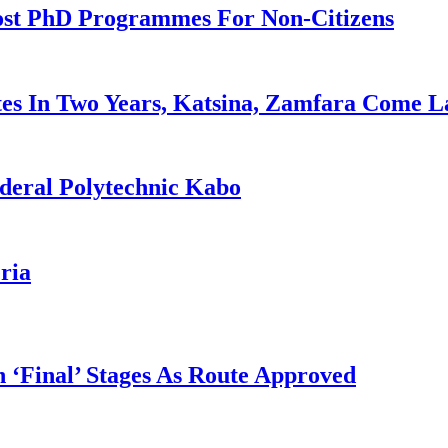
ost PhD Programmes For Non-Citizens
es In Two Years, Katsina, Zamfara Come L
deral Polytechnic Kabo
ria
 ‘Final’ Stages As Route Approved