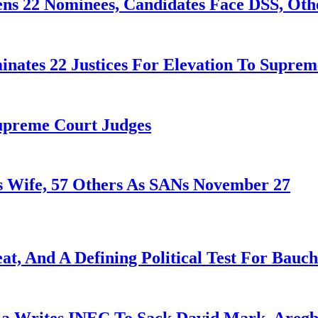
ens 22 Nominees, Candidates Face DSS, Oth
nates 22 Justices For Elevation To Suprem
Supreme Court Judges
 Wife, 57 Others As SANs November 27
at, And A Defining Political Test For Bauch