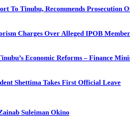
ort To Tinubu, Recommends Prosecution O
rorism Charges Over Alleged IPOB Member
 Tinubu’s Economic Reforms – Finance Mini
ident Shettima Takes First Official Leave
Zainab Suleiman Okino