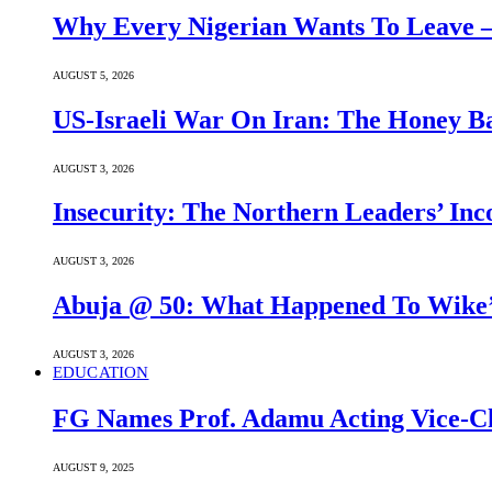
Why Every Nigerian Wants To Leave 
AUGUST 5, 2026
US-Israeli War On Iran: The Honey B
AUGUST 3, 2026
Insecurity: The Northern Leaders’ In
AUGUST 3, 2026
Abuja @ 50: What Happened To Wike’s
AUGUST 3, 2026
EDUCATION
FG Names Prof. Adamu Acting Vice-Ch
AUGUST 9, 2025