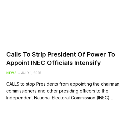
Calls To Strip President Of Power To
Appoint INEC Officials Intensify
NEWS
JULY 1, 2025
CALLS to stop Presidents from appointing the chairman,
commissioners and other presiding officers to the
Independent National Electoral Commission (INEC)…