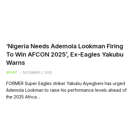
‘Nigeria Needs Ademola Lookman Firing
To Win AFCON 2025’, Ex-Eagles Yakubu
Warns
SPORT
DECEMBER 2, 2025
FORMER Super Eagles striker Yakubu Aiyegbeni has urged
Ademola Lookman to raise his performance levels ahead of
the 2025 Africa…