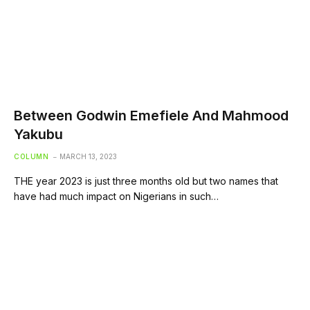
Between Godwin Emefiele And Mahmood
Yakubu
COLUMN
MARCH 13, 2023
THE year 2023 is just three months old but two names that
have had much impact on Nigerians in such…