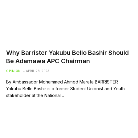
Why Barrister Yakubu Bello Bashir Should
Be Adamawa APC Chairman
OPINION
APRIL 28, 2023
By Ambassador Mohammed Ahmed Marafa BARRISTER
Yakubu Bello Bashir is a former Student Unionist and Youth
stakeholder at the National…