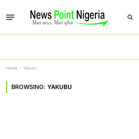
Home
-
Yakubu
BROWSING:
YAKUBU