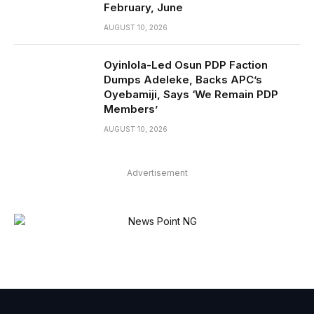
February, June
AUGUST 10, 2026
Oyinlola-Led Osun PDP Faction
Dumps Adeleke, Backs APC’s
Oyebamiji, Says ‘We Remain PDP
Members’
AUGUST 10, 2026
Advertisement