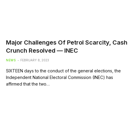
Major Challenges Of Petrol Scarcity, Cash
Crunch Resolved — INEC
NEWS
FEBRUARY 8, 2023
SIXTEEN days to the conduct of the general elections, the
Independent National Electoral Commission (INEC) has
affirmed that the two…