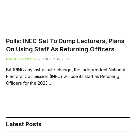
Polls: INEC Set To Dump Lecturers, Plans
On Using Staff As Returning Officers
UNCATEGORIZED
JANUARY 15, 2023
BARRING any last-minute change, the Independent National
Electoral Commission (INEC) will use its staff as Returning
Officers for the 2023…
Latest Posts