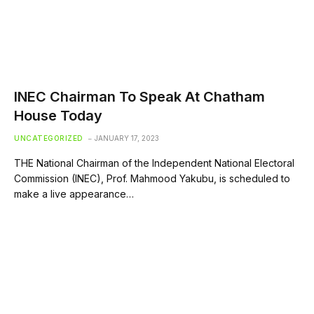
INEC Chairman To Speak At Chatham
House Today
UNCATEGORIZED
JANUARY 17, 2023
THE National Chairman of the Independent National Electoral
Commission (INEC), Prof. Mahmood Yakubu, is scheduled to
make a live appearance…