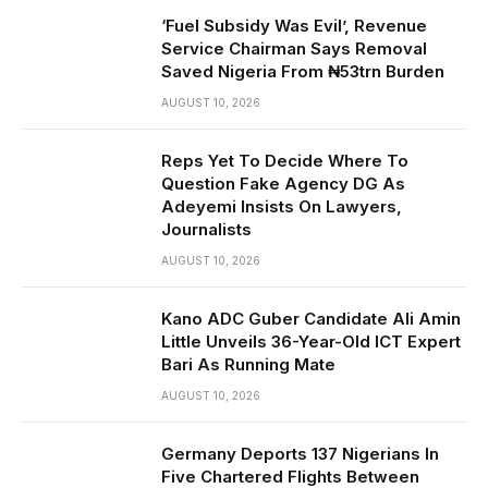
‘Fuel Subsidy Was Evil’, Revenue
Service Chairman Says Removal
Saved Nigeria From ₦53trn Burden
AUGUST 10, 2026
Reps Yet To Decide Where To
Question Fake Agency DG As
Adeyemi Insists On Lawyers,
Journalists
AUGUST 10, 2026
Kano ADC Guber Candidate Ali Amin
Little Unveils 36-Year-Old ICT Expert
Bari As Running Mate
AUGUST 10, 2026
Germany Deports 137 Nigerians In
Five Chartered Flights Between