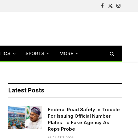
Facebook
X
Instagram
(Twitter)
TICS
SPORTS
MORE
Latest Posts
Federal Road Safety In Trouble
For Issuing Official Number
Plates To Fake Agency As
Reps Probe
AUGUST 7, 2026