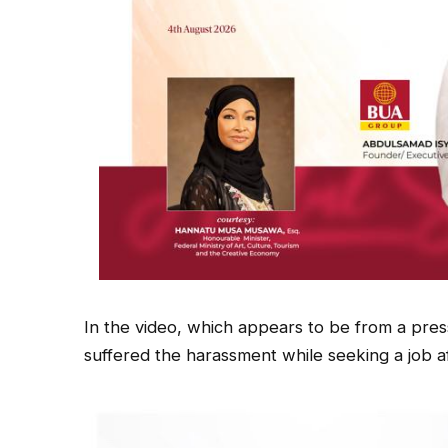
In the video, which appears to be from a pres
suffered the harassment while seeking a job a