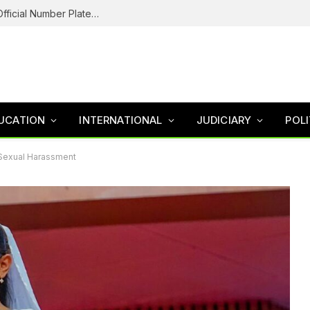
Federal Road Safety In Trouble For Issuing Official Number Plates To Fake Agency As Reps Probe
UCATION
INTERNATIONAL
JUDICIARY
POLI
 Sexual Harassment