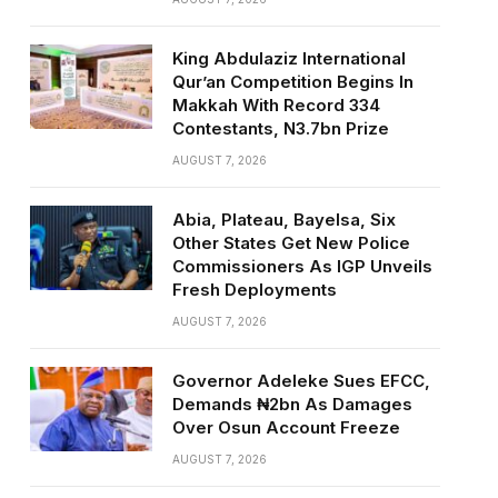
King Abdulaziz International
Qur’an Competition Begins In
Makkah With Record 334
Contestants, N3.7bn Prize
AUGUST 7, 2026
Abia, Plateau, Bayelsa, Six
Other States Get New Police
Commissioners As IGP Unveils
Fresh Deployments
AUGUST 7, 2026
Governor Adeleke Sues EFCC,
Demands ₦2bn As Damages
Over Osun Account Freeze
AUGUST 7, 2026