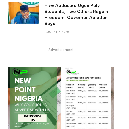
Five Abducted Ogun Poly
Students, Two Others Regain
Freedom, Governor Abiodun
Says
AUGUST 7, 2026
Advertisement