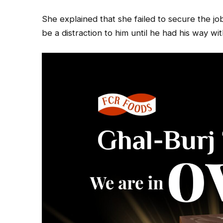
She explained that she failed to secure the j
be a distraction to him until he had his way wit