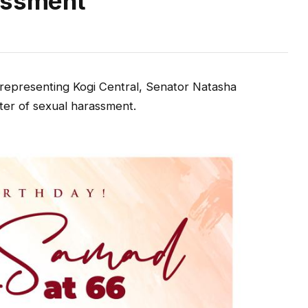
assment
epresenting Kogi Central, Senator Natasha
er of sexual harassment.