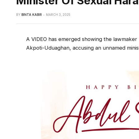
Minister Of Sexual Har
BY
BINTA KABIR
MARCH 3, 2025
A VIDEO has emerged showing the lawmaker r
Akpoti-Uduaghan, accusing an unnamed minist