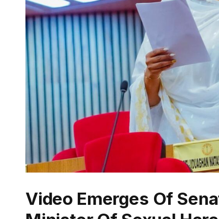
Video Emerges Of Sena