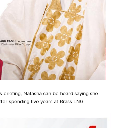
s briefing, Natasha can be heard saying she
fter spending five years at Brass LNG.