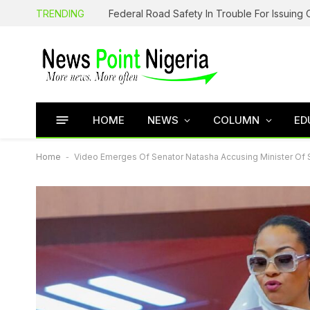
TRENDING
HOME
NEWS
COLUMN
ED
Home
-
Video Emerges Of Senator Natasha Accusing Minister Of