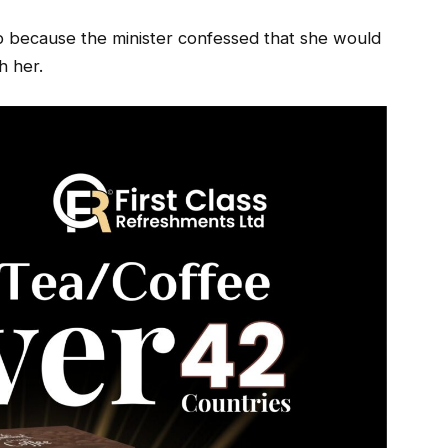
ob because the minister confessed that she would
h her.