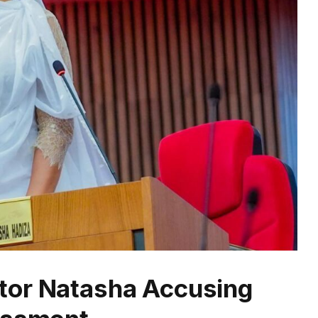
tor Natasha Accusing