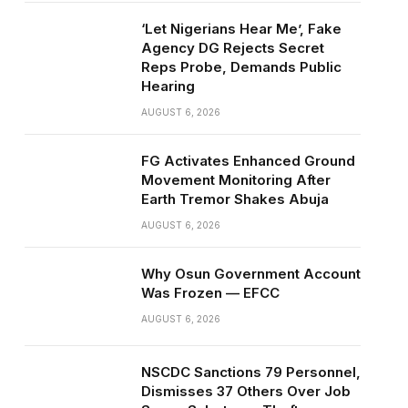
‘Let Nigerians Hear Me’, Fake
Agency DG Rejects Secret
Reps Probe, Demands Public
Hearing
AUGUST 6, 2026
FG Activates Enhanced Ground
Movement Monitoring After
Earth Tremor Shakes Abuja
AUGUST 6, 2026
Why Osun Government Account
Was Frozen — EFCC
AUGUST 6, 2026
NSCDC Sanctions 79 Personnel,
Dismisses 37 Others Over Job