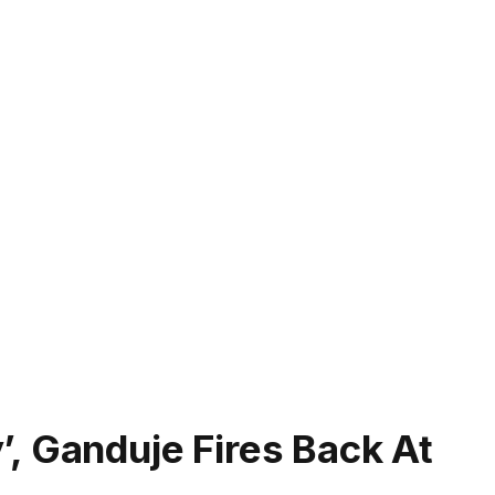
, Ganduje Fires Back At