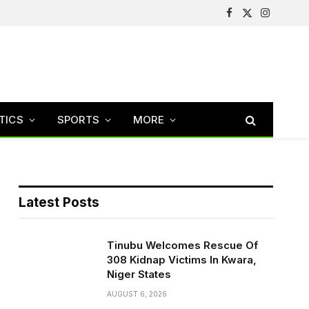
Facebook
X
Instagram
(Twitter)
TICS
SPORTS
MORE
Latest Posts
Tinubu Welcomes Rescue Of
308 Kidnap Victims In Kwara,
Niger States
AUGUST 6, 2026