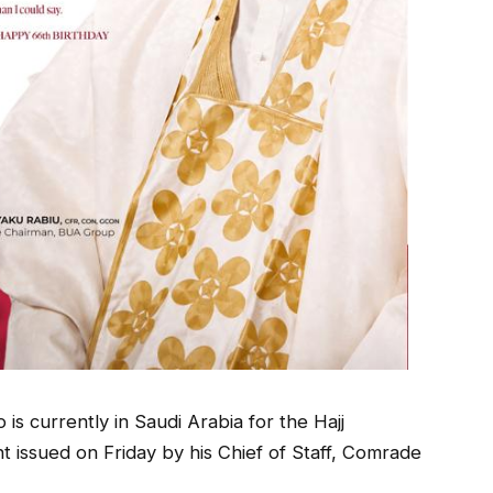
is currently in Saudi Arabia for the Hajj
nt issued on Friday by his Chief of Staff, Comrade