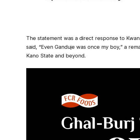
The statement was a direct response to Kwan
said, “Even Ganduje was once my boy,” a remar
Kano State and beyond.