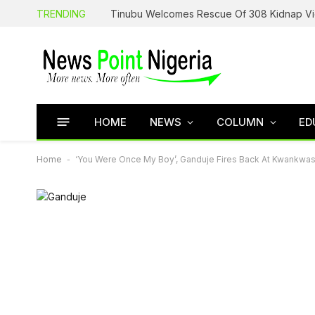
TRENDING
HOME
NEWS
COLUMN
ED
Home
-
‘You Were Once My Boy’, Ganduje Fires Back At Kwankwa