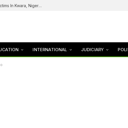
Tinubu Welcomes Rescue Of 308 Kidnap Victims In Kwara, Niger States
UCATION
INTERNATIONAL
JUDICIARY
POLI
so