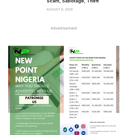
Scam, Sabotage, Theft
AUGUST 6, 2026
Advertisement