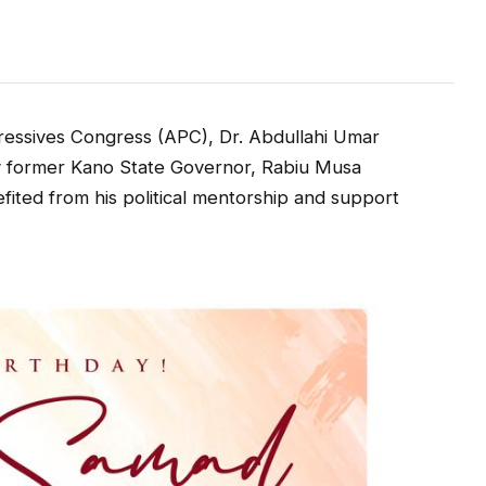
ressives Congress (APC), Dr. Abdullahi Umar
y former Kano State Governor, Rabiu Musa
fited from his political mentorship and support