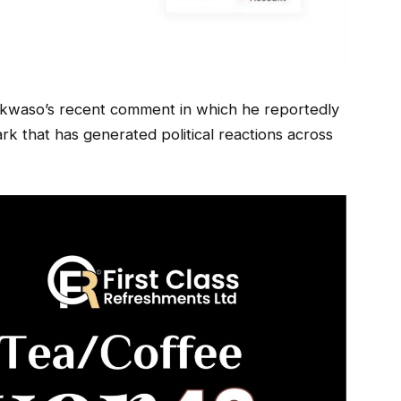
kwaso’s recent comment in which he reportedly
k that has generated political reactions across