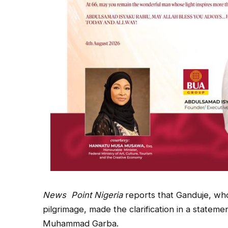
News
Point Nigeria
reports that Ganduje, who 
pilgrimage, made the clarification in a stateme
Muhammad Garba.