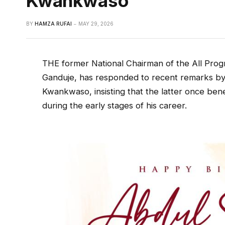
Kwankwaso
BY
HAMZA RUFAI
MAY 29, 2026
THE former National Chairman of the All Prog
Ganduje, has responded to recent remarks b
Kwankwaso, insisting that the latter once bene
during the early stages of his career.