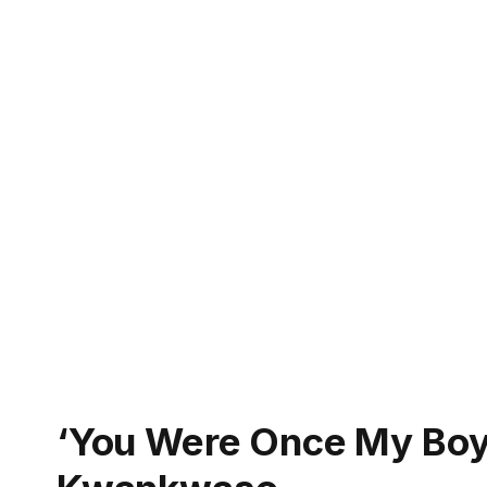
‘You Were Once My Boy’