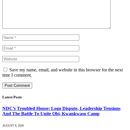
Save my name, email, and website in this browser for the next
time I comment.
Latest Posts
NDC’s Troubled House: Logo Dispute, Leadership Tensions
And The Battle To Unite Obi, Kwankwaso Camp
AUGUST 9, 2026