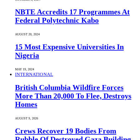
NBTE Accredits 17 Programmes At
Federal Polytechnic Kabo
AUGUST 20, 2024
15 Most Expensive Universities In
Nigeria
MAY 19, 2024
INTERNATIONAL
British Columbia Wildfire Forces
More Than 20,000 To Flee, Destroys
Homes
AUGUST 9, 2026
Crews Recover 19 Bodies From
Rubble Of Destroyed Gaza Building