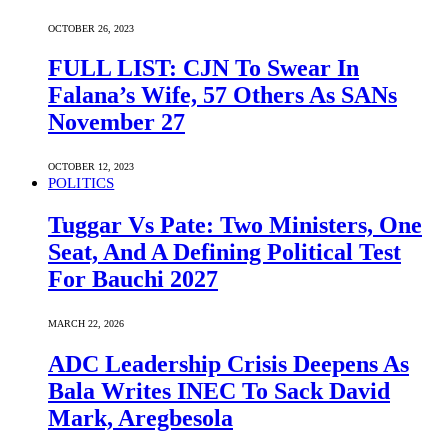
OCTOBER 26, 2023
FULL LIST: CJN To Swear In
Falana’s Wife, 57 Others As SANs
November 27
OCTOBER 12, 2023
POLITICS
Tuggar Vs Pate: Two Ministers, One
Seat, And A Defining Political Test
For Bauchi 2027
MARCH 22, 2026
ADC Leadership Crisis Deepens As
Bala Writes INEC To Sack David
Mark, Aregbesola