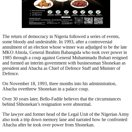
The return of democracy in Nigeria followed a series of events,
some bloody and undesirable. In 1993, after a controversial
annulment of an election whose winner was adjudged to be the late
MKO Abiola, General Ibrahim Babangida who took over power in
1985 through a coup against General Muhammadu Buhari resigned
and formed an interim government with businessman Shonekan as
president and Abacha as Chief of Defence Staff and Minister of
Defence.
On November 18, 1993, three months into his administration,
Abacha overthrew Shonekan in a palace coup.
Over 30 years later, Bello-Fadile believes that the circumstances
behind Shhonekan’s resignation were abnormal.
The lawyer and former head of the Legal Unit of the Nigerian Army
also took a trip down memory lane and narrated how he confronted
Abacha after he took over power from Shonekan.