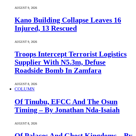
AUGUST 9, 2026
Kano Building Collapse Leaves 16
Injured, 13 Rescued
AUGUST 9, 2026
Troops Intercept Terrorist Logistics
Supplier With N5.3m, Defuse
Roadside Bomb In Zamfara
AUGUST 8, 2026
COLUMN
Of Tinubu, EFCC And The Osun
Timing – By Jonathan Nda-Isaiah
AUGUST 8, 2026
Of Palaces And Ghost Kingdoms – By