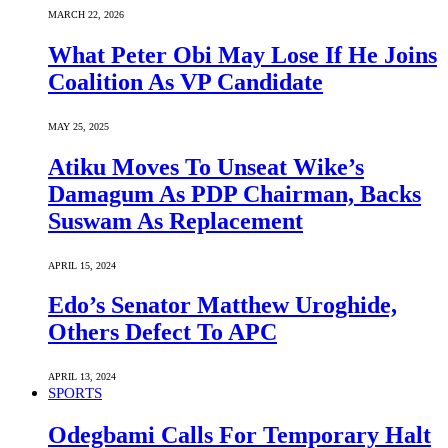
MARCH 22, 2026
What Peter Obi May Lose If He Joins
Coalition As VP Candidate
MAY 25, 2025
Atiku Moves To Unseat Wike’s
Damagum As PDP Chairman, Backs
Suswam As Replacement
APRIL 15, 2024
Edo’s Senator Matthew Uroghide,
Others Defect To APC
APRIL 13, 2024
SPORTS
Odegbami Calls For Temporary Halt