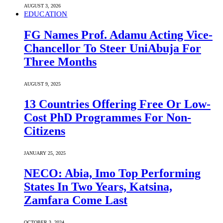
AUGUST 3, 2026
EDUCATION
FG Names Prof. Adamu Acting Vice-
Chancellor To Steer UniAbuja For
Three Months
AUGUST 9, 2025
13 Countries Offering Free Or Low-
Cost PhD Programmes For Non-
Citizens
JANUARY 25, 2025
NECO: Abia, Imo Top Performing
States In Two Years, Katsina,
Zamfara Come Last
OCTOBER 3, 2024