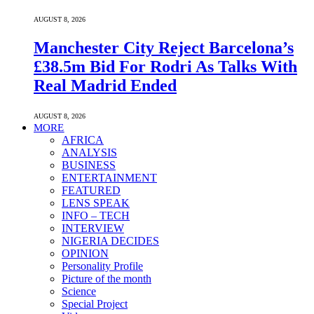
AUGUST 8, 2026
Manchester City Reject Barcelona’s
£38.5m Bid For Rodri As Talks With
Real Madrid Ended
AUGUST 8, 2026
MORE
AFRICA
ANALYSIS
BUSINESS
ENTERTAINMENT
FEATURED
LENS SPEAK
INFO – TECH
INTERVIEW
NIGERIA DECIDES
OPINION
Personality Profile
Picture of the month
Science
Special Project