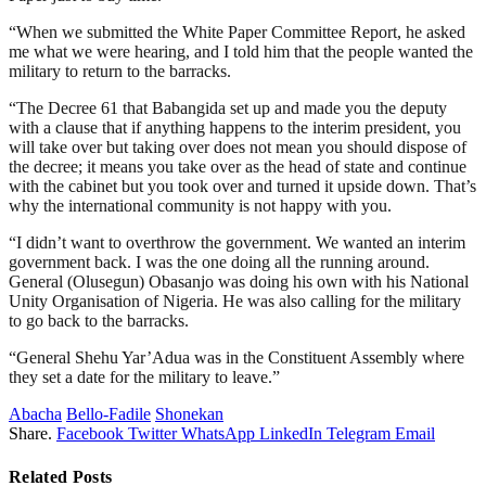
“When we submitted the White Paper Committee Report, he asked
me what we were hearing, and I told him that the people wanted the
military to return to the barracks.
“The Decree 61 that Babangida set up and made you the deputy
with a clause that if anything happens to the interim president, you
will take over but taking over does not mean you should dispose of
the decree; it means you take over as the head of state and continue
with the cabinet but you took over and turned it upside down. That’s
why the international community is not happy with you.
“I didn’t want to overthrow the government. We wanted an interim
government back. I was the one doing all the running around.
General (Olusegun) Obasanjo was doing his own with his National
Unity Organisation of Nigeria. He was also calling for the military
to go back to the barracks.
“General Shehu Yar’Adua was in the Constituent Assembly where
they set a date for the military to leave.”
Abacha
Bello-Fadile
Shonekan
Share.
Facebook
Twitter
WhatsApp
LinkedIn
Telegram
Email
Related
Posts