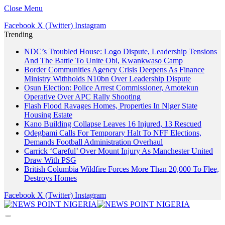
Close Menu
Facebook
X (Twitter)
Instagram
Trending
NDC’s Troubled House: Logo Dispute, Leadership Tensions
And The Battle To Unite Obi, Kwankwaso Camp
Border Communities Agency Crisis Deepens As Finance
Ministry Withholds N10bn Over Leadership Dispute
Osun Election: Police Arrest Commissioner, Amotekun
Operative Over APC Rally Shooting
Flash Flood Ravages Homes, Properties In Niger State
Housing Estate
Kano Building Collapse Leaves 16 Injured, 13 Rescued
Odegbami Calls For Temporary Halt To NFF Elections,
Demands Football Administration Overhaul
Carrick ‘Careful’ Over Mount Injury As Manchester United
Draw With PSG
British Columbia Wildfire Forces More Than 20,000 To Flee,
Destroys Homes
Facebook
X (Twitter)
Instagram