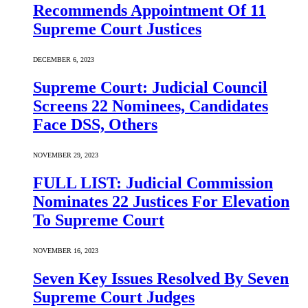
Recommends Appointment Of 11
Supreme Court Justices
DECEMBER 6, 2023
Supreme Court: Judicial Council
Screens 22 Nominees, Candidates
Face DSS, Others
NOVEMBER 29, 2023
FULL LIST: Judicial Commission
Nominates 22 Justices For Elevation
To Supreme Court
NOVEMBER 16, 2023
Seven Key Issues Resolved By Seven
Supreme Court Judges