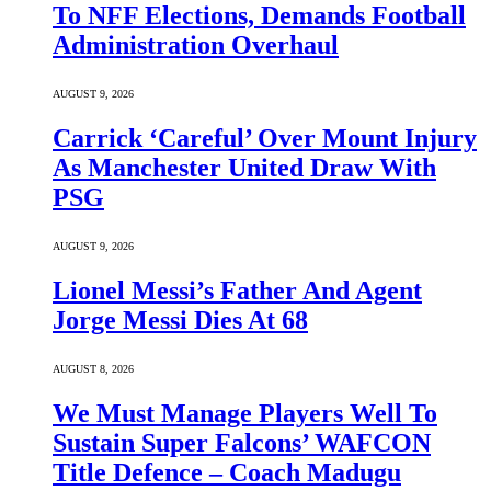
To NFF Elections, Demands Football
Administration Overhaul
AUGUST 9, 2026
Carrick ‘Careful’ Over Mount Injury
As Manchester United Draw With
PSG
AUGUST 9, 2026
Lionel Messi’s Father And Agent
Jorge Messi Dies At 68
AUGUST 8, 2026
We Must Manage Players Well To
Sustain Super Falcons’ WAFCON
Title Defence – Coach Madugu