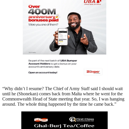
“Why didn’t I resume? The Chief of Army Staff said I should wait
until he (Shonekan) comes back from Malta where he went for the
Commonwealth Head of State meeting that year. So, I was hanging
around. The whole thing happened by the time he came back.”