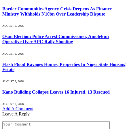
Border Communities Agency Crisis Deepens As Finance
Ministry Withholds N10bn Over Leadership Dispute
AUGUST 9, 2026
Osun Election: Police Arrest Commissioner, Amotekun
Operative Over APC Rally Shooting
AUGUST 9, 2026
Flash Flood Ravages Homes, Properties In Niger State Housing
Estate
AUGUST 9, 2026
Kano Building Collapse Leaves 16 Injured, 13 Rescued
AUGUST 9, 2026
Add A Comment
Leave A Reply