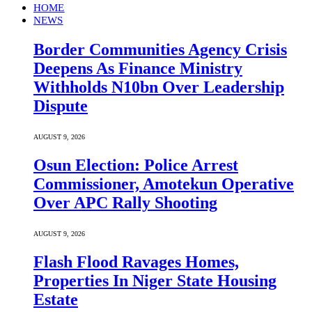
HOME
NEWS
Border Communities Agency Crisis
Deepens As Finance Ministry
Withholds N10bn Over Leadership
Dispute
AUGUST 9, 2026
Osun Election: Police Arrest
Commissioner, Amotekun Operative
Over APC Rally Shooting
AUGUST 9, 2026
Flash Flood Ravages Homes,
Properties In Niger State Housing
Estate