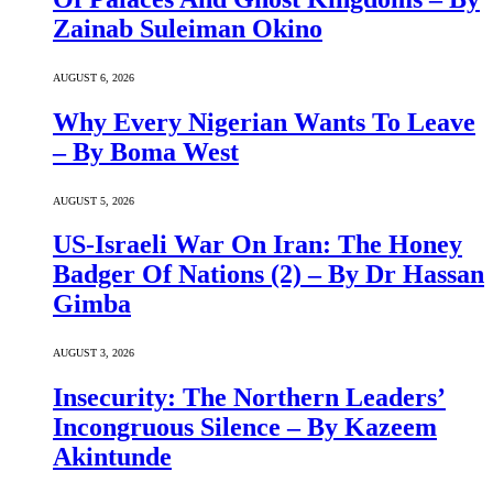
Zainab Suleiman Okino
AUGUST 6, 2026
Why Every Nigerian Wants To Leave
– By Boma West
AUGUST 5, 2026
US-Israeli War On Iran: The Honey
Badger Of Nations (2) – By Dr Hassan
Gimba
AUGUST 3, 2026
Insecurity: The Northern Leaders’
Incongruous Silence – By Kazeem
Akintunde