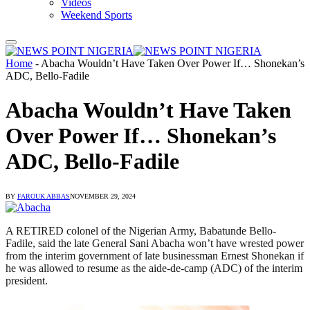
Videos
Weekend Sports
Home
-
Abacha Wouldn’t Have Taken Over Power If… Shonekan’s
ADC, Bello-Fadile
Abacha Wouldn’t Have Taken
Over Power If… Shonekan’s
ADC, Bello-Fadile
BY
FAROUK ABBAS
NOVEMBER 29, 2024
A RETIRED colonel of the Nigerian Army, Babatunde Bello-
Fadile, said the late General Sani Abacha won’t have wrested power
from the interim government of late businessman Ernest Shonekan if
he was allowed to resume as the aide-de-camp (ADC) of the interim
president.