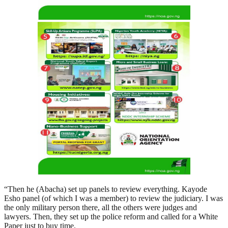
“Then he (Abacha) set up panels to review everything. Kayode
Esho panel (of which I was a member) to review the judiciary. I was
the only military person there, all the others were judges and
lawyers. Then, they set up the police reform and called for a White
Paper just to buy time.