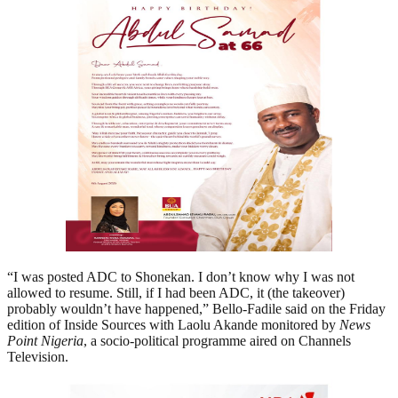
“I was posted ADC to Shonekan. I don’t know why I was not
allowed to resume. Still, if I had been ADC, it (the takeover)
probably wouldn’t have happened,” Bello-Fadile said on the Friday
edition of Inside Sources with Laolu Akande monitored by
News
Point Nigeria
, a socio-political programme aired on Channels
Television.