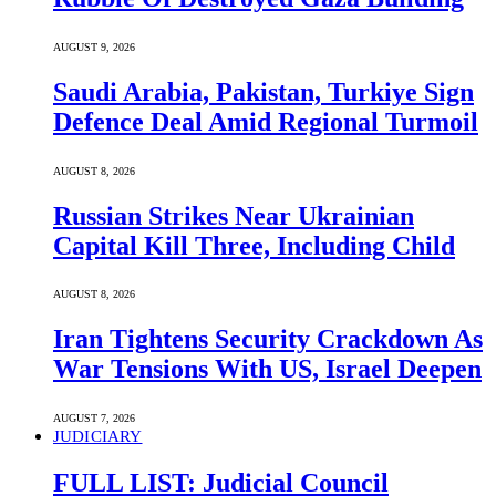
AUGUST 9, 2026
Saudi ⁠Arabia, Pakistan, Turkiye Sign
Defence Deal Amid Regional Turmoil
AUGUST 8, 2026
Russian Strikes Near Ukrainian
Capital Kill Three, Including Child
AUGUST 8, 2026
Iran Tightens Security Crackdown As
War Tensions With US, Israel Deepen
AUGUST 7, 2026
JUDICIARY
FULL LIST: Judicial Council