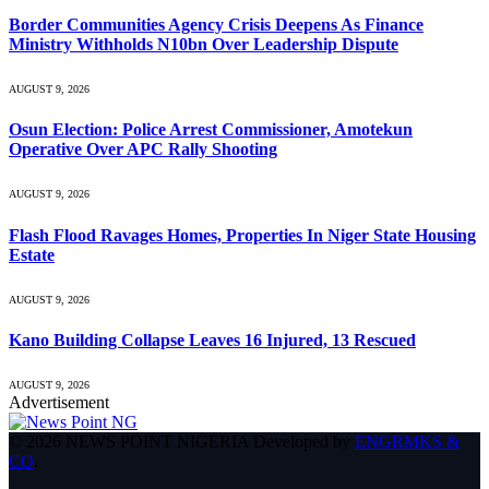
Border Communities Agency Crisis Deepens As Finance
Ministry Withholds N10bn Over Leadership Dispute
AUGUST 9, 2026
Osun Election: Police Arrest Commissioner, Amotekun
Operative Over APC Rally Shooting
AUGUST 9, 2026
Flash Flood Ravages Homes, Properties In Niger State Housing
Estate
AUGUST 9, 2026
Kano Building Collapse Leaves 16 Injured, 13 Rescued
AUGUST 9, 2026
Advertisement
© 2026 NEWS POINT NIGERIA Developed by
ENGRMKS &
CO
.