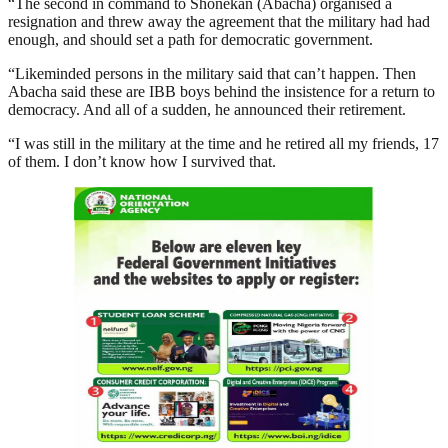
“The second in command to Shonekan (Abacha) organised a
resignation and threw away the agreement that the military had had
enough, and should set a path for democratic government.
“Likeminded persons in the military said that can’t happen. Then
Abacha said these are IBB boys behind the insistence for a return to
democracy. And all of a sudden, he announced their retirement.
“I was still in the military at the time and he retired all my friends, 17
of them. I don’t know how I survived that.