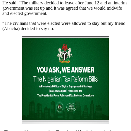
He said, “The military decided to leave after June 12 and an interim
government was set up and it was agreed that we would midwife
and elected government.
“The civilians that were elected were allowed to stay but my friend
(Abacha) decided to say no.