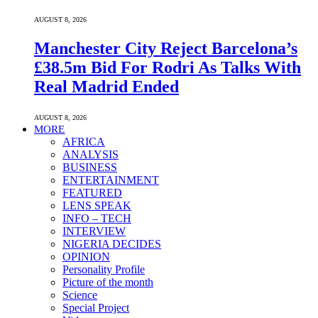
AUGUST 8, 2026
Manchester City Reject Barcelona’s
£38.5m Bid For Rodri As Talks With
Real Madrid Ended
AUGUST 8, 2026
MORE
AFRICA
ANALYSIS
BUSINESS
ENTERTAINMENT
FEATURED
LENS SPEAK
INFO – TECH
INTERVIEW
NIGERIA DECIDES
OPINION
Personality Profile
Picture of the month
Science
Special Project