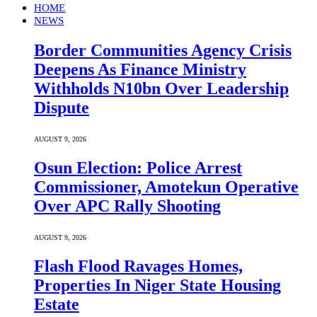
HOME
NEWS
Border Communities Agency Crisis
Deepens As Finance Ministry
Withholds N10bn Over Leadership
Dispute
AUGUST 9, 2026
Osun Election: Police Arrest
Commissioner, Amotekun Operative
Over APC Rally Shooting
AUGUST 9, 2026
Flash Flood Ravages Homes,
Properties In Niger State Housing
Estate