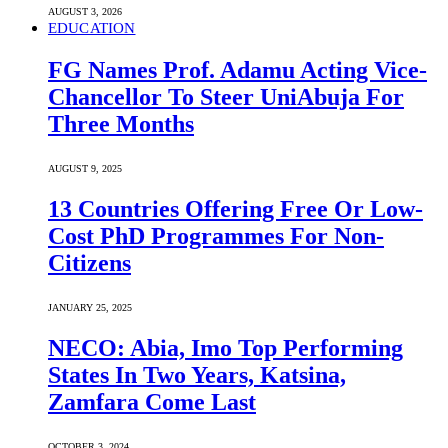
AUGUST 3, 2026
EDUCATION
FG Names Prof. Adamu Acting Vice-
Chancellor To Steer UniAbuja For
Three Months
AUGUST 9, 2025
13 Countries Offering Free Or Low-
Cost PhD Programmes For Non-
Citizens
JANUARY 25, 2025
NECO: Abia, Imo Top Performing
States In Two Years, Katsina,
Zamfara Come Last
OCTOBER 3, 2024