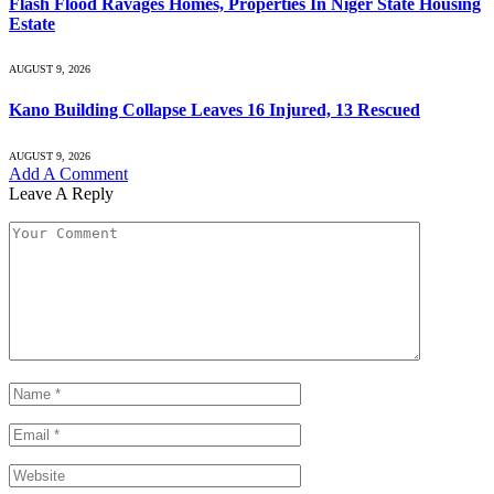
Flash Flood Ravages Homes, Properties In Niger State Housing
Estate
AUGUST 9, 2026
Kano Building Collapse Leaves 16 Injured, 13 Rescued
AUGUST 9, 2026
Add A Comment
Leave A Reply