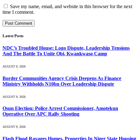
Save my name, email, and website in this browser for the next
time I comment.
Latest Posts
NDC’s Troubled House: Logo Dispute, Leadership Tensions
And The Battle To Unite Obi, Kwankwaso Camp
AUGUST 9, 2026
Border Communities Agency Crisis Deepens As Finance
Ministry Withholds N10bn Over Leadership Dispute
AUGUST 9, 2026
Osun Election: Police Arrest Commissioner, Amotekun
Operative Over APC Rally Shooting
AUGUST 9, 2026
Flash Flood Ravages Homes, Properties In Niger State Housing