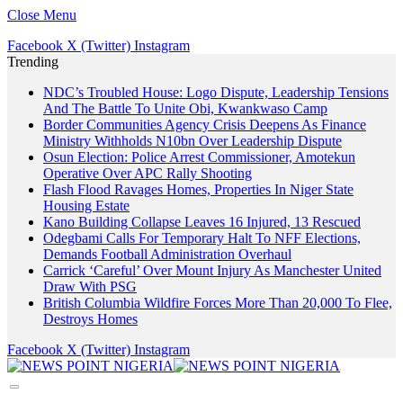
Close Menu
Facebook
X (Twitter)
Instagram
Trending
NDC’s Troubled House: Logo Dispute, Leadership Tensions
And The Battle To Unite Obi, Kwankwaso Camp
Border Communities Agency Crisis Deepens As Finance
Ministry Withholds N10bn Over Leadership Dispute
Osun Election: Police Arrest Commissioner, Amotekun
Operative Over APC Rally Shooting
Flash Flood Ravages Homes, Properties In Niger State
Housing Estate
Kano Building Collapse Leaves 16 Injured, 13 Rescued
Odegbami Calls For Temporary Halt To NFF Elections,
Demands Football Administration Overhaul
Carrick ‘Careful’ Over Mount Injury As Manchester United
Draw With PSG
British Columbia Wildfire Forces More Than 20,000 To Flee,
Destroys Homes
Facebook
X (Twitter)
Instagram