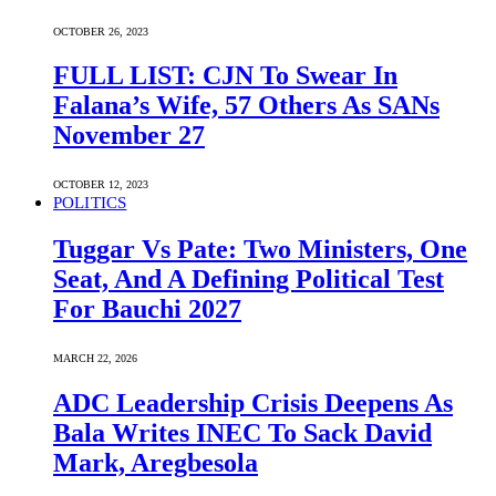
OCTOBER 26, 2023
FULL LIST: CJN To Swear In
Falana’s Wife, 57 Others As SANs
November 27
OCTOBER 12, 2023
POLITICS
Tuggar Vs Pate: Two Ministers, One
Seat, And A Defining Political Test
For Bauchi 2027
MARCH 22, 2026
ADC Leadership Crisis Deepens As
Bala Writes INEC To Sack David
Mark, Aregbesola