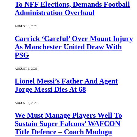
To NFF Elections, Demands Football
Administration Overhaul
AUGUST 9, 2026
Carrick ‘Careful’ Over Mount Injury
As Manchester United Draw With
PSG
AUGUST 9, 2026
Lionel Messi’s Father And Agent
Jorge Messi Dies At 68
AUGUST 8, 2026
We Must Manage Players Well To
Sustain Super Falcons’ WAFCON
Title Defence – Coach Madugu