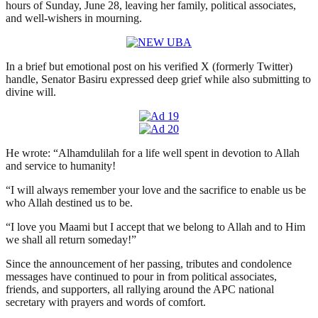
hours of Sunday, June 28, leaving her family, political associates,
and well-wishers in mourning.
In a brief but emotional post on his verified X (formerly Twitter)
handle, Senator Basiru expressed deep grief while also submitting to
divine will.
He wrote: “Alhamdulilah for a life well spent in devotion to Allah
and service to humanity!
“I will always remember your love and the sacrifice to enable us be
who Allah destined us to be.
“I love you Maami but I accept that we belong to Allah and to Him
we shall all return someday!”
Since the announcement of her passing, tributes and condolence
messages have continued to pour in from political associates,
friends, and supporters, all rallying around the APC national
secretary with prayers and words of comfort.