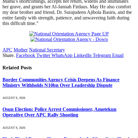
Mama’s shortcomings, accepts her return, widens and illuminates
her grave, and grants her Al-Jannah Firdaus. May He also comfort
my dear brother and friend, Dr. Surajudeen Ajibola Basiru, and the
entire family with strength, patience, and unwavering faith during
this difficult time.”
APC
Mother
National Secretary
Share.
Facebook
Twitter
WhatsApp
LinkedIn
Telegram
Email
Related
Posts
Border Communities Agency Crisis Deepens As Finance
Ministry Withholds N10bn Over Leadership Dispute
AUGUST 9, 2026
Osun Election: Police Arrest Commissioner, Amotekun
Operative Over APC Rally Shooting
AUGUST 9, 2026