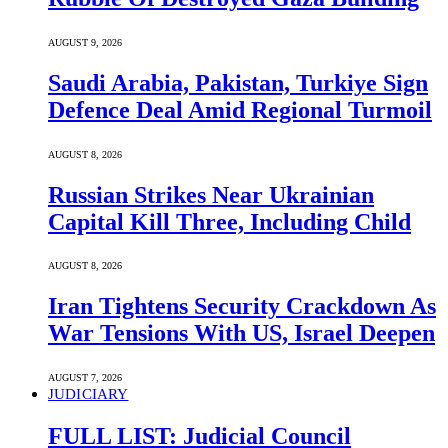
AUGUST 9, 2026
Saudi ⁠Arabia, Pakistan, Turkiye Sign
Defence Deal Amid Regional Turmoil
AUGUST 8, 2026
Russian Strikes Near Ukrainian
Capital Kill Three, Including Child
AUGUST 8, 2026
Iran Tightens Security Crackdown As
War Tensions With US, Israel Deepen
AUGUST 7, 2026
JUDICIARY
FULL LIST: Judicial Council