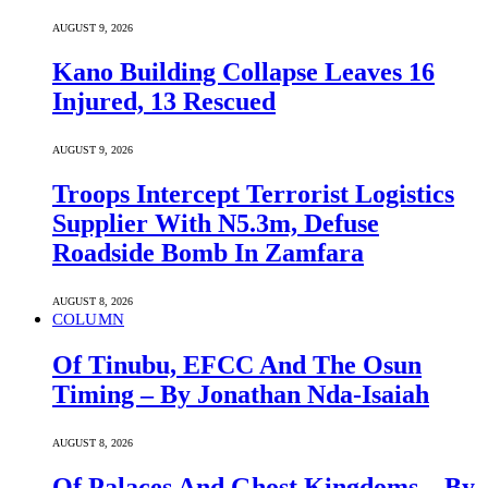
AUGUST 9, 2026
Kano Building Collapse Leaves 16
Injured, 13 Rescued
AUGUST 9, 2026
Troops Intercept Terrorist Logistics
Supplier With N5.3m, Defuse
Roadside Bomb In Zamfara
AUGUST 8, 2026
COLUMN
Of Tinubu, EFCC And The Osun
Timing – By Jonathan Nda-Isaiah
AUGUST 8, 2026
Of Palaces And Ghost Kingdoms – By