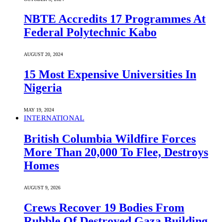
NBTE Accredits 17 Programmes At
Federal Polytechnic Kabo
AUGUST 20, 2024
15 Most Expensive Universities In
Nigeria
MAY 19, 2024
INTERNATIONAL
British Columbia Wildfire Forces
More Than 20,000 To Flee, Destroys
Homes
AUGUST 9, 2026
Crews Recover 19 Bodies From
Rubble Of Destroyed Gaza Building