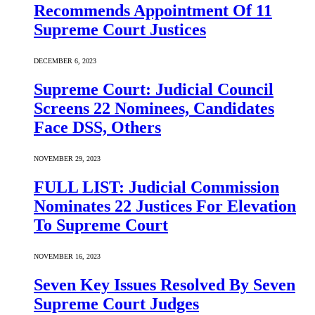
Recommends Appointment Of 11
Supreme Court Justices
DECEMBER 6, 2023
Supreme Court: Judicial Council
Screens 22 Nominees, Candidates
Face DSS, Others
NOVEMBER 29, 2023
FULL LIST: Judicial Commission
Nominates 22 Justices For Elevation
To Supreme Court
NOVEMBER 16, 2023
Seven Key Issues Resolved By Seven
Supreme Court Judges