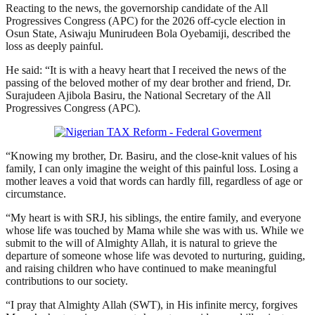
Reacting to the news, the governorship candidate of the All
Progressives Congress (APC) for the 2026 off-cycle election in
Osun State, Asiwaju Munirudeen Bola Oyebamiji, described the
loss as deeply painful.
He said: “It is with a heavy heart that I received the news of the
passing of the beloved mother of my dear brother and friend, Dr.
Surajudeen Ajibola Basiru, the National Secretary of the All
Progressives Congress (APC).
“Knowing my brother, Dr. Basiru, and the close-knit values of his
family, I can only imagine the weight of this painful loss. Losing a
mother leaves a void that words can hardly fill, regardless of age or
circumstance.
“My heart is with SRJ, his siblings, the entire family, and everyone
whose life was touched by Mama while she was with us. While we
submit to the will of Almighty Allah, it is natural to grieve the
departure of someone whose life was devoted to nurturing, guiding,
and raising children who have continued to make meaningful
contributions to our society.
“I pray that Almighty Allah (SWT), in His infinite mercy, forgives