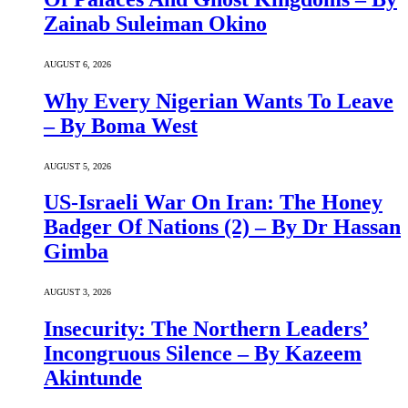
Zainab Suleiman Okino
AUGUST 6, 2026
Why Every Nigerian Wants To Leave
– By Boma West
AUGUST 5, 2026
US-Israeli War On Iran: The Honey
Badger Of Nations (2) – By Dr Hassan
Gimba
AUGUST 3, 2026
Insecurity: The Northern Leaders’
Incongruous Silence – By Kazeem
Akintunde