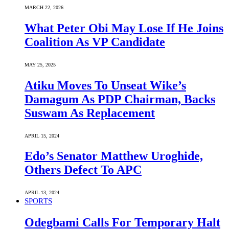
MARCH 22, 2026
What Peter Obi May Lose If He Joins
Coalition As VP Candidate
MAY 25, 2025
Atiku Moves To Unseat Wike’s
Damagum As PDP Chairman, Backs
Suswam As Replacement
APRIL 15, 2024
Edo’s Senator Matthew Uroghide,
Others Defect To APC
APRIL 13, 2024
SPORTS
Odegbami Calls For Temporary Halt