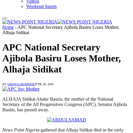
Videos
Weekend Sports
Home
-
APC National Secretary Ajibola Basiru Loses Mother,
Alhaja Sidikat
APC National Secretary
Ajibola Basiru Loses Mother,
Alhaja Sidikat
BY
GBENGA MUKHTAR
JUNE 28, 2026
ALHAJA Sidikat Abake Basiru, the mother of the National
Secretary of the All Progressives Congress (APC), Senator Ajibola
Basiru, has passed away.
News Point Nigeria
gathered that Alhaja Sidikat died in the early