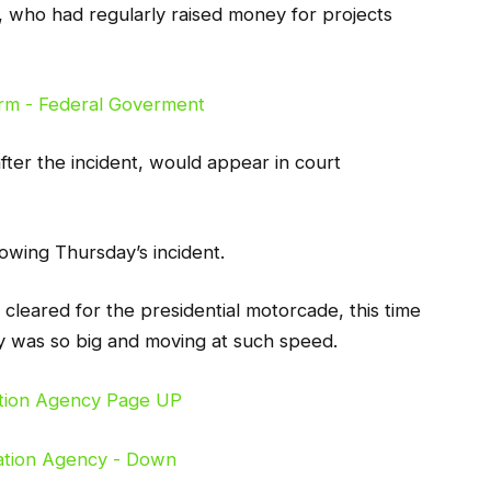
, who had regularly raised money for projects
after the incident, would appear in court
owing Thursday’s incident.
leared for the presidential motorcade, this time
 was so big and moving at such speed.