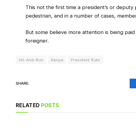
This not the first time a president’s or deputy
pedestrian, and in a number of cases, members
But some believe more attention is being paid t
foreigner.
Hit-And-Run
Kenya
President Ruto
SHARE.
RELATED
POSTS