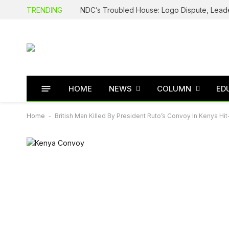
TRENDING
HOME
NEWS
COLUMN
ED
Home
-
British Man Killed By President Ruto’s Convoy In Kenya H