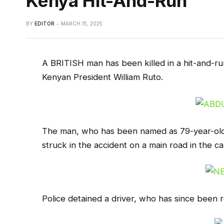
Kenya Hit-And-Run
BY
EDITOR
MARCH 15, 2025
A BRITISH man has been killed in a hit-and-run
Kenyan President William Ruto.
The man, who has been named as 79-year-old 
struck in the accident on a main road in the cap
Police detained a driver, who has since been r