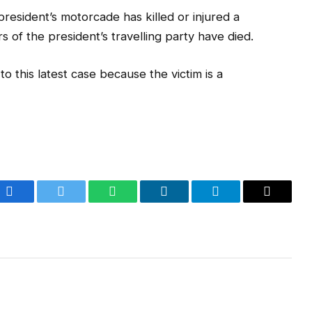
 president’s motorcade has killed or injured a
 of the president’s travelling party have died.
o this latest case because the victim is a
Facebook
Twitter
WhatsApp
LinkedIn
Telegram
Email