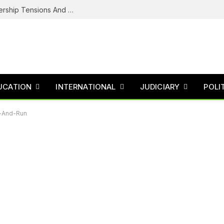
NDC’s Troubled House: Logo Dispute, Leadership Tensions And The Battle To Unite Obi, Kwankwaso Camp
UCATION
INTERNATIONAL
JUDICIARY
POLI
it-And-Run