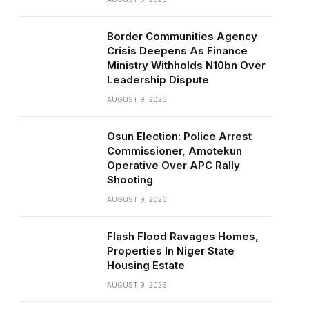
Border Communities Agency
Crisis Deepens As Finance
Ministry Withholds N10bn Over
Leadership Dispute
AUGUST 9, 2026
Osun Election: Police Arrest
Commissioner, Amotekun
Operative Over APC Rally
Shooting
AUGUST 9, 2026
Flash Flood Ravages Homes,
Properties In Niger State
Housing Estate
AUGUST 9, 2026