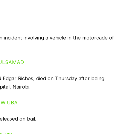
 incident involving a vehicle in the motorcade of
Edgar Riches, died on Thursday after being
ital, Nairobi.
eleased on bail.