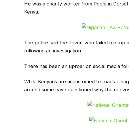
He was a charity worker from Poole in Dorset
Kenya.
The police said the driver, who failed to stop 
following an investigation.
There has been an uproar on social media foll
While Kenyans are accustomed to roads being c
around some have questioned why the convoy