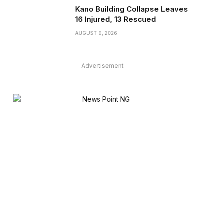
Kano Building Collapse Leaves
16 Injured, 13 Rescued
AUGUST 9, 2026
Advertisement