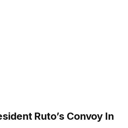
resident Ruto’s Convoy In