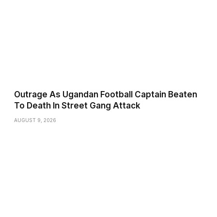
Outrage As Ugandan Football Captain Beaten
To Death In Street Gang Attack
AUGUST 9, 2026