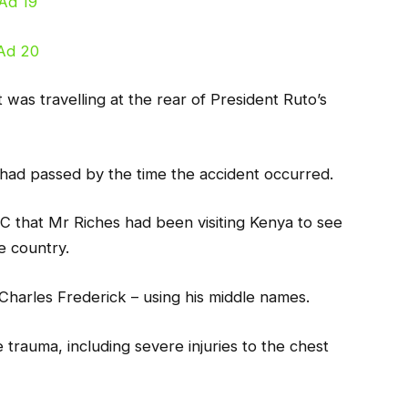
 was travelling at the rear of President Ruto’s
l had passed by the time the accident occurred.
C that Mr Riches had been visiting Kenya to see
e country.
 Charles Frederick – using his middle names.
trauma, including severe injuries to the chest