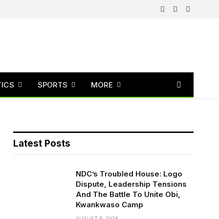
Facebook
X
Instagram
(Twitter)
TICS
SPORTS
MORE
Latest Posts
NDC’s Troubled House: Logo
Dispute, Leadership Tensions
And The Battle To Unite Obi,
Kwankwaso Camp
AUGUST 9, 2026