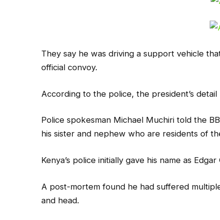
They say he was driving a support vehicle that
official convoy.
According to the police, the president’s detai
Police spokesman Michael Muchiri told the BB
his sister and nephew who are residents of th
Kenya’s police initially gave his name as Edgar
A post-mortem found he had suffered multiple 
and head.