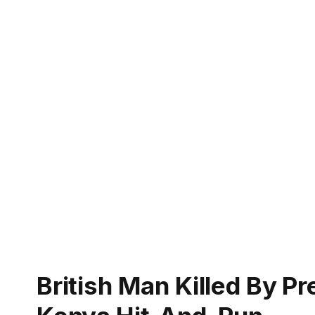
British Man Killed By P