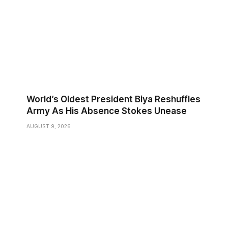
World’s Oldest President Biya Reshuffles
Army As His Absence Stokes Unease
AUGUST 9, 2026