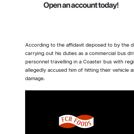
According to the affidavit deposed to by the
carrying out his duties as a commercial bus d
personnel travelling in a Coaster bus with reg
allegedly accused him of hitting their vehic
damage.