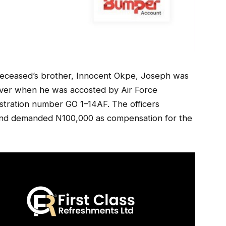
 deceased’s brother, Innocent Okpe, Joseph was
river when he was accosted by Air Force
istration number GO 1–14AF. The officers
le and demanded N100,000 as compensation for the