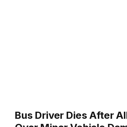
Bus Driver Dies After A