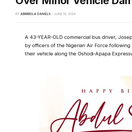
Over Minor Vehicle Da
BY
ABIMBOLA DANIELS
JUNE 16, 2026
A 43-YEAR-OLD commercial bus driver, Joseph
by officers of the Nigerian Air Force following 
their vehicle along the Oshodi-Apapa Express