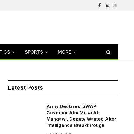
Facebook
X
Instagram
(Twitter)
TICS
SPORTS
MORE
Latest Posts
Army Declares ISWAP
Governor Abu Musa Al-
Mangawi, Deputy Wanted After
Intelligence Breakthrough
AUGUST 5, 2026