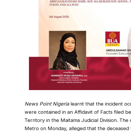
News Point Nigeria
learnt that the incident o
were contained in an Affidavit of Facts filed b
Territory in the Maitama Judicial Division. 
Metro on Monday, alleged that the deceased 