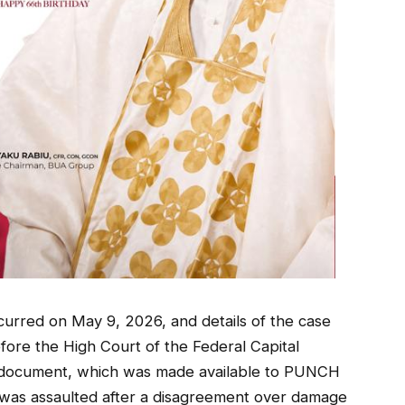
ccurred on May 9, 2026, and details of the case
efore the High Court of the Federal Capital
The document, which was made available to PUNCH
was assaulted after a disagreement over damage