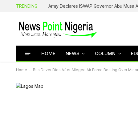
TRENDING
HOME
NEWS
COLUMN
ED
Home
-
Bus Driver Dies After Alleged Air Force Beating Over Min