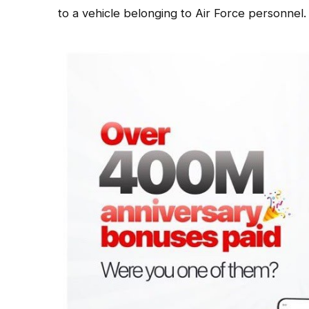
to a vehicle belonging to Air Force personnel.