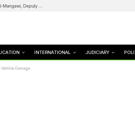
Army Declares ISWAP Governor Abu Musa Al-Mangawi, Deputy Wanted After Intelligence Breakthrough
UCATION
INTERNATIONAL
JUDICIARY
POLI
or Vehicle Damage