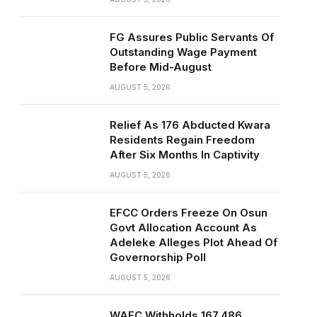
FG Assures Public Servants Of
Outstanding Wage Payment
Before Mid-August
AUGUST 5, 2026
Relief As 176 Abducted Kwara
Residents Regain Freedom
After Six Months In Captivity
AUGUST 5, 2026
EFCC Orders Freeze On Osun
Govt Allocation Account As
Adeleke Alleges Plot Ahead Of
Governorship Poll
AUGUST 5, 2026
WAEC Withholds 167,486