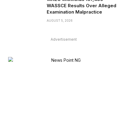
WASSCE Results Over Alleged
Examination Malpractice
AUGUST 5, 2026
Advertisement