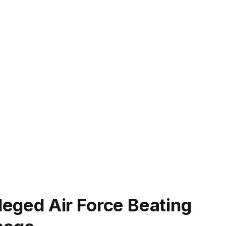
lleged Air Force Beating