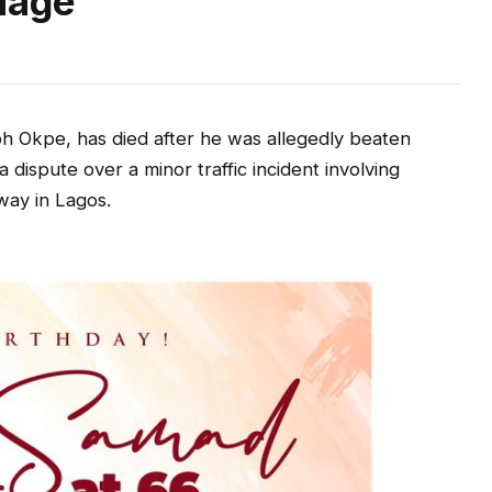
mage
 Okpe, has died after he was allegedly beaten
a dispute over a minor traffic incident involving
way in Lagos.