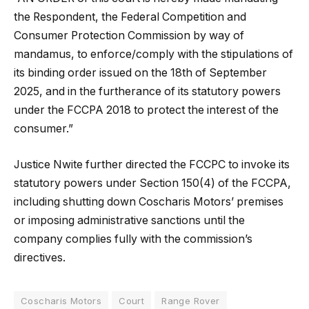
the Respondent, the Federal Competition and
Consumer Protection Commission by way of
mandamus, to enforce/comply with the stipulations of
its binding order issued on the 18th of September
2025, and in the furtherance of its statutory powers
under the FCCPA 2018 to protect the interest of the
consumer.”
Justice Nwite further directed the FCCPC to invoke its
statutory powers under Section 150(4) of the FCCPA,
including shutting down Coscharis Motors’ premises
or imposing administrative sanctions until the
company complies fully with the commission’s
directives.
Coscharis Motors
Court
Range Rover