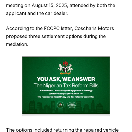
meeting on August 15, 2025, attended by both the
applicant and the car dealer.
According to the FCCPC letter, Coscharis Motors
proposed three settlement options during the
mediation.
The options included returning the repaired vehicle