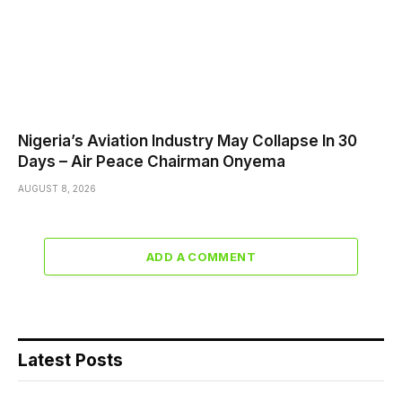
Nigeria’s Aviation Industry May Collapse In 30
Days – Air Peace Chairman Onyema
AUGUST 8, 2026
ADD A COMMENT
Latest Posts