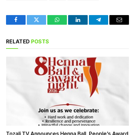
Facebook
Twitter
WhatsApp
LinkedIn
Telegram
Email
RELATED
POSTS
Tozali TV Announces Henna Ball, People’s Award