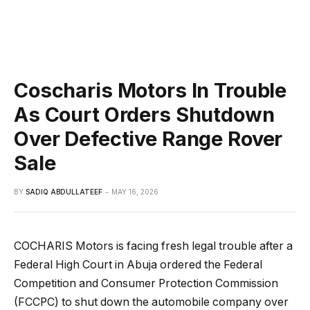
Coscharis Motors In Trouble
As Court Orders Shutdown
Over Defective Range Rover
Sale
BY
SADIQ ABDULLATEEF
MAY 16, 2026
COCHARIS Motors is facing fresh legal trouble after a
Federal High Court in Abuja ordered the Federal
Competition and Consumer Protection Commission
(FCCPC) to shut down the automobile company over