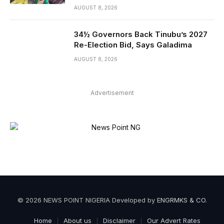
AUGUST 8, 2026
34½ Governors Back Tinubu’s 2027
Re-Election Bid, Says Galadima
AUGUST 8, 2026
Advertisement
© 2026 NEWS POINT NIGERIA Developed by
ENGRMKS & CO
.
Home
About us
Disclaimer
Our Advert Rates