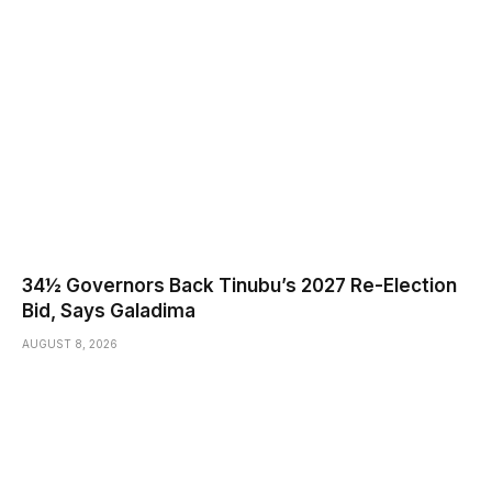
34½ Governors Back Tinubu’s 2027 Re-Election
Bid, Says Galadima
AUGUST 8, 2026