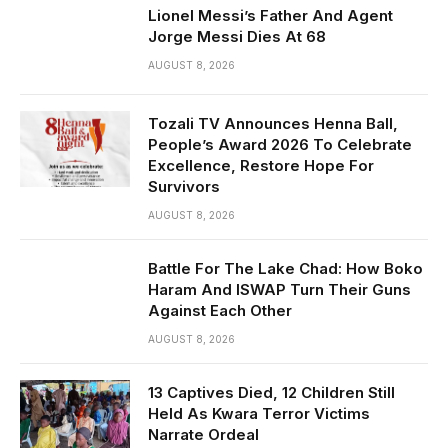
Lionel Messi’s Father And Agent
Jorge Messi Dies At 68
AUGUST 8, 2026
Tozali TV Announces Henna Ball,
People’s Award 2026 To Celebrate
Excellence, Restore Hope For
Survivors
AUGUST 8, 2026
Battle For The Lake Chad: How Boko
Haram And ISWAP Turn Their Guns
Against Each Other
AUGUST 8, 2026
13 Captives Died, 12 Children Still
Held As Kwara Terror Victims
Narrate Ordeal