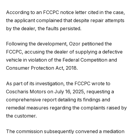
According to an FCCPC notice letter cited in the case,
the applicant complained that despite repair attempts
by the dealer, the faults persisted.
Following the development, Ozor petitioned the
FCCPC, accusing the dealer of supplying a defective
vehicle in violation of the Federal Competition and
Consumer Protection Act, 2018.
As part of its investigation, the FCCPC wrote to
Coscharis Motors on July 16, 2025, requesting a
comprehensive report detailing its findings and
remedial measures regarding the complaints raised by
the customer.
The commission subsequently convened a mediation