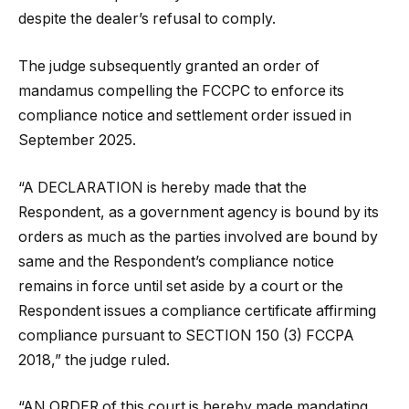
despite the dealer’s refusal to comply.
The judge subsequently granted an order of
mandamus compelling the FCCPC to enforce its
compliance notice and settlement order issued in
September 2025.
“A DECLARATION is hereby made that the
Respondent, as a government agency is bound by its
orders as much as the parties involved are bound by
same and the Respondent’s compliance notice
remains in force until set aside by a court or the
Respondent issues a compliance certificate affirming
compliance pursuant to SECTION 150 (3) FCCPA
2018,” the judge ruled.
“AN ORDER of this court is hereby made mandating