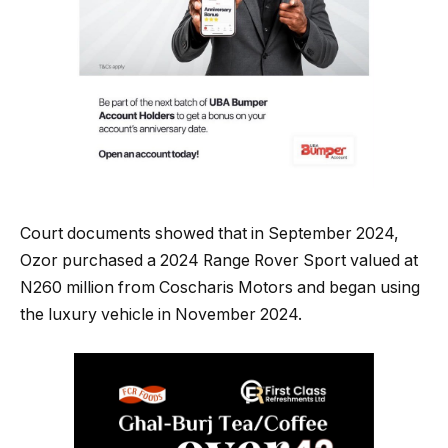
Court documents showed that in September 2024,
Ozor purchased a 2024 Range Rover Sport valued at
N260 million from Coscharis Motors and began using
the luxury vehicle in November 2024.