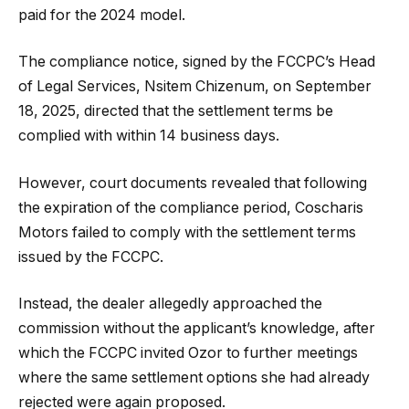
paid for the 2024 model.
The compliance notice, signed by the FCCPC’s Head
of Legal Services, Nsitem Chizenum, on September
18, 2025, directed that the settlement terms be
complied with within 14 business days.
However, court documents revealed that following
the expiration of the compliance period, Coscharis
Motors failed to comply with the settlement terms
issued by the FCCPC.
Instead, the dealer allegedly approached the
commission without the applicant’s knowledge, after
which the FCCPC invited Ozor to further meetings
where the same settlement options she had already
rejected were again proposed.