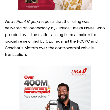
News Point Nigeria
reports that the ruling was
delivered on Wednesday by Justice Emeka Nwite, who
presided over the matter arising from a motion for
judicial review filed by Ozor against the FCCPC and
Coscharis Motors over the controversial vehicle
transaction.