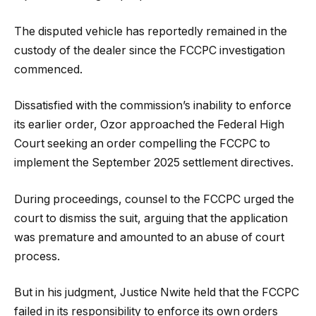
The disputed vehicle has reportedly remained in the
custody of the dealer since the FCCPC investigation
commenced.
Dissatisfied with the commission’s inability to enforce
its earlier order, Ozor approached the Federal High
Court seeking an order compelling the FCCPC to
implement the September 2025 settlement directives.
During proceedings, counsel to the FCCPC urged the
court to dismiss the suit, arguing that the application
was premature and amounted to an abuse of court
process.
But in his judgment, Justice Nwite held that the FCCPC
failed in its responsibility to enforce its own orders