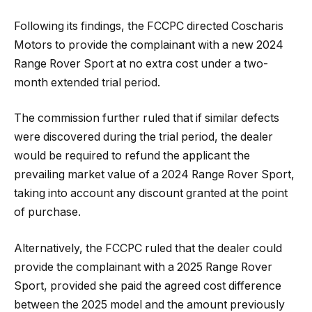
Following its findings, the FCCPC directed Coscharis
Motors to provide the complainant with a new 2024
Range Rover Sport at no extra cost under a two-
month extended trial period.
The commission further ruled that if similar defects
were discovered during the trial period, the dealer
would be required to refund the applicant the
prevailing market value of a 2024 Range Rover Sport,
taking into account any discount granted at the point
of purchase.
Alternatively, the FCCPC ruled that the dealer could
provide the complainant with a 2025 Range Rover
Sport, provided she paid the agreed cost difference
between the 2025 model and the amount previously