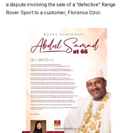
a dispute involving the sale of a “defective” Range
Rover Sport to a customer, Florence Ozor.