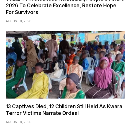
2026 To Celebrate Excellence, Restore Hope
For Survivors
AUGUST 8, 2026
13 Captives Died, 12 Children Still Held As Kwara
Terror Victims Narrate Ordeal
AUGUST 8, 2026