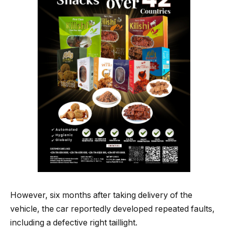
However, six months after taking delivery of the
vehicle, the car reportedly developed repeated faults,
including a defective right taillight.