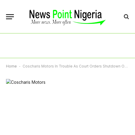
Home
-
Coscharis Motors In Trouble As Court Orders Shutdown Over Defective Range Rover Sale