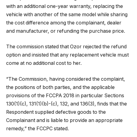
with an additional one-year warranty, replacing the
vehicle with another of the same model while sharing
the cost difference among the complainant, dealer
and manufacturer, or refunding the purchase price.
The commission stated that Ozor rejected the refund
option and insisted that any replacement vehicle must
come at no additional cost to her.
“The Commission, having considered the complaint,
the positions of both parties, and the applicable
provisions of the FCCPA 2018 in particular Sections
130(1)(c), 131(1)(b)-(c), 132, and 136(3), finds that the
Respondent supplied defective goods to the
Complainant and is liable to provide an appropriate
remedy,” the FCCPC stated.