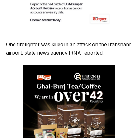
One firefighter was killed in an attack on the Iranshahr
airport, state news agency IRNA reported.