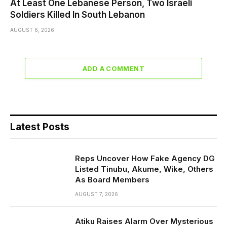
At Least One Lebanese Person, Two Israeli
Soldiers Killed In South Lebanon
AUGUST 6, 2026
ADD A COMMENT
Latest Posts
Reps Uncover How Fake Agency DG
Listed Tinubu, Akume, Wike, Others
As Board Members
AUGUST 7, 2026
Atiku Raises Alarm Over Mysterious