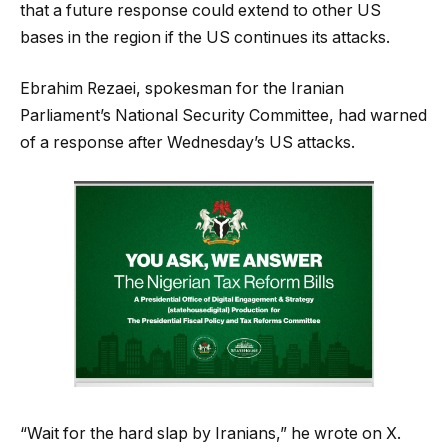
that a future response could extend to other US
bases in the region if the US continues its attacks.
Ebrahim Rezaei, spokesman for the Iranian
Parliament’s National Security Committee, had warned
of a response after Wednesday’s US attacks.
“Wait for the hard slap by Iranians,” he wrote on X.