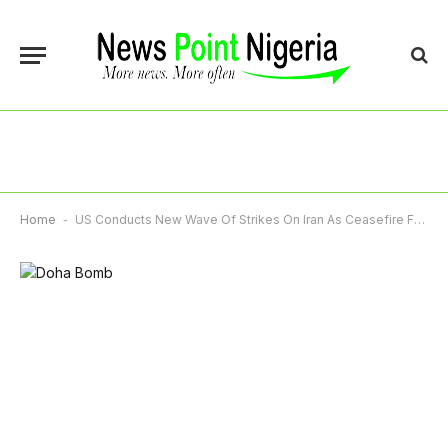
Home
-
US Conducts New Wave Of Strikes On Iran As Ceasefire Falters