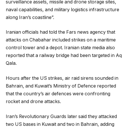
surveillance assets, missile and drone storage sites,
naval capabilities, and military logistics infrastructure
along Iran’s coastline”.
Iranian officials had told the Fars news agency that
attacks on Chabahar included strikes on a maritime
control tower and a depot. Iranian state media also
reported that a railway bridge had been targeted in Aq
Qala.
Hours after the US strikes, air raid sirens sounded in
Bahrain, and Kuwait’s Ministry of Defence reported
that the country’s air defences were confronting
rocket and drone attacks.
Iran’s Revolutionary Guards later said they attacked
two US bases in Kuwait and two in Bahrain, adding