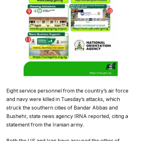
Eight service personnel from the country’s air force
and navy were killed in Tuesday’s attacks, which
struck the southern cities of Bandar Abbas and
Bushehr, state news agency IRNA reported, citing a
statement from the Iranian army.
Both the US and Iran have accused the other of