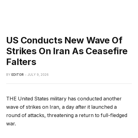
US Conducts New Wave Of
Strikes On Iran As Ceasefire
Falters
BY
EDITOR
JULY 9, 2026
THE United States military has conducted another
wave of strikes on Iran, a day after it launched a
round of attacks, threatening a return to full-fledged
war.