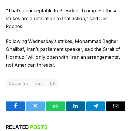
“That’s unacceptable to President Trump. So these
strikes are a retaliation to that action,” said Des
Roches.
Following Wednesday’s strikes, Mohammad Bagher
Ghalibaf, Iran’s parliament speaker, said the Strait of
Hormuz “will only open with ‘Iranian arrangements’,
not American threats”.
Ceasefire
Iran
US
Facebook
Twitter
WhatsApp
LinkedIn
Telegram
Email
RELATED
POSTS