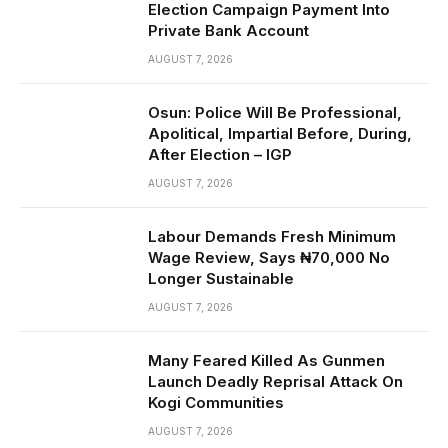
Election Campaign Payment Into
Private Bank Account
AUGUST 7, 2026
Osun: Police Will Be Professional,
Apolitical, Impartial Before, During,
After Election – IGP
AUGUST 7, 2026
Labour Demands Fresh Minimum
Wage Review, Says ₦70,000 No
Longer Sustainable
AUGUST 7, 2026
Many Feared Killed As Gunmen
Launch Deadly Reprisal Attack On
Kogi Communities
AUGUST 7, 2026