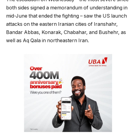
both sides signed a memorandum of understanding in
mid-June that ended the fighting – saw the US launch
attacks on the eastern Iranian cities of Iranshahr,
Bandar Abbas, Konarak, Chabahar, and Bushehr, as
well as Aq Qala in northeastern Iran.