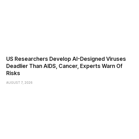
US Researchers Develop AI-Designed Viruses
Deadlier Than AIDS, Cancer, Experts Warn Of
Risks
AUGUST 7, 2026