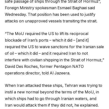
safe passage of ships through the Strait of Hormuz”,
Foreign Ministry spokesman Esmaeil Baghaei said
Wednesday. That position has been used to justify
attacks on unapproved vessels transiting the strait.
“The MoU required the US to lift its reciprocal
blockade of Iran’s ports – which it did – [and it]
required the US to waive sanctions for the Iranian sale
of oil – which it did – and it required Iran to not
interfere with civilian shipping in the Strait of Hormuz,”
David Des Roches, former Pentagon NATO
operations director, told Al Jazeera.
When Iran attacked these ships, Tehran was trying to
instil a new normal beyond the terms of the MoU, in
which ships had to go through Iranian waters, and
Iran would attack them if they did not, he explained.