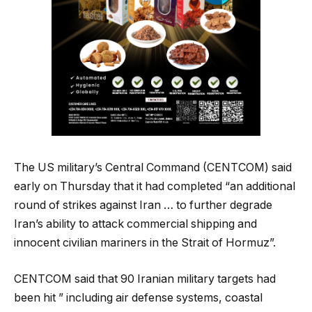
The US military’s Central Command (CENTCOM) said
early on Thursday that it had completed “an additional
round of strikes against Iran … to further degrade
Iran’s ability to attack commercial shipping and
innocent civilian mariners in the Strait of Hormuz”.
CENTCOM said that 90 Iranian military targets had
been hit ” including air defense systems, coastal