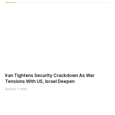
Iran Tightens Security Crackdown As War
Tensions With US, Israel Deepen
AUGUST 7, 2026