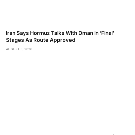
Iran Says Hormuz Talks With Oman In ‘Final’
Stages As Route Approved
AUGUST 6, 2026