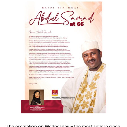
The escalation on Wednesday – the most severe since