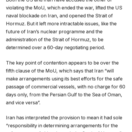
violating the MoU, which ended the war, lifted the US
naval blockade on Iran, and opened the Strait of
Hormuz. But it left more intractable issues, like the
future of Iran’s nuclear programme and the
administration of the Strait of Hormuz, to be
determined over a 60-day negotiating period.
The key point of contention appears to be over the
fifth clause of the MoU, which says that Iran “will
make arrangements using its best efforts for the safe
passage of commercial vessels, with no charge for 60
days only, from the Persian Gulf to the Sea of Oman,
and vice versa”.
Iran has interpreted the provision to mean it had sole
“responsibility in determining arrangements for the