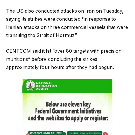
The US also conducted attacks on Iran on Tuesday,
saying its strikes were conducted “in response to
Iranian attacks on three commercial vessels that were
transiting the Strait of Hormuz”.
CENTCOM said it hit “over 80 targets with precision
munitions” before concluding the strikes
approximately four hours after they had begun.