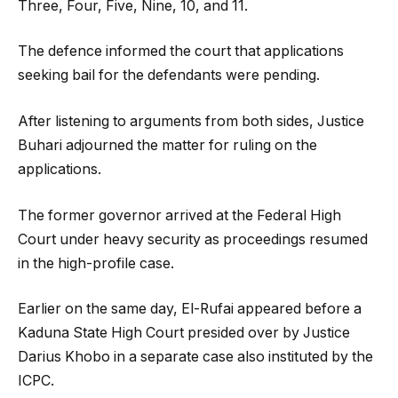
Three, Four, Five, Nine, 10, and 11.
The defence informed the court that applications
seeking bail for the defendants were pending.
After listening to arguments from both sides, Justice
Buhari adjourned the matter for ruling on the
applications.
The former governor arrived at the Federal High
Court under heavy security as proceedings resumed
in the high-profile case.
Earlier on the same day, El-Rufai appeared before a
Kaduna State High Court presided over by Justice
Darius Khobo in a separate case also instituted by the
ICPC.