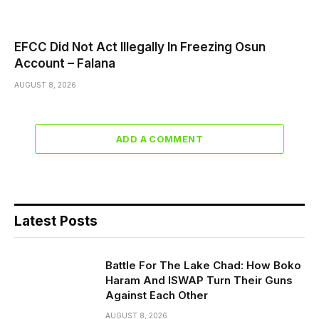
EFCC Did Not Act Illegally In Freezing Osun
Account – Falana
AUGUST 8, 2026
ADD A COMMENT
Latest Posts
Battle For The Lake Chad: How Boko
Haram And ISWAP Turn Their Guns
Against Each Other
AUGUST 8, 2026