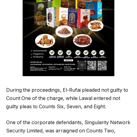
During the proceedings, El-Rufai pleaded not guilty to
Count One of the charge, while Lawal entered not
guilty pleas to Counts Six, Seven, and Eight.
One of the corporate defendants, Singularity Network
Security Limited, was arraigned on Counts Two,