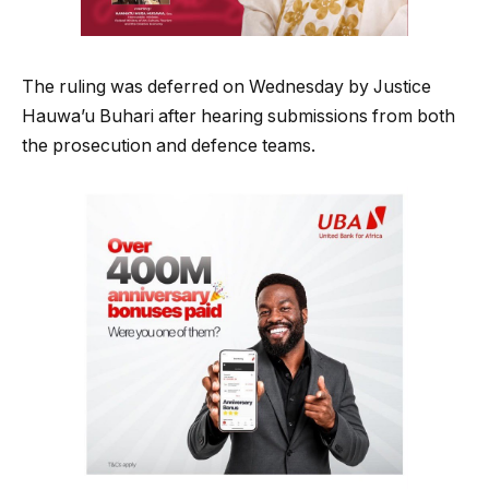
The ruling was deferred on Wednesday by Justice
Hauwa’u Buhari after hearing submissions from both
the prosecution and defence teams.