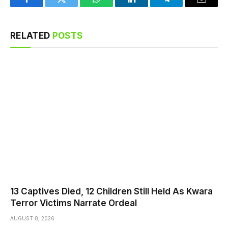
Facebook
Twitter
WhatsApp
LinkedIn
Telegram
Email
RELATED
POSTS
13 Captives Died, 12 Children Still Held As Kwara
Terror Victims Narrate Ordeal
AUGUST 8, 2026