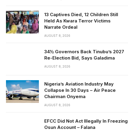
13 Captives Died, 12 Children Still
Held As Kwara Terror Victims
Narrate Ordeal
AUGUST 8, 2026
34½ Governors Back Tinubu’s 2027
Re-Election Bid, Says Galadima
AUGUST 8, 2026
Nigeria’s Aviation Industry May
Collapse In 30 Days – Air Peace
Chairman Onyema
AUGUST 8, 2026
EFCC Did Not Act Illegally In Freezing
Osun Account – Falana