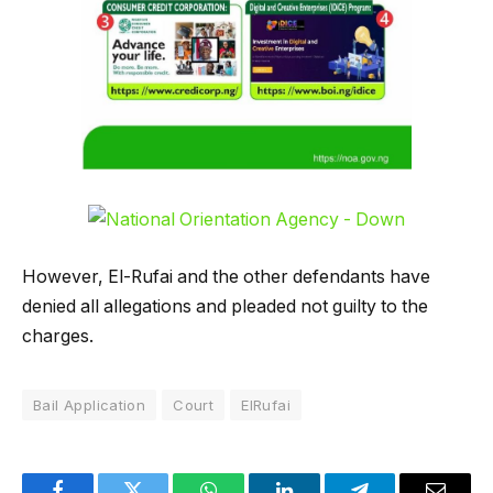
However, El-Rufai and the other defendants have
denied all allegations and pleaded not guilty to the
charges.
Bail Application
Court
ElRufai