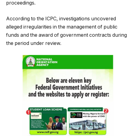
proceedings.
According to the ICPC, investigations uncovered
alleged irregularities in the management of public
funds and the award of government contracts during
the period under review.