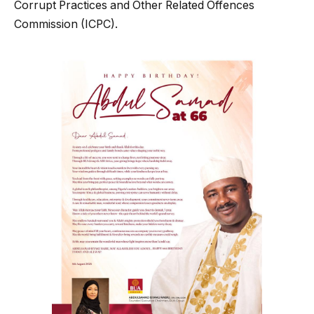
Corrupt Practices and Other Related Offences
Commission (ICPC).