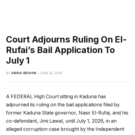
Court Adjourns Ruling On El-
Rufai’s Bail Application To
July 1
BY
AMINA IBRAHIM
JUNE 25, 2026
A FEDERAL High Court sitting in Kaduna has
adjourned its ruling on the bail applications filed by
former Kaduna State governor, Nasir El-Rufai, and his
co-defendant, Jimi Lawal, until July 1, 2026, in an
alleged corruption case brought by the Independent