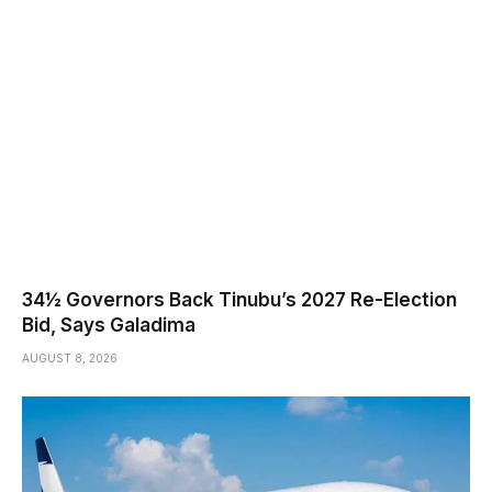
34½ Governors Back Tinubu’s 2027 Re-Election
Bid, Says Galadima
AUGUST 8, 2026