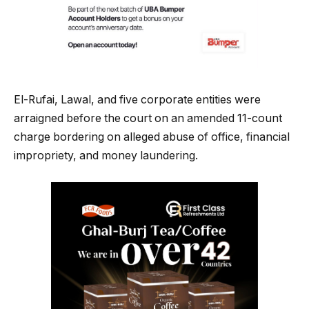
El-Rufai, Lawal, and five corporate entities were
arraigned before the court on an amended 11-count
charge bordering on alleged abuse of office, financial
impropriety, and money laundering.