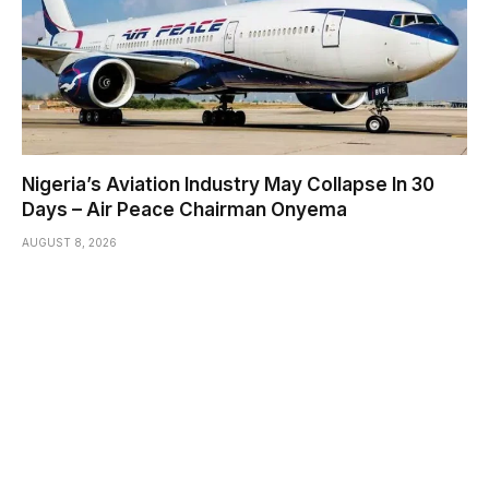
Nigeria’s Aviation Industry May Collapse In 30
Days – Air Peace Chairman Onyema
AUGUST 8, 2026