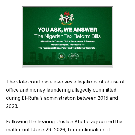
The state court case involves allegations of abuse of
office and money laundering allegedly committed
during El-Rufai’s administration between 2015 and
2023.
Following the hearing, Justice Khobo adjourned the
matter until June 29, 2026, for continuation of