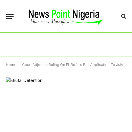
Home
-
Court Adjourns Ruling On El-Rufai’s Bail Application To July 1