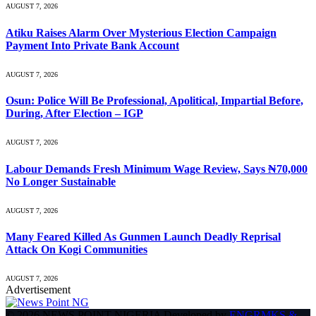
AUGUST 7, 2026
Atiku Raises Alarm Over Mysterious Election Campaign
Payment Into Private Bank Account
AUGUST 7, 2026
Osun: Police Will Be Professional, Apolitical, Impartial Before,
During, After Election – IGP
AUGUST 7, 2026
Labour Demands Fresh Minimum Wage Review, Says ₦70,000
No Longer Sustainable
AUGUST 7, 2026
Many Feared Killed As Gunmen Launch Deadly Reprisal
Attack On Kogi Communities
AUGUST 7, 2026
Advertisement
© 2026 NEWS POINT NIGERIA Developed by
ENGRMKS &