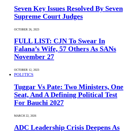
Seven Key Issues Resolved By Seven
Supreme Court Judges
OCTOBER 26, 2023
FULL LIST: CJN To Swear In
Falana’s Wife, 57 Others As SANs
November 27
OCTOBER 12, 2023
POLITICS
Tuggar Vs Pate: Two Ministers, One
Seat, And A Defining Political Test
For Bauchi 2027
MARCH 22, 2026
ADC Leadership Crisis Deepens As