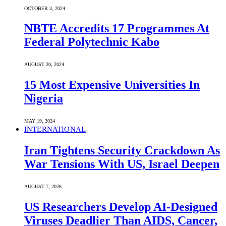
OCTOBER 3, 2024
NBTE Accredits 17 Programmes At
Federal Polytechnic Kabo
AUGUST 20, 2024
15 Most Expensive Universities In
Nigeria
MAY 19, 2024
INTERNATIONAL
Iran Tightens Security Crackdown As
War Tensions With US, Israel Deepen
AUGUST 7, 2026
US Researchers Develop AI-Designed
Viruses Deadlier Than AIDS, Cancer,