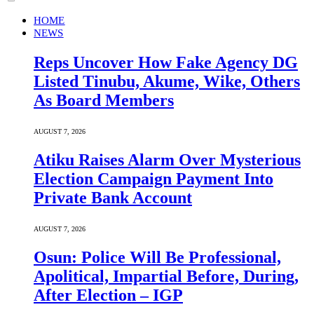
HOME
NEWS
Reps Uncover How Fake Agency DG
Listed Tinubu, Akume, Wike, Others
As Board Members
AUGUST 7, 2026
Atiku Raises Alarm Over Mysterious
Election Campaign Payment Into
Private Bank Account
AUGUST 7, 2026
Osun: Police Will Be Professional,
Apolitical, Impartial Before, During,
After Election – IGP