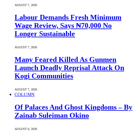
AUGUST 7, 2026
Labour Demands Fresh Minimum
Wage Review, Says ₦70,000 No
Longer Sustainable
AUGUST 7, 2026
Many Feared Killed As Gunmen
Launch Deadly Reprisal Attack On
Kogi Communities
AUGUST 7, 2026
COLUMN
Of Palaces And Ghost Kingdoms – By
Zainab Suleiman Okino
AUGUST 6, 2026