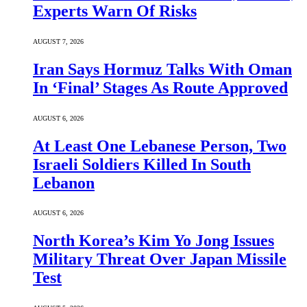
Experts Warn Of Risks
AUGUST 7, 2026
Iran Says Hormuz Talks With Oman
In ‘Final’ Stages As Route Approved
AUGUST 6, 2026
At Least One Lebanese Person, Two
Israeli Soldiers Killed In South
Lebanon
AUGUST 6, 2026
North Korea’s Kim Yo Jong Issues
Military Threat Over Japan Missile
Test