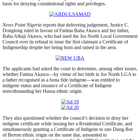
basis for denying constitutional rights and privileges.
News Point Nigeria
reports that delivering judgement, Justice C.
Donglong ruled in favour of Fatima Baba Akawu and her father,
Baba Alhaji Akawu, who had sued the Jos North Local Government
Council over its refusal to issue the first claimant a Certificate of
Indigeneship despite her being born and raised in the area.
The applicants had asked the court to determine, among other issues,
whether Fatima Akawu—by virtue of her birth in Jos North LGA to
a father recognised as a bona fide indigene—was entitled to
indigene status and issuance of a Certificate of Indigene
notwithstanding her Hausa ethnic origin.
They also questioned whether the council’s decision to deny her
indigene certificate while issuing her a Residential Certificate, and
simultaneously granting a Certificate of Indigene to one Dung Bot
of Berom ethnic origin on the same day, amounted to