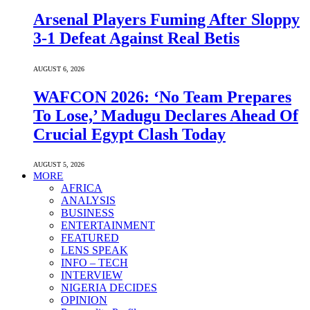
Arsenal Players Fuming After Sloppy
3-1 Defeat Against Real Betis
AUGUST 6, 2026
WAFCON 2026: ‘No Team Prepares
To Lose,’ Madugu Declares Ahead Of
Crucial Egypt Clash Today
AUGUST 5, 2026
MORE
AFRICA
ANALYSIS
BUSINESS
ENTERTAINMENT
FEATURED
LENS SPEAK
INFO – TECH
INTERVIEW
NIGERIA DECIDES
OPINION