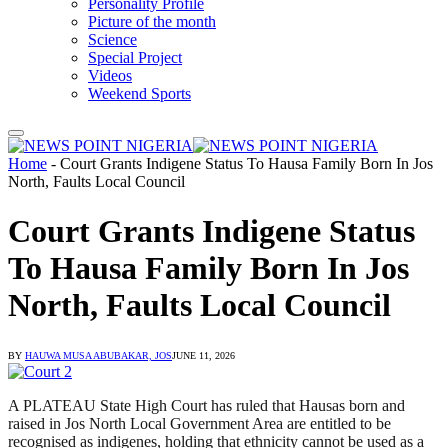
Personality Profile
Picture of the month
Science
Special Project
Videos
Weekend Sports
Home
-
Court Grants Indigene Status To Hausa Family Born In Jos
North, Faults Local Council
Court Grants Indigene Status
To Hausa Family Born In Jos
North, Faults Local Council
BY
HAUWA MUSA ABUBAKAR, JOS
JUNE 11, 2026
A PLATEAU State High Court has ruled that Hausas born and
raised in Jos North Local Government Area are entitled to be
recognised as indigenes, holding that ethnicity cannot be used as a