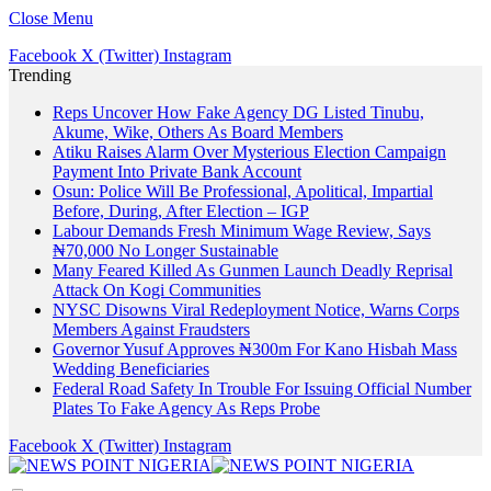
Close Menu
Facebook
X (Twitter)
Instagram
Trending
Reps Uncover How Fake Agency DG Listed Tinubu,
Akume, Wike, Others As Board Members
Atiku Raises Alarm Over Mysterious Election Campaign
Payment Into Private Bank Account
Osun: Police Will Be Professional, Apolitical, Impartial
Before, During, After Election – IGP
Labour Demands Fresh Minimum Wage Review, Says
₦70,000 No Longer Sustainable
Many Feared Killed As Gunmen Launch Deadly Reprisal
Attack On Kogi Communities
NYSC Disowns Viral Redeployment Notice, Warns Corps
Members Against Fraudsters
Governor Yusuf Approves ₦300m For Kano Hisbah Mass
Wedding Beneficiaries
Federal Road Safety In Trouble For Issuing Official Number
Plates To Fake Agency As Reps Probe
Facebook
X (Twitter)
Instagram