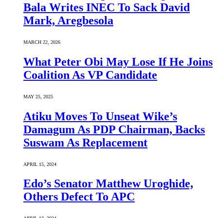
Bala Writes INEC To Sack David
Mark, Aregbesola
MARCH 22, 2026
What Peter Obi May Lose If He Joins
Coalition As VP Candidate
MAY 25, 2025
Atiku Moves To Unseat Wike’s
Damagum As PDP Chairman, Backs
Suswam As Replacement
APRIL 15, 2024
Edo’s Senator Matthew Uroghide,
Others Defect To APC