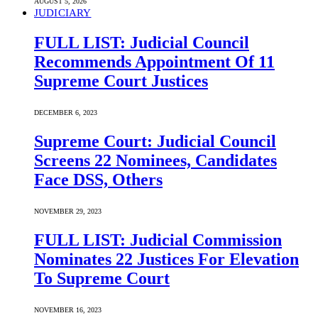
AUGUST 5, 2026
JUDICIARY
FULL LIST: Judicial Council
Recommends Appointment Of 11
Supreme Court Justices
DECEMBER 6, 2023
Supreme Court: Judicial Council
Screens 22 Nominees, Candidates
Face DSS, Others
NOVEMBER 29, 2023
FULL LIST: Judicial Commission
Nominates 22 Justices For Elevation
To Supreme Court
NOVEMBER 16, 2023