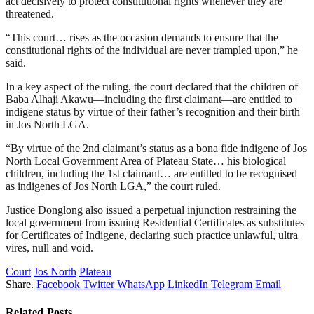
act decisively to protect constitutional rights whenever they are
threatened.
“This court… rises as the occasion demands to ensure that the
constitutional rights of the individual are never trampled upon,” he
said.
In a key aspect of the ruling, the court declared that the children of
Baba Alhaji Akawu—including the first claimant—are entitled to
indigene status by virtue of their father’s recognition and their birth
in Jos North LGA.
“By virtue of the 2nd claimant’s status as a bona fide indigene of Jos
North Local Government Area of Plateau State… his biological
children, including the 1st claimant… are entitled to be recognised
as indigenes of Jos North LGA,” the court ruled.
Justice Donglong also issued a perpetual injunction restraining the
local government from issuing Residential Certificates as substitutes
for Certificates of Indigene, declaring such practice unlawful, ultra
vires, null and void.
Court
Jos North
Plateau
Share.
Facebook
Twitter
WhatsApp
LinkedIn
Telegram
Email
Related
Posts