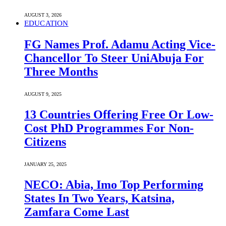
AUGUST 3, 2026
EDUCATION
FG Names Prof. Adamu Acting Vice-
Chancellor To Steer UniAbuja For
Three Months
AUGUST 9, 2025
13 Countries Offering Free Or Low-
Cost PhD Programmes For Non-
Citizens
JANUARY 25, 2025
NECO: Abia, Imo Top Performing
States In Two Years, Katsina,
Zamfara Come Last