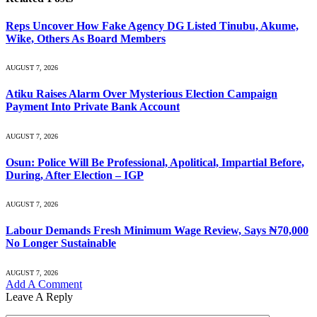
Reps Uncover How Fake Agency DG Listed Tinubu, Akume,
Wike, Others As Board Members
AUGUST 7, 2026
Atiku Raises Alarm Over Mysterious Election Campaign
Payment Into Private Bank Account
AUGUST 7, 2026
Osun: Police Will Be Professional, Apolitical, Impartial Before,
During, After Election – IGP
AUGUST 7, 2026
Labour Demands Fresh Minimum Wage Review, Says ₦70,000
No Longer Sustainable
AUGUST 7, 2026
Add A Comment
Leave A Reply