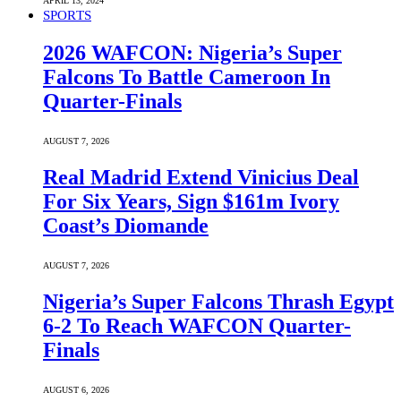
APRIL 13, 2024
SPORTS
2026 WAFCON: Nigeria’s Super
Falcons To Battle Cameroon In
Quarter-Finals
AUGUST 7, 2026
Real Madrid Extend Vinicius Deal
For Six Years, Sign $161m Ivory
Coast’s Diomande
AUGUST 7, 2026
Nigeria’s Super Falcons Thrash Egypt
6-2 To Reach WAFCON Quarter-
Finals
AUGUST 6, 2026