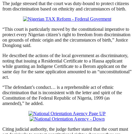
The judge stressed that the court was duty-bound to protect citizens
from discrimination based on ethnicity and circumstances of birth.
“This court is particularly moved by the constitutional imperative to
protect every Nigerian citizen’s right to freedom from discrimination
on grounds of ethnic origin and the circumstances of birth,” Justice
Donglong said.
He described the actions of the local government as discriminatory,
noting that issuing a Residential Certificate to a Hausa applicant
while granting an Indigene Certificate to a Berom applicant on the
same day for the same application amounted to an “unconstitutional”
act.
“The defendant’s conduct… is a reprehensible act of ethnic
discrimination that is inconsistent with the letter and spirit of the
Constitution of the Federal Republic of Nigeria, 1999 (as
amended),” he added.
Citing judicial authority, the judge further stated that the court must