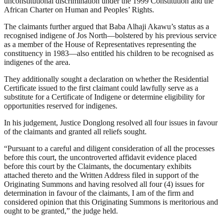
unconstitutional discrimination under the 1999 Constitution and the
African Charter on Human and Peoples’ Rights.
The claimants further argued that Baba Alhaji Akawu’s status as a
recognised indigene of Jos North—bolstered by his previous service
as a member of the House of Representatives representing the
constituency in 1983—also entitled his children to be recognised as
indigenes of the area.
They additionally sought a declaration on whether the Residential
Certificate issued to the first claimant could lawfully serve as a
substitute for a Certificate of Indigene or determine eligibility for
opportunities reserved for indigenes.
In his judgement, Justice Donglong resolved all four issues in favour
of the claimants and granted all reliefs sought.
“Pursuant to a careful and diligent consideration of all the processes
before this court, the uncontroverted affidavit evidence placed
before this court by the Claimants, the documentary exhibits
attached thereto and the Written Address filed in support of the
Originating Summons and having resolved all four (4) issues for
determination in favour of the claimants, I am of the firm and
considered opinion that this Originating Summons is meritorious and
ought to be granted,” the judge held.