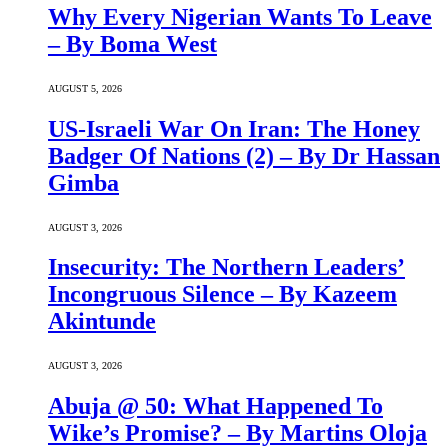
Why Every Nigerian Wants To Leave
– By Boma West
AUGUST 5, 2026
US-Israeli War On Iran: The Honey
Badger Of Nations (2) – By Dr Hassan
Gimba
AUGUST 3, 2026
Insecurity: The Northern Leaders’
Incongruous Silence – By Kazeem
Akintunde
AUGUST 3, 2026
Abuja @ 50: What Happened To
Wike’s Promise? – By Martins Oloja