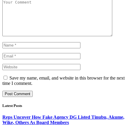
Save my name, email, and website in this browser for the next
time I comment.
Latest Posts
Reps Uncover How Fake Agency DG Listed Tinubu, Akume,
Wike, Others As Board Members