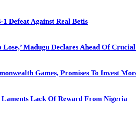
-1 Defeat Against Real Betis
Lose,’ Madugu Declares Ahead Of Crucial
mmonwealth Games, Promises To Invest More
re Laments Lack Of Reward From Nigeria