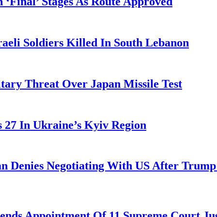
 ‘Final’ Stages As Route Approved
aeli Soldiers Killed In South Lebanon
tary Threat Over Japan Missile Test
es 27 In Ukraine’s Kyiv Region
ran Denies Negotiating With US After Trum
nds Appointment Of 11 Supreme Court Jus