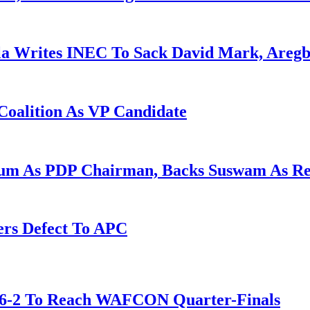
la Writes INEC To Sack David Mark, Aregb
Coalition As VP Candidate
gum As PDP Chairman, Backs Suswam As R
ers Defect To APC
t 6-2 To Reach WAFCON Quarter-Finals