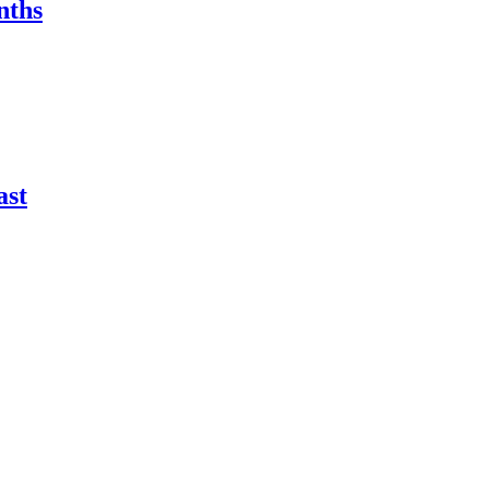
nths
ast