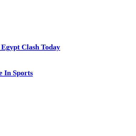
 Egypt Clash Today
 In Sports