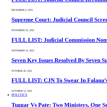
DECEMBER 6, 2023
Supreme Court: Judicial Council Scre
NOVEMBER 29, 2023
FULL LIST: Judicial Commission Nomi
NOVEMBER 16, 2023
Seven Key Issues Resolved By Seven 
OCTOBER 26, 2023
FULL LIST: CJN To Swear In Falana’s
OCTOBER 12, 2023
POLITICS
Tuggar Vs Pate: Two Ministers, One Se