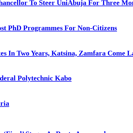
ancellor To Steer UniAbuja For Three Mo
ost PhD Programmes For Non-Citizens
es In Two Years, Katsina, Zamfara Come L
deral Polytechnic Kabo
ria