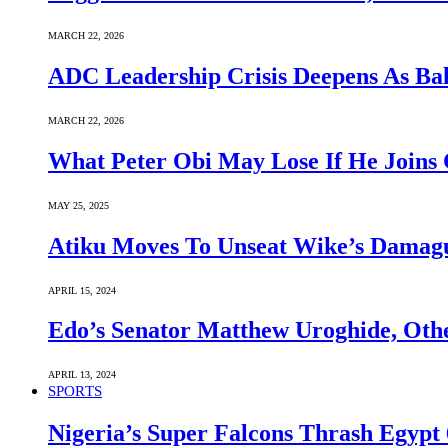
MARCH 22, 2026
ADC Leadership Crisis Deepens As Ba
MARCH 22, 2026
What Peter Obi May Lose If He Joins 
MAY 25, 2025
Atiku Moves To Unseat Wike’s Dama
APRIL 15, 2024
Edo’s Senator Matthew Uroghide, Oth
APRIL 13, 2024
SPORTS
Nigeria’s Super Falcons Thrash Egyp