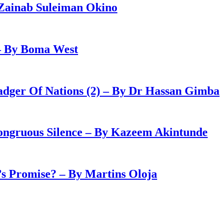
Zainab Suleiman Okino
– By Boma West
adger Of Nations (2) – By Dr Hassan Gimba
congruous Silence – By Kazeem Akintunde
 Promise? – By Martins Oloja