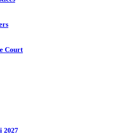
ers
e Court
i 2027