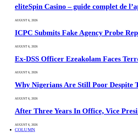
eliteSpin Casino – guide complet de l’a
AUGUST 6, 2026
ICPC Submits Fake Agency Probe Rep
AUGUST 6, 2026
Ex-DSS Officer Ezeakolam Faces Ter
AUGUST 6, 2026
Why Nigerians Are Still Poor Despite
AUGUST 6, 2026
After Three Years In Office, Vice Pres
AUGUST 6, 2026
COLUMN