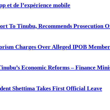
pp et de l’expérience mobile
ort To Tinubu, Recommends Prosecution O
rorism Charges Over Alleged IPOB Member
 Tinubu’s Economic Reforms – Finance Mini
ident Shettima Takes First Official Leave