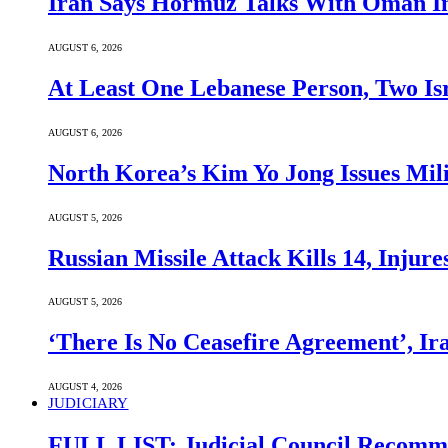
Iran Says Hormuz Talks With Oman In
AUGUST 6, 2026
At Least One Lebanese Person, Two Isr
AUGUST 6, 2026
North Korea’s Kim Yo Jong Issues Mili
AUGUST 5, 2026
Russian Missile Attack Kills 14, Injur
AUGUST 5, 2026
‘There Is No Ceasefire Agreement’, I
AUGUST 4, 2026
JUDICIARY
FULL LIST: Judicial Council Recomme