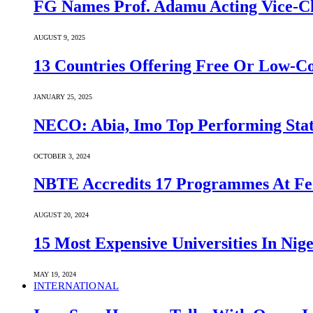
FG Names Prof. Adamu Acting Vice-Ch
AUGUST 9, 2025
13 Countries Offering Free Or Low-C
JANUARY 25, 2025
NECO: Abia, Imo Top Performing Stat
OCTOBER 3, 2024
NBTE Accredits 17 Programmes At Fe
AUGUST 20, 2024
15 Most Expensive Universities In Nige
MAY 19, 2024
INTERNATIONAL