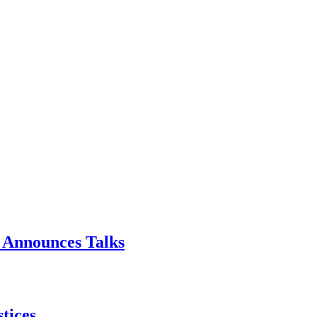
p Announces Talks
tices