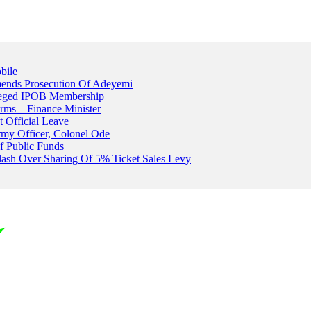
bile
ends Prosecution Of Adeyemi
leged IPOB Membership
rms – Finance Minister
t Official Leave
rmy Officer, Colonel Ode
f Public Funds
Clash Over Sharing Of 5% Ticket Sales Levy