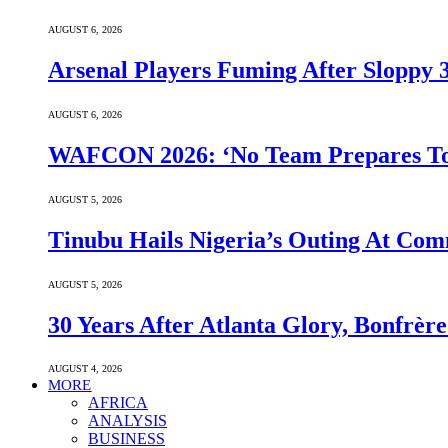
AUGUST 6, 2026
Arsenal Players Fuming After Sloppy 3
AUGUST 6, 2026
WAFCON 2026: ‘No Team Prepares To 
AUGUST 5, 2026
Tinubu Hails Nigeria’s Outing At Co
AUGUST 5, 2026
30 Years After Atlanta Glory, Bonfrè
AUGUST 4, 2026
MORE
AFRICA
ANALYSIS
BUSINESS