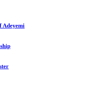
f Adeyemi
ship
ster