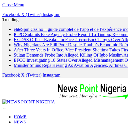
Close Menu
Facebook
X (Twitter)
Instagram
Trending
eliteSpin Casino – guide complet de l’app et de l’expérience mo
ICPC Submits Fake Agency Probe Report To Tinubu, Recomm
Ex-DSS Officer Ezeakolam Faces Terrorism Charges Over Al
Why Nigerians Are Still Poor Despite Tinubu’s Economic Refo
After Three Years In Office, Vice President Shettima Takes Firs
Sultan Demands Probe Into Alleged Killing Of Igbo Muslim A
EFCC Investigating 18 States Over Alleged Mismanagement O
Minister Shuns Reps Hearing As Aviation Agencies, Airlines 
Facebook
X (Twitter)
Instagram
HOME
NEWS