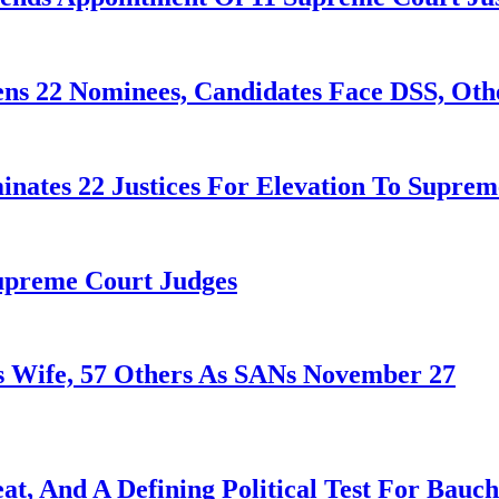
ens 22 Nominees, Candidates Face DSS, Oth
nates 22 Justices For Elevation To Suprem
Supreme Court Judges
 Wife, 57 Others As SANs November 27
at, And A Defining Political Test For Bauch