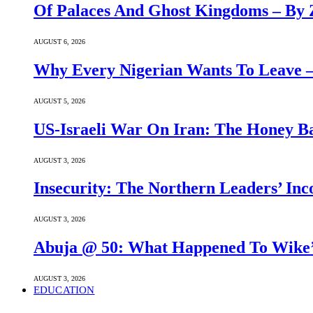
Of Palaces And Ghost Kingdoms – By 
AUGUST 6, 2026
Why Every Nigerian Wants To Leave 
AUGUST 5, 2026
US-Israeli War On Iran: The Honey B
AUGUST 3, 2026
Insecurity: The Northern Leaders’ In
AUGUST 3, 2026
Abuja @ 50: What Happened To Wike’s
AUGUST 3, 2026
EDUCATION