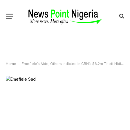
Home
-
Emefiele’s Aide, Others Indicted In CBN’s $6.2m Theft Hiding In UK