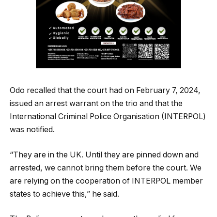
Odo recalled that the court had on February 7, 2024,
issued an arrest warrant on the trio and that the
International Criminal Police Organisation (INTERPOL)
was notified.
“They are in the UK. Until they are pinned down and
arrested, we cannot bring them before the court. We
are relying on the cooperation of INTERPOL member
states to achieve this,” he said.