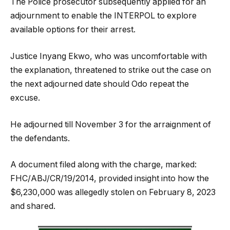
The Police prosecutor subsequently applied for an
adjournment to enable the INTERPOL to explore
available options for their arrest.
Justice Inyang Ekwo, who was uncomfortable with
the explanation, threatened to strike out the case on
the next adjourned date should Odo repeat the
excuse.
He adjourned till November 3 for the arraignment of
the defendants.
A document filed along with the charge, marked:
FHC/ABJ/CR/19/2014, provided insight into how the
$6,230,000 was allegedly stolen on February 8, 2023
and shared.