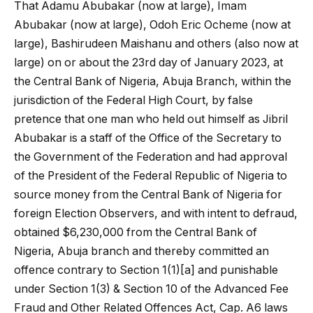
That Adamu Abubakar (now at large), Imam
Abubakar (now at large), Odoh Eric Ocheme (now at
large), Bashirudeen Maishanu and others (also now at
large) on or about the 23rd day of January 2023, at
the Central Bank of Nigeria, Abuja Branch, within the
jurisdiction of the Federal High Court, by false
pretence that one man who held out himself as Jibril
Abubakar is a staff of the Office of the Secretary to
the Government of the Federation and had approval
of the President of the Federal Republic of Nigeria to
source money from the Central Bank of Nigeria for
foreign Election Observers, and with intent to defraud,
obtained $6,230,000 from the Central Bank of
Nigeria, Abuja branch and thereby committed an
offence contrary to Section 1(1)[a] and punishable
under Section 1(3) & Section 10 of the Advanced Fee
Fraud and Other Related Offences Act, Cap. A6 laws