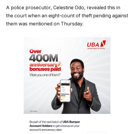
A police prosecutor, Celestine Odo, revealed this in
the court when an eight-count of theft pending against
them was mentioned on Thursday.