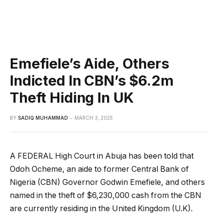
Emefiele’s Aide, Others
Indicted In CBN’s $6.2m
Theft Hiding In UK
BY
SADIQ MUHAMMAD
MARCH 3, 2025
A FEDERAL High Court in Abuja has been told that
Odoh Ocheme, an aide to former Central Bank of
Nigeria (CBN) Governor Godwin Emefiele, and others
named in the theft of $6,230,000 cash from the CBN
are currently residing in the United Kingdom (U.K).