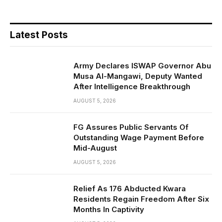
Latest Posts
Army Declares ISWAP Governor Abu
Musa Al-Mangawi, Deputy Wanted
After Intelligence Breakthrough
AUGUST 5, 2026
FG Assures Public Servants Of
Outstanding Wage Payment Before
Mid-August
AUGUST 5, 2026
Relief As 176 Abducted Kwara
Residents Regain Freedom After Six
Months In Captivity