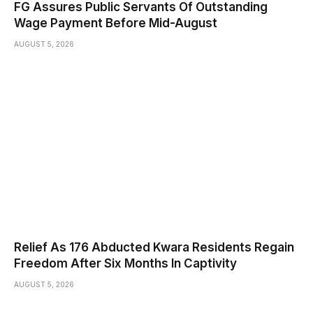
FG Assures Public Servants Of Outstanding
Wage Payment Before Mid-August
AUGUST 5, 2026
Relief As 176 Abducted Kwara Residents Regain
Freedom After Six Months In Captivity
AUGUST 5, 2026