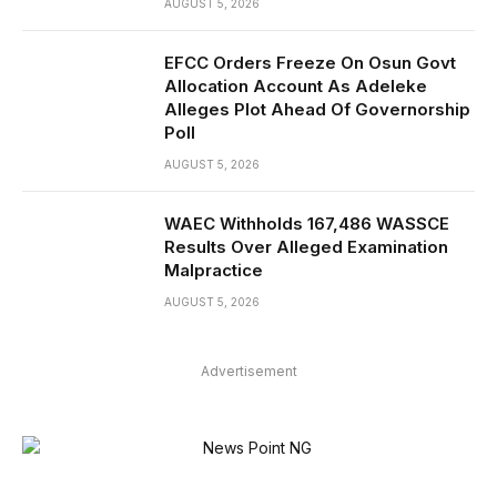
AUGUST 5, 2026
EFCC Orders Freeze On Osun Govt
Allocation Account As Adeleke
Alleges Plot Ahead Of Governorship
Poll
AUGUST 5, 2026
WAEC Withholds 167,486 WASSCE
Results Over Alleged Examination
Malpractice
AUGUST 5, 2026
Advertisement