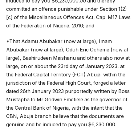
induced to pay you $6,230,000.00 and thereby
committed an offence punishable under Section 1(2)
[c] of the Miscellaneous Offences Act, Cap. M17 Laws
of the Federation of Nigeria, 2010; and
*That Adamu Abubakar (now at large), Imam
Abubakar (now at large), Odoh Eric Ocheme (now at
large), Bashirudeen Maishanu and others also now at
large, on or about the 23rd day of January 2023, at
the Federal Capital Territory (FCT) Abuja, within the
jurisdiction of the Federal High Court, forged a letter
dated 26th January 2023 purportedly written by Boss
Mustapha to Mr Godwin Emefiele as the governor of
the Central Bank of Nigeria, with the intent that the
CBN, Abuja branch believe that the documents are
genuine and be induced to pay you $6,230,000.