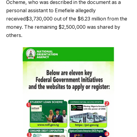
Ocheme, who was described in the document as a
personal assistant to Emefiele allegedly
received$3,730,000 out of the $6.23 million from the
money. The remaining $2,500,000 was shared by
others.