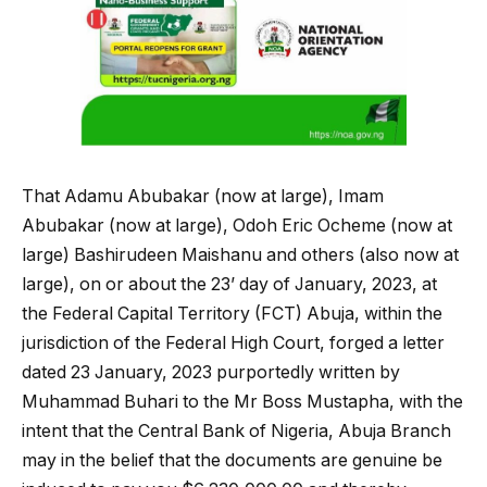
That Adamu Abubakar (now at large), Imam
Abubakar (now at large), Odoh Eric Ocheme (now at
large) Bashirudeen Maishanu and others (also now at
large), on or about the 23’ day of January, 2023, at
the Federal Capital Territory (FCT) Abuja, within the
jurisdiction of the Federal High Court, forged a letter
dated 23 January, 2023 purportedly written by
Muhammad Buhari to the Mr Boss Mustapha, with the
intent that the Central Bank of Nigeria, Abuja Branch
may in the belief that the documents are genuine be