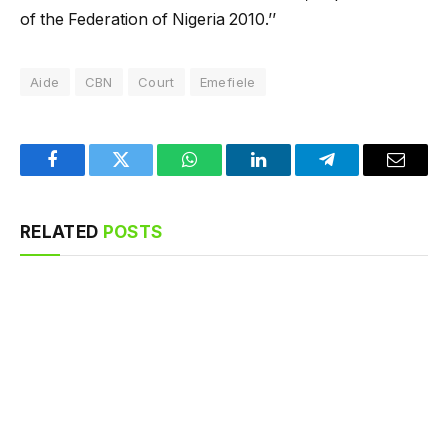
of the Federation of Nigeria 2010.’’
Aide
CBN
Court
Emefiele
Facebook
Twitter
WhatsApp
LinkedIn
Telegram
Email
RELATED
POSTS