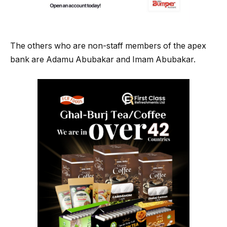
The others who are non-staff members of the apex
bank are Adamu Abubakar and Imam Abubakar.