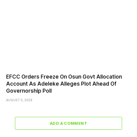
EFCC Orders Freeze On Osun Govt Allocation
Account As Adeleke Alleges Plot Ahead Of
Governorship Poll
AUGUST 5, 2026
ADD A COMMENT