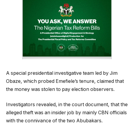
A special presidential investigative team led by Jim
Obaze, which probed Emefiele’s tenure, claimed that
the money was stolen to pay election observers.
Investigators revealed, in the court document, that the
alleged theft was an insider job by mainly CBN officials
with the connivance of the two Abubakars.