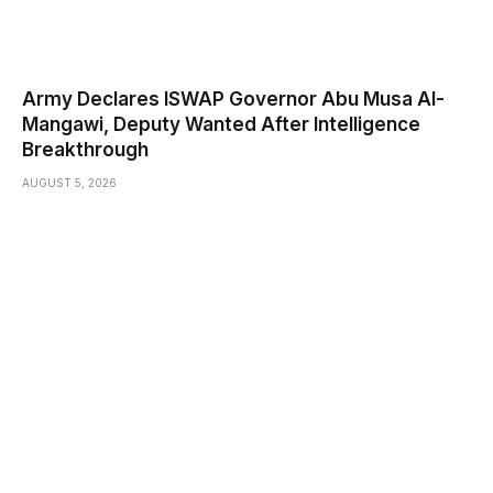
Army Declares ISWAP Governor Abu Musa Al-
Mangawi, Deputy Wanted After Intelligence
Breakthrough
AUGUST 5, 2026