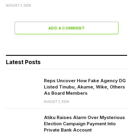
AUGUST 7, 2026
ADD A COMMENT
Latest Posts
Reps Uncover How Fake Agency DG
Listed Tinubu, Akume, Wike, Others
As Board Members
AUGUST 7, 2026
Atiku Raises Alarm Over Mysterious
Election Campaign Payment Into
Private Bank Account