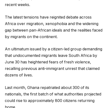
recent weeks.
The latest tensions have reignited debate across
Africa over migration, xenophobia and the widening
gap between pan-African ideals and the realities faced
by migrants on the continent.
An ultimatum issued by a citizen-led group demanding
that undocumented migrants leave South Africa by
June 30 has heightened fears of fresh violence,
recalling previous anti-immigrant unrest that claimed
dozens of lives.
Last month, Ghana repatriated about 300 of its
nationals, the first batch of what authorities projected
could rise to approximately 800 citizens returning
home.