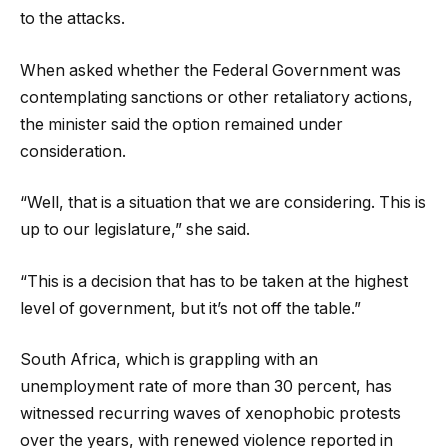
to the attacks.
When asked whether the Federal Government was
contemplating sanctions or other retaliatory actions,
the minister said the option remained under
consideration.
“Well, that is a situation that we are considering. This is
up to our legislature,” she said.
“This is a decision that has to be taken at the highest
level of government, but it’s not off the table.”
South Africa, which is grappling with an
unemployment rate of more than 30 percent, has
witnessed recurring waves of xenophobic protests
over the years, with renewed violence reported in