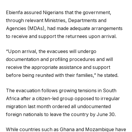
Ebienfa assured Nigerians that the government,
through relevant Ministries, Departments and
Agencies (MDAs), had made adequate arrangements
to receive and support the returnees upon arrival.
“Upon arrival, the evacuees will undergo
documentation and profiling procedures and will
receive the appropriate assistance and support
before being reunited with their families,” he stated.
The evacuation follows growing tensions in South
Africa after a citizen-led group opposed to irregular
migration last month ordered all undocumented
foreign nationals to leave the country by June 30.
While countries such as Ghana and Mozambique have