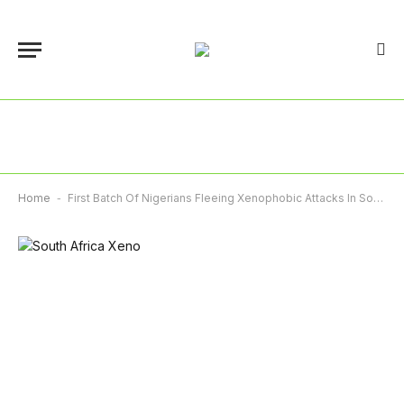
Home
-
First Batch Of Nigerians Fleeing Xenophobic Attacks In South Africa Arrives Tomorrow