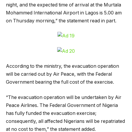
night, and the expected time of arrival at the Murtala
Mohammed International Airport in Lagos is 5.00 am
on Thursday morning,” the statement read in part.
According to the ministry, the evacuation operation
will be carried out by Air Peace, with the Federal
Government bearing the full cost of the exercise.
“The evacuation operation will be undertaken by Air
Peace Airlines. The Federal Government of Nigeria
has fully funded the evacuation exercise;
consequently, all affected Nigerians will be repatriated
at no cost to them,” the statement added.