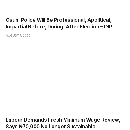
Osun: Police Will Be Professional, Apolitical,
Impartial Before, During, After Election – IGP
AUGUST 7, 2026
Labour Demands Fresh Minimum Wage Review,
Says ₦70,000 No Longer Sustainable