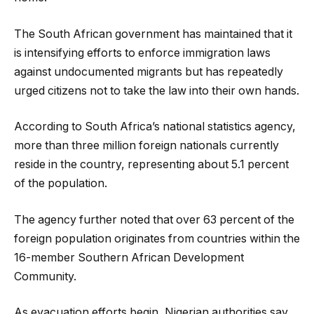
The South African government has maintained that it
is intensifying efforts to enforce immigration laws
against undocumented migrants but has repeatedly
urged citizens not to take the law into their own hands.
According to South Africa’s national statistics agency,
more than three million foreign nationals currently
reside in the country, representing about 5.1 percent
of the population.
The agency further noted that over 63 percent of the
foreign population originates from countries within the
16-member Southern African Development
Community.
As evacuation efforts begin, Nigerian authorities say