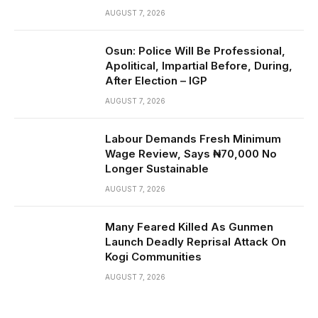
AUGUST 7, 2026
Osun: Police Will Be Professional,
Apolitical, Impartial Before, During,
After Election – IGP
AUGUST 7, 2026
Labour Demands Fresh Minimum
Wage Review, Says ₦70,000 No
Longer Sustainable
AUGUST 7, 2026
Many Feared Killed As Gunmen
Launch Deadly Reprisal Attack On
Kogi Communities
AUGUST 7, 2026