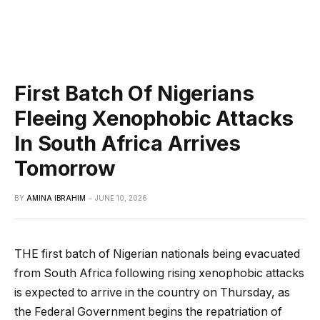
First Batch Of Nigerians
Fleeing Xenophobic Attacks
In South Africa Arrives
Tomorrow
BY
AMINA IBRAHIM
JUNE 10, 2026
THE first batch of Nigerian nationals being evacuated
from South Africa following rising xenophobic attacks
is expected to arrive in the country on Thursday, as
the Federal Government begins the repatriation of