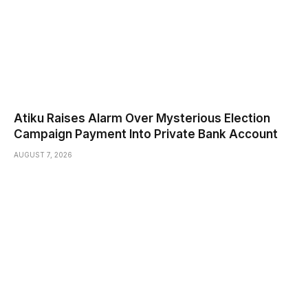
Atiku Raises Alarm Over Mysterious Election
Campaign Payment Into Private Bank Account
AUGUST 7, 2026