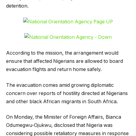
detention.
According to the mission, the arrangement would
ensure that affected Nigerians are allowed to board
evacuation flights and return home safely.
The evacuation comes amid growing diplomatic
concern over reports of hostility directed at Nigerians
and other black African migrants in South Africa.
On Monday, the Minister of Foreign Affairs, Bianca
Odumegwu-Ojukwu, disclosed that Nigeria was
considering possible retaliatory measures in response