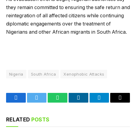
they remain committed to ensuring the safe return and
reintegration of all affected citizens while continuing
diplomatic engagements over the treatment of
Nigerians and other African migrants in South Africa.
Nigeria
South Africa
Xenophobic Attacks
Facebook
Twitter
WhatsApp
LinkedIn
Telegram
Email
RELATED
POSTS