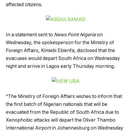
affected citizens.
In a statement sent to
News Point Nigeria
on
Wednesday, the spokesperson for the Ministry of
Foreign Affairs, Kimiebi Ebienfa, disclosed that the
evacuees would depart South Africa on Wednesday
night and arrive in Lagos early Thursday morning.
“The Ministry of Foreign Affairs wishes to inform that
the first batch of Nigerian nationals that will be
evacuated from the Republic of South Africa due to
Xenophobic attacks will depart the Oliver Thambo
International Airport in Johannesburg on Wednesday