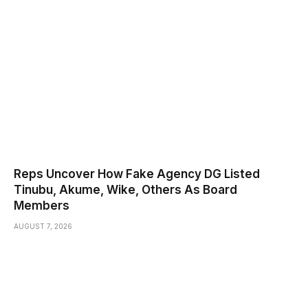
Reps Uncover How Fake Agency DG Listed
Tinubu, Akume, Wike, Others As Board
Members
AUGUST 7, 2026