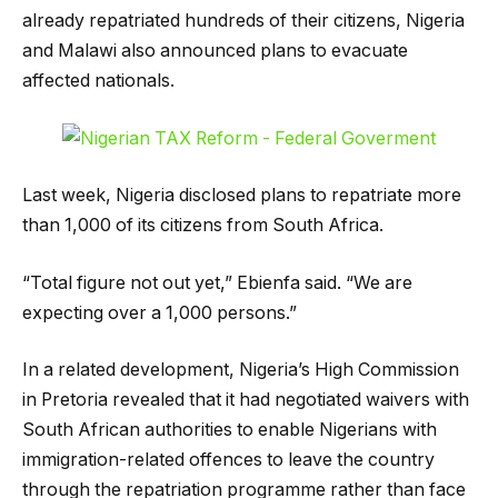
already repatriated hundreds of their citizens, Nigeria
and Malawi also announced plans to evacuate
affected nationals.
Last week, Nigeria disclosed plans to repatriate more
than 1,000 of its citizens from South Africa.
“Total figure not out yet,” Ebienfa said. “We are
expecting over a 1,000 persons.”
In a related development, Nigeria’s High Commission
in Pretoria revealed that it had negotiated waivers with
South African authorities to enable Nigerians with
immigration-related offences to leave the country
through the repatriation programme rather than face