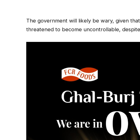
The government will likely be wary, given tha
threatened to become uncontrollable, despite