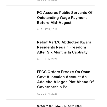
FG Assures Public Servants Of
Outstanding Wage Payment
Before Mid-August
AUGUST 5, 2026
Relief As 176 Abducted Kwara
Residents Regain Freedom
After Six Months In Captivity
AUGUST 5, 2026
EFCC Orders Freeze On Osun
Govt Allocation Account As
Adeleke Alleges Plot Ahead Of
Governorship Poll
AUGUST 5, 2026
WAEC Withholds 167,486