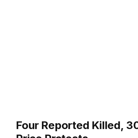
Four Reported Killed, 30