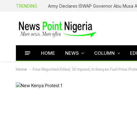
TRENDING
HOME
NEWS
COLUMN
ED
Home
-
Four Reported Killed, 30 Injured, In Kenyan Fuel Price Prot