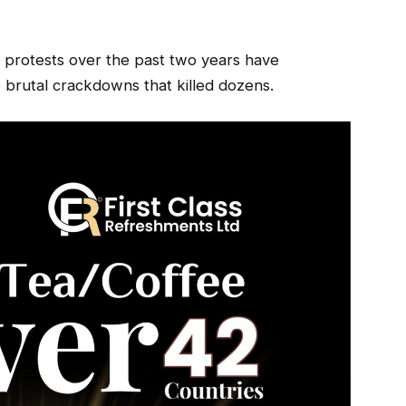
t protests over the past two years have
 brutal crackdowns that killed dozens.