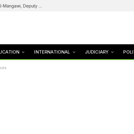
Army Declares ISWAP Governor Abu Musa Al-Mangawi, Deputy Wanted After Intelligence Breakthrough
UCATION
INTERNATIONAL
JUDICIARY
POLI
ests