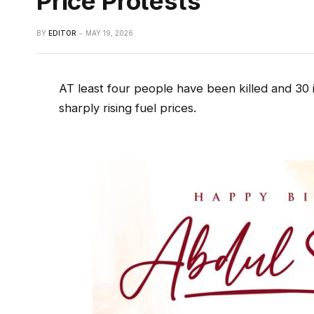
Price Protests
BY
EDITOR
MAY 19, 2026
AT least four people have been killed and 30 
sharply rising fuel prices.