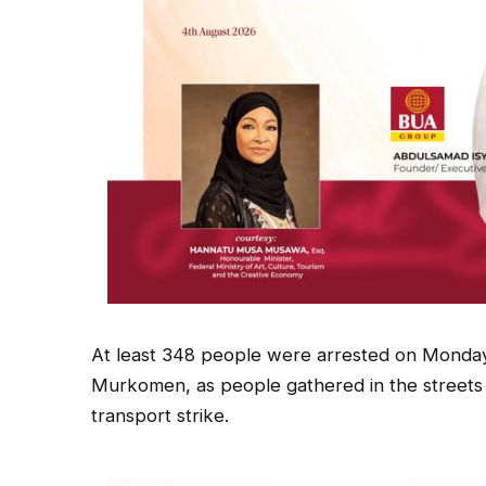
At least 348 people were arrested on Monday,
Murkomen, as people gathered in the streets 
transport strike.