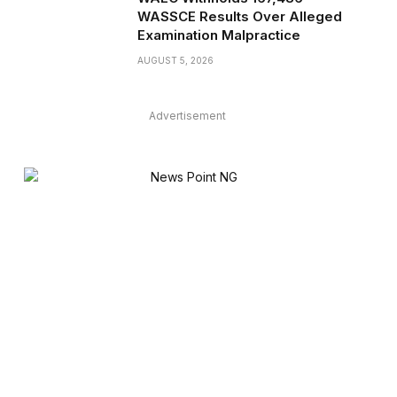
WASSCE Results Over Alleged
Examination Malpractice
AUGUST 5, 2026
Advertisement