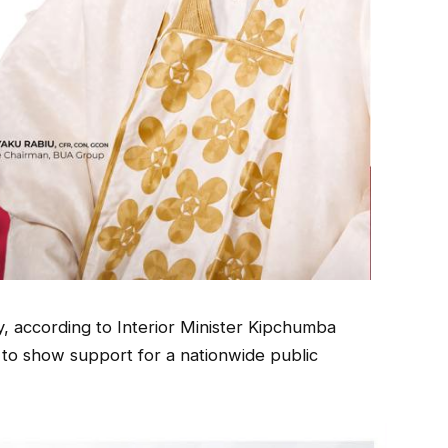
 according to Interior Minister Kipchumba
to show support for a nationwide public