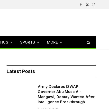
Facebook
X
Instagram
(Twitter)
TICS
SPORTS
MORE
Latest Posts
Army Declares ISWAP
Governor Abu Musa Al-
Mangawi, Deputy Wanted After
Intelligence Breakthrough
AUGUST 5, 2026