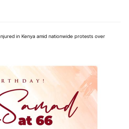
injured in Kenya amid nationwide protests over