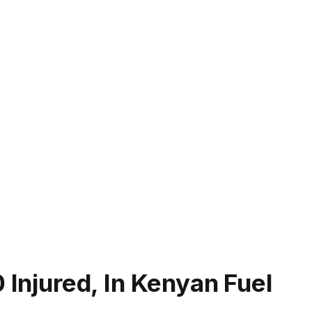
 Injured, In Kenyan Fuel