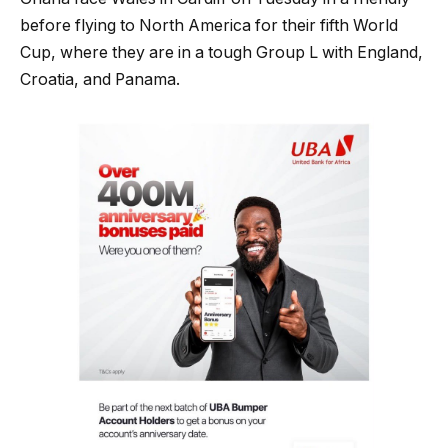
before flying to North America for their fifth World
Cup, where they are in a tough Group L with England,
Croatia, and Panama.