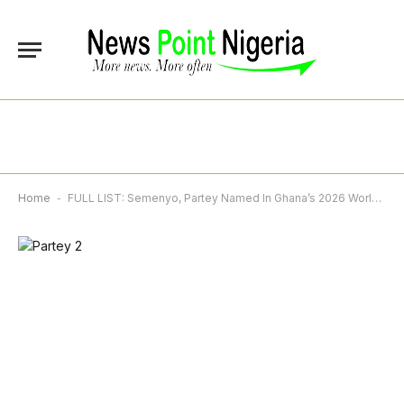
Home
-
FULL LIST: Semenyo, Partey Named In Ghana’s 2026 World Cup Squad