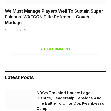
We Must Manage Players Well To Sustain Super
Falcons’ WAFCON Title Defence – Coach
Madugu
AUGUST 8, 2026
ADD A COMMENT
Latest Posts
NDC’s Troubled House: Logo
Dispute, Leadership Tensions And
The Battle To Unite Obi, Kwankwaso
Camp