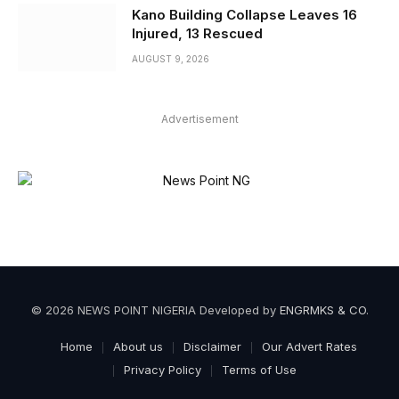
Kano Building Collapse Leaves 16
Injured, 13 Rescued
AUGUST 9, 2026
Advertisement
© 2026 NEWS POINT NIGERIA Developed by
ENGRMKS & CO
.
Home
About us
Disclaimer
Our Advert Rates
Privacy Policy
Terms of Use