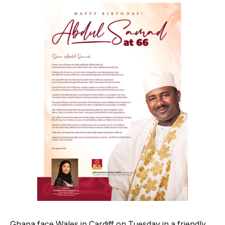
Ghana face Wales in Cardiff on Tuesday in a friendly