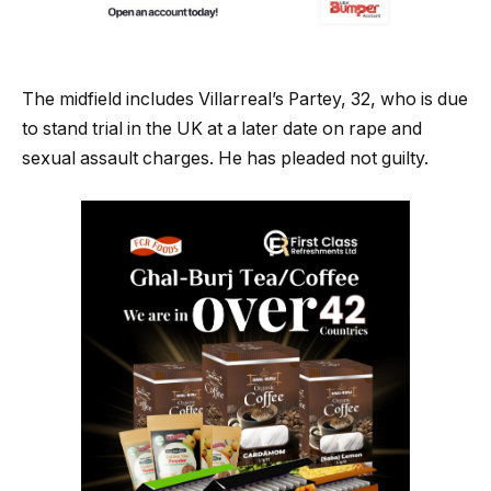
The midfield includes Villarreal’s Partey, 32, who is due
to stand trial in the UK at a later date on rape and
sexual assault charges. He has pleaded not guilty.