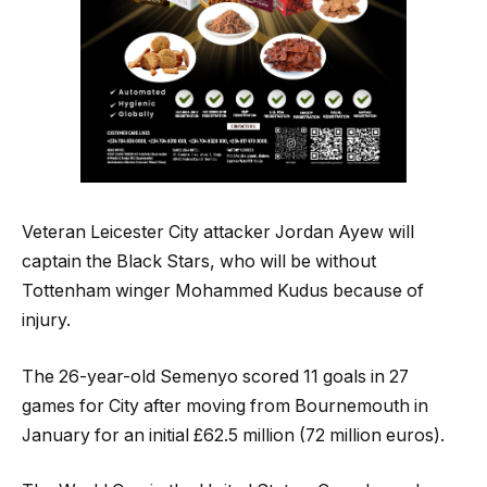
Veteran Leicester City attacker Jordan Ayew will
captain the Black Stars, who will be without
Tottenham winger Mohammed Kudus because of
injury.
The 26-year-old Semenyo scored 11 goals in 27
games for City after moving from Bournemouth in
January for an initial £62.5 million (72 million euros).