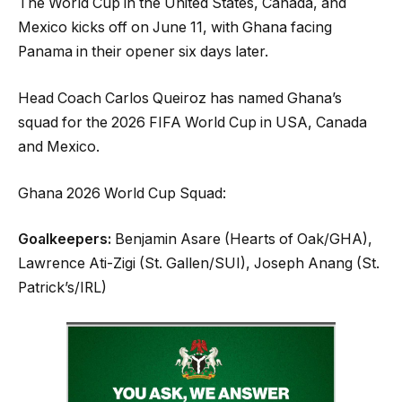
The World Cup in the United States, Canada, and
Mexico kicks off on June 11, with Ghana facing
Panama in their opener six days later.
Head Coach Carlos Queiroz has named Ghana’s
squad for the 2026 FIFA World Cup in USA, Canada
and Mexico.
Ghana 2026 World Cup Squad:
Goalkeepers:
Benjamin Asare (Hearts of Oak/GHA),
Lawrence Ati-Zigi (St. Gallen/SUI), Joseph Anang (St.
Patrick’s/IRL)