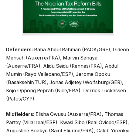
Defenders:
Baba Abdul Rahman (PAOK/GRE), Gideon
Mensah (Auxerre/FRA), Marvin Senaya
(Auxerre/FRA), Alidu Seidu (Rennes/FRA), Abdul
Mumin (Rayo Vallecano/ESP), Jerome Opoku
(Basaksehir/TUR), Jonas Adjetey (Wolfsburg/GER),
Kojo Oppong Peprah (Nice/FRA), Derrick Luckassen
(Pafos/CYP)
Midfielders:
Elisha Owusu (Auxerre/FRA), Thomas
Partey (Villarreal/ESP), Kwasi Sibo (Real Oviedo/ESP),
Augustine Boakye (Saint Etienne/FRA), Caleb Yirenkyi