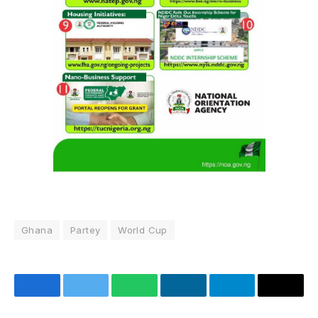
Ghana
Partey
World Cup
Facebook
Twitter
WhatsApp
LinkedIn
Telegram
Email