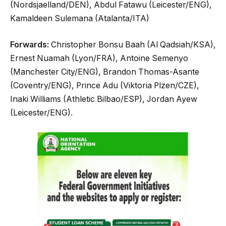
(Nordsjaelland/DEN), Abdul Fatawu (Leicester/ENG),
Kamaldeen Sulemana (Atalanta/ITA)
Forwards:
Christopher Bonsu Baah (Al Qadsiah/KSA),
Ernest Nuamah (Lyon/FRA), Antoine Semenyo
(Manchester City/ENG), Brandon Thomas-Asante
(Coventry/ENG), Prince Adu (Viktoria Plzen/CZE),
Inaki Williams (Athletic Bilbao/ESP), Jordan Ayew
(Leicester/ENG).