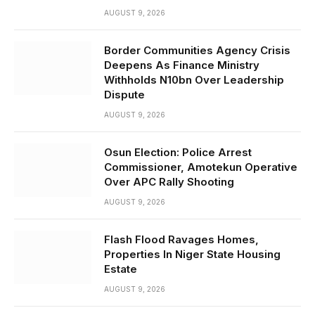
AUGUST 9, 2026
Border Communities Agency Crisis
Deepens As Finance Ministry
Withholds N10bn Over Leadership
Dispute
AUGUST 9, 2026
Osun Election: Police Arrest
Commissioner, Amotekun Operative
Over APC Rally Shooting
AUGUST 9, 2026
Flash Flood Ravages Homes,
Properties In Niger State Housing
Estate
AUGUST 9, 2026