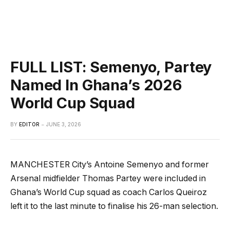
FULL LIST: Semenyo, Partey
Named In Ghana’s 2026
World Cup Squad
BY
EDITOR
JUNE 3, 2026
MANCHESTER City’s Antoine Semenyo and former
Arsenal midfielder Thomas Partey were included in
Ghana’s World Cup squad as coach Carlos Queiroz
left it to the last minute to finalise his 26-man selection.