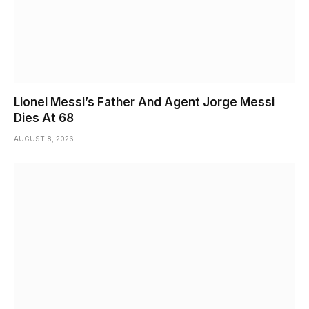
Lionel Messi’s Father And Agent Jorge Messi
Dies At 68
AUGUST 8, 2026