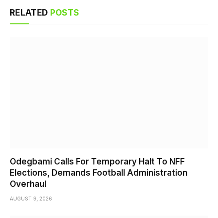
RELATED
POSTS
Odegbami Calls For Temporary Halt To NFF
Elections, Demands Football Administration
Overhaul
AUGUST 9, 2026