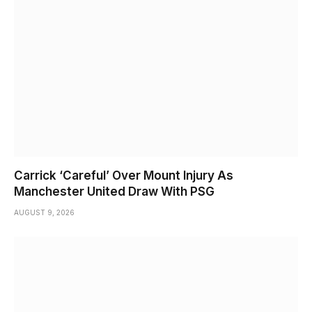
Carrick ‘Careful’ Over Mount Injury As
Manchester United Draw With PSG
AUGUST 9, 2026