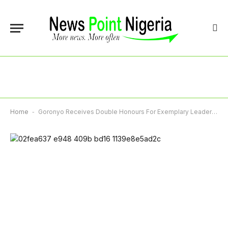
Home
-
Goronyo Receives Double Honours For Exemplary Leadership, Administrative Excellence