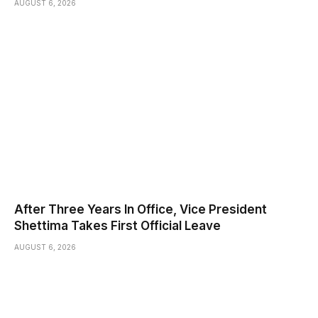
AUGUST 6, 2026
After Three Years In Office, Vice President
Shettima Takes First Official Leave
AUGUST 6, 2026