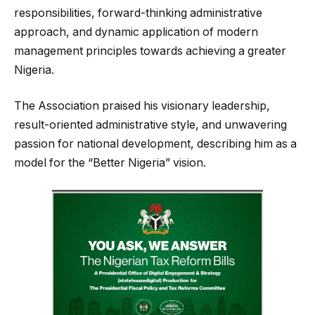
responsibilities, forward-thinking administrative
approach, and dynamic application of modern
management principles towards achieving a greater
Nigeria.
The Association praised his visionary leadership,
result-oriented administrative style, and unwavering
passion for national development, describing him as a
model for the “Better Nigeria” vision.