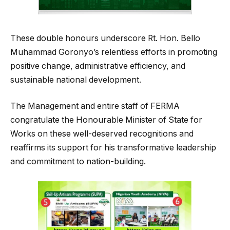
These double honours underscore Rt. Hon. Bello
Muhammad Goronyo’s relentless efforts in promoting
positive change, administrative efficiency, and
sustainable national development.
The Management and entire staff of FERMA
congratulate the Honourable Minister of State for
Works on these well-deserved recognitions and
reaffirms its support for his transformative leadership
and commitment to nation-building.