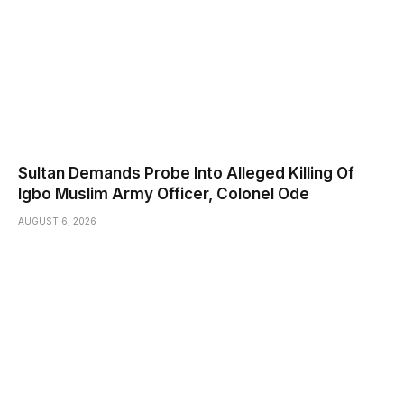
Sultan Demands Probe Into Alleged Killing Of
Igbo Muslim Army Officer, Colonel Ode
AUGUST 6, 2026