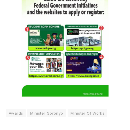
Awards
Minister Goronyo
Minister Of Works