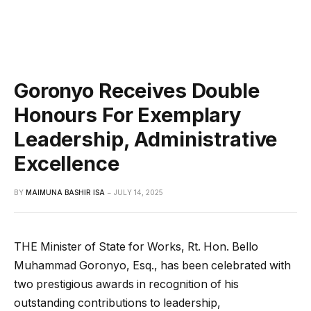
Goronyo Receives Double
Honours For Exemplary
Leadership, Administrative
Excellence
BY
MAIMUNA BASHIR ISA
JULY 14, 2025
THE Minister of State for Works, Rt. Hon. Bello
Muhammad Goronyo, Esq., has been celebrated with
two prestigious awards in recognition of his
outstanding contributions to leadership,