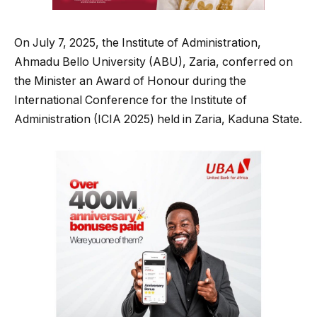
On July 7, 2025, the Institute of Administration,
Ahmadu Bello University (ABU), Zaria, conferred on
the Minister an Award of Honour during the
International Conference for the Institute of
Administration (ICIA 2025) held in Zaria, Kaduna State.