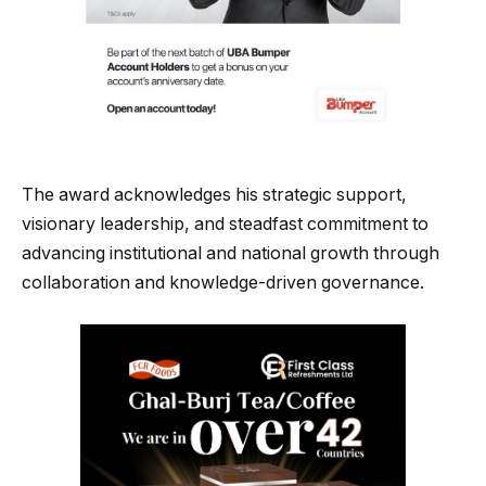
The award acknowledges his strategic support,
visionary leadership, and steadfast commitment to
advancing institutional and national growth through
collaboration and knowledge-driven governance.