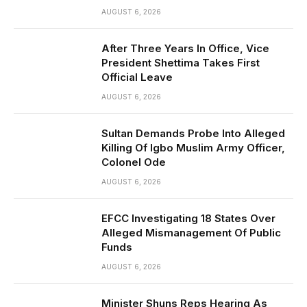
AUGUST 6, 2026
After Three Years In Office, Vice
President Shettima Takes First
Official Leave
AUGUST 6, 2026
Sultan Demands Probe Into Alleged
Killing Of Igbo Muslim Army Officer,
Colonel Ode
AUGUST 6, 2026
EFCC Investigating 18 States Over
Alleged Mismanagement Of Public
Funds
AUGUST 6, 2026
Minister Shuns Reps Hearing As