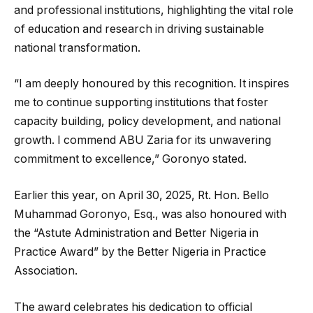
and professional institutions, highlighting the vital role
of education and research in driving sustainable
national transformation.
“I am deeply honoured by this recognition. It inspires
me to continue supporting institutions that foster
capacity building, policy development, and national
growth. I commend ABU Zaria for its unwavering
commitment to excellence,” Goronyo stated.
Earlier this year, on April 30, 2025, Rt. Hon. Bello
Muhammad Goronyo, Esq., was also honoured with
the “Astute Administration and Better Nigeria in
Practice Award” by the Better Nigeria in Practice
Association.
The award celebrates his dedication to official