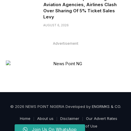
Aviation Agencies, Airlines Clash
Over Sharing Of 5% Ticket Sales
Levy
AUGUST 6, 2026
Advertisement
© 2026 NEWS POINT NIGERIA Developed by
ENGRMKS & CO
.
Home
About us
Disclaimer
Our Advert Rates
Privacy Policy
Terms of Use
Join Us On WhatsApp