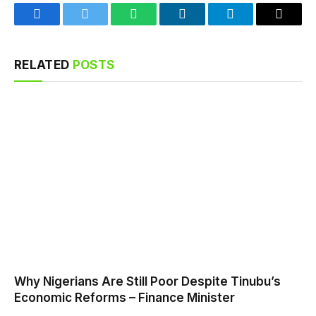
Facebook
Twitter
WhatsApp
LinkedIn
Telegram
Email
RELATED
POSTS
Why Nigerians Are Still Poor Despite Tinubu’s
Economic Reforms – Finance Minister