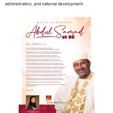
administration, and national development.