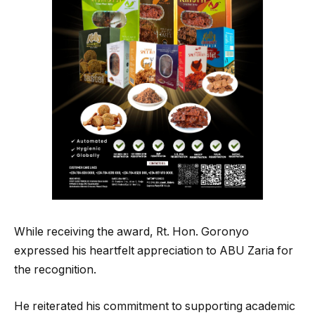
While receiving the award, Rt. Hon. Goronyo
expressed his heartfelt appreciation to ABU Zaria for
the recognition.
He reiterated his commitment to supporting academic