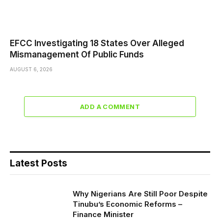
EFCC Investigating 18 States Over Alleged
Mismanagement Of Public Funds
AUGUST 6, 2026
ADD A COMMENT
Latest Posts
Why Nigerians Are Still Poor Despite
Tinubu’s Economic Reforms –
Finance Minister