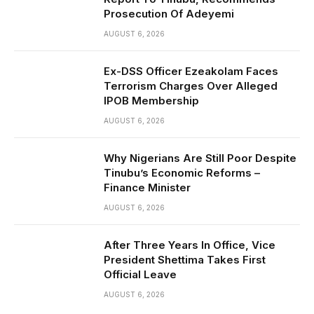
Prosecution Of Adeyemi
AUGUST 6, 2026
Ex-DSS Officer Ezeakolam Faces
Terrorism Charges Over Alleged
IPOB Membership
AUGUST 6, 2026
Why Nigerians Are Still Poor Despite
Tinubu’s Economic Reforms –
Finance Minister
AUGUST 6, 2026
After Three Years In Office, Vice
President Shettima Takes First
Official Leave
AUGUST 6, 2026