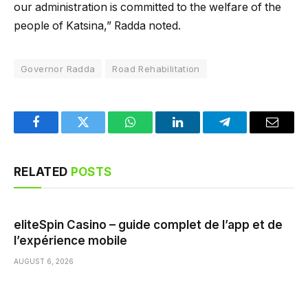
our administration is committed to the welfare of the
people of Katsina,” Radda noted.
Governor Radda
Road Rehabilitation
Facebook
Twitter
WhatsApp
LinkedIn
Telegram
Email
RELATED
POSTS
eliteSpin Casino – guide complet de l’app et de
l’expérience mobile
AUGUST 6, 2026