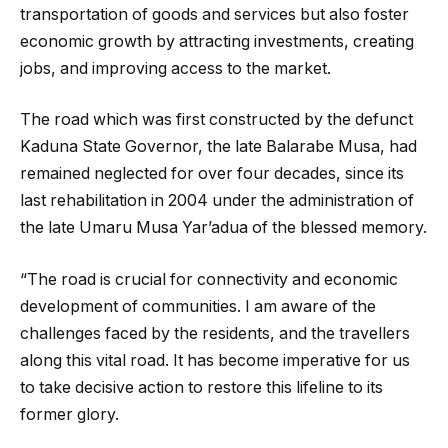
transportation of goods and services but also foster
economic growth by attracting investments, creating
jobs, and improving access to the market.
The road which was first constructed by the defunct
Kaduna State Governor, the late Balarabe Musa, had
remained neglected for over four decades, since its
last rehabilitation in 2004 under the administration of
the late Umaru Musa Yar’adua of the blessed memory.
“The road is crucial for connectivity and economic
development of communities. I am aware of the
challenges faced by the residents, and the travellers
along this vital road. It has become imperative for us
to take decisive action to restore this lifeline to its
former glory.