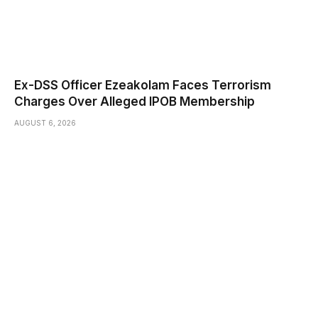
Ex-DSS Officer Ezeakolam Faces Terrorism
Charges Over Alleged IPOB Membership
AUGUST 6, 2026