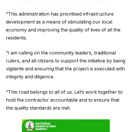
“This administration has prioritised infrastructure
development as a means of stimulating our local
economy and improving the quality of lives of all the
residents.
“I am calling on the community leaders, traditional
rulers, and all citizens to support the initiative by being
vigilante and ensuring that the project is executed with
integrity and diligence.
“This road belongs to all of us. Let’s work together to
hold the contractor accountable and to ensure that
the quality standards are met.