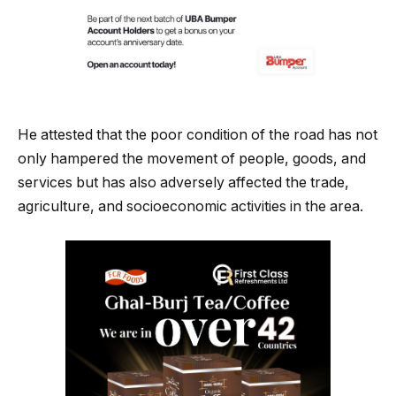
He attested that the poor condition of the road has not
only hampered the movement of people, goods, and
services but has also adversely affected the trade,
agriculture, and socioeconomic activities in the area.