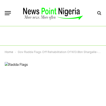
Home
-
Gov Radda Flags Off Rehabilitation Of N13.8bn Shargalle-Dutsi-Ingawa Road