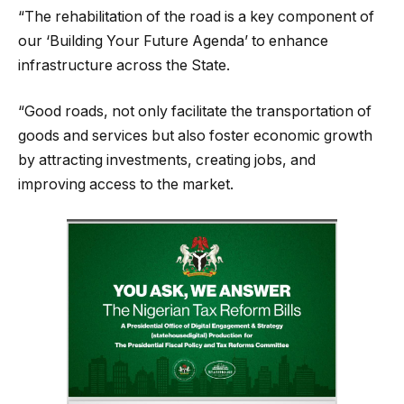
“The rehabilitation of the road is a key component of
our ‘Building Your Future Agenda’ to enhance
infrastructure across the State.
“Good roads, not only facilitate the transportation of
goods and services but also foster economic growth
by attracting investments, creating jobs, and
improving access to the market.