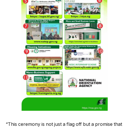
“This ceremony is not just a flag off but a promise that