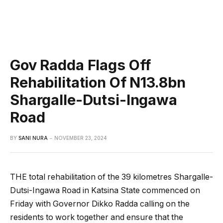
Gov Radda Flags Off
Rehabilitation Of N13.8bn
Shargalle-Dutsi-Ingawa
Road
BY
SANI NURA
NOVEMBER 23, 2024
THE total rehabilitation of the 39 kilometres Shargalle-
Dutsi-Ingawa Road in Katsina State commenced on
Friday with Governor Dikko Radda calling on the
residents to work together and ensure that the