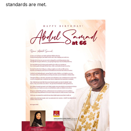
standards are met.