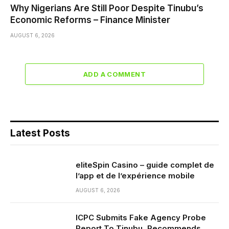
Why Nigerians Are Still Poor Despite Tinubu’s
Economic Reforms – Finance Minister
AUGUST 6, 2026
ADD A COMMENT
Latest Posts
eliteSpin Casino – guide complet de
l’app et de l’expérience mobile
AUGUST 6, 2026
ICPC Submits Fake Agency Probe
Report To Tinubu, Recommends