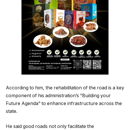
According to him, the rehabilitation of the road is a key
component of his administration’s “Building your
Future Agenda” to enhance infrastructure across the
state.
He said good roads not only facilitate the