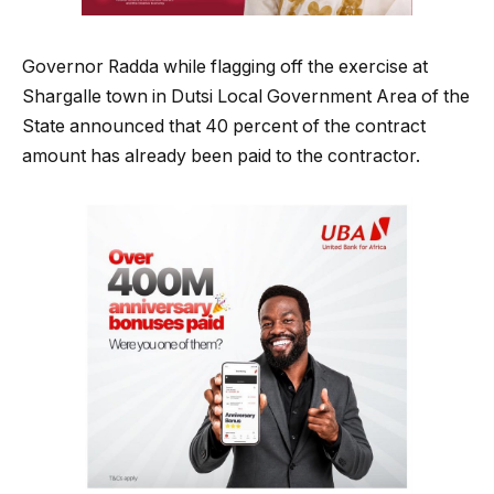
Governor Radda while flagging off the exercise at
Shargalle town in Dutsi Local Government Area of the
State announced that 40 percent of the contract
amount has already been paid to the contractor.