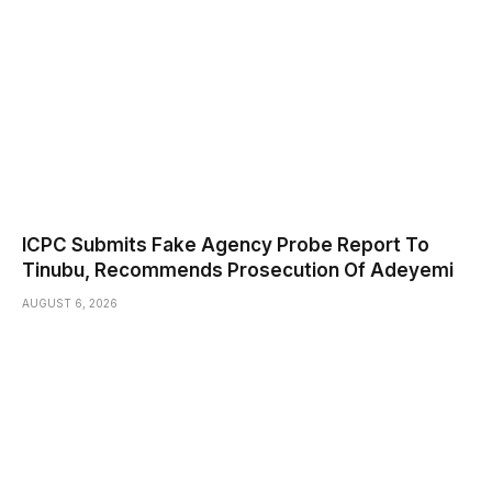
ICPC Submits Fake Agency Probe Report To
Tinubu, Recommends Prosecution Of Adeyemi
AUGUST 6, 2026