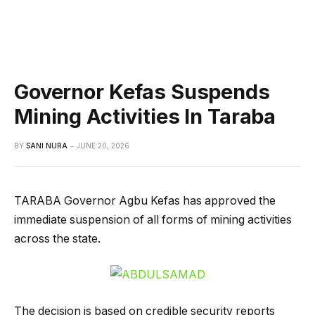
Governor Kefas Suspends
Mining Activities In Taraba
BY
SANI NURA
JUNE 20, 2026
TARABA Governor Agbu Kefas has approved the
immediate suspension of all forms of mining activities
across the state.
The decision is based on credible security reports