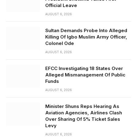
Official Leave
AUGUST 6, 2026
Sultan Demands Probe Into Alleged
Killing Of Igbo Muslim Army Officer,
Colonel Ode
AUGUST 6, 2026
EFCC Investigating 18 States Over
Alleged Mismanagement Of Public
Funds
AUGUST 6, 2026
Minister Shuns Reps Hearing As
Aviation Agencies, Airlines Clash
Over Sharing Of 5% Ticket Sales
Levy
AUGUST 6, 2026