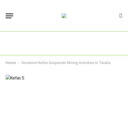
Home
-
Governor Kefas Suspends Mining Activities In Taraba