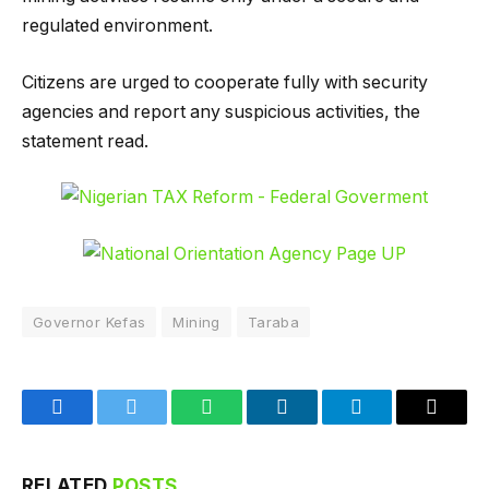
regulated environment.
Citizens are urged to cooperate fully with security
agencies and report any suspicious activities, the
statement read.
Governor Kefas
Mining
Taraba
Facebook
Twitter
WhatsApp
LinkedIn
Telegram
Email
RELATED
POSTS