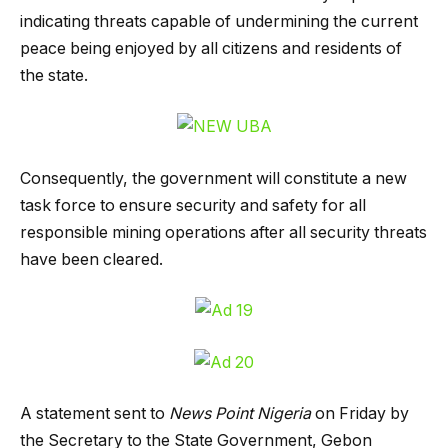
indicating threats capable of undermining the current
peace being enjoyed by all citizens and residents of
the state.
Consequently, the government will constitute a new
task force to ensure security and safety for all
responsible mining operations after all security threats
have been cleared.
A statement sent to
News Point Nigeria
on Friday by
the Secretary to the State Government, Gebon