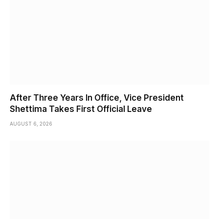
After Three Years In Office, Vice President
Shettima Takes First Official Leave
AUGUST 6, 2026