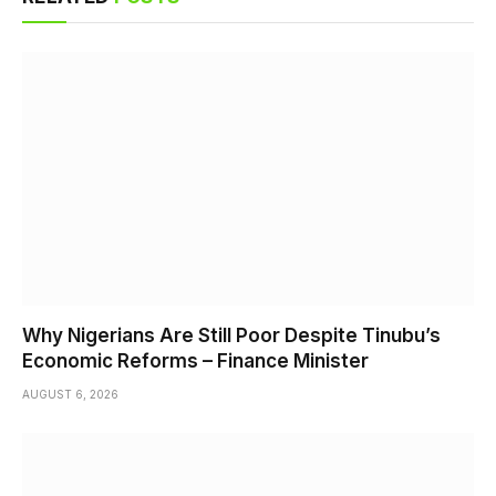
Why Nigerians Are Still Poor Despite Tinubu’s
Economic Reforms – Finance Minister
AUGUST 6, 2026