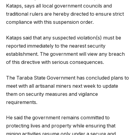
Kataps, says all local government councils and
traditional rulers are hereby directed to ensure strict
compliance with this suspension order.
Kataps said that any suspected violation(s) must be
reported immediately to the nearest security
establishment. The government will view any breach
of this directive with serious consequences.
The Taraba State Government has concluded plans to
meet with all artisanal miners next week to update
them on security measures and vigilance
requirements.
He said the government remains committed to
protecting lives and property while ensuring that
mining activities resume only under a secure and