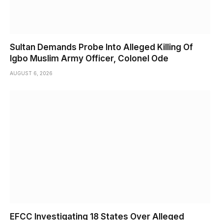
Sultan Demands Probe Into Alleged Killing Of
Igbo Muslim Army Officer, Colonel Ode
AUGUST 6, 2026
EFCC Investigating 18 States Over Alleged