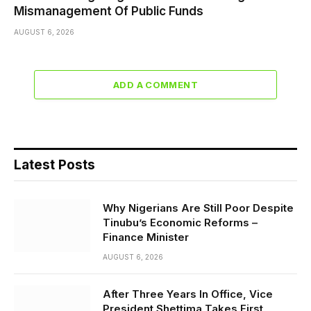
Mismanagement Of Public Funds
AUGUST 6, 2026
ADD A COMMENT
Latest Posts
Why Nigerians Are Still Poor Despite
Tinubu’s Economic Reforms –
Finance Minister
AUGUST 6, 2026
After Three Years In Office, Vice
President Shettima Takes First