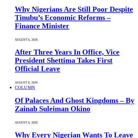
Why Nigerians Are Still Poor Despite
Tinubu’s Economic Reforms –
Finance Minister
AUGUST 6, 2026
After Three Years In Office, Vice
President Shettima Takes First
Official Leave
AUGUST 6, 2026
COLUMN
Of Palaces And Ghost Kingdoms – By
Zainab Suleiman Okino
AUGUST 6, 2026
Why Every Nigerian Wants To Leave