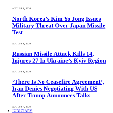
AUGUST 6, 2026
North Korea’s Kim Yo Jong Issues
Military Threat Over Japan Missile
Test
AUGUST 5, 2026
Russian Missile Attack Kills 14,
Injures 27 In Ukraine’s Kyiv Region
AUGUST 5, 2026
‘There Is No Ceasefire Agreement’,
Iran Denies Negotiating With US
After Trump Announces Talks
AUGUST 4, 2026
JUDICIARY