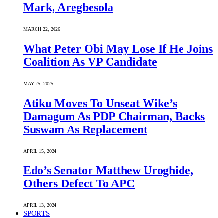
Mark, Aregbesola
MARCH 22, 2026
What Peter Obi May Lose If He Joins
Coalition As VP Candidate
MAY 25, 2025
Atiku Moves To Unseat Wike’s
Damagum As PDP Chairman, Backs
Suswam As Replacement
APRIL 15, 2024
Edo’s Senator Matthew Uroghide,
Others Defect To APC
APRIL 13, 2024
SPORTS