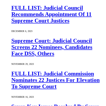
FULL LIST: Judicial Council
Recommends Appointment Of 11
Supreme Court Justices
DECEMBER 6, 2023
Supreme Court: Judicial Council
Screens 22 Nominees, Candidates
Face DSS, Others
NOVEMBER 29, 2023
FULL LIST: Judicial Commission
Nominates 22 Justices For Elevation
To Supreme Court
NOVEMBER 16, 2023