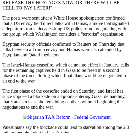
RELEASE THE HOSTAGES NOW, OR THERE WILL BE
HELL TO PAY LATER!”
The posts were sent after a White House spokesperson confirmed
that a US envoy held direct talks with Hamas, a move that signalled
a departure from a decades-long US policy of not negotiating with
the group, which Washington considers a “terrorist” organisation.
Egyptian security officials confirmed to Reuters on Thursday that
talks between a Trump envoy and Hamas were also attended by
Egyptian and Qatari mediators.
The Israel-Hamas ceasefire, which came into effect in January, calls
for the remaining captives held in Gaza to be freed in a second
phase of the truce, during which final plans would be negotiated for
an end to the war.
The first phase of the ceasefire ended on Saturday, and Israel has
since imposed a blockade on all goods entering Gaza, demanding
that Hamas release the remaining captives without beginning the
negotiations to end the war.
Palestinians say the blockade could lead to starvation among the 2.3
million people living in Gaza’s ruins.