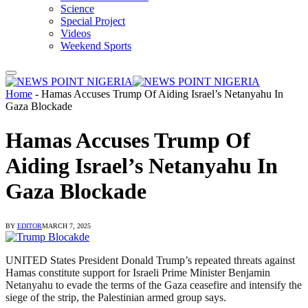
Science
Special Project
Videos
Weekend Sports
Home
-
Hamas Accuses Trump Of Aiding Israel’s Netanyahu In
Gaza Blockade
Hamas Accuses Trump Of
Aiding Israel’s Netanyahu In
Gaza Blockade
BY
EDITOR
MARCH 7, 2025
UNITED States President Donald Trump’s repeated threats against
Hamas constitute support for Israeli Prime Minister Benjamin
Netanyahu to evade the terms of the Gaza ceasefire and intensify the
siege of the strip, the Palestinian armed group says.