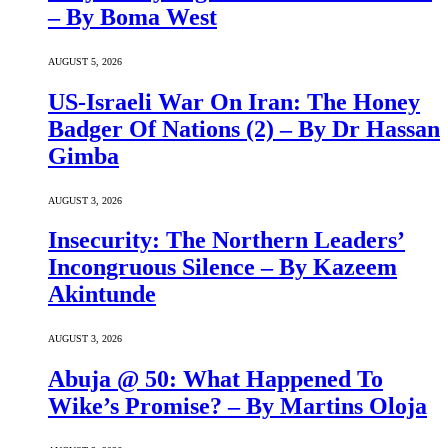
– By Boma West
AUGUST 5, 2026
US-Israeli War On Iran: The Honey
Badger Of Nations (2) – By Dr Hassan
Gimba
AUGUST 3, 2026
Insecurity: The Northern Leaders’
Incongruous Silence – By Kazeem
Akintunde
AUGUST 3, 2026
Abuja @ 50: What Happened To
Wike’s Promise? – By Martins Oloja