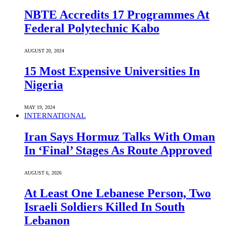
NBTE Accredits 17 Programmes At
Federal Polytechnic Kabo
AUGUST 20, 2024
15 Most Expensive Universities In
Nigeria
MAY 19, 2024
INTERNATIONAL
Iran Says Hormuz Talks With Oman
In ‘Final’ Stages As Route Approved
AUGUST 6, 2026
At Least One Lebanese Person, Two
Israeli Soldiers Killed In South
Lebanon