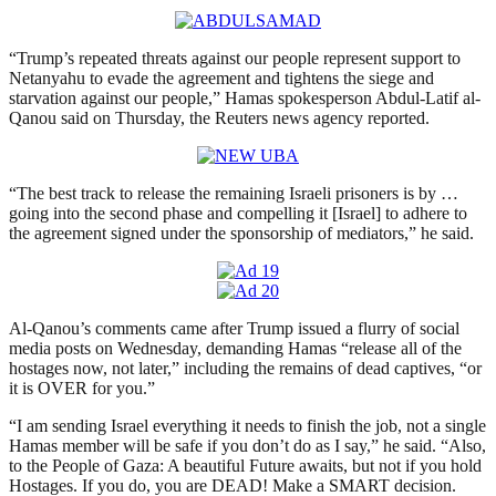
“Trump’s repeated threats against our people represent support to
Netanyahu to evade the agreement and tightens the siege and
starvation against our people,” Hamas spokesperson Abdul-Latif al-
Qanou said on Thursday, the Reuters news agency reported.
“The best track to release the remaining Israeli prisoners is by …
going into the second phase and compelling it [Israel] to adhere to
the agreement signed under the sponsorship of mediators,” he said.
Al-Qanou’s comments came after Trump issued a flurry of social
media posts on Wednesday, demanding Hamas “release all of the
hostages now, not later,” including the remains of dead captives, “or
it is OVER for you.”
“I am sending Israel everything it needs to finish the job, not a single
Hamas member will be safe if you don’t do as I say,” he said. “Also,
to the People of Gaza: A beautiful Future awaits, but not if you hold
Hostages. If you do, you are DEAD! Make a SMART decision.