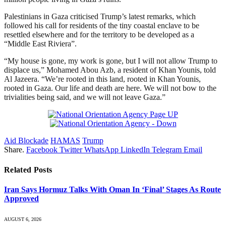
Palestinians in Gaza criticised Trump’s latest remarks, which
followed his call for residents of the tiny coastal enclave to be
resettled elsewhere and for the territory to be developed as a
“Middle East Riviera”.
“My house is gone, my work is gone, but I will not allow Trump to
displace us,” Mohamed Abou Azb, a resident of Khan Younis, told
Al Jazeera. “We’re rooted in this land, rooted in Khan Younis,
rooted in Gaza. Our life and death are here. We will not bow to the
trivialities being said, and we will not leave Gaza.”
Aid Blockade
HAMAS
Trump
Share.
Facebook
Twitter
WhatsApp
LinkedIn
Telegram
Email
Related
Posts
Iran Says Hormuz Talks With Oman In ‘Final’ Stages As Route
Approved
AUGUST 6, 2026