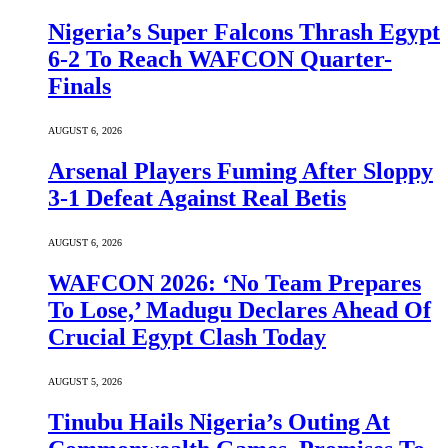
Nigeria’s Super Falcons Thrash Egypt
6-2 To Reach WAFCON Quarter-
Finals
AUGUST 6, 2026
Arsenal Players Fuming After Sloppy
3-1 Defeat Against Real Betis
AUGUST 6, 2026
WAFCON 2026: ‘No Team Prepares
To Lose,’ Madugu Declares Ahead Of
Crucial Egypt Clash Today
AUGUST 5, 2026
Tinubu Hails Nigeria’s Outing At