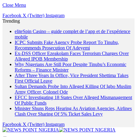
Close Menu
Facebook
X (Twitter)
Instagram
Trending
eliteSpin Casino – guide complet de l’app et de l’expérience
mobile
ICPC Submits Fake Agency Probe Report To Tinubu,
Recommends Prosecution Of Adeyemi
Ex-DSS Officer Ezeakolam Faces Terrorism Charges Over
Alleged IPOB Membership
Why Nigerians Are Still Poor Despite Tinubu’s Economic
Reforms – Finance Minister
After Three Years In Office, Vice President Shettima Takes
First Official Leave
Sultan Demands Probe Into Alleged Killing Of Igbo Muslim
Army Officer, Colonel Ode
EFCC Investigating 18 States Over Alleged Mismanagement
Of Public Funds
Minister Shuns Reps Hearing As Aviation Agencies, Airlines
Clash Over Sharing Of 5% Ticket Sales Levy
Facebook
X (Twitter)
Instagram