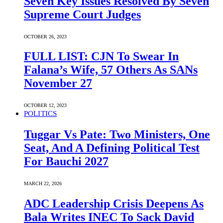
Seven Key Issues Resolved By Seven
Supreme Court Judges
OCTOBER 26, 2023
FULL LIST: CJN To Swear In
Falana’s Wife, 57 Others As SANs
November 27
OCTOBER 12, 2023
POLITICS
Tuggar Vs Pate: Two Ministers, One
Seat, And A Defining Political Test
For Bauchi 2027
MARCH 22, 2026
ADC Leadership Crisis Deepens As
Bala Writes INEC To Sack David