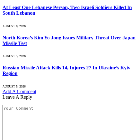
At Least One Lebanese Person, Two Israeli Soldiers Killed In
South Lebanon
AUGUST 6, 2026
North Korea’s Kim Yo Jong Issues Military Threat Over Japan
Missile Test
AUGUST 5, 2026
Russian Missile Attack Kills 14, Injures 27 In Ukraine’s Kyiv
Region
AUGUST 5, 2026
Add A Comment
Leave A Reply