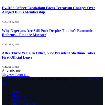
Ex-DSS Officer Ezeakolam Faces Terrorism Charges Over
Alleged IPOB Membership
AUGUST 6, 2026
Why Nigerians Are Still Poor Despite Tinubu’s Economic
Reforms – Finance Minister
AUGUST 6, 2026
After Three Years In Office, Vice President Shettima Takes
First Official Leave
AUGUST 6, 2026
Advertisement
© 2026 NEWS POINT NIGERIA Developed by
ENGRMKS &
CO
.
Home
About us
Disclaimer
Our Advert Rates