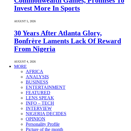
Commonwealth Games, Promises To
Invest More In Sports
AUGUST 5, 2026
30 Years After Atlanta Glory,
Bonfrère Laments Lack Of Reward
From Nigeria
AUGUST 4, 2026
MORE
AFRICA
ANALYSIS
BUSINESS
ENTERTAINMENT
FEATURED
LENS SPEAK
INFO – TECH
INTERVIEW
NIGERIA DECIDES
OPINION
Personality Profile
Picture of the month