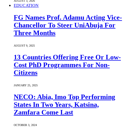
AUGUST 3, 2026
EDUCATION
FG Names Prof. Adamu Acting Vice-
Chancellor To Steer UniAbuja For
Three Months
AUGUST 9, 2025
13 Countries Offering Free Or Low-
Cost PhD Programmes For Non-
Citizens
JANUARY 25, 2025
NECO: Abia, Imo Top Performing
States In Two Years, Katsina,
Zamfara Come Last
OCTOBER 3, 2024