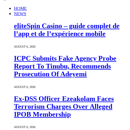
HOME
NEWS
eliteSpin Casino – guide complet de
l’app et de l’expérience mobile
AUGUST 6, 2026
ICPC Submits Fake Agency Probe
Report To Tinubu, Recommends
Prosecution Of Adeyemi
AUGUST 6, 2026
Ex-DSS Officer Ezeakolam Faces
Terrorism Charges Over Alleged
IPOB Membership
AUGUST 6, 2026