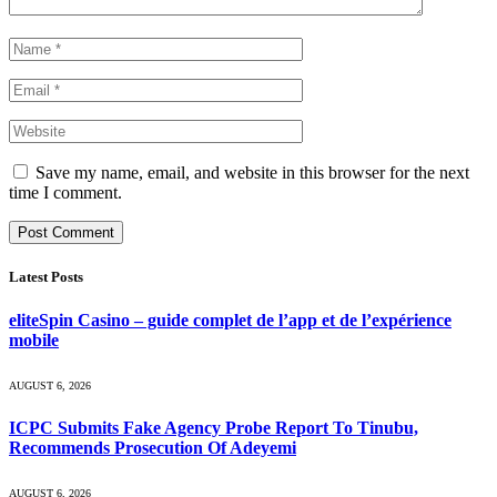
Save my name, email, and website in this browser for the next
time I comment.
Latest Posts
eliteSpin Casino – guide complet de l’app et de l’expérience
mobile
AUGUST 6, 2026
ICPC Submits Fake Agency Probe Report To Tinubu,
Recommends Prosecution Of Adeyemi
AUGUST 6, 2026