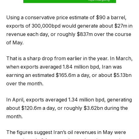
Using a conservative price estimate of $90 a barrel,
exports of 300,000bpd would generate about $27m in
revenue each day, or roughly $837m over the course
of May.
That is a sharp drop from earlier in the year. In March,
when exports averaged 1.84 million bpd, Iran was
earning an estimated $165.6m a day, or about $5.13bn
over the month.
In April, exports averaged 1.34 million bpd, generating
about $120.6m a day, or roughly $3.62bn during the
month.
The figures suggest Iran’s oil revenues in May were