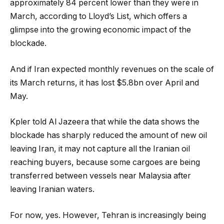
approximately 84 percent lower than they were in
March, according to Lloyd’s List, which offers a
glimpse into the growing economic impact of the
blockade.
And if Iran expected monthly revenues on the scale of
its March returns, it has lost $5.8bn over April and
May.
Kpler told Al Jazeera that while the data shows the
blockade has sharply reduced the amount of new oil
leaving Iran, it may not capture all the Iranian oil
reaching buyers, because some cargoes are being
transferred between vessels near Malaysia after
leaving Iranian waters.
For now, yes. However, Tehran is increasingly being