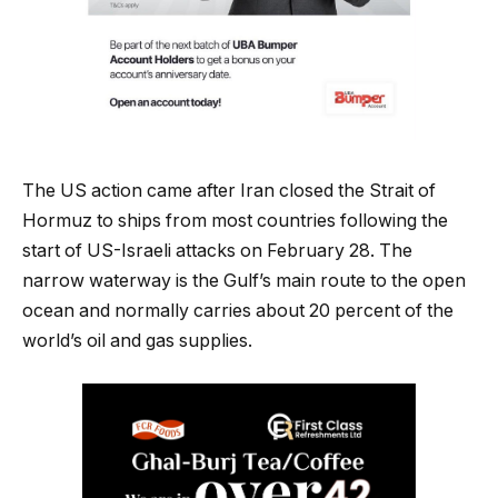
The US action came after Iran closed the Strait of
Hormuz to ships from most countries following the
start of US-Israeli attacks on February 28. The
narrow waterway is the Gulf’s main route to the open
ocean and normally carries about 20 percent of the
world’s oil and gas supplies.