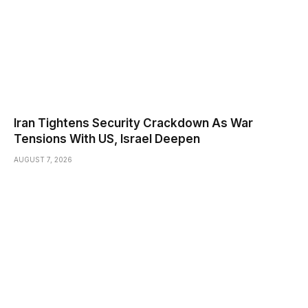
Iran Tightens Security Crackdown As War
Tensions With US, Israel Deepen
AUGUST 7, 2026