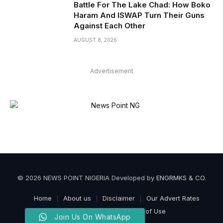
Battle For The Lake Chad: How Boko
Haram And ISWAP Turn Their Guns
Against Each Other
AUGUST 8, 2026
Advertisement
© 2026 NEWS POINT NIGERIA Developed by
ENGRMKS & CO
.
Home
About us
Disclaimer
Our Advert Rates
Privacy Policy
Terms of Use
Join Us On WhatsApp