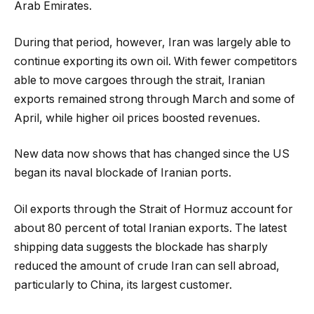
Arab Emirates.
During that period, however, Iran was largely able to
continue exporting its own oil. With fewer competitors
able to move cargoes through the strait, Iranian
exports remained strong through March and some of
April, while higher oil prices boosted revenues.
New data now shows that has changed since the US
began its naval blockade of Iranian ports.
Oil exports through the Strait of Hormuz account for
about 80 percent of total Iranian exports. The latest
shipping data suggests the blockade has sharply
reduced the amount of crude Iran can sell abroad,
particularly to China, its largest customer.