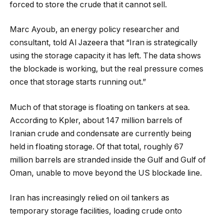
forced to store the crude that it cannot sell.
Marc Ayoub, an energy policy researcher and
consultant, told Al Jazeera that “Iran is strategically
using the storage capacity it has left. The data shows
the blockade is working, but the real pressure comes
once that storage starts running out.”
Much of that storage is floating on tankers at sea.
According to Kpler, about 147 million barrels of
Iranian crude and condensate are currently being
held in floating storage. Of that total, roughly 67
million barrels are stranded inside the Gulf and Gulf of
Oman, unable to move beyond the US blockade line.
Iran has increasingly relied on oil tankers as
temporary storage facilities, loading crude onto