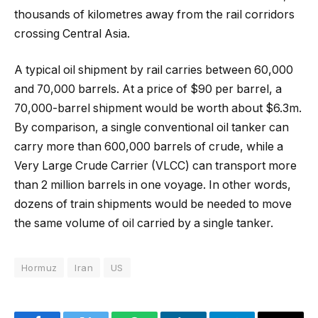
thousands of kilometres away from the rail corridors
crossing Central Asia.
A typical oil shipment by rail carries between 60,000
and 70,000 barrels. At a price of $90 per barrel, a
70,000-barrel shipment would be worth about $6.3m.
By comparison, a single conventional oil tanker can
carry more than 600,000 barrels of crude, while a
Very Large Crude Carrier (VLCC) can transport more
than 2 million barrels in one voyage. In other words,
dozens of train shipments would be needed to move
the same volume of oil carried by a single tanker.
Hormuz
Iran
US