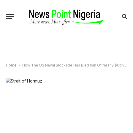
Home
-
How The US Naval Blockade Has Bled Iran Of Nearly $6bn In Oil Revenues