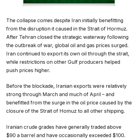
The collapse comes despite Iran initially benefitting
from the disruption it caused in the Strait of Hormuz.
After Tehran closed the strategic waterway following
the outbreak of war, global oil and gas prices surged.
Iran continued to export its own oil through the strait,
while restrictions on other Gulf producers helped
push prices higher.
Before the blockade, Iranian exports were relatively
strong through March and much of April – and
benefitted from the surge in the oil price caused by the
closure of the Strait of Homuz to all other shipping.
Iranian crude grades have generally traded above
$90 a barrel and have occasionally exceeded $100.