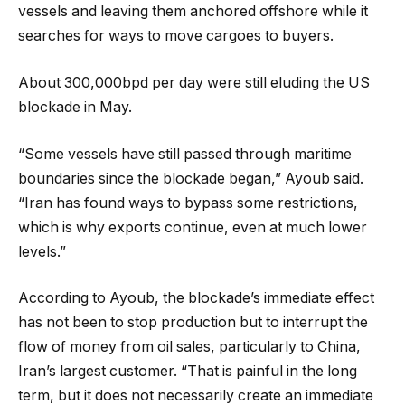
vessels and leaving them anchored offshore while it
searches for ways to move cargoes to buyers.
About 300,000bpd per day were still eluding the US
blockade in May.
“Some vessels have still passed through maritime
boundaries since the blockade began,” Ayoub said.
“Iran has found ways to bypass some restrictions,
which is why exports continue, even at much lower
levels.”
According to Ayoub, the blockade’s immediate effect
has not been to stop production but to interrupt the
flow of money from oil sales, particularly to China,
Iran’s largest customer. “That is painful in the long
term, but it does not necessarily create an immediate