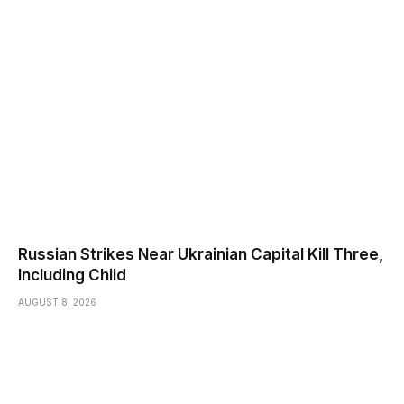
Russian Strikes Near Ukrainian Capital Kill Three,
Including Child
AUGUST 8, 2026