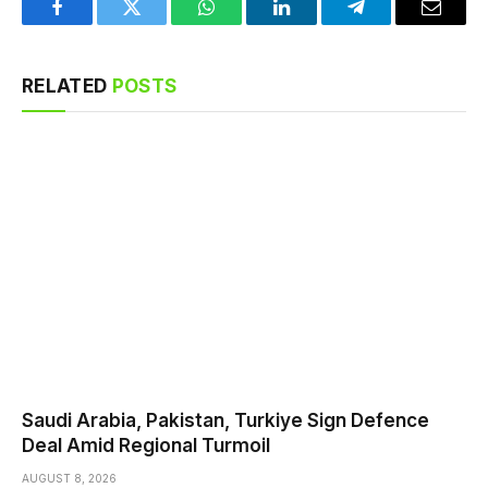
Facebook
Twitter
WhatsApp
LinkedIn
Telegram
Email
RELATED
POSTS
Saudi ⁠Arabia, Pakistan, Turkiye Sign Defence
Deal Amid Regional Turmoil
AUGUST 8, 2026