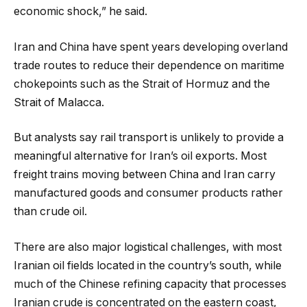
economic shock,” he said.
Iran and China have spent years developing overland
trade routes to reduce their dependence on maritime
chokepoints such as the Strait of Hormuz and the
Strait of Malacca.
But analysts say rail transport is unlikely to provide a
meaningful alternative for Iran’s oil exports. Most
freight trains moving between China and Iran carry
manufactured goods and consumer products rather
than crude oil.
There are also major logistical challenges, with most
Iranian oil fields located in the country’s south, while
much of the Chinese refining capacity that processes
Iranian crude is concentrated on the eastern coast,