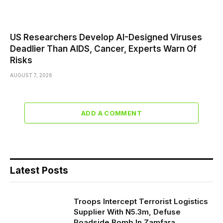
US Researchers Develop AI-Designed Viruses
Deadlier Than AIDS, Cancer, Experts Warn Of
Risks
AUGUST 7, 2026
ADD A COMMENT
Latest Posts
Troops Intercept Terrorist Logistics
Supplier With N5.3m, Defuse
Roadside Bomb In Zamfara