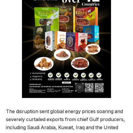
The disruption sent global energy prices soaring and
severely curtailed exports from chief Gulf producers,
including Saudi Arabia, Kuwait, Iraq and the United