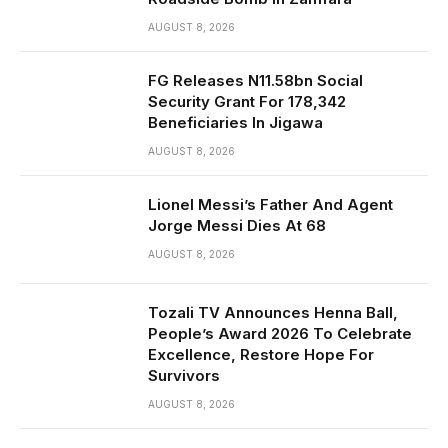
AUGUST 8, 2026
FG Releases N11.58bn Social
Security Grant For 178,342
Beneficiaries In Jigawa
AUGUST 8, 2026
Lionel Messi’s Father And Agent
Jorge Messi Dies At 68
AUGUST 8, 2026
Tozali TV Announces Henna Ball,
People’s Award 2026 To Celebrate
Excellence, Restore Hope For
Survivors
AUGUST 8, 2026