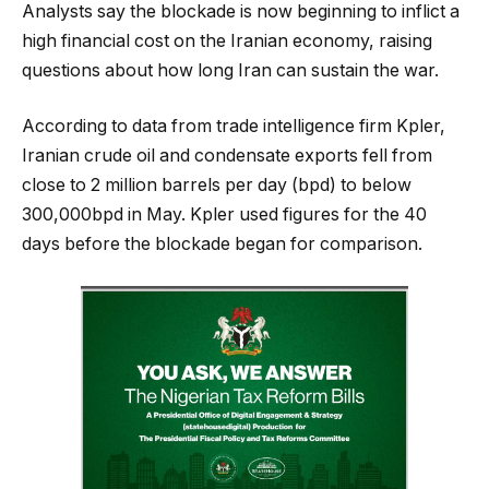
Analysts say the blockade is now beginning to inflict a
high financial cost on the Iranian economy, raising
questions about how long Iran can sustain the war.
According to data from trade intelligence firm Kpler,
Iranian crude oil and condensate exports fell from
close to 2 million barrels per day (bpd) to below
300,000bpd in May. Kpler used figures for the 40
days before the blockade began for comparison.