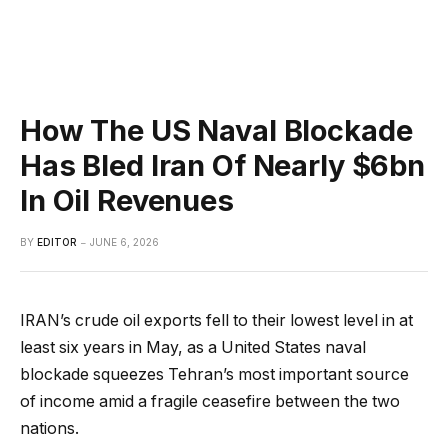
How The US Naval Blockade
Has Bled Iran Of Nearly $6bn
In Oil Revenues
BY
EDITOR
JUNE 6, 2026
IRAN’s crude oil exports fell to their lowest level in at
least six years in May, as a United States naval
blockade squeezes Tehran’s most important source
of income amid a fragile ceasefire between the two
nations.