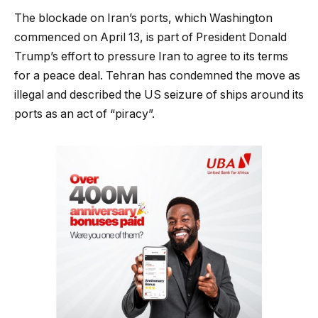
The blockade on Iran’s ports, which Washington
commenced on April 13, is part of President Donald
Trump’s effort to pressure Iran to agree to its terms
for a peace deal. Tehran has condemned the move as
illegal and described the US seizure of ships around its
ports as an act of “piracy”.