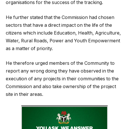
organisations for the success of the tracking.
He further stated that the Commission had chosen
sectors that have a direct impact on the life of the
citizens which include Education, Health, Agriculture,
Water, Rural Roads, Power and Youth Empowerment
as a matter of priority.
He therefore urged members of the Community to
report any wrong doing they have observed in the
execution of any projects in their communities to the
Commission and also take ownership of the project
site in their areas.