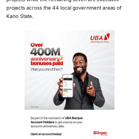
projects across the 44 local government areas of
Kano State.