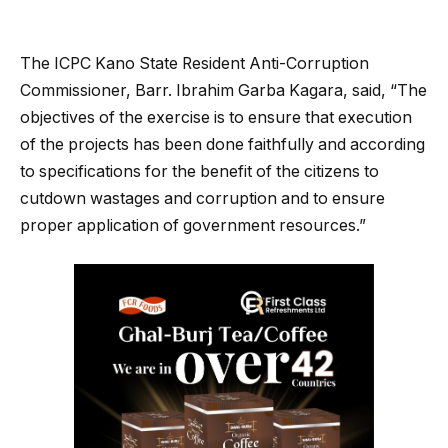
The ICPC Kano State Resident Anti-Corruption
Commissioner, Barr. Ibrahim Garba Kagara, said, “The
objectives of the exercise is to ensure that execution
of the projects has been done faithfully and according
to specifications for the benefit of the citizens to
cutdown wastages and corruption and to ensure
proper application of government resources.”