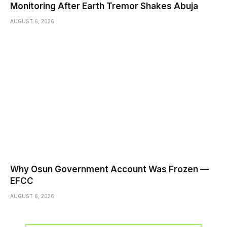
Monitoring After Earth Tremor Shakes Abuja
AUGUST 6, 2026
Why Osun Government Account Was Frozen —
EFCC
AUGUST 6, 2026