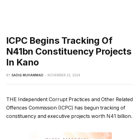
ICPC Begins Tracking Of
N41bn Constituency Projects
In Kano
BY
SADIQ MUHAMMAD
NOVEMBER 22, 2024
THE Independent Corrupt Practices and Other Related
Offences Commission (ICPC) has begun tracking of
constituency and executive projects worth N41 billion.