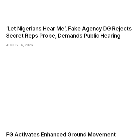
‘Let Nigerians Hear Me’, Fake Agency DG Rejects
Secret Reps Probe, Demands Public Hearing
AUGUST 6, 2026
FG Activates Enhanced Ground Movement