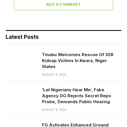
ADD A COMMENT
Latest Posts
Tinubu Welcomes Rescue Of 308
Kidnap Victims In Kwara, Niger
States
AUGUST 6, 2026
‘Let Nigerians Hear Me’, Fake
Agency DG Rejects Secret Reps
Probe, Demands Public Hearing
AUGUST 6, 2026
FG Activates Enhanced Ground