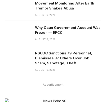
Movement Monitoring After Earth
Tremor Shakes Abuja
AUGUST 6, 2026
Why Osun Government Account Was
Frozen — EFCC
AUGUST 6, 2026
NSCDC Sanctions 79 Personnel,
Dismisses 37 Others Over Job
Scam, Sabotage, Theft
AUGUST 6, 2026
Advertisement