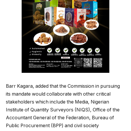
Barr Kagara, added that the Commission in pursuing
its mandate would collaborate with other critical
stakeholders which include the Media, Nigerian
Institute of Quantity Surveyors (NIQS), Office of the
Accountant General of the Federation, Bureau of
Public Procurement (BPP) and civil society