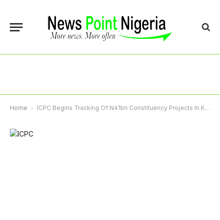
Home
-
ICPC Begins Tracking Of N41bn Constituency Projects In Kano