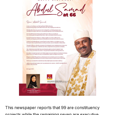
This newspaper reports that 99 are constituency
projects while the remaining seven are executive