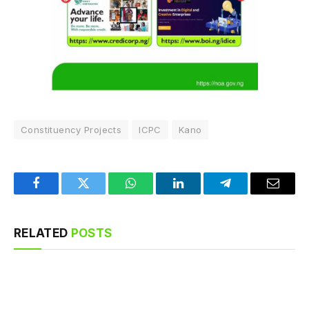
Constituency Projects
ICPC
Kano
Facebook
Twitter
WhatsApp
LinkedIn
Telegram
Email
RELATED
POSTS