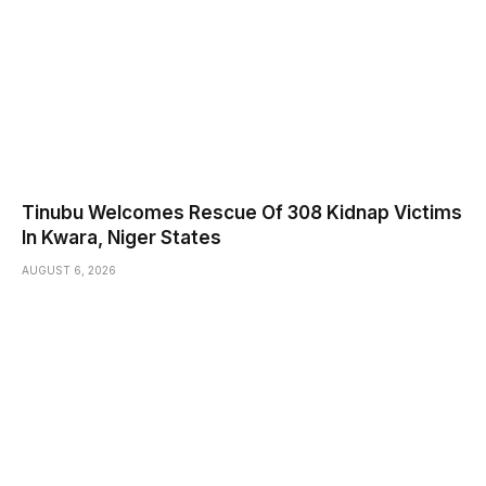
Tinubu Welcomes Rescue Of 308 Kidnap Victims
In Kwara, Niger States
AUGUST 6, 2026