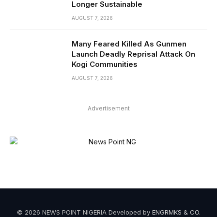
Longer Sustainable
AUGUST 7, 2026
Many Feared Killed As Gunmen
Launch Deadly Reprisal Attack On
Kogi Communities
AUGUST 7, 2026
Advertisement
© 2026 NEWS POINT NIGERIA Developed by
ENGRMKS & CO
.