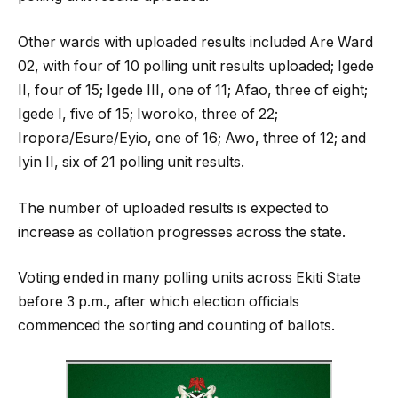
Other wards with uploaded results included Are Ward
02, with four of 10 polling unit results uploaded; Igede
II, four of 15; Igede III, one of 11; Afao, three of eight;
Igede I, five of 15; Iworoko, three of 22;
Iropora/Esure/Eyio, one of 16; Awo, three of 12; and
Iyin II, six of 21 polling unit results.
The number of uploaded results is expected to
increase as collation progresses across the state.
Voting ended in many polling units across Ekiti State
before 3 p.m., after which election officials
commenced the sorting and counting of ballots.