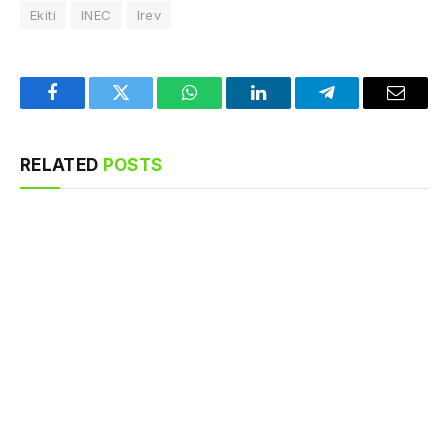
Ekiti
INEC
Irev
Facebook
Twitter
WhatsApp
LinkedIn
Telegram
Email
RELATED
POSTS