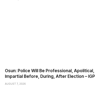
Osun: Police Will Be Professional, Apolitical,
Impartial Before, During, After Election – IGP
AUGUST 7, 2026