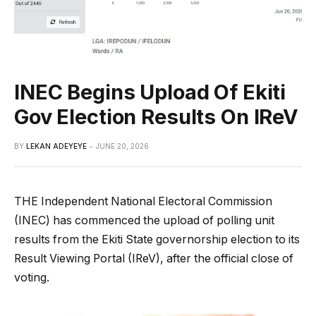
INEC Begins Upload Of Ekiti
Gov Election Results On IReV
BY
LEKAN ADEYEYE
JUNE 20, 2026
THE Independent National Electoral Commission
(INEC) has commenced the upload of polling unit
results from the Ekiti State governorship election to its
Result Viewing Portal (IReV), after the official close of
voting.