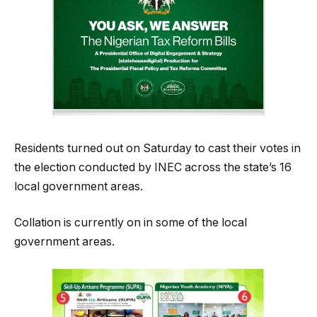
Residents turned out on Saturday to cast their votes in
the election conducted by INEC across the state’s 16
local government areas.
Collation is currently on in some of the local
government areas.