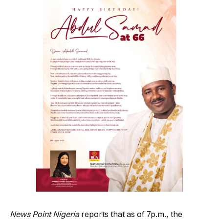
News Point Nigeria
reports that as of 7p.m., the