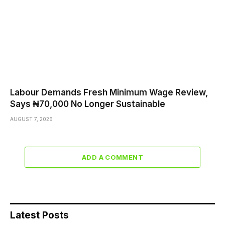
Labour Demands Fresh Minimum Wage Review,
Says ₦70,000 No Longer Sustainable
AUGUST 7, 2026
ADD A COMMENT
Latest Posts