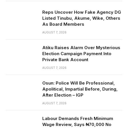
Reps Uncover How Fake Agency DG
Listed Tinubu, Akume, Wike, Others
As Board Members
AUGUST 7, 2026
Atiku Raises Alarm Over Mysterious
Election Campaign Payment Into
Private Bank Account
AUGUST 7, 2026
Osun: Police Will Be Professional,
Apolitical, Impartial Before, During,
After Election – IGP
AUGUST 7, 2026
Labour Demands Fresh Minimum
Wage Review, Says ₦70,000 No