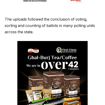
The uploads followed the conclusion of voting,
sorting and counting of ballots in many polling units
across the state.