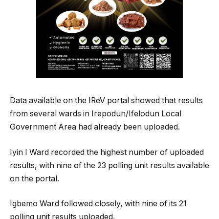
Data available on the IReV portal showed that results
from several wards in Irepodun/Ifelodun Local
Government Area had already been uploaded.
Iyin I Ward recorded the highest number of uploaded
results, with nine of the 23 polling unit results available
on the portal.
Igbemo Ward followed closely, with nine of its 21
polling unit results uploaded.