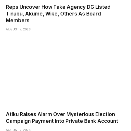
Reps Uncover How Fake Agency DG Listed
Tinubu, Akume, Wike, Others As Board
Members
AUGUST 7, 2026
Atiku Raises Alarm Over Mysterious Election
Campaign Payment Into Private Bank Account
AUGUST 7, 2026