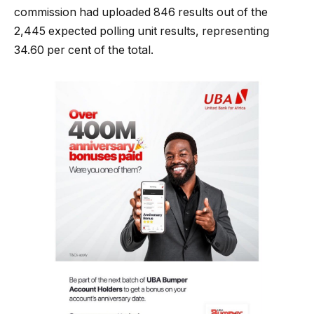
commission had uploaded 846 results out of the
2,445 expected polling unit results, representing
34.60 per cent of the total.