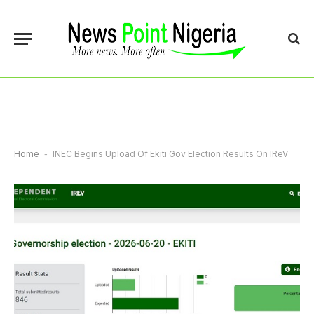
Home
-
INEC Begins Upload Of Ekiti Gov Election Results On IReV