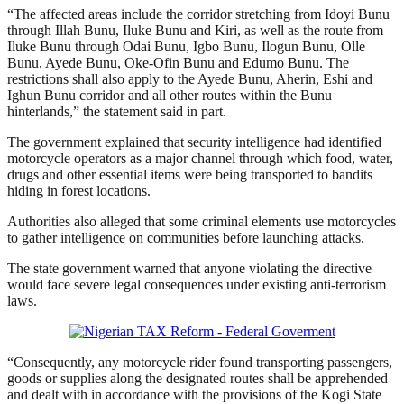
“The affected areas include the corridor stretching from Idoyi Bunu
through Illah Bunu, Iluke Bunu and Kiri, as well as the route from
Iluke Bunu through Odai Bunu, Igbo Bunu, Ilogun Bunu, Olle
Bunu, Ayede Bunu, Oke-Ofin Bunu and Edumo Bunu. The
restrictions shall also apply to the Ayede Bunu, Aherin, Eshi and
Ighun Bunu corridor and all other routes within the Bunu
hinterlands,” the statement said in part.
The government explained that security intelligence had identified
motorcycle operators as a major channel through which food, water,
drugs and other essential items were being transported to bandits
hiding in forest locations.
Authorities also alleged that some criminal elements use motorcycles
to gather intelligence on communities before launching attacks.
The state government warned that anyone violating the directive
would face severe legal consequences under existing anti-terrorism
laws.
“Consequently, any motorcycle rider found transporting passengers,
goods or supplies along the designated routes shall be apprehended
and dealt with in accordance with the provisions of the Kogi State