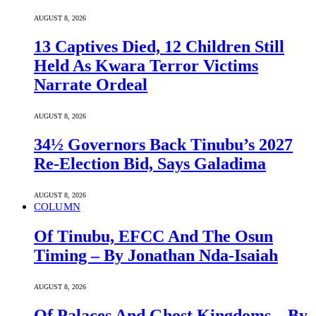
AUGUST 8, 2026
13 Captives Died, 12 Children Still
Held As Kwara Terror Victims
Narrate Ordeal
AUGUST 8, 2026
34½ Governors Back Tinubu’s 2027
Re-Election Bid, Says Galadima
AUGUST 8, 2026
COLUMN
Of Tinubu, EFCC And The Osun
Timing – By Jonathan Nda-Isaiah
AUGUST 8, 2026
Of Palaces And Ghost Kingdoms – By