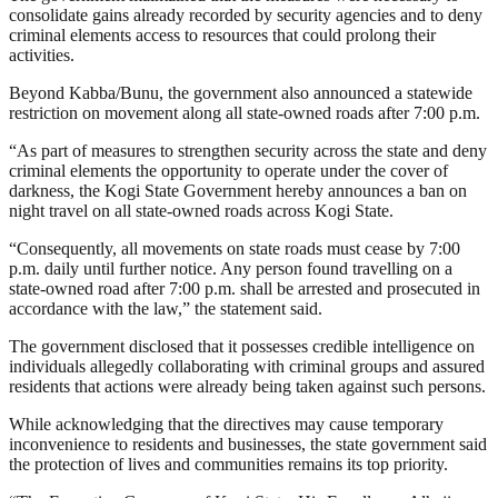
consolidate gains already recorded by security agencies and to deny
criminal elements access to resources that could prolong their
activities.
Beyond Kabba/Bunu, the government also announced a statewide
restriction on movement along all state-owned roads after 7:00 p.m.
“As part of measures to strengthen security across the state and deny
criminal elements the opportunity to operate under the cover of
darkness, the Kogi State Government hereby announces a ban on
night travel on all state-owned roads across Kogi State.
“Consequently, all movements on state roads must cease by 7:00
p.m. daily until further notice. Any person found travelling on a
state-owned road after 7:00 p.m. shall be arrested and prosecuted in
accordance with the law,” the statement said.
The government disclosed that it possesses credible intelligence on
individuals allegedly collaborating with criminal groups and assured
residents that actions were already being taken against such persons.
While acknowledging that the directives may cause temporary
inconvenience to residents and businesses, the state government said
the protection of lives and communities remains its top priority.