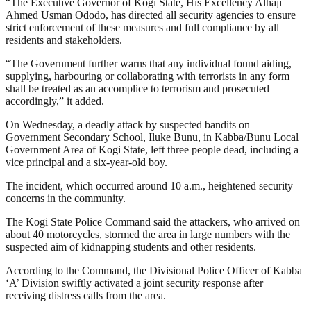
“The Executive Governor of Kogi State, His Excellency Alhaji
Ahmed Usman Ododo, has directed all security agencies to ensure
strict enforcement of these measures and full compliance by all
residents and stakeholders.
“The Government further warns that any individual found aiding,
supplying, harbouring or collaborating with terrorists in any form
shall be treated as an accomplice to terrorism and prosecuted
accordingly,” it added.
On Wednesday, a deadly attack by suspected bandits on
Government Secondary School, Iluke Bunu, in Kabba/Bunu Local
Government Area of Kogi State, left three people dead, including a
vice principal and a six-year-old boy.
The incident, which occurred around 10 a.m., heightened security
concerns in the community.
The Kogi State Police Command said the attackers, who arrived on
about 40 motorcycles, stormed the area in large numbers with the
suspected aim of kidnapping students and other residents.
According to the Command, the Divisional Police Officer of Kabba
‘A’ Division swiftly activated a joint security response after
receiving distress calls from the area.