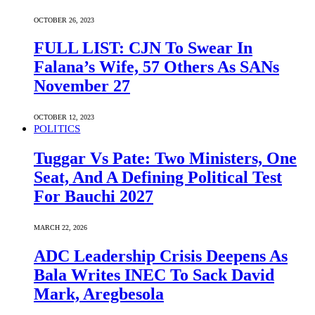
OCTOBER 26, 2023
FULL LIST: CJN To Swear In
Falana’s Wife, 57 Others As SANs
November 27
OCTOBER 12, 2023
POLITICS
Tuggar Vs Pate: Two Ministers, One
Seat, And A Defining Political Test
For Bauchi 2027
MARCH 22, 2026
ADC Leadership Crisis Deepens As
Bala Writes INEC To Sack David
Mark, Aregbesola