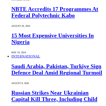
NBTE Accredits 17 Programmes At
Federal Polytechnic Kabo
AUGUST 20, 2024
15 Most Expensive Universities In
Nigeria
MAY 19, 2024
INTERNATIONAL
Saudi ⁠Arabia, Pakistan, Turkiye Sign
Defence Deal Amid Regional Turmoil
AUGUST 8, 2026
Russian Strikes Near Ukrainian
Capital Kill Three, Including Child