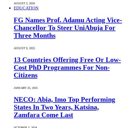
AUGUST 3, 2026
EDUCATION
FG Names Prof. Adamu Acting Vice-
Chancellor To Steer UniAbuja For
Three Months
AUGUST 9, 2025
13 Countries Offering Free Or Low-
Cost PhD Programmes For Non-
Citizens
JANUARY 25, 2025
NECO: Abia, Imo Top Performing
States In Two Years, Katsina,
Zamfara Come Last
OCTOBER 3, 2024