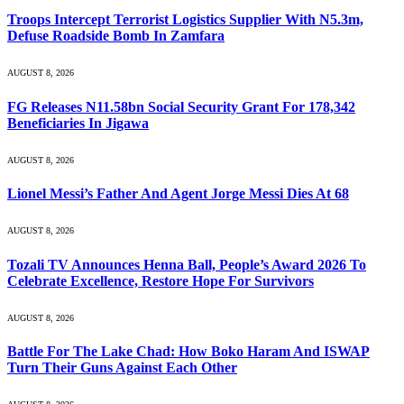
Troops Intercept Terrorist Logistics Supplier With N5.3m,
Defuse Roadside Bomb In Zamfara
AUGUST 8, 2026
FG Releases N11.58bn Social Security Grant For 178,342
Beneficiaries In Jigawa
AUGUST 8, 2026
Lionel Messi’s Father And Agent Jorge Messi Dies At 68
AUGUST 8, 2026
Tozali TV Announces Henna Ball, People’s Award 2026 To
Celebrate Excellence, Restore Hope For Survivors
AUGUST 8, 2026
Battle For The Lake Chad: How Boko Haram And ISWAP
Turn Their Guns Against Each Other