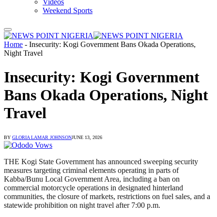
Videos
Weekend Sports
Home
-
Insecurity: Kogi Government Bans Okada Operations,
Night Travel
Insecurity: Kogi Government
Bans Okada Operations, Night
Travel
BY
GLORIA LAMAR JOHNSON
JUNE 13, 2026
THE Kogi State Government has announced sweeping security
measures targeting criminal elements operating in parts of
Kabba/Bunu Local Government Area, including a ban on
commercial motorcycle operations in designated hinterland
communities, the closure of markets, restrictions on fuel sales, and a
statewide prohibition on night travel after 7:00 p.m.