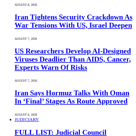
AUGUST 8, 2026
Iran Tightens Security Crackdown As
War Tensions With US, Israel Deepen
AUGUST 7, 2026
US Researchers Develop AI-Designed
Viruses Deadlier Than AIDS, Cancer,
Experts Warn Of Risks
AUGUST 7, 2026
Iran Says Hormuz Talks With Oman
In ‘Final’ Stages As Route Approved
AUGUST 6, 2026
JUDICIARY
FULL LIST: Judicial Council