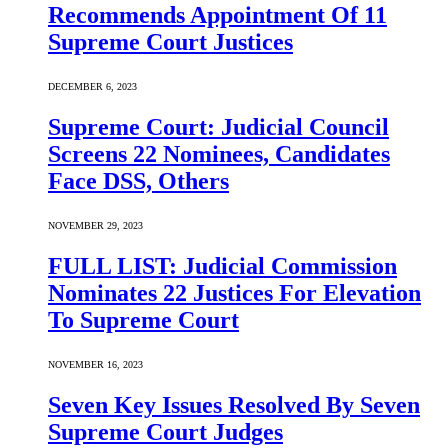
Recommends Appointment Of 11
Supreme Court Justices
DECEMBER 6, 2023
Supreme Court: Judicial Council
Screens 22 Nominees, Candidates
Face DSS, Others
NOVEMBER 29, 2023
FULL LIST: Judicial Commission
Nominates 22 Justices For Elevation
To Supreme Court
NOVEMBER 16, 2023
Seven Key Issues Resolved By Seven
Supreme Court Judges