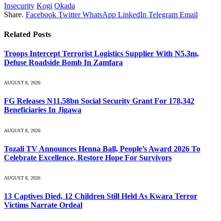
Insecurity
Kogi
Okada
Share.
Facebook
Twitter
WhatsApp
LinkedIn
Telegram
Email
Related
Posts
Troops Intercept Terrorist Logistics Supplier With N5.3m,
Defuse Roadside Bomb In Zamfara
AUGUST 8, 2026
FG Releases N11.58bn Social Security Grant For 178,342
Beneficiaries In Jigawa
AUGUST 8, 2026
Tozali TV Announces Henna Ball, People’s Award 2026 To
Celebrate Excellence, Restore Hope For Survivors
AUGUST 8, 2026
13 Captives Died, 12 Children Still Held As Kwara Terror
Victims Narrate Ordeal