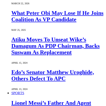
MARCH 22, 2026
What Peter Obi May Lose If He Joins
Coalition As VP Candidate
MAY 25, 2025
Atiku Moves To Unseat Wike’s
Damagum As PDP Chairman, Backs
Suswam As Replacement
APRIL 15, 2024
Edo’s Senator Matthew Uroghide,
Others Defect To APC
APRIL 13, 2024
SPORTS
Lionel Messi’s Father And Agent