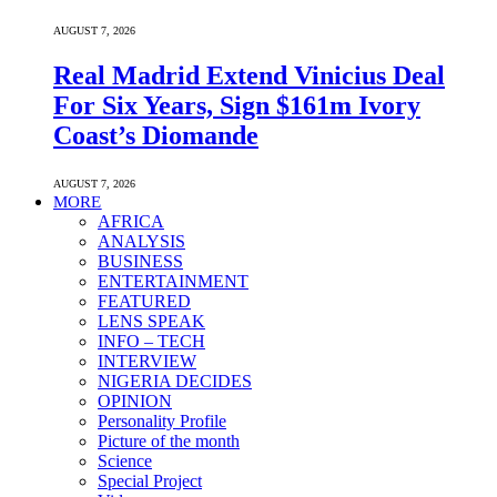
AUGUST 7, 2026
Real Madrid Extend Vinicius Deal
For Six Years, Sign $161m Ivory
Coast’s Diomande
AUGUST 7, 2026
MORE
AFRICA
ANALYSIS
BUSINESS
ENTERTAINMENT
FEATURED
LENS SPEAK
INFO – TECH
INTERVIEW
NIGERIA DECIDES
OPINION
Personality Profile
Picture of the month
Science
Special Project