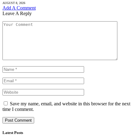
AUGUST 8, 2026
Add A Comment
Leave A Reply
Save my name, email, and website in this browser for the next
time I comment.
Latest Posts