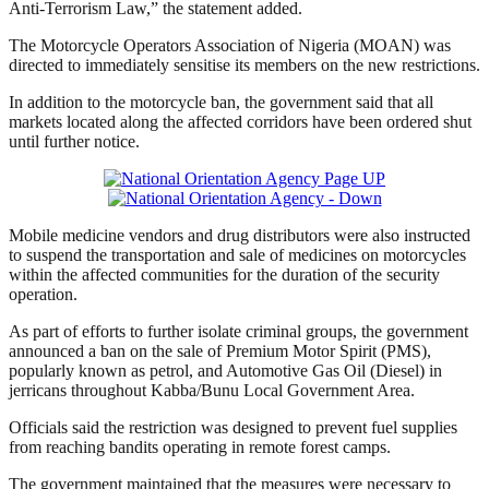
Anti-Terrorism Law,” the statement added.
The Motorcycle Operators Association of Nigeria (MOAN) was
directed to immediately sensitise its members on the new restrictions.
In addition to the motorcycle ban, the government said that all
markets located along the affected corridors have been ordered shut
until further notice.
Mobile medicine vendors and drug distributors were also instructed
to suspend the transportation and sale of medicines on motorcycles
within the affected communities for the duration of the security
operation.
As part of efforts to further isolate criminal groups, the government
announced a ban on the sale of Premium Motor Spirit (PMS),
popularly known as petrol, and Automotive Gas Oil (Diesel) in
jerricans throughout Kabba/Bunu Local Government Area.
Officials said the restriction was designed to prevent fuel supplies
from reaching bandits operating in remote forest camps.
The government maintained that the measures were necessary to