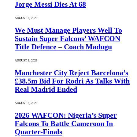
Jorge Messi Dies At 68
AUGUST 8, 2026
We Must Manage Players Well To
Sustain Super Falcons’ WAFCON
Title Defence – Coach Madugu
AUGUST 8, 2026
Manchester City Reject Barcelona’s
£38.5m Bid For Rodri As Talks With
Real Madrid Ended
AUGUST 8, 2026
2026 WAFCON: Nigeria’s Super
Falcons To Battle Cameroon In
Quarter-Finals