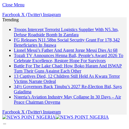
Close Menu
Facebook
X (Twitter)
Instagram
Trending
Troops Intercept Terrorist Logistics Supplier With N5.3m,
Defuse Roadside Bomb In Zamfara
FG Releases N11.58bn Social Security Grant For 178,342
Beneficiaries In Jigawa
Lionel Messi’s Father And Agent Jorge Messi Dies At 68
Tozali TV Announces Henna Ball, People’s Award 2026 To
Celebrate Excellence, Restore Hope For Survivors
Battle For The Lake Chad: How Boko Haram And ISWAP
Turn Their Guns Against Each Other
13 Captives Died, 12 Children Still Held As Kwara Terror
Victims Narrate Ordeal
34½ Governors Back Tinubu’s 2027 Re-Election Bid, Says
Galadima
Nigeria’s Aviation Industry May Collapse In 30 Days – Air
Peace Chairman Onyema
Facebook
X (Twitter)
Instagram