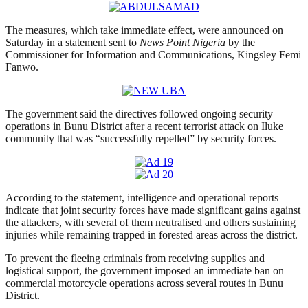
The measures, which take immediate effect, were announced on
Saturday in a statement sent to
News Point Nigeria
by the
Commissioner for Information and Communications, Kingsley Femi
Fanwo.
The government said the directives followed ongoing security
operations in Bunu District after a recent terrorist attack on Iluke
community that was “successfully repelled” by security forces.
According to the statement, intelligence and operational reports
indicate that joint security forces have made significant gains against
the attackers, with several of them neutralised and others sustaining
injuries while remaining trapped in forested areas across the district.
To prevent the fleeing criminals from receiving supplies and
logistical support, the government imposed an immediate ban on
commercial motorcycle operations across several routes in Bunu
District.