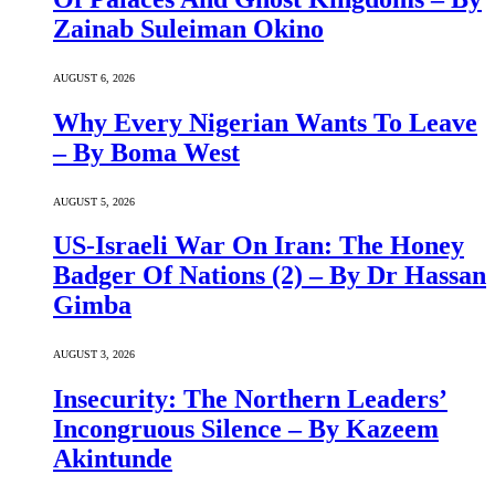
Zainab Suleiman Okino
AUGUST 6, 2026
Why Every Nigerian Wants To Leave
– By Boma West
AUGUST 5, 2026
US-Israeli War On Iran: The Honey
Badger Of Nations (2) – By Dr Hassan
Gimba
AUGUST 3, 2026
Insecurity: The Northern Leaders’
Incongruous Silence – By Kazeem
Akintunde