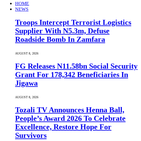
HOME
NEWS
Troops Intercept Terrorist Logistics
Supplier With N5.3m, Defuse
Roadside Bomb In Zamfara
AUGUST 8, 2026
FG Releases N11.58bn Social Security
Grant For 178,342 Beneficiaries In
Jigawa
AUGUST 8, 2026
Tozali TV Announces Henna Ball,
People’s Award 2026 To Celebrate
Excellence, Restore Hope For
Survivors