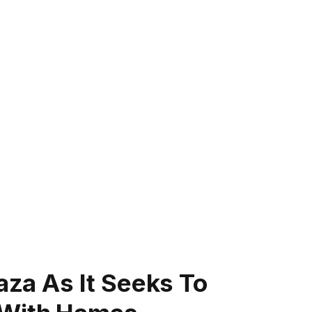
Gaza As It Seeks To