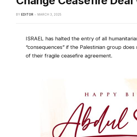
Change Ceasefire Deal
BY
EDITOR
MARCH 3, 2025
ISRAEL has halted the entry of all humanitar
“consequences” if the Palestinian group doe
of their fragile ceasefire agreement.