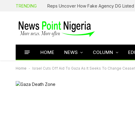
TRENDING
HOME
NEWS
COLUMN
ED
Home
-
Israel Cuts Off Aid To Gaza As It Seeks To Change Cease