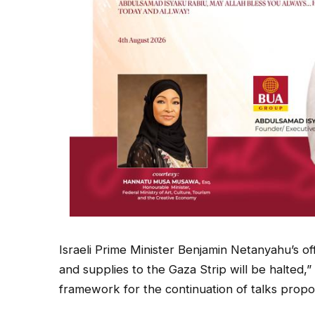
Israeli Prime Minister Benjamin Netanyahu’s of
and supplies to the Gaza Strip will be halted,
framework for the continuation of talks prop