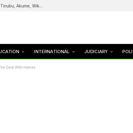
Reps Uncover How Fake Agency DG Listed Tinubu, Akume, Wike, Others As Board Members
UCATION
INTERNATIONAL
JUDICIARY
POLI
fire Deal With Hamas