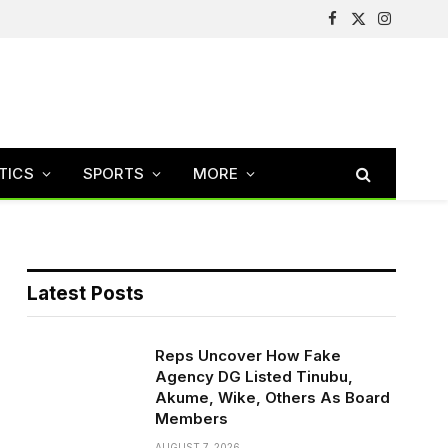
Facebook
X
Instagram
(Twitter)
TICS
SPORTS
MORE
Latest Posts
Reps Uncover How Fake
Agency DG Listed Tinubu,
Akume, Wike, Others As Board
Members
AUGUST 7, 2026