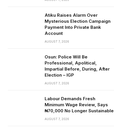
Atiku Raises Alarm Over
Mysterious Election Campaign
Payment Into Private Bank
Account
AUGUST 7, 2026
Osun: Police Will Be
Professional, Apolitical,
Impartial Before, During, After
Election – IGP
AUGUST 7, 2026
Labour Demands Fresh
Minimum Wage Review, Says
₦70,000 No Longer Sustainable
AUGUST 7, 2026