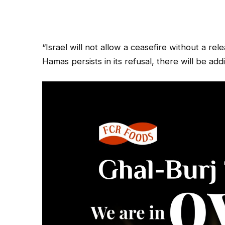
“Israel will not allow a ceasefire without a rel
Hamas persists in its refusal, there will be ad