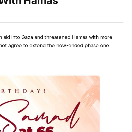
 With Hamas
ian aid into Gaza and threatened Hamas with more
s not agree to extend the now-ended phase one