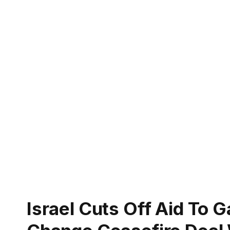
Israel Cuts Off Aid To 