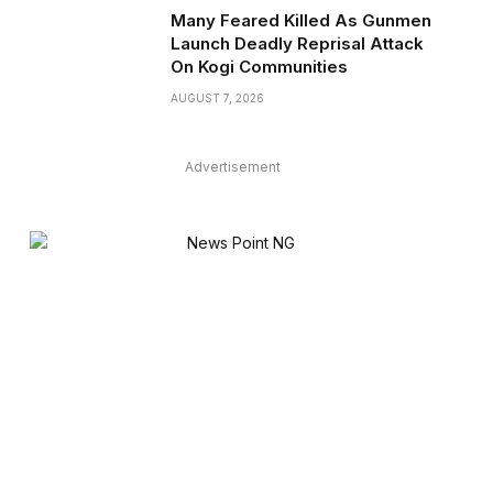
Many Feared Killed As Gunmen
Launch Deadly Reprisal Attack
On Kogi Communities
AUGUST 7, 2026
Advertisement