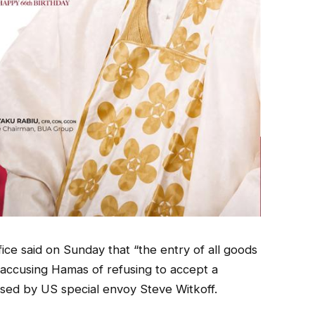
fice said on Sunday that “the entry of all goods
” accusing Hamas of refusing to accept a
osed by US special envoy Steve Witkoff.