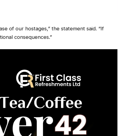
ease of our hostages,” the statement said. “If
ditional consequences.”