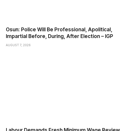
Osun: Police Will Be Professional, Apolitical,
Impartial Before, During, After Election – IGP
AUGUST 7, 2026
Labour Demands Fresh Minimum Wage Review,