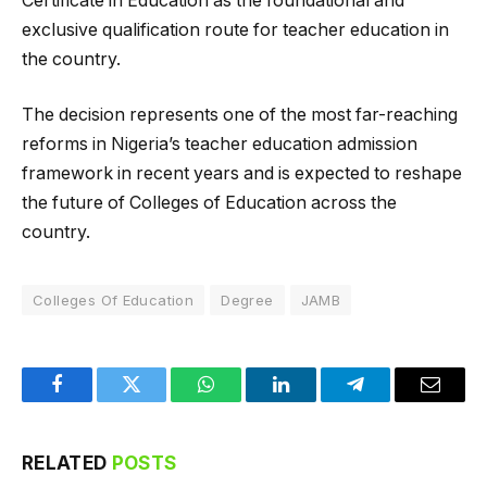
Certificate in Education as the foundational and
exclusive qualification route for teacher education in
the country.
The decision represents one of the most far-reaching
reforms in Nigeria’s teacher education admission
framework in recent years and is expected to reshape
the future of Colleges of Education across the
country.
Colleges Of Education
Degree
JAMB
Facebook
Twitter
WhatsApp
LinkedIn
Telegram
Email
RELATED
POSTS