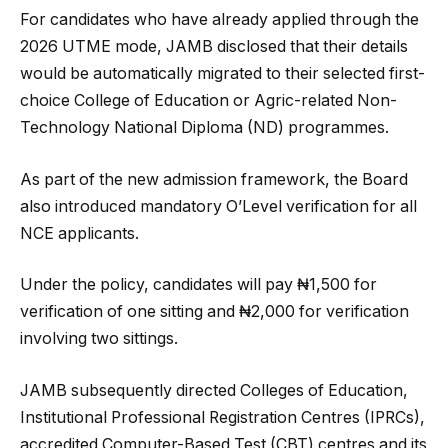
For candidates who have already applied through the
2026 UTME mode, JAMB disclosed that their details
would be automatically migrated to their selected first-
choice College of Education or Agric-related Non-
Technology National Diploma (ND) programmes.
As part of the new admission framework, the Board
also introduced mandatory O’Level verification for all
NCE applicants.
Under the policy, candidates will pay ₦1,500 for
verification of one sitting and ₦2,000 for verification
involving two sittings.
JAMB subsequently directed Colleges of Education,
Institutional Professional Registration Centres (IPRCs),
accredited Computer-Based Test (CBT) centres and its