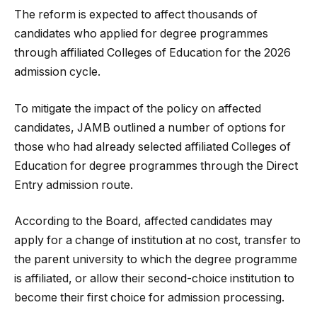
The reform is expected to affect thousands of
candidates who applied for degree programmes
through affiliated Colleges of Education for the 2026
admission cycle.
To mitigate the impact of the policy on affected
candidates, JAMB outlined a number of options for
those who had already selected affiliated Colleges of
Education for degree programmes through the Direct
Entry admission route.
According to the Board, affected candidates may
apply for a change of institution at no cost, transfer to
the parent university to which the degree programme
is affiliated, or allow their second-choice institution to
become their first choice for admission processing.