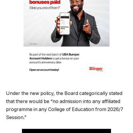
Under the new policy, the Board categorically stated
that there would be “no admission into any affiliated
programme in any College of Education from 2026/7
Session.”