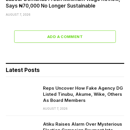
Says ₦70,000 No Longer Sustainable
AUGUST 7, 2026
ADD A COMMENT
Latest Posts
Reps Uncover How Fake Agency DG
Listed Tinubu, Akume, Wike, Others
As Board Members
AUGUST 7, 2026
Atiku Raises Alarm Over Mysterious