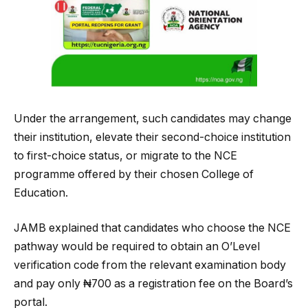
Under the arrangement, such candidates may change
their institution, elevate their second-choice institution
to first-choice status, or migrate to the NCE
programme offered by their chosen College of
Education.
JAMB explained that candidates who choose the NCE
pathway would be required to obtain an O’Level
verification code from the relevant examination body
and pay only ₦700 as a registration fee on the Board’s
portal.