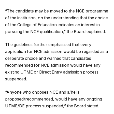
“The candidate may be moved to the NCE programme
of the institution, on the understanding that the choice
of the College of Education indicates an interest in
pursuing the NCE qualification,” the Board explained.
The guidelines further emphasised that every
application for NCE admission would be regarded as a
deliberate choice and warned that candidates
recommended for NCE admission would have any
existing UTME or Direct Entry admission process
suspended.
“Anyone who chooses NCE and s/he is
proposed/recommended, would have any ongoing
UTME/DE process suspended,” the Board stated.