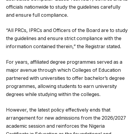
officials nationwide to study the guidelines carefully
and ensure full compliance.
“All PRCs, IPRCs and Officers of the Board are to study
the guidelines and ensure strict compliance with the
information contained therein,” the Registrar stated.
For years, affiliated degree programmes served as a
major avenue through which Colleges of Education
partnered with universities to offer bachelor’s degree
programmes, allowing students to earn university
degrees while studying within the colleges.
However, the latest policy effectively ends that
arrangement for new admissions from the 2026/2027
academic session and reinforces the Nigeria