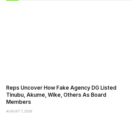
Reps Uncover How Fake Agency DG Listed
Tinubu, Akume, Wike, Others As Board
Members
AUGUST 7, 2026