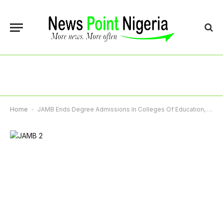
Home
-
JAMB Ends Degree Admissions In Colleges Of Education, Makes NCE Sole Entry Route