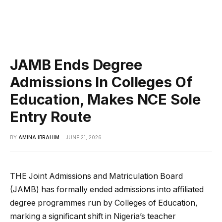
JAMB Ends Degree
Admissions In Colleges Of
Education, Makes NCE Sole
Entry Route
BY
AMINA IBRAHIM
JUNE 21, 2026
THE Joint Admissions and Matriculation Board
(JAMB) has formally ended admissions into affiliated
degree programmes run by Colleges of Education,
marking a significant shift in Nigeria’s teacher