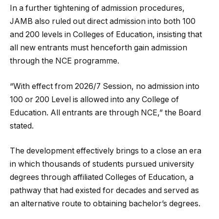
In a further tightening of admission procedures,
JAMB also ruled out direct admission into both 100
and 200 levels in Colleges of Education, insisting that
all new entrants must henceforth gain admission
through the NCE programme.
“With effect from 2026/7 Session, no admission into
100 or 200 Level is allowed into any College of
Education. All entrants are through NCE,” the Board
stated.
The development effectively brings to a close an era
in which thousands of students pursued university
degrees through affiliated Colleges of Education, a
pathway that had existed for decades and served as
an alternative route to obtaining bachelor’s degrees.