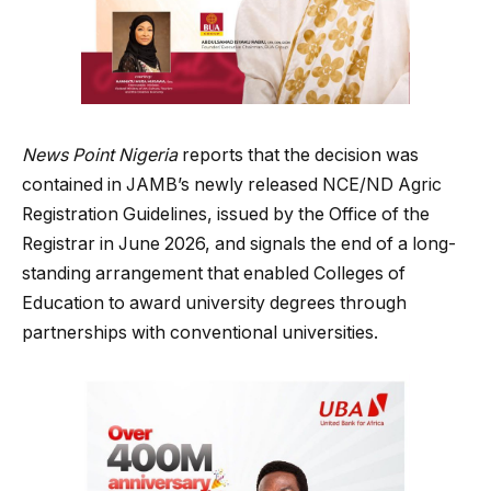
News Point Nigeria
reports that the decision was
contained in JAMB’s newly released NCE/ND Agric
Registration Guidelines, issued by the Office of the
Registrar in June 2026, and signals the end of a long-
standing arrangement that enabled Colleges of
Education to award university degrees through
partnerships with conventional universities.