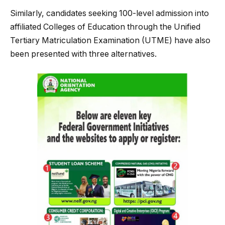
Similarly, candidates seeking 100-level admission into
affiliated Colleges of Education through the Unified
Tertiary Matriculation Examination (UTME) have also
been presented with three alternatives.