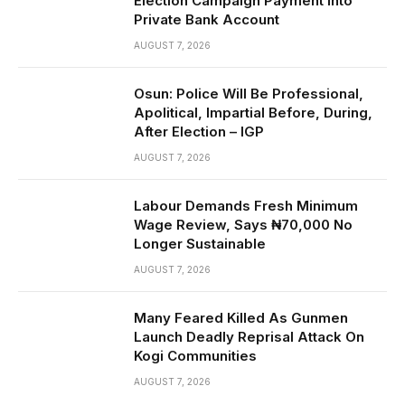
Election Campaign Payment Into
Private Bank Account
AUGUST 7, 2026
Osun: Police Will Be Professional,
Apolitical, Impartial Before, During,
After Election – IGP
AUGUST 7, 2026
Labour Demands Fresh Minimum
Wage Review, Says ₦70,000 No
Longer Sustainable
AUGUST 7, 2026
Many Feared Killed As Gunmen
Launch Deadly Reprisal Attack On
Kogi Communities
AUGUST 7, 2026