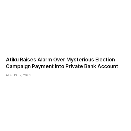
Atiku Raises Alarm Over Mysterious Election
Campaign Payment Into Private Bank Account
AUGUST 7, 2026