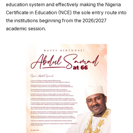
education system and effectively making the Nigeria
Certificate in Education (NCE) the sole entry route into
the institutions beginning from the 2026/2027
academic session.