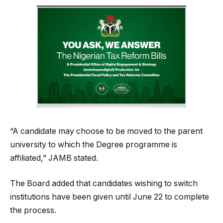
“A candidate may choose to be moved to the parent
university to which the Degree programme is
affiliated,” JAMB stated.
The Board added that candidates wishing to switch
institutions have been given until June 22 to complete
the process.