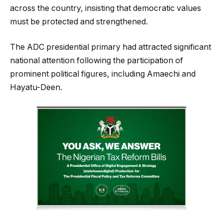
across the country, insisting that democratic values
must be protected and strengthened.
The ADC presidential primary had attracted significant
national attention following the participation of
prominent political figures, including Amaechi and
Hayatu-Deen.