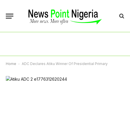
Home
-
ADC Declares Atiku Winner Of Presidential Primary