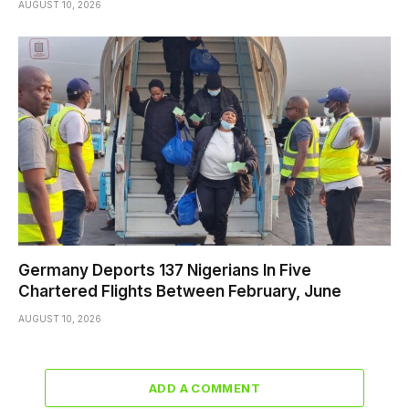
AUGUST 10, 2026
Germany Deports 137 Nigerians In Five
Chartered Flights Between February, June
AUGUST 10, 2026
ADD A COMMENT