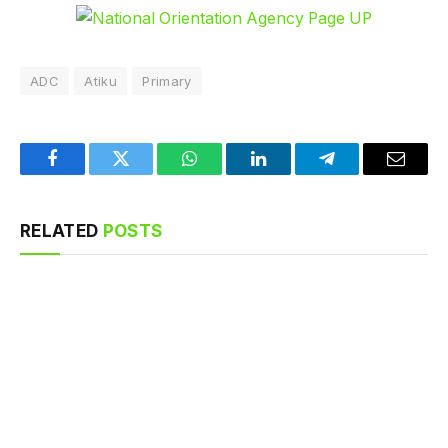
ADC
Atiku
Primary
Facebook
Twitter
WhatsApp
LinkedIn
Telegram
Email
RELATED
POSTS