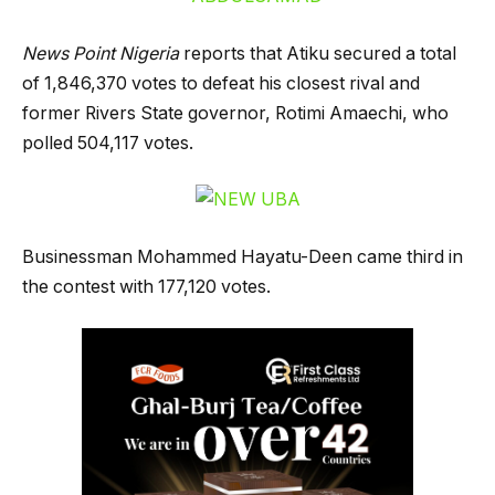
News Point Nigeria
reports that Atiku secured a total
of 1,846,370 votes to defeat his closest rival and
former Rivers State governor, Rotimi Amaechi, who
polled 504,117 votes.
Businessman Mohammed Hayatu-Deen came third in
the contest with 177,120 votes.