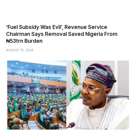
‘Fuel Subsidy Was Evil’, Revenue Service
Chairman Says Removal Saved Nigeria From
₦53trn Burden
AUGUST 10, 2026