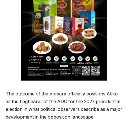
The outcome of the primary officially positions Atiku
as the flagbearer of the ADC for the 2027 presidential
election in what political observers describe as a major
development in the opposition landscape.