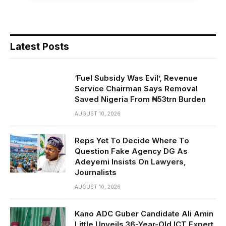
Latest Posts
‘Fuel Subsidy Was Evil’, Revenue
Service Chairman Says Removal
Saved Nigeria From ₦53trn Burden
AUGUST 10, 2026
Reps Yet To Decide Where To
Question Fake Agency DG As
Adeyemi Insists On Lawyers,
Journalists
AUGUST 10, 2026
Kano ADC Guber Candidate Ali Amin
Little Unveils 36-Year-Old ICT Expert