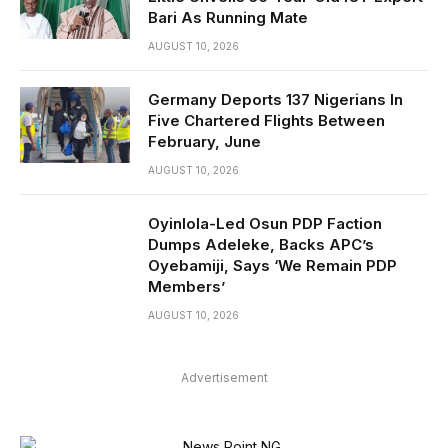
Bari As Running Mate
AUGUST 10, 2026
Germany Deports 137 Nigerians In
Five Chartered Flights Between
February, June
AUGUST 10, 2026
Oyinlola-Led Osun PDP Faction
Dumps Adeleke, Backs APC’s
Oyebamiji, Says ‘We Remain PDP
Members’
AUGUST 10, 2026
Advertisement