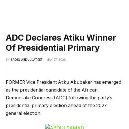
ADC Declares Atiku Winner
Of Presidential Primary
BY
SADIQ ABDULLATEEF
MAY 27, 2026
FORMER Vice President Atiku Abubakar has emerged
as the presidential candidate of the African
Democratic Congress (ADC) following the party’s
presidential primary election ahead of the 2027
general election.