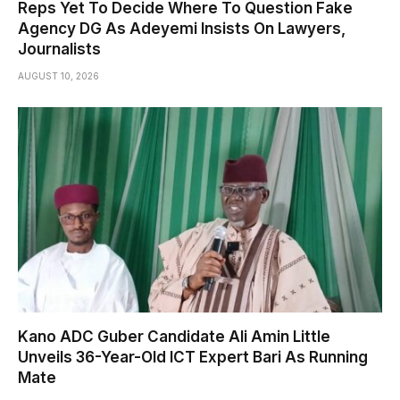
Reps Yet To Decide Where To Question Fake
Agency DG As Adeyemi Insists On Lawyers,
Journalists
AUGUST 10, 2026
Kano ADC Guber Candidate Ali Amin Little
Unveils 36-Year-Old ICT Expert Bari As Running
Mate