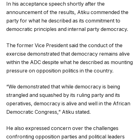
In his acceptance speech shortly after the
announcement of the results, Atiku commended the
party for what he described as its commitment to
democratic principles and internal party democracy.
The former Vice President said the conduct of the
exercise demonstrated that democracy remains alive
within the ADC despite what he described as mounting
pressure on opposition politics in the country.
“We demonstrated that while democracy is being
strangled and squashed by its ruling party and its
operatives, democracy is alive and well in the African
Democratic Congress,” Atiku stated.
He also expressed concern over the challenges
confronting opposition parties and political leaders