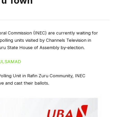
ru Town
ral Commission (INEC) are currently waiting for
polling units visited by Channels Television in
Zuru State House of Assembly by-election.
olling Unit in Rafin Zuru Community, INEC
ve and cast their ballots.