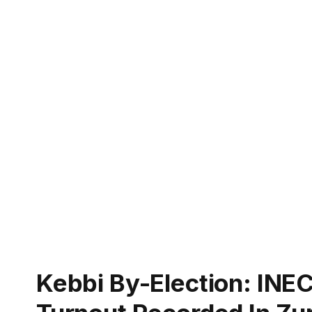
Kebbi By-Election: INEC 