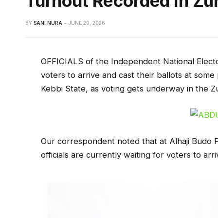
Turnout Recorded In Zu
BY
SANI NURA
JUNE 20, 2026
OFFICIALS of the Independent National Electo
voters to arrive and cast their ballots at some 
Kebbi State, as voting gets underway in the 
Our correspondent noted that at Alhaji Budo P
officials are currently waiting for voters to arri