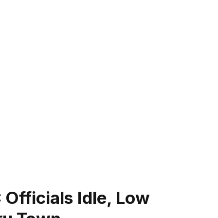
Officials Idle, Low