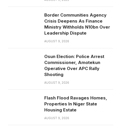
Border Communities Agency
Crisis Deepens As Finance
Ministry Withholds N10bn Over
Leadership Dispute
AUGUST 9, 2026
Osun Election: Police Arrest
Commissioner, Amotekun
Operative Over APC Rally
Shooting
AUGUST 9, 2026
Flash Flood Ravages Homes,
Properties In Niger State
Housing Estate
AUGUST 9, 2026