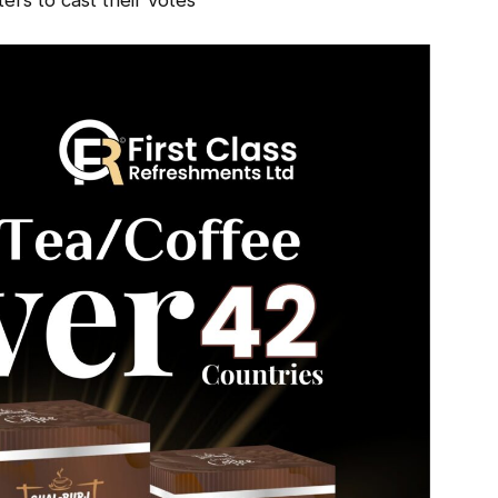
oters to cast their votes