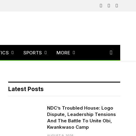
Facebook
X
Instagram
(Twitter)
TICS
SPORTS
MORE
Latest Posts
NDC’s Troubled House: Logo
Dispute, Leadership Tensions
And The Battle To Unite Obi,
Kwankwaso Camp
AUGUST 9, 2026