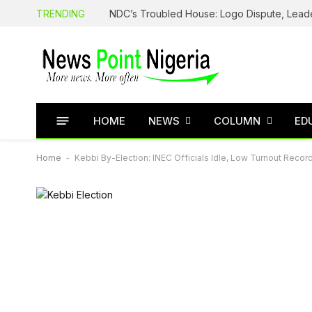
TRENDING
HOME
NEWS
COLUMN
ED
Home
-
Kebbi By-Election: INEC Officials Idle, Low Turnout Reco