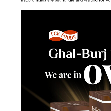
INEC officials are sitting idle and waiting for v