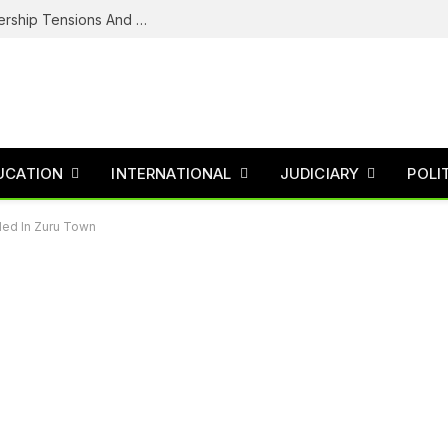
NDC’s Troubled House: Logo Dispute, Leadership Tensions And The Battle To Unite Obi, Kwankwaso Camp
UCATION
INTERNATIONAL
JUDICIARY
POLI
rded In Zuru Town