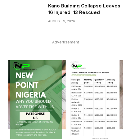
Kano Building Collapse Leaves
16 Injured, 13 Rescued
AUGUST 9, 2026
Advertisement