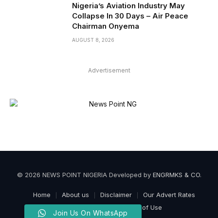
Nigeria’s Aviation Industry May
Collapse In 30 Days – Air Peace
Chairman Onyema
AUGUST 8, 2026
Advertisement
© 2026 NEWS POINT NIGERIA Developed by
ENGRMKS & CO
.
Home
About us
Disclaimer
Our Advert Rates
Privacy Policy
Terms of Use
Join Us On WhatsApp