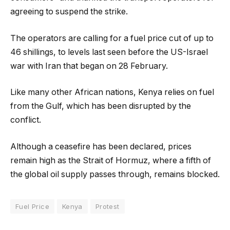
agreeing to suspend the strike.
The operators are calling for a fuel price cut of up to
46 shillings, to levels last seen before the US-Israel
war with Iran that began on 28 February.
Like many other African nations, Kenya relies on fuel
from the Gulf, which has been disrupted by the
conflict.
Although a ceasefire has been declared, prices
remain high as the Strait of Hormuz, where a fifth of
the global oil supply passes through, remains blocked.
Fuel Price
Kenya
Protest