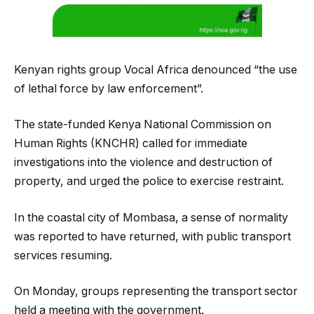
Kenyan rights group Vocal Africa denounced “the use
of lethal force by law enforcement”.
The state-funded Kenya National Commission on
Human Rights (KNCHR) called for immediate
investigations into the violence and destruction of
property, and urged the police to exercise restraint.
In the coastal city of Mombasa, a sense of normality
was reported to have returned, with public transport
services resuming.
On Monday, groups representing the transport sector
held a meeting with the government.