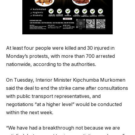
At least four people were killed and 30 injured in
Monday’s protests, with more than 700 arrested
nationwide, according to the authorities.
On Tuesday, Interior Minister Kipchumba Murkomen
said the deal to end the strike came after consultations
with public transport representatives, and
negotiations “at a higher level” would be conducted
within the next week.
“We have had a breakthrough not because we are