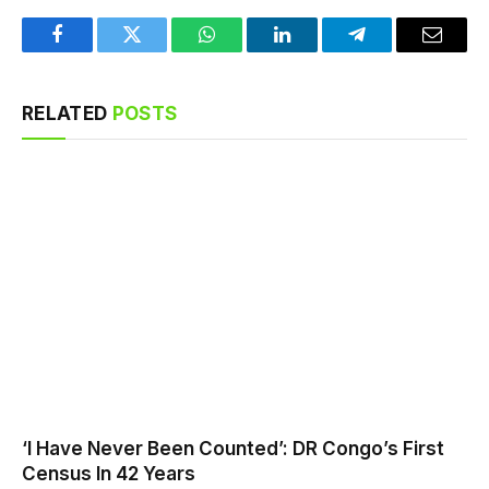
Facebook
Twitter
WhatsApp
LinkedIn
Telegram
Email
RELATED
POSTS
‘I Have Never Been Counted’: DR Congo’s First
Census In 42 Years