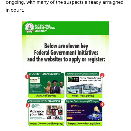
ongoing, with many of the suspects already arraigned
in court.