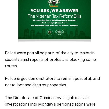
Police were patrolling parts of the city to maintain
security amid reports of protesters blocking some
routes.
Police urged demonstrators to remain peaceful, and
not to loot and destroy properties.
The Directorate of Criminal Investigations said
investigations into Monday’s demonstrations were