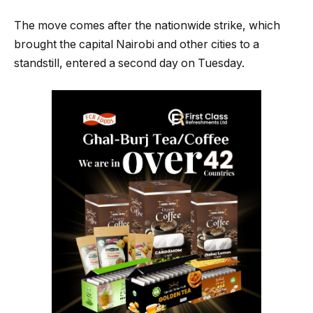
The move comes after the nationwide strike, which
brought the capital Nairobi and other cities to a
standstill, entered a second day on Tuesday.