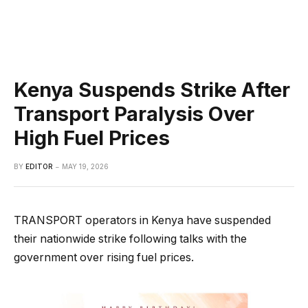
Kenya Suspends Strike After
Transport Paralysis Over
High Fuel Prices
BY
EDITOR
MAY 19, 2026
TRANSPORT operators in Kenya have suspended
their nationwide strike following talks with the
government over rising fuel prices.