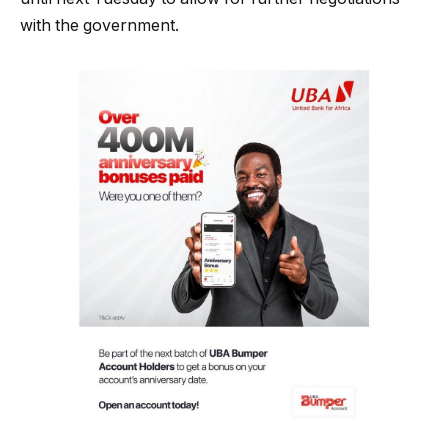
with the government.