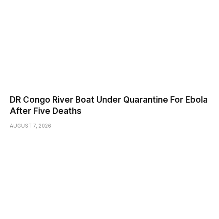
DR Congo River Boat Under Quarantine For Ebola
After Five Deaths
AUGUST 7, 2026