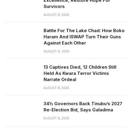
Excellence, Restore Hope For
Survivors
AUGUST 8, 2026
Battle For The Lake Chad: How Boko
Haram And ISWAP Turn Their Guns
Against Each Other
AUGUST 8, 2026
13 Captives Died, 12 Children Still
Held As Kwara Terror Victims
Narrate Ordeal
AUGUST 8, 2026
34½ Governors Back Tinubu’s 2027
Re-Election Bid, Says Galadima
AUGUST 8, 2026