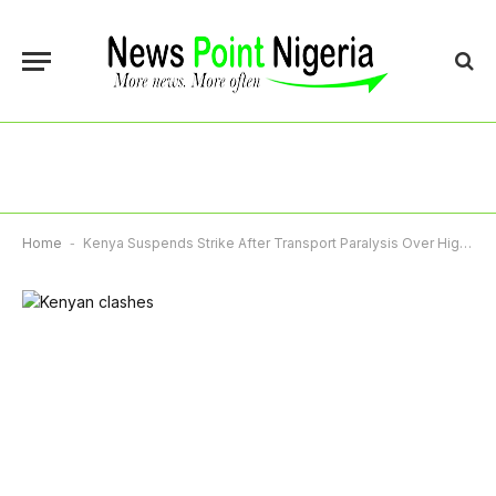
Home
-
Kenya Suspends Strike After Transport Paralysis Over High Fuel Prices