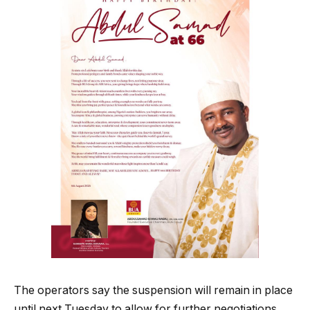
The operators say the suspension will remain in place
until next Tuesday to allow for further negotiations