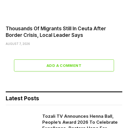
Thousands Of Migrants Still In Ceuta After
Border Crisis, Local Leader Says
AUGUST 7, 2026
ADD A COMMENT
Latest Posts
Tozali TV Announces Henna Ball,
People’s Award 2026 To Celebrate