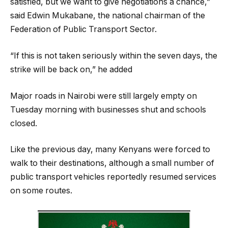
satisfied, but we want to give negotiations a chance,”
said Edwin Mukabane, the national chairman of the
Federation of Public Transport Sector.
“If this is not taken seriously within the seven days, the
strike will be back on,” he added
Major roads in Nairobi were still largely empty on
Tuesday morning with businesses shut and schools
closed.
Like the previous day, many Kenyans were forced to
walk to their destinations, although a small number of
public transport vehicles reportedly resumed services
on some routes.