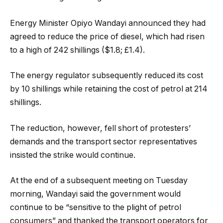
Energy Minister Opiyo Wandayi announced they had
agreed to reduce the price of diesel, which had risen
to a high of 242 shillings ($1.8; £1.4).
The energy regulator subsequently reduced its cost
by 10 shillings while retaining the cost of petrol at 214
shillings.
The reduction, however, fell short of protesters’
demands and the transport sector representatives
insisted the strike would continue.
At the end of a subsequent meeting on Tuesday
morning, Wandayi said the government would
continue to be “sensitive to the plight of petrol
consumers” and thanked the transport operators for