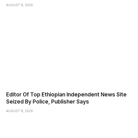
AUGUST 8, 2026
Editor Of Top Ethiopian Independent News Site
Seized By Police, Publisher Says
AUGUST 8, 2026