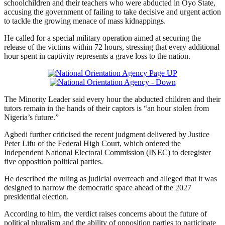
schoolchildren and their teachers who were abducted in Oyo State,
accusing the government of failing to take decisive and urgent action
to tackle the growing menace of mass kidnappings.
He called for a special military operation aimed at securing the
release of the victims within 72 hours, stressing that every additional
hour spent in captivity represents a grave loss to the nation.
The Minority Leader said every hour the abducted children and their
tutors remain in the hands of their captors is “an hour stolen from
Nigeria’s future.”
Agbedi further criticised the recent judgment delivered by Justice
Peter Lifu of the Federal High Court, which ordered the
Independent National Electoral Commission (INEC) to deregister
five opposition political parties.
He described the ruling as judicial overreach and alleged that it was
designed to narrow the democratic space ahead of the 2027
presidential election.
According to him, the verdict raises concerns about the future of
political pluralism and the ability of opposition parties to participate