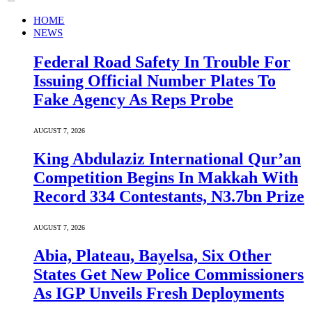
HOME
NEWS
Federal Road Safety In Trouble For
Issuing Official Number Plates To
Fake Agency As Reps Probe
AUGUST 7, 2026
King Abdulaziz International Qur’an
Competition Begins In Makkah With
Record 334 Contestants, N3.7bn Prize
AUGUST 7, 2026
Abia, Plateau, Bayelsa, Six Other
States Get New Police Commissioners
As IGP Unveils Fresh Deployments