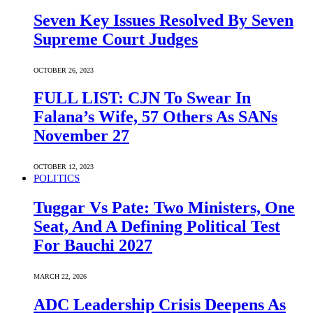
Seven Key Issues Resolved By Seven
Supreme Court Judges
OCTOBER 26, 2023
FULL LIST: CJN To Swear In
Falana’s Wife, 57 Others As SANs
November 27
OCTOBER 12, 2023
POLITICS
Tuggar Vs Pate: Two Ministers, One
Seat, And A Defining Political Test
For Bauchi 2027
MARCH 22, 2026
ADC Leadership Crisis Deepens As