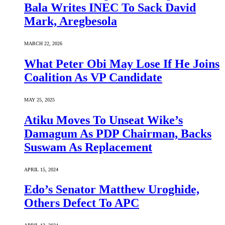
Bala Writes INEC To Sack David
Mark, Aregbesola
MARCH 22, 2026
What Peter Obi May Lose If He Joins
Coalition As VP Candidate
MAY 25, 2025
Atiku Moves To Unseat Wike’s
Damagum As PDP Chairman, Backs
Suswam As Replacement
APRIL 15, 2024
Edo’s Senator Matthew Uroghide,
Others Defect To APC