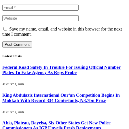
Save my name, email, and website in this browser for the next
time I comment.
Latest Posts
Federal Road Safety In Trouble For Issuing Official Number
Plates To Fake Agency As Reps Probe
AUGUST 7, 2026
King Abdulaziz International Qur’an Competition Begins In
Makkah With Record 334 Contestants, N3.7bn Prize
AUGUST 7, 2026
Abia, Plateau, Bayelsa, Six Other States Get New Police
Commissioners As IGP Unveils Fresh Deployments