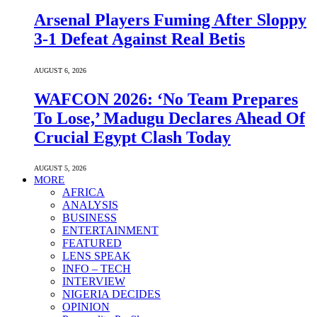
Arsenal Players Fuming After Sloppy
3-1 Defeat Against Real Betis
AUGUST 6, 2026
WAFCON 2026: ‘No Team Prepares
To Lose,’ Madugu Declares Ahead Of
Crucial Egypt Clash Today
AUGUST 5, 2026
MORE
AFRICA
ANALYSIS
BUSINESS
ENTERTAINMENT
FEATURED
LENS SPEAK
INFO – TECH
INTERVIEW
NIGERIA DECIDES
OPINION