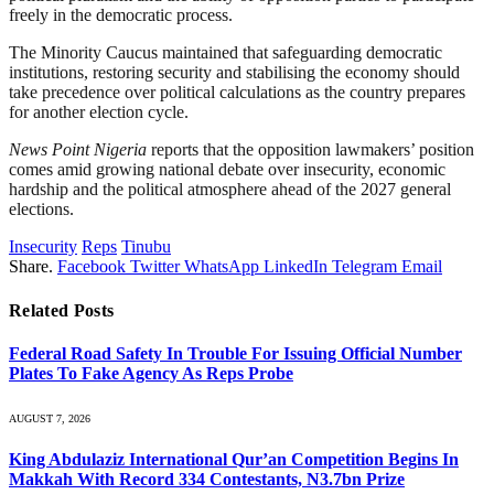
freely in the democratic process.
The Minority Caucus maintained that safeguarding democratic
institutions, restoring security and stabilising the economy should
take precedence over political calculations as the country prepares
for another election cycle.
News Point Nigeria
reports that the opposition lawmakers’ position
comes amid growing national debate over insecurity, economic
hardship and the political atmosphere ahead of the 2027 general
elections.
Insecurity
Reps
Tinubu
Share.
Facebook
Twitter
WhatsApp
LinkedIn
Telegram
Email
Related
Posts
Federal Road Safety In Trouble For Issuing Official Number
Plates To Fake Agency As Reps Probe
AUGUST 7, 2026
King Abdulaziz International Qur’an Competition Begins In
Makkah With Record 334 Contestants, N3.7bn Prize