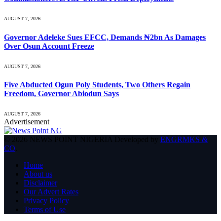
AUGUST 7, 2026
Governor Adeleke Sues EFCC, Demands ₦2bn As Damages
Over Osun Account Freeze
AUGUST 7, 2026
Five Abducted Ogun Poly Students, Two Others Regain
Freedom, Governor Abiodun Says
AUGUST 7, 2026
Advertisement
© 2026 NEWS POINT NIGERIA Developed by
ENGRMKS &
CO
.
Home
About us
Disclaimer
Our Advert Rates
Privacy Policy
Terms of Use