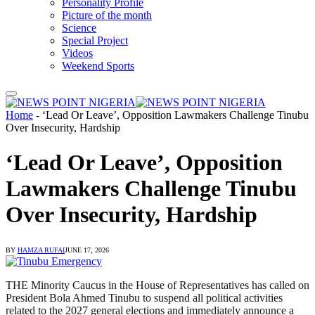
Personality Profile
Picture of the month
Science
Special Project
Videos
Weekend Sports
Home
-
‘Lead Or Leave’, Opposition Lawmakers Challenge Tinubu
Over Insecurity, Hardship
‘Lead Or Leave’, Opposition
Lawmakers Challenge Tinubu
Over Insecurity, Hardship
BY
HAMZA RUFAI
JUNE 17, 2026
THE Minority Caucus in the House of Representatives has called on
President Bola Ahmed Tinubu to suspend all political activities
related to the 2027 general elections and immediately announce a