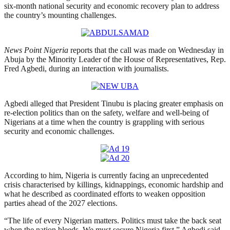
six-month national security and economic recovery plan to address
the country’s mounting challenges.
News Point Nigeria
reports that the call was made on Wednesday in
Abuja by the Minority Leader of the House of Representatives, Rep.
Fred Agbedi, during an interaction with journalists.
Agbedi alleged that President Tinubu is placing greater emphasis on
re-election politics than on the safety, welfare and well-being of
Nigerians at a time when the country is grappling with serious
security and economic challenges.
According to him, Nigeria is currently facing an unprecedented
crisis characterised by killings, kidnappings, economic hardship and
what he described as coordinated efforts to weaken opposition
parties ahead of the 2027 elections.
“The life of every Nigerian matters. Politics must take the back seat
when the nation bleeds. We must secure Nigeria first,” Agbedi said.