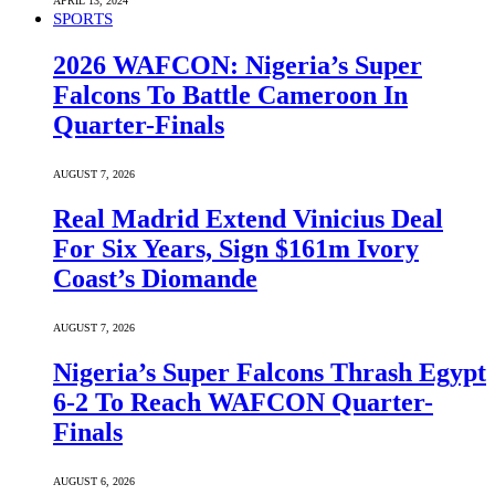
APRIL 13, 2024
SPORTS
2026 WAFCON: Nigeria’s Super
Falcons To Battle Cameroon In
Quarter-Finals
AUGUST 7, 2026
Real Madrid Extend Vinicius Deal
For Six Years, Sign $161m Ivory
Coast’s Diomande
AUGUST 7, 2026
Nigeria’s Super Falcons Thrash Egypt
6-2 To Reach WAFCON Quarter-
Finals
AUGUST 6, 2026