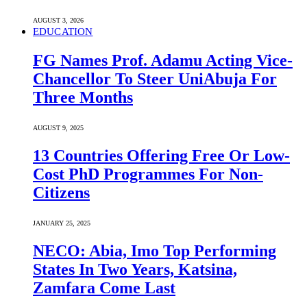
AUGUST 3, 2026
EDUCATION
FG Names Prof. Adamu Acting Vice-
Chancellor To Steer UniAbuja For
Three Months
AUGUST 9, 2025
13 Countries Offering Free Or Low-
Cost PhD Programmes For Non-
Citizens
JANUARY 25, 2025
NECO: Abia, Imo Top Performing
States In Two Years, Katsina,
Zamfara Come Last