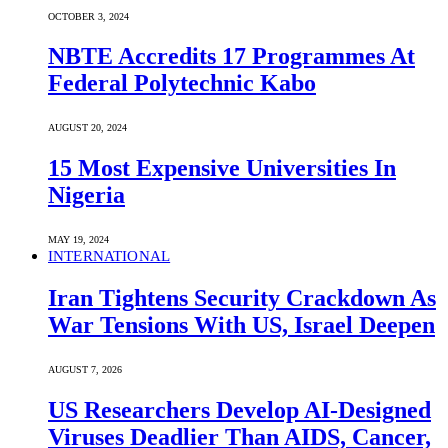
OCTOBER 3, 2024
NBTE Accredits 17 Programmes At
Federal Polytechnic Kabo
AUGUST 20, 2024
15 Most Expensive Universities In
Nigeria
MAY 19, 2024
INTERNATIONAL
Iran Tightens Security Crackdown As
War Tensions With US, Israel Deepen
AUGUST 7, 2026
US Researchers Develop AI-Designed
Viruses Deadlier Than AIDS, Cancer,