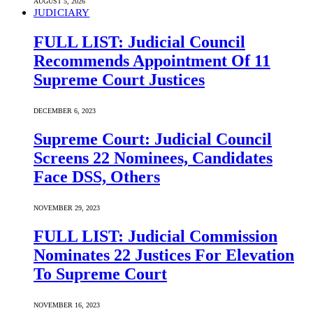
AUGUST 5, 2026
JUDICIARY
FULL LIST: Judicial Council
Recommends Appointment Of 11
Supreme Court Justices
DECEMBER 6, 2023
Supreme Court: Judicial Council
Screens 22 Nominees, Candidates
Face DSS, Others
NOVEMBER 29, 2023
FULL LIST: Judicial Commission
Nominates 22 Justices For Elevation
To Supreme Court
NOVEMBER 16, 2023