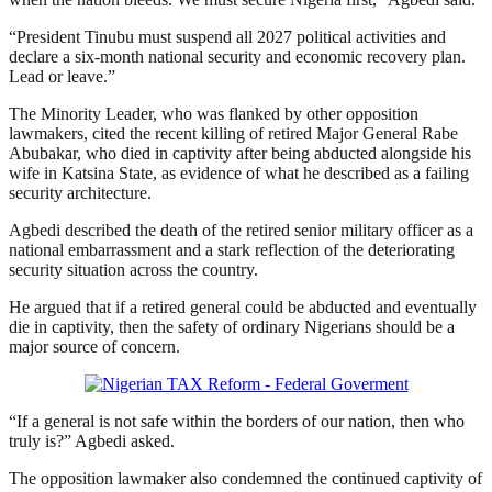
“President Tinubu must suspend all 2027 political activities and
declare a six-month national security and economic recovery plan.
Lead or leave.”
The Minority Leader, who was flanked by other opposition
lawmakers, cited the recent killing of retired Major General Rabe
Abubakar, who died in captivity after being abducted alongside his
wife in Katsina State, as evidence of what he described as a failing
security architecture.
Agbedi described the death of the retired senior military officer as a
national embarrassment and a stark reflection of the deteriorating
security situation across the country.
He argued that if a retired general could be abducted and eventually
die in captivity, then the safety of ordinary Nigerians should be a
major source of concern.
“If a general is not safe within the borders of our nation, then who
truly is?” Agbedi asked.
The opposition lawmaker also condemned the continued captivity of