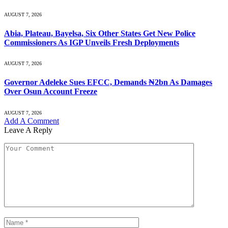
AUGUST 7, 2026
Abia, Plateau, Bayelsa, Six Other States Get New Police
Commissioners As IGP Unveils Fresh Deployments
AUGUST 7, 2026
Governor Adeleke Sues EFCC, Demands ₦2bn As Damages
Over Osun Account Freeze
AUGUST 7, 2026
Add A Comment
Leave A Reply