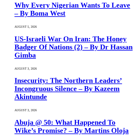
Why Every Nigerian Wants To Leave
– By Boma West
AUGUST 5, 2026
US-Israeli War On Iran: The Honey
Badger Of Nations (2) – By Dr Hassan
Gimba
AUGUST 3, 2026
Insecurity: The Northern Leaders’
Incongruous Silence – By Kazeem
Akintunde
AUGUST 3, 2026
Abuja @ 50: What Happened To
Wike’s Promise? – By Martins Oloja