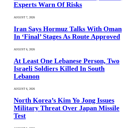
Experts Warn Of Risks
AUGUST 7, 2026
Iran Says Hormuz Talks With Oman
In ‘Final’ Stages As Route Approved
AUGUST 6, 2026
At Least One Lebanese Person, Two
Israeli Soldiers Killed In South
Lebanon
AUGUST 6, 2026
North Korea’s Kim Yo Jong Issues
Military Threat Over Japan Missile
Test