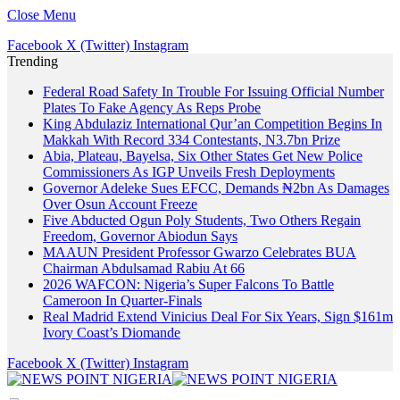
Close Menu
Facebook
X (Twitter)
Instagram
Trending
Federal Road Safety In Trouble For Issuing Official Number
Plates To Fake Agency As Reps Probe
King Abdulaziz International Qur’an Competition Begins In
Makkah With Record 334 Contestants, N3.7bn Prize
Abia, Plateau, Bayelsa, Six Other States Get New Police
Commissioners As IGP Unveils Fresh Deployments
Governor Adeleke Sues EFCC, Demands ₦2bn As Damages
Over Osun Account Freeze
Five Abducted Ogun Poly Students, Two Others Regain
Freedom, Governor Abiodun Says
MAAUN President Professor Gwarzo Celebrates BUA
Chairman Abdulsamad Rabiu At 66
2026 WAFCON: Nigeria’s Super Falcons To Battle
Cameroon In Quarter-Finals
Real Madrid Extend Vinicius Deal For Six Years, Sign $161m
Ivory Coast’s Diomande
Facebook
X (Twitter)
Instagram