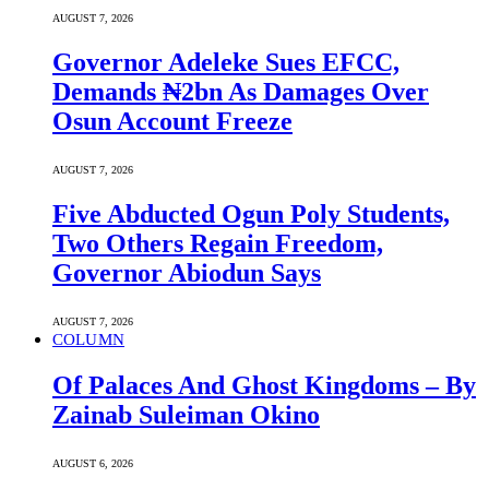
AUGUST 7, 2026
Governor Adeleke Sues EFCC,
Demands ₦2bn As Damages Over
Osun Account Freeze
AUGUST 7, 2026
Five Abducted Ogun Poly Students,
Two Others Regain Freedom,
Governor Abiodun Says
AUGUST 7, 2026
COLUMN
Of Palaces And Ghost Kingdoms – By
Zainab Suleiman Okino
AUGUST 6, 2026