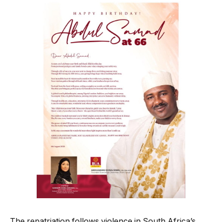
The repatriation follows violence in South Africa’s