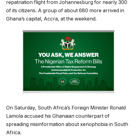
repatriation flight from Johannesburg for nearly 300
of its citizens. A group of about 680 more arrived in
Ghana’s capital, Accra, at the weekend.
On Saturday, South Africa’s Foreign Minister Ronald
Lamola accused his Ghanaian counterpart of
spreading misinformation about xenophobia in South
Africa.