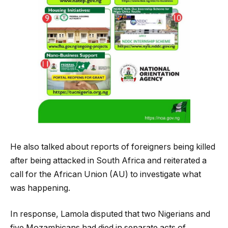
He also talked about reports of foreigners being killed
after being attacked in South Africa and reiterated a
call for the African Union (AU) to investigate what
was happening.
In response, Lamola disputed that two Nigerians and
five Mozambicans had died in separate acts of