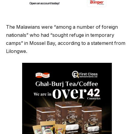
The Malawians were “among a number of foreign
nationals” who had “sought refuge in temporary
camps” in Mossel Bay, according to a statement from
Lilongwe.