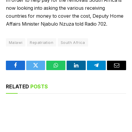
In order to help pay for the removals South Africa is
now looking into asking the various receiving
countries for money to cover the cost, Deputy Home
Affairs Minister Njabulo Nzuza told Radio 702.
Malawi
Repatriation
South Africa
Facebook
Twitter
WhatsApp
LinkedIn
Telegram
Email
RELATED
POSTS