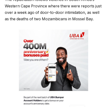
Western Cape Province where there were reports just
over a week ago of door-to-door intimidation, as well
as the deaths of two Mozambicans in Mossel Bay.