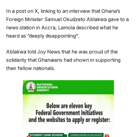
In a post on X, linking to an interview that Ghana’s
Foreign Minister Samuel Okudzeto Ablakwa gave to a
news station in Accra, Lamola described what he
heard as “deeply disappointing”.
Ablakwa told Joy News that he was proud of the
solidarity that Ghanaians had shown in supporting
their fellow nationals.