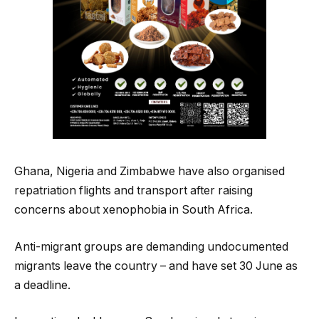
Ghana, Nigeria and Zimbabwe have also organised
repatriation flights and transport after raising
concerns about xenophobia in South Africa.
Anti-migrant groups are demanding undocumented
migrants leave the country – and have set 30 June as
a deadline.