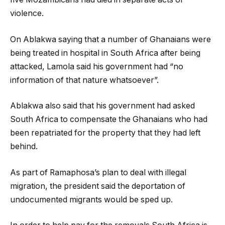
violence.
On Ablakwa saying that a number of Ghanaians were
being treated in hospital in South Africa after being
attacked, Lamola said his government had “no
information of that nature whatsoever”.
Ablakwa also said that his government had asked
South Africa to compensate the Ghanaians who had
been repatriated for the property that they had left
behind.
As part of Ramaphosa’s plan to deal with illegal
migration, the president said the deportation of
undocumented migrants would be sped up.