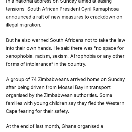
In a national address on Sunday aimed at easing
tensions, South African President Cyril Ramaphosa
announced a raft of new measures to crackdown on
illegal migration.
But he also warned South Africans not to take the law
into their own hands. He said there was “no space for
xenophobia, racism, sexism, Afrophobia or any other
forms of intolerance” in the country.
A group of 74 Zimbabweans arrived home on Sunday
after being driven from Mossel Bay in transport
organised by the Zimbabwean authorities. Some
families with young children say they fled the Western
Cape fearing for their safety.
At the end of last month, Ghana organised a