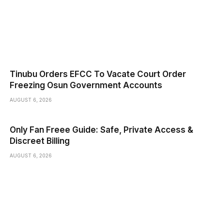
Tinubu Orders EFCC To Vacate Court Order
Freezing Osun Government Accounts
AUGUST 6, 2026
Only Fan Freee Guide: Safe, Private Access &
Discreet Billing
AUGUST 6, 2026