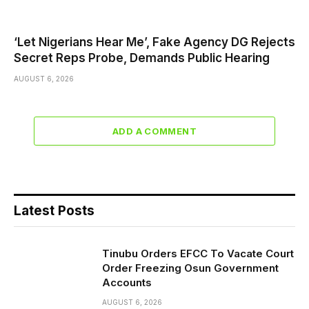
‘Let Nigerians Hear Me’, Fake Agency DG Rejects
Secret Reps Probe, Demands Public Hearing
AUGUST 6, 2026
ADD A COMMENT
Latest Posts
Tinubu Orders EFCC To Vacate Court
Order Freezing Osun Government
Accounts
AUGUST 6, 2026