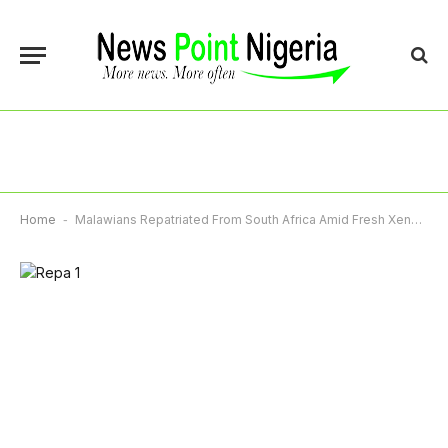
Home
-
Malawians Repatriated From South Africa Amid Fresh Xenophobia Concerns