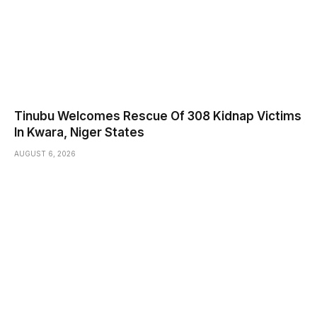
Tinubu Welcomes Rescue Of 308 Kidnap Victims
In Kwara, Niger States
AUGUST 6, 2026