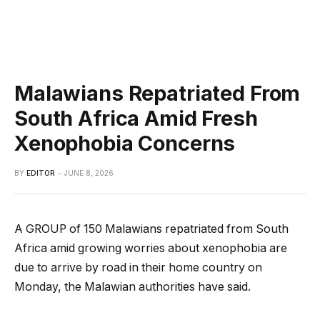
Malawians Repatriated From
South Africa Amid Fresh
Xenophobia Concerns
BY
EDITOR
JUNE 8, 2026
A GROUP of 150 Malawians repatriated from South
Africa amid growing worries about xenophobia are
due to arrive by road in their home country on
Monday, the Malawian authorities have said.