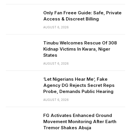
Only Fan Freee Guide: Safe, Private
Access & Discreet Billing
AUGUST 6, 2026
Tinubu Welcomes Rescue Of 308
Kidnap Victims In Kwara, Niger
States
AUGUST 6, 2026
‘Let Nigerians Hear Me’, Fake
Agency DG Rejects Secret Reps
Probe, Demands Public Hearing
AUGUST 6, 2026
FG Activates Enhanced Ground
Movement Monitoring After Earth
Tremor Shakes Abuja