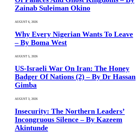
Zainab Suleiman Okino
AUGUST 6, 2026
Why Every Nigerian Wants To Leave
– By Boma West
AUGUST 5, 2026
US-Israeli War On Iran: The Honey
Badger Of Nations (2) – By Dr Hassan
Gimba
AUGUST 3, 2026
Insecurity: The Northern Leaders’
Incongruous Silence – By Kazeem
Akintunde