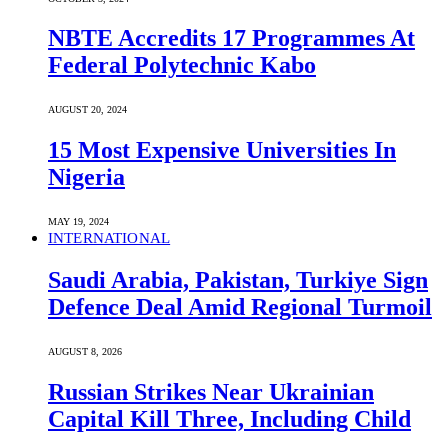
NBTE Accredits 17 Programmes At
Federal Polytechnic Kabo
AUGUST 20, 2024
15 Most Expensive Universities In
Nigeria
MAY 19, 2024
INTERNATIONAL
Saudi ⁠Arabia, Pakistan, Turkiye Sign
Defence Deal Amid Regional Turmoil
AUGUST 8, 2026
Russian Strikes Near Ukrainian
Capital Kill Three, Including Child