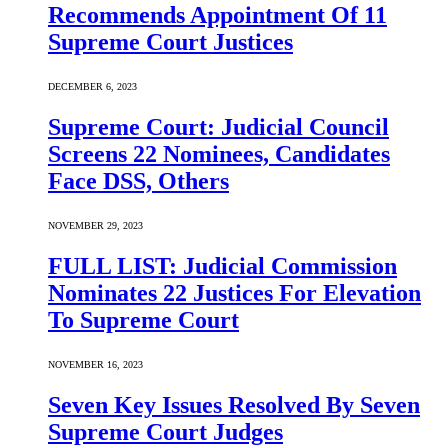
Recommends Appointment Of 11
Supreme Court Justices
DECEMBER 6, 2023
Supreme Court: Judicial Council
Screens 22 Nominees, Candidates
Face DSS, Others
NOVEMBER 29, 2023
FULL LIST: Judicial Commission
Nominates 22 Justices For Elevation
To Supreme Court
NOVEMBER 16, 2023
Seven Key Issues Resolved By Seven
Supreme Court Judges