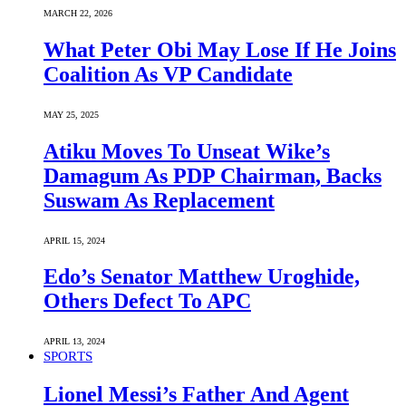
MARCH 22, 2026
What Peter Obi May Lose If He Joins
Coalition As VP Candidate
MAY 25, 2025
Atiku Moves To Unseat Wike’s
Damagum As PDP Chairman, Backs
Suswam As Replacement
APRIL 15, 2024
Edo’s Senator Matthew Uroghide,
Others Defect To APC
APRIL 13, 2024
SPORTS
Lionel Messi’s Father And Agent