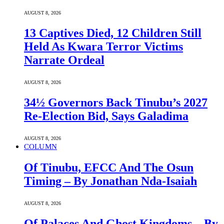
AUGUST 8, 2026
13 Captives Died, 12 Children Still
Held As Kwara Terror Victims
Narrate Ordeal
AUGUST 8, 2026
34½ Governors Back Tinubu’s 2027
Re-Election Bid, Says Galadima
AUGUST 8, 2026
COLUMN
Of Tinubu, EFCC And The Osun
Timing – By Jonathan Nda-Isaiah
AUGUST 8, 2026
Of Palaces And Ghost Kingdoms – By