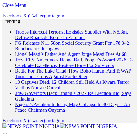
Close Menu
Facebook
X (Twitter)
Instagram
Trending
Troops Intercept Terrorist Logistics Supplier With N5.3m,
Defuse Roadside Bomb In Zamfara
FG Releases N11.58bn Social Security Grant For 178,342
Beneficiaries In Jigawa
Lionel Messi’s Father And Agent Jorge Messi Dies At 68
Tozali TV Announces Henna Ball, People’s Award 2026 To
Celebrate Excellence, Restore Hope For Survivors
Battle For The Lake Chad: How Boko Haram And ISWAP
Turn Their Guns Against Each Other
13 Captives Died, 12 Children Still Held As Kwara Terror
Victims Narrate Ordeal
34½ Governors Back Tinubu’s 2027 Re-Election Bid, Says
Galadima
Nigeria’s Aviation Industry May Collapse In 30 Days – Air
Peace Chairman Onyema
Facebook
X (Twitter)
Instagram