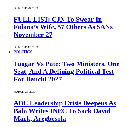
OCTOBER 26, 2023
FULL LIST: CJN To Swear In
Falana’s Wife, 57 Others As SANs
November 27
OCTOBER 12, 2023
POLITICS
Tuggar Vs Pate: Two Ministers, One
Seat, And A Defining Political Test
For Bauchi 2027
MARCH 22, 2026
ADC Leadership Crisis Deepens As
Bala Writes INEC To Sack David
Mark, Aregbesola