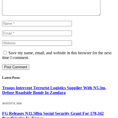
Save my name, email, and website in this browser for the next
time I comment.
Latest Posts
Troops Intercept Terrorist Logistics Supplier With N5.3m,
Defuse Roadside Bomb In Zamfara
AUGUST 8, 2026
FG Releases N11.58bn Social Security Grant For 178,342