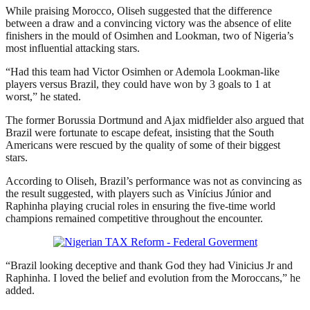
While praising Morocco, Oliseh suggested that the difference
between a draw and a convincing victory was the absence of elite
finishers in the mould of Osimhen and Lookman, two of Nigeria’s
most influential attacking stars.
“Had this team had Victor Osimhen or Ademola Lookman-like
players versus Brazil, they could have won by 3 goals to 1 at
worst,” he stated.
The former Borussia Dortmund and Ajax midfielder also argued that
Brazil were fortunate to escape defeat, insisting that the South
Americans were rescued by the quality of some of their biggest
stars.
According to Oliseh, Brazil’s performance was not as convincing as
the result suggested, with players such as Vinícius Júnior and
Raphinha playing crucial roles in ensuring the five-time world
champions remained competitive throughout the encounter.
“Brazil looking deceptive and thank God they had Vinicius Jr and
Raphinha. I loved the belief and evolution from the Moroccans,” he
added.