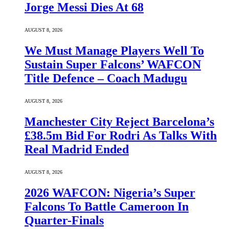
Jorge Messi Dies At 68
AUGUST 8, 2026
We Must Manage Players Well To
Sustain Super Falcons’ WAFCON
Title Defence – Coach Madugu
AUGUST 8, 2026
Manchester City Reject Barcelona’s
£38.5m Bid For Rodri As Talks With
Real Madrid Ended
AUGUST 8, 2026
2026 WAFCON: Nigeria’s Super
Falcons To Battle Cameroon In
Quarter-Finals