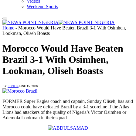
Videos
Weekend Sports
Home
-
Morocco Would Have Beaten Brazil 3-1 With Osimhen,
Lookman, Oliseh Boasts
Morocco Would Have Beaten
Brazil 3-1 With Osimhen,
Lookman, Oliseh Boasts
BY
EDITOR
JUNE 15, 2026
FORMER Super Eagles coach and captain, Sunday Oliseh, has said
Morocco could have defeated Brazil by a 3-1 scoreline if the Atlas
Lions had attackers of the quality of Nigeria’s Victor Osimhen or
Ademola Lookman in their squad.