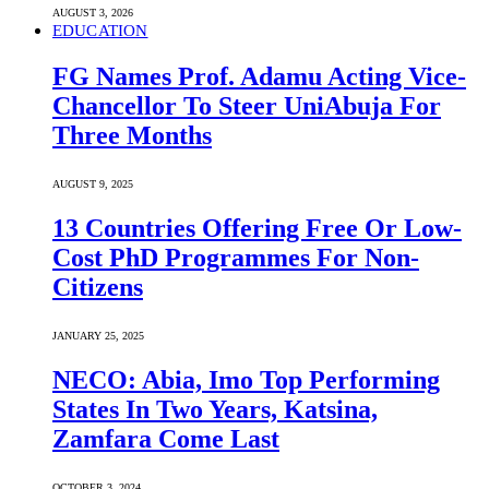
AUGUST 3, 2026
EDUCATION
FG Names Prof. Adamu Acting Vice-
Chancellor To Steer UniAbuja For
Three Months
AUGUST 9, 2025
13 Countries Offering Free Or Low-
Cost PhD Programmes For Non-
Citizens
JANUARY 25, 2025
NECO: Abia, Imo Top Performing
States In Two Years, Katsina,
Zamfara Come Last
OCTOBER 3, 2024