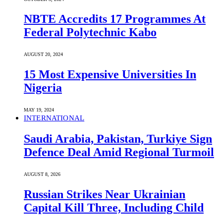
NBTE Accredits 17 Programmes At
Federal Polytechnic Kabo
AUGUST 20, 2024
15 Most Expensive Universities In
Nigeria
MAY 19, 2024
INTERNATIONAL
Saudi ⁠Arabia, Pakistan, Turkiye Sign
Defence Deal Amid Regional Turmoil
AUGUST 8, 2026
Russian Strikes Near Ukrainian
Capital Kill Three, Including Child