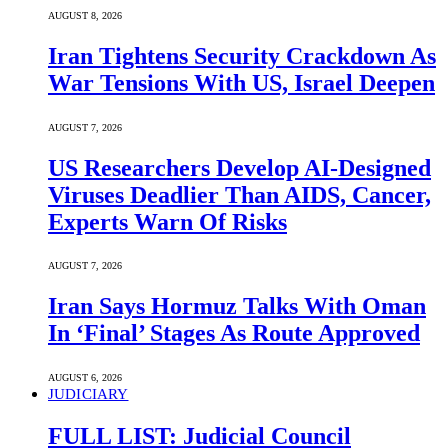
AUGUST 8, 2026
Iran Tightens Security Crackdown As
War Tensions With US, Israel Deepen
AUGUST 7, 2026
US Researchers Develop AI-Designed
Viruses Deadlier Than AIDS, Cancer,
Experts Warn Of Risks
AUGUST 7, 2026
Iran Says Hormuz Talks With Oman
In ‘Final’ Stages As Route Approved
AUGUST 6, 2026
JUDICIARY
FULL LIST: Judicial Council