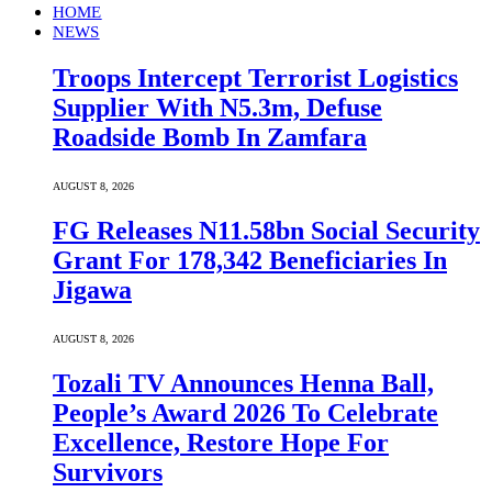
HOME
NEWS
Troops Intercept Terrorist Logistics
Supplier With N5.3m, Defuse
Roadside Bomb In Zamfara
AUGUST 8, 2026
FG Releases N11.58bn Social Security
Grant For 178,342 Beneficiaries In
Jigawa
AUGUST 8, 2026
Tozali TV Announces Henna Ball,
People’s Award 2026 To Celebrate
Excellence, Restore Hope For
Survivors