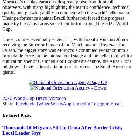
Morocco’s display earned widespread praise from football
observers, with many highlighting the team’s confidence, technical
quality and growing ability to compete with the world’s elite nations.
Their performance against Brazil further reinforced the progress
made by the Atlas Lions since their historic run at the 2022 World
Cup.
The encounter eventually ended 1-1, with Brazil’s Vinicius Júnior
receiving the Superior Player of the Match award. However, for
Oliseh, the bigger story was Morocco’s continued evolution into a
formidable force on the international stage and the belief that, with a
clinical finisher of Osimhen’s or Lookman’s calibre, the Atlas Lions
might well have claimed a famous victory over the South American
giants.
2026 World Cup
Brazil
Morocco
Share.
Facebook
Twitter
WhatsApp
LinkedIn
Telegram
Email
Related
Posts
Thousands Of Migrants Still In Ceuta After Border Crisis,
Local Leader Says