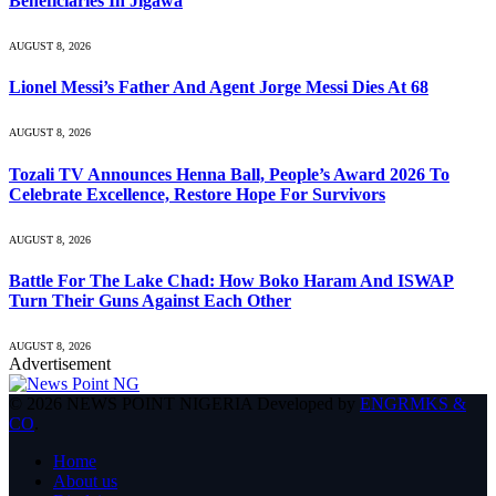
Beneficiaries In Jigawa
AUGUST 8, 2026
Lionel Messi’s Father And Agent Jorge Messi Dies At 68
AUGUST 8, 2026
Tozali TV Announces Henna Ball, People’s Award 2026 To
Celebrate Excellence, Restore Hope For Survivors
AUGUST 8, 2026
Battle For The Lake Chad: How Boko Haram And ISWAP
Turn Their Guns Against Each Other
AUGUST 8, 2026
Advertisement
© 2026 NEWS POINT NIGERIA Developed by
ENGRMKS &
CO
.
Home
About us