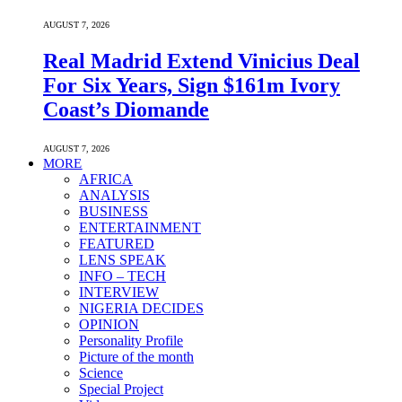
AUGUST 7, 2026
Real Madrid Extend Vinicius Deal
For Six Years, Sign $161m Ivory
Coast’s Diomande
AUGUST 7, 2026
MORE
AFRICA
ANALYSIS
BUSINESS
ENTERTAINMENT
FEATURED
LENS SPEAK
INFO – TECH
INTERVIEW
NIGERIA DECIDES
OPINION
Personality Profile
Picture of the month
Science
Special Project