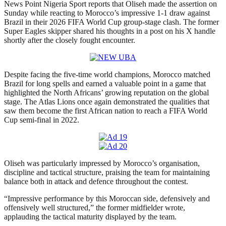
News Point Nigeria Sport reports that Oliseh made the assertion on
Sunday while reacting to Morocco’s impressive 1-1 draw against
Brazil in their 2026 FIFA World Cup group-stage clash. The former
Super Eagles skipper shared his thoughts in a post on his X handle
shortly after the closely fought encounter.
Despite facing the five-time world champions, Morocco matched
Brazil for long spells and earned a valuable point in a game that
highlighted the North Africans’ growing reputation on the global
stage. The Atlas Lions once again demonstrated the qualities that
saw them become the first African nation to reach a FIFA World
Cup semi-final in 2022.
Oliseh was particularly impressed by Morocco’s organisation,
discipline and tactical structure, praising the team for maintaining
balance both in attack and defence throughout the contest.
“Impressive performance by this Moroccan side, defensively and
offensively well structured,” the former midfielder wrote,
applauding the tactical maturity displayed by the team.