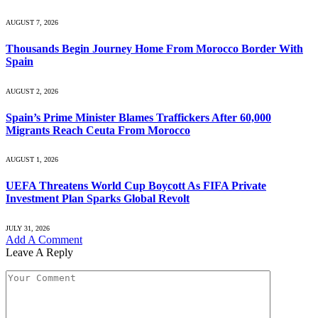
AUGUST 7, 2026
Thousands Begin Journey Home From Morocco Border With
Spain
AUGUST 2, 2026
Spain’s Prime Minister Blames Traffickers After 60,000
Migrants Reach Ceuta From Morocco
AUGUST 1, 2026
UEFA Threatens World Cup Boycott As FIFA Private
Investment Plan Sparks Global Revolt
JULY 31, 2026
Add A Comment
Leave A Reply