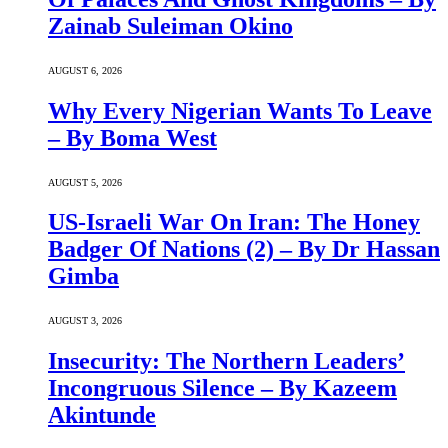
Zainab Suleiman Okino
AUGUST 6, 2026
Why Every Nigerian Wants To Leave
– By Boma West
AUGUST 5, 2026
US-Israeli War On Iran: The Honey
Badger Of Nations (2) – By Dr Hassan
Gimba
AUGUST 3, 2026
Insecurity: The Northern Leaders’
Incongruous Silence – By Kazeem
Akintunde