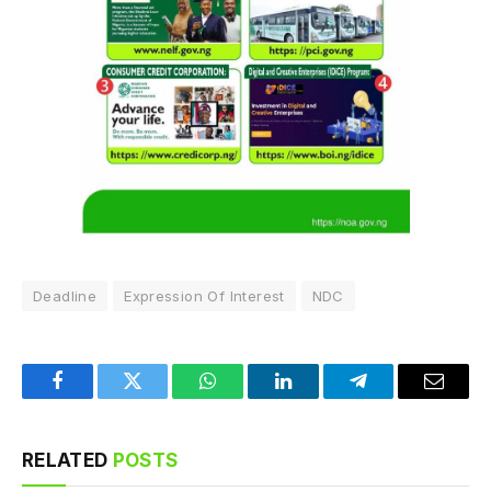
Deadline
Expression Of Interest
NDC
Facebook
Twitter
WhatsApp
LinkedIn
Telegram
Email
RELATED
POSTS