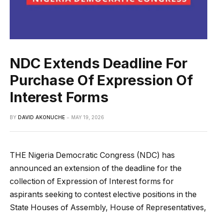
NDC Extends Deadline For
Purchase Of Expression Of
Interest Forms
BY
DAVID AKONUCHE
MAY 19, 2026
THE Nigeria Democratic Congress (NDC) has
announced an extension of the deadline for the
collection of Expression of Interest forms for
aspirants seeking to contest elective positions in the
State Houses of Assembly, House of Representatives,