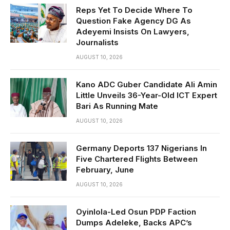
Reps Yet To Decide Where To
Question Fake Agency DG As
Adeyemi Insists On Lawyers,
Journalists
AUGUST 10, 2026
Kano ADC Guber Candidate Ali Amin
Little Unveils 36-Year-Old ICT Expert
Bari As Running Mate
AUGUST 10, 2026
Germany Deports 137 Nigerians In
Five Chartered Flights Between
February, June
AUGUST 10, 2026
Oyinlola-Led Osun PDP Faction
Dumps Adeleke, Backs APC’s