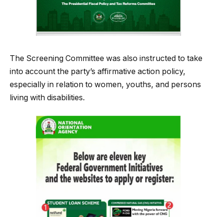
The Screening Committee was also instructed to take
into account the party’s affirmative action policy,
especially in relation to women, youths, and persons
living with disabilities.