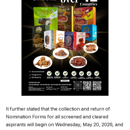
It further stated that the collection and return of
Nomination Forms for all screened and cleared
aspirants will begin on Wednesday, May 20, 2026, and