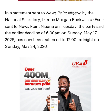
In a statement sent to
News Point Nigeria
by the
National Secretary, Ikenna Morgan Enekweizu (Esq.)
sent to News Point Nigeria on Tuesday, the party said
the earlier deadline of 6:00pm on Sunday, May 17,
2026, has now been extended to 12:00 midnight on
Sunday, May 24, 2026.