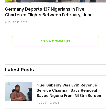
Germany Deports 137 Nigerians In Five
Chartered Flights Between February, June
AUGUST 10, 2026
ADD A COMMENT
Latest Posts
‘Fuel Subsidy Was Evil’, Revenue
Service Chairman Says Removal
Saved Nigeria From ₦53trn Burden
AUGUST 10, 2026