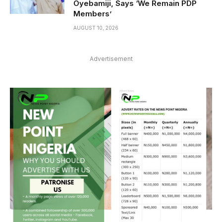
Oyebamiji, Says ‘We Remain PDP
Members’
AUGUST 10, 2026
Advertisement