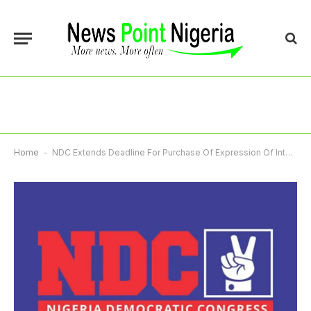
Home
-
NDC Extends Deadline For Purchase Of Expression Of Interest Forms