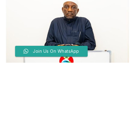
Join Us On WhatsApp
EFCC Arrests Convicted Ex-
Power Minister, Saleh
Mamman In Kaduna
BY
SADIQ ABDULLATEEF
MAY 19, 2026