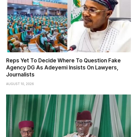
Reps Yet To Decide Where To Question Fake
Agency DG As Adeyemi Insists On Lawyers,
Journalists
AUGUST 10, 2026