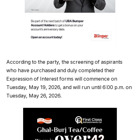
According to the party, the screening of aspirants
who have purchased and duly completed their
Expression of Interest forms will commence on
Tuesday, May 19, 2026, and will run until 6:00 p.m. on
Tuesday, May 26, 2026.