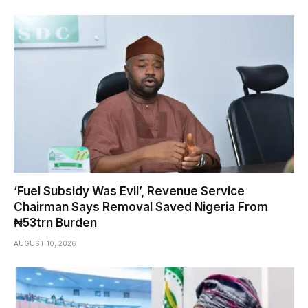
‘Fuel Subsidy Was Evil’, Revenue Service
Chairman Says Removal Saved Nigeria From
₦53trn Burden
AUGUST 10, 2026