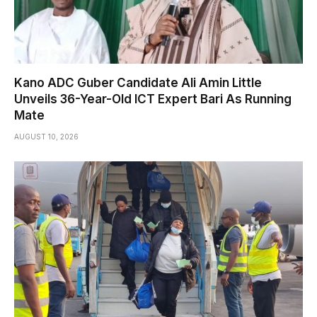
Kano ADC Guber Candidate Ali Amin Little
Unveils 36-Year-Old ICT Expert Bari As Running
Mate
AUGUST 10, 2026