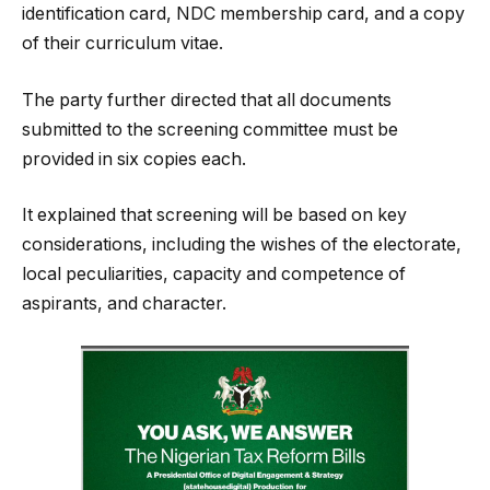
identification card, NDC membership card, and a copy
of their curriculum vitae.
The party further directed that all documents
submitted to the screening committee must be
provided in six copies each.
It explained that screening will be based on key
considerations, including the wishes of the electorate,
local peculiarities, capacity and competence of
aspirants, and character.