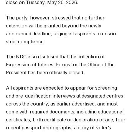
close on Tuesday, May 26, 2026.
The party, however, stressed that no further
extension will be granted beyond the newly
announced deadline, urging all aspirants to ensure
strict compliance.
The NDC also disclosed that the collection of
Expression of Interest Forms for the Office of the
President has been officially closed.
All aspirants are expected to appear for screening
and pre-qualification interviews at designated centres
across the country, as earlier advertised, and must
come with required documents, including educational
certificates, birth certificate or declaration of age, four
recent passport photographs, a copy of voter’s