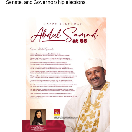
Senate, and Governorship elections.