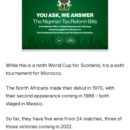
While this is a ninth World Cup for Scotland, it is a sixth
tournament for Morocco.
The North Africans made their debut in 1970, with
their second appearance coming in 1986 – both
staged in Mexico.
So far, they have five wins from 24 matches, three of
those victories coming in 2022.