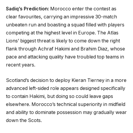
Sadiq’s Prediction:
Morocco enter the contest as
clear favourites, carrying an impressive 30-match
unbeaten run and boasting a squad filled with players
competing at the highest level in Europe. The Atlas
Lions’ biggest threat is likely to come down the right
flank through Achraf Hakimi and Brahim Diaz, whose
pace and attacking quality have troubled top teams in
recent years.
Scotland’s decision to deploy Kieran Tierney in a more
advanced left-sided role appears designed specifically
to contain Hakimi, but doing so could leave gaps
elsewhere. Morocco’s technical superiority in midfield
and ability to dominate possession may gradually wear
down the Scots.