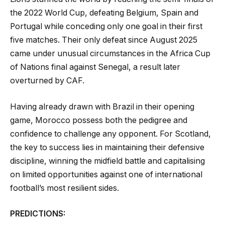
the 2022 World Cup, defeating Belgium, Spain and
Portugal while conceding only one goal in their first
five matches. Their only defeat since August 2025
came under unusual circumstances in the Africa Cup
of Nations final against Senegal, a result later
overturned by CAF.
Having already drawn with Brazil in their opening
game, Morocco possess both the pedigree and
confidence to challenge any opponent. For Scotland,
the key to success lies in maintaining their defensive
discipline, winning the midfield battle and capitalising
on limited opportunities against one of international
football’s most resilient sides.
PREDICTIONS: