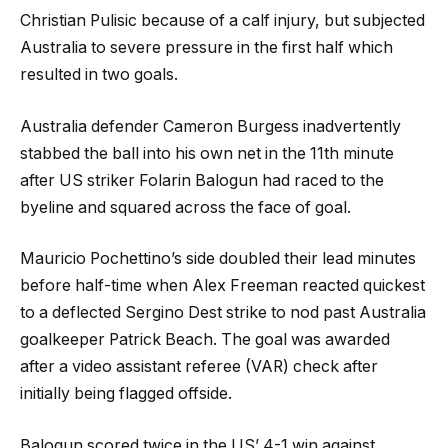
Christian Pulisic because of a calf injury, but subjected
Australia to severe pressure in the first half which
resulted in two goals.
Australia defender Cameron Burgess inadvertently
stabbed the ball into his own net in the 11th minute
after US striker Folarin Balogun had raced to the
byeline and squared across the face of goal.
Mauricio Pochettino’s side doubled their lead minutes
before half-time when Alex Freeman reacted quickest
to a deflected Sergino Dest strike to nod past Australia
goalkeeper Patrick Beach. The goal was awarded
after a video assistant referee (VAR) check after
initially being flagged offside.
Balogun scored twice in the US’ 4-1 win against