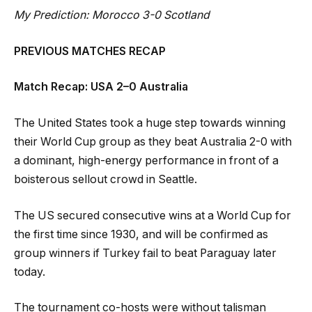
My Prediction: Morocco 3-0 Scotland
PREVIOUS MATCHES RECAP
Match Recap: USA 2–0 Australia
The United States took a huge step towards winning
their World Cup group as they beat Australia 2-0 with
a dominant, high-energy performance in front of a
boisterous sellout crowd in Seattle.
The US secured consecutive wins at a World Cup for
the first time since 1930, and will be confirmed as
group winners if Turkey fail to beat Paraguay later
today.
The tournament co-hosts were without talisman