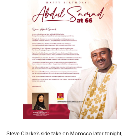
Steve Clarke’s side take on Morocco later tonight,