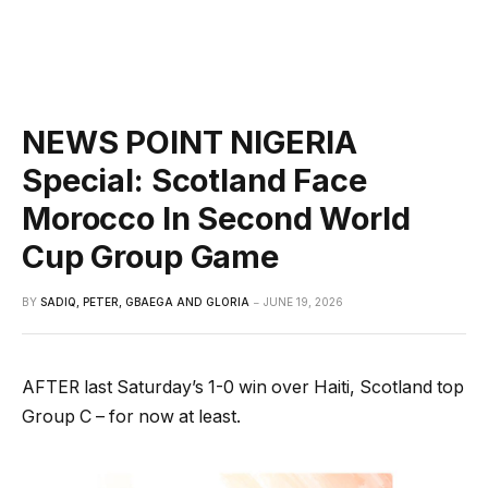
NEWS POINT NIGERIA
Special: Scotland Face
Morocco In Second World
Cup Group Game
BY
SADIQ, PETER, GBAEGA AND GLORIA
JUNE 19, 2026
AFTER last Saturday’s 1-0 win over Haiti, Scotland top
Group C – for now at least.