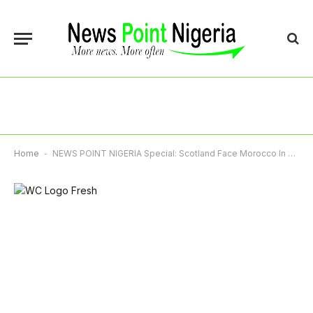
Home
-
NEWS POINT NIGERIA Special: Scotland Face Morocco In Second World Cup Group Game