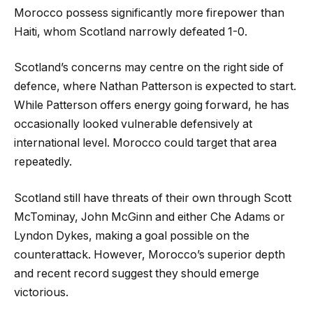
Morocco possess significantly more firepower than
Haiti, whom Scotland narrowly defeated 1-0.
Scotland’s concerns may centre on the right side of
defence, where Nathan Patterson is expected to start.
While Patterson offers energy going forward, he has
occasionally looked vulnerable defensively at
international level. Morocco could target that area
repeatedly.
Scotland still have threats of their own through Scott
McTominay, John McGinn and either Che Adams or
Lyndon Dykes, making a goal possible on the
counterattack. However, Morocco’s superior depth
and recent record suggest they should emerge
victorious.