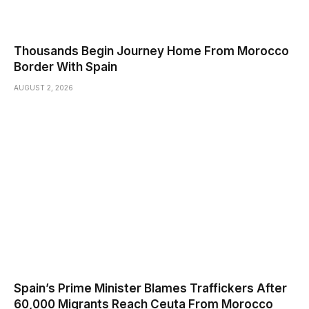
Thousands Begin Journey Home From Morocco
Border With Spain
AUGUST 2, 2026
Spain’s Prime Minister Blames Traffickers After
60,000 Migrants Reach Ceuta From Morocco