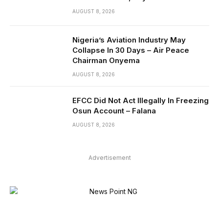
AUGUST 8, 2026
Nigeria’s Aviation Industry May
Collapse In 30 Days – Air Peace
Chairman Onyema
AUGUST 8, 2026
EFCC Did Not Act Illegally In Freezing
Osun Account – Falana
AUGUST 8, 2026
Advertisement