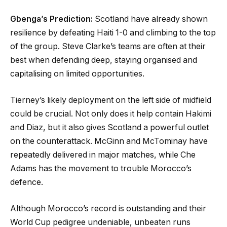
Gbenga’s Prediction:
Scotland have already shown
resilience by defeating Haiti 1-0 and climbing to the top
of the group. Steve Clarke’s teams are often at their
best when defending deep, staying organised and
capitalising on limited opportunities.
Tierney’s likely deployment on the left side of midfield
could be crucial. Not only does it help contain Hakimi
and Diaz, but it also gives Scotland a powerful outlet
on the counterattack. McGinn and McTominay have
repeatedly delivered in major matches, while Che
Adams has the movement to trouble Morocco’s
defence.
Although Morocco’s record is outstanding and their
World Cup pedigree undeniable, unbeaten runs