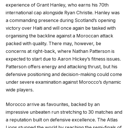
experience of Grant Hanley, who earns his 70th
international cap alongside Ryan Christie. Hanley was
a commanding presence during Scotland’s opening
victory over Haiti and will once again be tasked with
organising the backline against a Moroccan attack
packed with quality. There may, however, be
concerns at right-back, where Nathan Patterson is
expected to start due to Aaron Hickey’s fitness issues.
Patterson offers energy and attacking thrust, but his
defensive positioning and decision-making could come
under severe examination against Morocco’s dynamic
wide players.
Morocco arrive as favourites, backed by an
impressive unbeaten run stretching to 30 matches and
a reputation built on defensive excellence. The Atlas
Lions stunned the world by reaching the semi-finals of