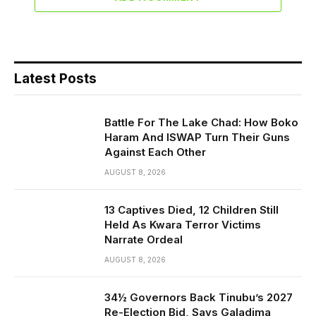
Latest Posts
Battle For The Lake Chad: How Boko
Haram And ISWAP Turn Their Guns
Against Each Other
AUGUST 8, 2026
13 Captives Died, 12 Children Still
Held As Kwara Terror Victims
Narrate Ordeal
AUGUST 8, 2026
34½ Governors Back Tinubu’s 2027
Re-Election Bid, Says Galadima