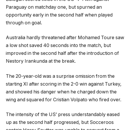
Paraguay on matchday one, but spurned an
opportunity early in the second half when played
through on goal.
Australia hardly threatened after Mohamed Toure saw
a low shot saved 40 seconds into the match, but
improved in the second half after the introduction of
Nestory Irankunda at the break.
The 20-year-old was a surprise omission from the
starting XI after scoring in the 2-0 win against Turkey,
and showed his danger when he charged down the
wing and squared for Cristian Volpato who fired over.
The intensity of the US’ press understandably eased
up as the second half progressed, but Socceroos