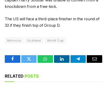
captain Harry Souttar was unable to convert from a
knockdown from a free-kick.
The US will face a third-place finisher in the round of
32 if they finish top of Group D.
Morocco
Scotland
World Cup
Facebook
Twitter
WhatsApp
LinkedIn
Telegram
Email
RELATED
POSTS