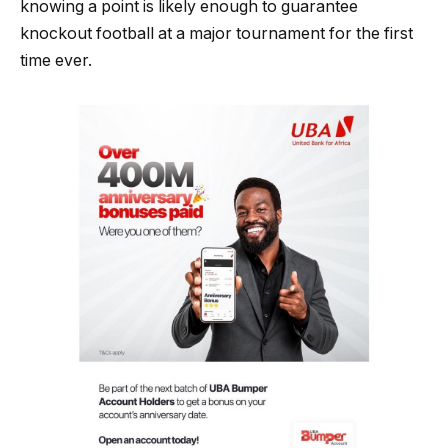
knowing a point is likely enough to guarantee
knockout football at a major tournament for the first
time ever.