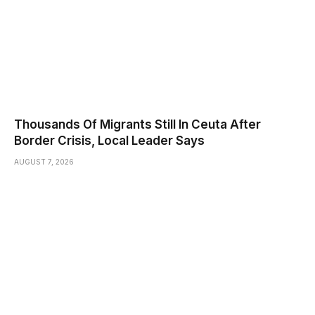
Thousands Of Migrants Still In Ceuta After
Border Crisis, Local Leader Says
AUGUST 7, 2026