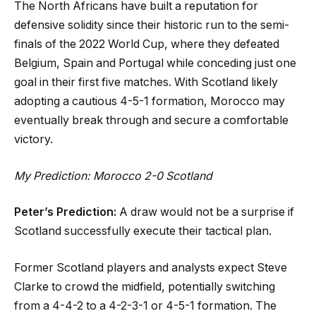
The North Africans have built a reputation for
defensive solidity since their historic run to the semi-
finals of the 2022 World Cup, where they defeated
Belgium, Spain and Portugal while conceding just one
goal in their first five matches. With Scotland likely
adopting a cautious 4-5-1 formation, Morocco may
eventually break through and secure a comfortable
victory.
My Prediction: Morocco 2-0 Scotland
Peter’s Prediction:
A draw would not be a surprise if
Scotland successfully execute their tactical plan.
Former Scotland players and analysts expect Steve
Clarke to crowd the midfield, potentially switching
from a 4-4-2 to a 4-2-3-1 or 4-5-1 formation. The