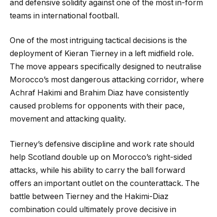
and defensive solidity against one of the most in-form
teams in international football.
One of the most intriguing tactical decisions is the
deployment of Kieran Tierney in a left midfield role.
The move appears specifically designed to neutralise
Morocco’s most dangerous attacking corridor, where
Achraf Hakimi and Brahim Diaz have consistently
caused problems for opponents with their pace,
movement and attacking quality.
Tierney’s defensive discipline and work rate should
help Scotland double up on Morocco’s right-sided
attacks, while his ability to carry the ball forward
offers an important outlet on the counterattack. The
battle between Tierney and the Hakimi-Diaz
combination could ultimately prove decisive in