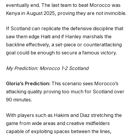
eventually end. The last team to beat Morocco was
Kenya in August 2025, proving they are not invincible.
If Scotland can replicate the defensive discipline that
saw them edge Haiti and if Hanley marshals the
backline effectively, a set-piece or counterattacking
goal could be enough to secure a famous victory.
My Prediction: Morocco 1-2 Scotland
Gloria’s Prediction:
This scenario sees Morocco’s
attacking quality proving too much for Scotland over
90 minutes.
With players such as Hakimi and Diaz stretching the
game from wide areas and creative midfielders
capable of exploiting spaces between the lines,