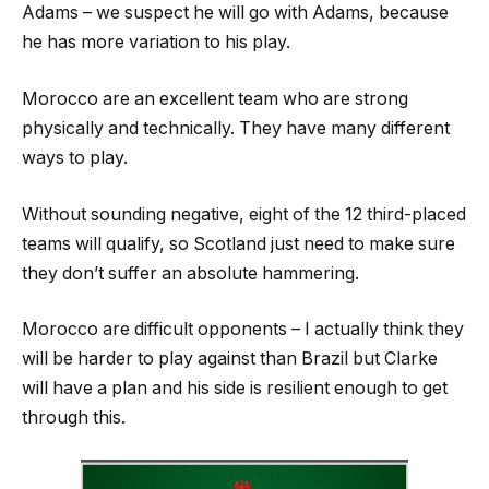
Adams – we suspect he will go with Adams, because
he has more variation to his play.
Morocco are an excellent team who are strong
physically and technically. They have many different
ways to play.
Without sounding negative, eight of the 12 third-placed
teams will qualify, so Scotland just need to make sure
they don’t suffer an absolute hammering.
Morocco are difficult opponents – I actually think they
will be harder to play against than Brazil but Clarke
will have a plan and his side is resilient enough to get
through this.