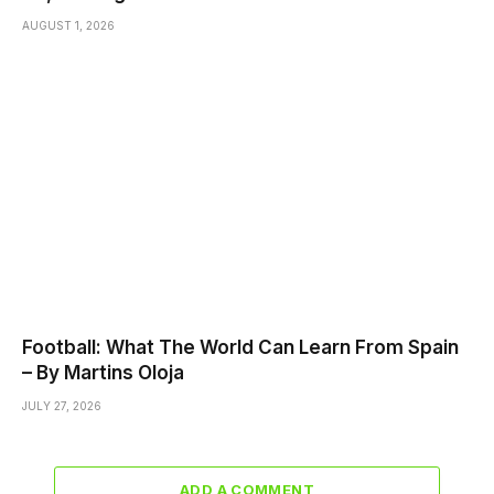
AUGUST 1, 2026
Football: What The World Can Learn From Spain
– By Martins Oloja
JULY 27, 2026
ADD A COMMENT