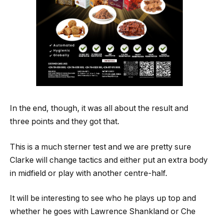
In the end, though, it was all about the result and
three points and they got that.
This is a much sterner test and we are pretty sure
Clarke will change tactics and either put an extra body
in midfield or play with another centre-half.
It will be interesting to see who he plays up top and
whether he goes with Lawrence Shankland or Che