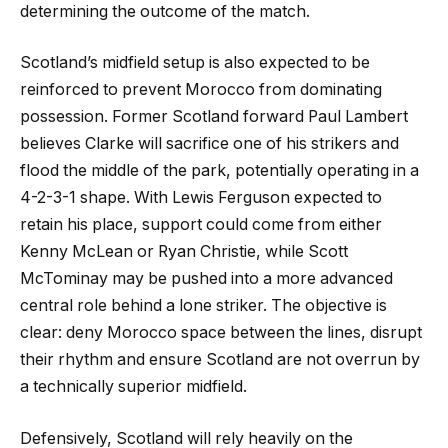
determining the outcome of the match.
Scotland’s midfield setup is also expected to be
reinforced to prevent Morocco from dominating
possession. Former Scotland forward Paul Lambert
believes Clarke will sacrifice one of his strikers and
flood the middle of the park, potentially operating in a
4-2-3-1 shape. With Lewis Ferguson expected to
retain his place, support could come from either
Kenny McLean or Ryan Christie, while Scott
McTominay may be pushed into a more advanced
central role behind a lone striker. The objective is
clear: deny Morocco space between the lines, disrupt
their rhythm and ensure Scotland are not overrun by
a technically superior midfield.
Defensively, Scotland will rely heavily on the