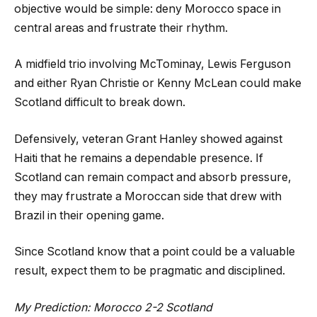
objective would be simple: deny Morocco space in
central areas and frustrate their rhythm.
A midfield trio involving McTominay, Lewis Ferguson
and either Ryan Christie or Kenny McLean could make
Scotland difficult to break down.
Defensively, veteran Grant Hanley showed against
Haiti that he remains a dependable presence. If
Scotland can remain compact and absorb pressure,
they may frustrate a Moroccan side that drew with
Brazil in their opening game.
Since Scotland know that a point could be a valuable
result, expect them to be pragmatic and disciplined.
My Prediction: Morocco 2-2 Scotland