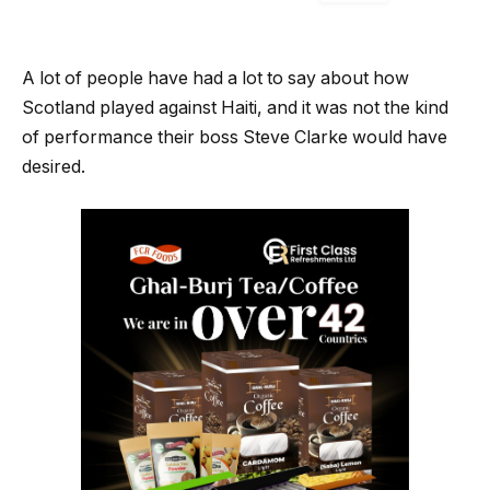
A lot of people have had a lot to say about how
Scotland played against Haiti, and it was not the kind
of performance their boss Steve Clarke would have
desired.