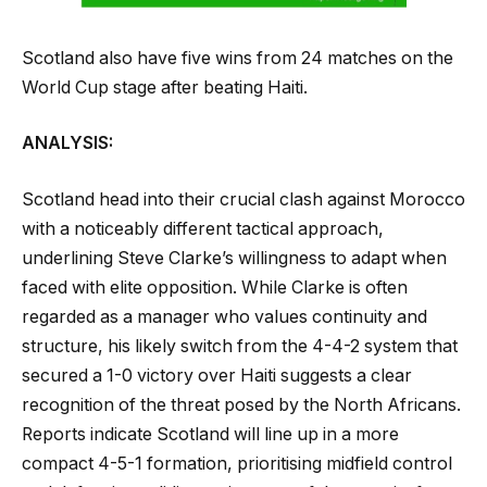
Scotland also have five wins from 24 matches on the
World Cup stage after beating Haiti.
ANALYSIS:
Scotland head into their crucial clash against Morocco
with a noticeably different tactical approach,
underlining Steve Clarke’s willingness to adapt when
faced with elite opposition. While Clarke is often
regarded as a manager who values continuity and
structure, his likely switch from the 4-4-2 system that
secured a 1-0 victory over Haiti suggests a clear
recognition of the threat posed by the North Africans.
Reports indicate Scotland will line up in a more
compact 4-5-1 formation, prioritising midfield control