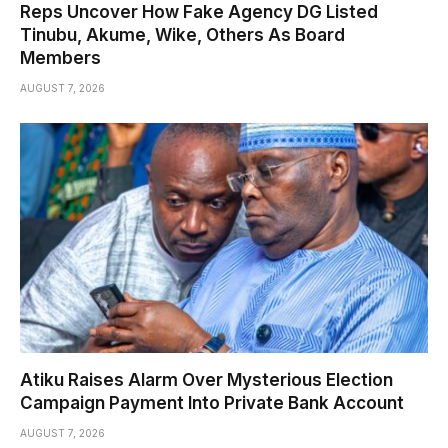
Reps Uncover How Fake Agency DG Listed
Tinubu, Akume, Wike, Others As Board
Members
AUGUST 7, 2026
Atiku Raises Alarm Over Mysterious Election
Campaign Payment Into Private Bank Account
AUGUST 7, 2026