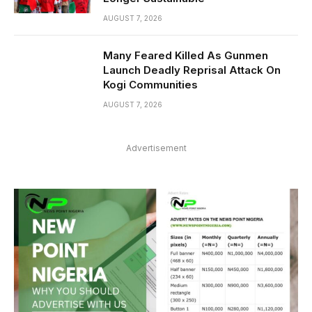
AUGUST 7, 2026
Many Feared Killed As Gunmen
Launch Deadly Reprisal Attack On
Kogi Communities
AUGUST 7, 2026
Advertisement