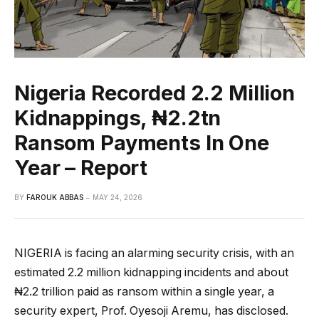
Nigeria Recorded 2.2 Million
Kidnappings, ₦2.2tn
Ransom Payments In One
Year – Report
BY
FAROUK ABBAS
MAY 24, 2026
NIGERIA is facing an alarming security crisis, with an
estimated 2.2 million kidnapping incidents and about
₦2.2 trillion paid as ransom within a single year, a
security expert, Prof. Oyesoji Aremu, has disclosed.