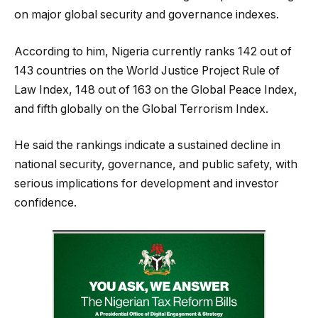
on major global security and governance indexes.
According to him, Nigeria currently ranks 142 out of
143 countries on the World Justice Project Rule of
Law Index, 148 out of 163 on the Global Peace Index,
and fifth globally on the Global Terrorism Index.
He said the rankings indicate a sustained decline in
national security, governance, and public safety, with
serious implications for development and investor
confidence.