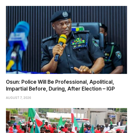
Osun: Police Will Be Professional, Apolitical,
Impartial Before, During, After Election – IGP
AUGUST 7, 2026