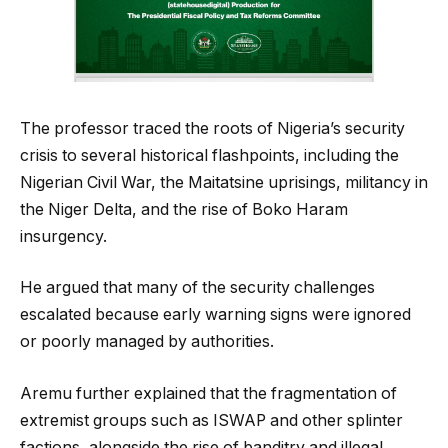
The professor traced the roots of Nigeria’s security
crisis to several historical flashpoints, including the
Nigerian Civil War, the Maitatsine uprisings, militancy in
the Niger Delta, and the rise of Boko Haram
insurgency.
He argued that many of the security challenges
escalated because early warning signs were ignored
or poorly managed by authorities.
Aremu further explained that the fragmentation of
extremist groups such as ISWAP and other splinter
factions, alongside the rise of banditry and illegal