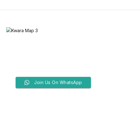
Join Us On WhatsApp
Bandits Attack Kwara Prayer
Ground, Kill Three