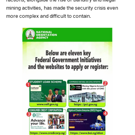
mining activities, has made the security crisis even
more complex and difficult to contain.