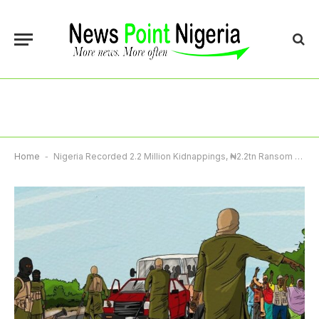
Home
-
Nigeria Recorded 2.2 Million Kidnappings, ₦2.2tn Ransom Payments In One Year – Report