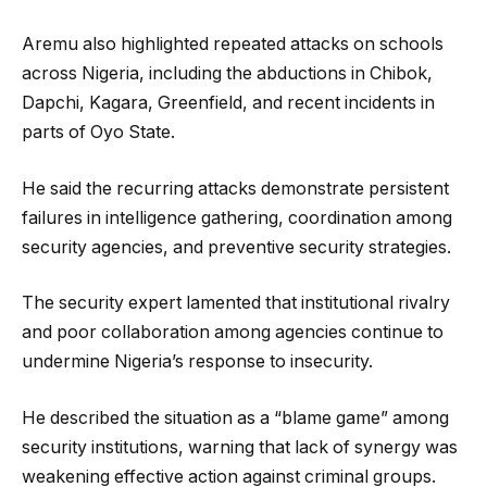
Aremu also highlighted repeated attacks on schools
across Nigeria, including the abductions in Chibok,
Dapchi, Kagara, Greenfield, and recent incidents in
parts of Oyo State.
He said the recurring attacks demonstrate persistent
failures in intelligence gathering, coordination among
security agencies, and preventive security strategies.
The security expert lamented that institutional rivalry
and poor collaboration among agencies continue to
undermine Nigeria’s response to insecurity.
He described the situation as a “blame game” among
security institutions, warning that lack of synergy was
weakening effective action against criminal groups.