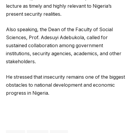
lecture as timely and highly relevant to Nigeria’s
present security realities.
Also speaking, the Dean of the Faculty of Social
Sciences, Prof. Adesuyi Adebukola, called for
sustained collaboration among government
institutions, security agencies, academics, and other
stakeholders.
He stressed that insecurity remains one of the biggest
obstacles to national development and economic
progress in Nigeria.