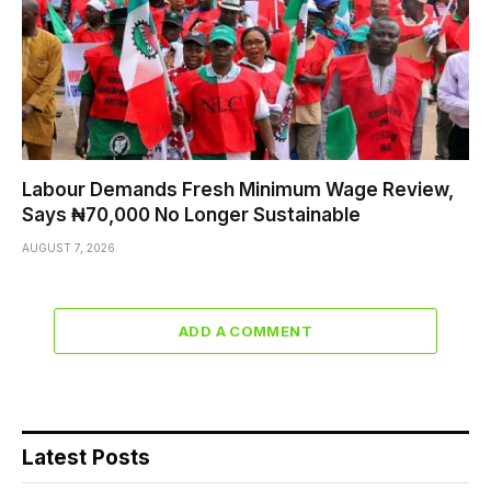
Labour Demands Fresh Minimum Wage Review,
Says ₦70,000 No Longer Sustainable
AUGUST 7, 2026
ADD A COMMENT
Latest Posts