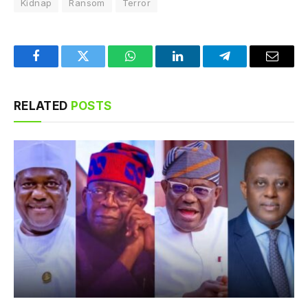
Kidnap
Ransom
Terror
Facebook
Twitter
WhatsApp
LinkedIn
Telegram
Email
RELATED
POSTS