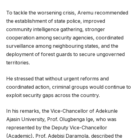
To tackle the worsening crisis, Aremu recommended
the establishment of state police, improved
community intelligence gathering, stronger
cooperation among security agencies, coordinated
surveillance among neighbouring states, and the
deployment of forest guards to secure ungoverned
territories.
He stressed that without urgent reforms and
coordinated action, criminal groups would continue to
exploit security gaps across the country.
In his remarks, the Vice-Chancellor of Adekunle
Ajasin University, Prof. Olugbenga Ige, who was
represented by the Deputy Vice-Chancellor
(Academic), Prof. Adebisi Daramola, described the