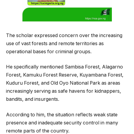
The scholar expressed concern over the increasing
use of vast forests and remote territories as
operational bases for criminal groups.
He specifically mentioned Sambisa Forest, Alagarno
Forest, Kamuku Forest Reserve, Kuyambana Forest,
Kuduru Forest, and Old Oyo National Park as areas
increasingly serving as safe havens for kidnappers,
bandits, and insurgents.
According to him, the situation reflects weak state
presence and inadequate security control in many
remote parts of the country.