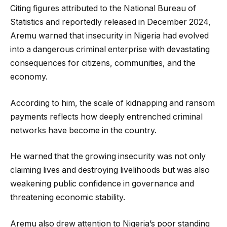
Citing figures attributed to the National Bureau of
Statistics and reportedly released in December 2024,
Aremu warned that insecurity in Nigeria had evolved
into a dangerous criminal enterprise with devastating
consequences for citizens, communities, and the
economy.
According to him, the scale of kidnapping and ransom
payments reflects how deeply entrenched criminal
networks have become in the country.
He warned that the growing insecurity was not only
claiming lives and destroying livelihoods but was also
weakening public confidence in governance and
threatening economic stability.
Aremu also drew attention to Nigeria’s poor standing