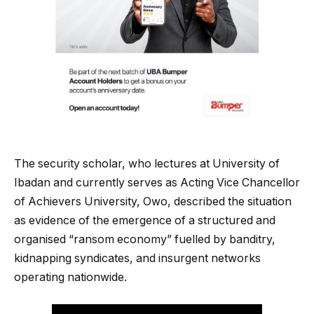
The security scholar, who lectures at University of
Ibadan and currently serves as Acting Vice Chancellor
of Achievers University, Owo, described the situation
as evidence of the emergence of a structured and
organised “ransom economy” fuelled by banditry,
kidnapping syndicates, and insurgent networks
operating nationwide.