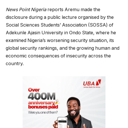
News Point Nigeria
reports Aremu made the
disclosure during a public lecture organised by the
Social Sciences Students’ Association (SOSSA) of
Adekunle Ajasin University in Ondo State, where he
examined Nigeria’s worsening security situation, its
global security rankings, and the growing human and
economic consequences of insecurity across the
country.