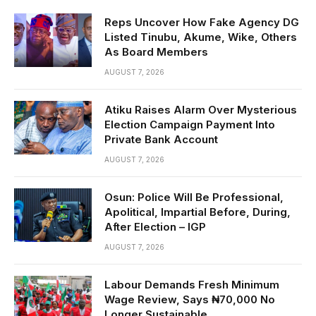
Reps Uncover How Fake Agency DG
Listed Tinubu, Akume, Wike, Others
As Board Members
AUGUST 7, 2026
Atiku Raises Alarm Over Mysterious
Election Campaign Payment Into
Private Bank Account
AUGUST 7, 2026
Osun: Police Will Be Professional,
Apolitical, Impartial Before, During,
After Election – IGP
AUGUST 7, 2026
Labour Demands Fresh Minimum
Wage Review, Says ₦70,000 No
Longer Sustainable