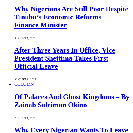
Why Nigerians Are Still Poor Despite
Tinubu’s Economic Reforms –
Finance Minister
AUGUST 6, 2026
After Three Years In Office, Vice
President Shettima Takes First
Official Leave
AUGUST 6, 2026
COLUMN
Of Palaces And Ghost Kingdoms – By
Zainab Suleiman Okino
AUGUST 6, 2026
Why Every Nigerian Wants To Leave