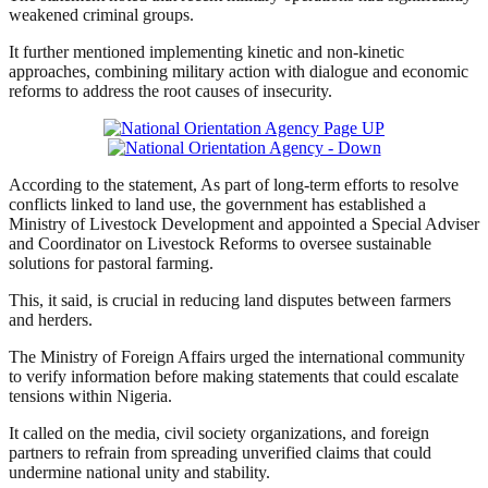
weakened criminal groups.
It further mentioned implementing kinetic and non-kinetic
approaches, combining military action with dialogue and economic
reforms to address the root causes of insecurity.
According to the statement, As part of long-term efforts to resolve
conflicts linked to land use, the government has established a
Ministry of Livestock Development and appointed a Special Adviser
and Coordinator on Livestock Reforms to oversee sustainable
solutions for pastoral farming.
This, it said, is crucial in reducing land disputes between farmers
and herders.
The Ministry of Foreign Affairs urged the international community
to verify information before making statements that could escalate
tensions within Nigeria.
It called on the media, civil society organizations, and foreign
partners to refrain from spreading unverified claims that could
undermine national unity and stability.