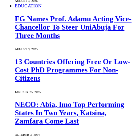
AUGUST 3, 2026
EDUCATION
FG Names Prof. Adamu Acting Vice-
Chancellor To Steer UniAbuja For
Three Months
AUGUST 9, 2025
13 Countries Offering Free Or Low-
Cost PhD Programmes For Non-
Citizens
JANUARY 25, 2025
NECO: Abia, Imo Top Performing
States In Two Years, Katsina,
Zamfara Come Last
OCTOBER 3, 2024