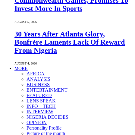
Commonwealth Games, Promises To
Invest More In Sports
AUGUST 5, 2026
30 Years After Atlanta Glory,
Bonfrère Laments Lack Of Reward
From Nigeria
AUGUST 4, 2026
MORE
AFRICA
ANALYSIS
BUSINESS
ENTERTAINMENT
FEATURED
LENS SPEAK
INFO – TECH
INTERVIEW
NIGERIA DECIDES
OPINION
Personality Profile
Picture of the month