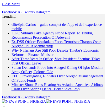
Close Menu
Facebook
X (Twitter)
Instagram
Trending
eliteSpin Casino – guide complet de l’app et de l’expérience
mobile
ICPC Submits Fake Agency Probe Report To Tinubu,
Recommends Prosecution Of Adeyemi
Ex-DSS Officer Ezeakolam Faces Terrorism Charges Over
Alleged IPOB Membership
Why Nigerians Are Still Poor Despite Tinubu’s Economic
Reforms – Finance Minister
After Three Years In Office, Vice President Shettima Takes
First Official Leave
Sultan Demands Probe Into Alleged Killing Of Igbo Muslim
Army Officer, Colonel Ode
EFCC Investigating 18 States Over Alleged Mismanagement
Of Public Funds
Minister Shuns Reps Hearing As Aviation Agencies, Airlines
Clash Over Sharing Of 5% Ticket Sales Levy
Facebook
X (Twitter)
Instagram