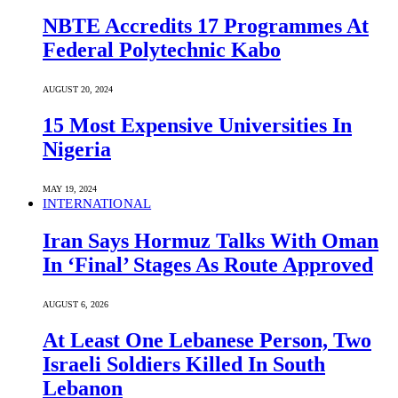
NBTE Accredits 17 Programmes At
Federal Polytechnic Kabo
AUGUST 20, 2024
15 Most Expensive Universities In
Nigeria
MAY 19, 2024
INTERNATIONAL
Iran Says Hormuz Talks With Oman
In ‘Final’ Stages As Route Approved
AUGUST 6, 2026
At Least One Lebanese Person, Two
Israeli Soldiers Killed In South
Lebanon