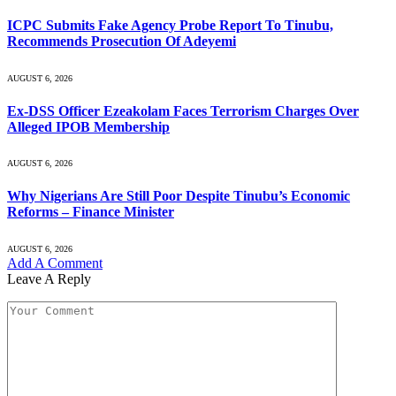
ICPC Submits Fake Agency Probe Report To Tinubu,
Recommends Prosecution Of Adeyemi
AUGUST 6, 2026
Ex-DSS Officer Ezeakolam Faces Terrorism Charges Over
Alleged IPOB Membership
AUGUST 6, 2026
Why Nigerians Are Still Poor Despite Tinubu’s Economic
Reforms – Finance Minister
AUGUST 6, 2026
Add A Comment
Leave A Reply