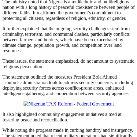
The ministry noted that Nigeria is a multiethnic and multireligious
nation with a long history of peaceful coexistence between people of
different faiths. It reaffirmed the government’s commitment to
protecting all citizens, regardless of religion, ethnicity, or gender.
It further explained that the ongoing security challenges stem from
criminality, terrorism, and communal clashes, particularly conflicts
between farmers and herders, which have been exacerbated by
climate change, population growth, and competition over land
resources.
These issues, the statement emphasized, do not amount to systematic
religious persecution.
The statement outlined the measures President Bola Ahmed
Tinubu’s administration took to address security concerns, including
deploying security forces across conflict-prone areas, enhanced
intelligence gathering, and cooperation between security agencies.
It also highlighted community engagement initiatives aimed at
fostering peace and reconciliation.
While noting the progress made in curbing banditry and insurgency,
The statement noted that recent military operations had significantly