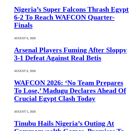
Nigeria’s Super Falcons Thrash Egypt
6-2 To Reach WAFCON Quarter-
Finals
AUGUST 6, 2026
Arsenal Players Fuming After Sloppy
3-1 Defeat Against Real Betis
AUGUST 6, 2026
WAFCON 2026: ‘No Team Prepares
To Lose,’ Madugu Declares Ahead Of
Crucial Egypt Clash Today
AUGUST 5, 2026
Tinubu Hails Nigeria’s Outing At