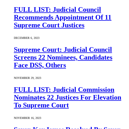
FULL LIST: Judicial Council
Recommends Appointment Of 11
Supreme Court Justices
DECEMBER 6, 2023
Supreme Court: Judicial Council
Screens 22 Nominees, Candidates
Face DSS, Others
NOVEMBER 29, 2023
FULL LIST: Judicial Commission
Nominates 22 Justices For Elevation
To Supreme Court
NOVEMBER 16, 2023