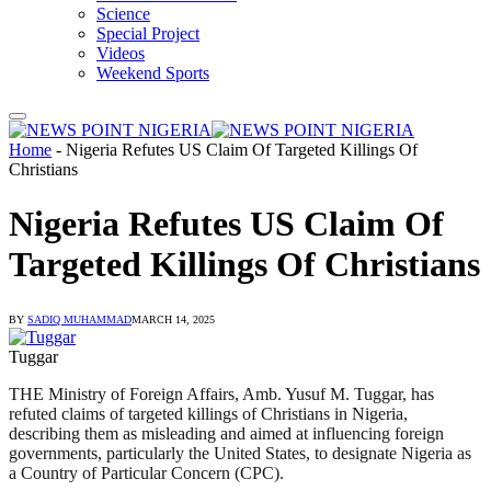
Science
Special Project
Videos
Weekend Sports
Home
-
Nigeria Refutes US Claim Of Targeted Killings Of
Christians
Nigeria Refutes US Claim Of
Targeted Killings Of Christians
BY
SADIQ MUHAMMAD
MARCH 14, 2025
Tuggar
THE Ministry of Foreign Affairs, Amb. Yusuf M. Tuggar, has
refuted claims of targeted killings of Christians in Nigeria,
describing them as misleading and aimed at influencing foreign
governments, particularly the United States, to designate Nigeria as
a Country of Particular Concern (CPC).