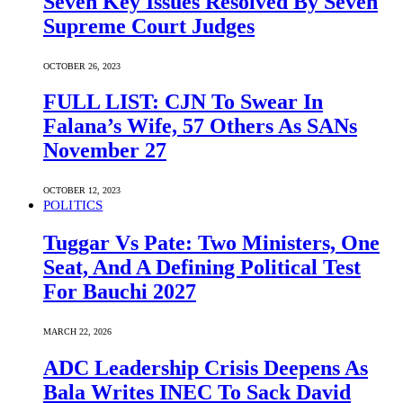
Seven Key Issues Resolved By Seven
Supreme Court Judges
OCTOBER 26, 2023
FULL LIST: CJN To Swear In
Falana’s Wife, 57 Others As SANs
November 27
OCTOBER 12, 2023
POLITICS
Tuggar Vs Pate: Two Ministers, One
Seat, And A Defining Political Test
For Bauchi 2027
MARCH 22, 2026
ADC Leadership Crisis Deepens As
Bala Writes INEC To Sack David