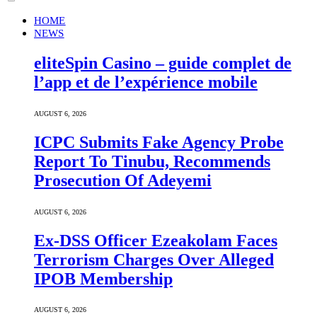
HOME
NEWS
eliteSpin Casino – guide complet de
l’app et de l’expérience mobile
AUGUST 6, 2026
ICPC Submits Fake Agency Probe
Report To Tinubu, Recommends
Prosecution Of Adeyemi
AUGUST 6, 2026
Ex-DSS Officer Ezeakolam Faces
Terrorism Charges Over Alleged
IPOB Membership
AUGUST 6, 2026