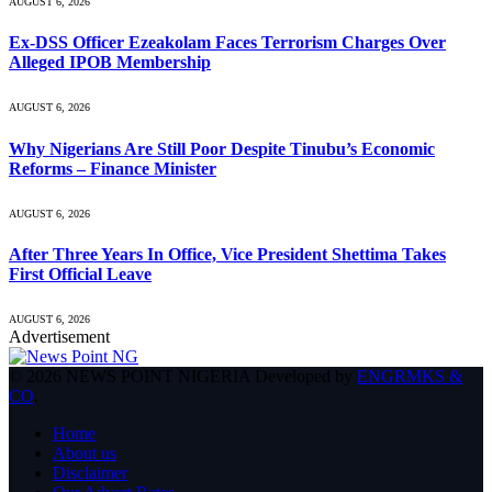
AUGUST 6, 2026
Ex-DSS Officer Ezeakolam Faces Terrorism Charges Over
Alleged IPOB Membership
AUGUST 6, 2026
Why Nigerians Are Still Poor Despite Tinubu’s Economic
Reforms – Finance Minister
AUGUST 6, 2026
After Three Years In Office, Vice President Shettima Takes
First Official Leave
AUGUST 6, 2026
Advertisement
© 2026 NEWS POINT NIGERIA Developed by
ENGRMKS &
CO
.
Home
About us
Disclaimer