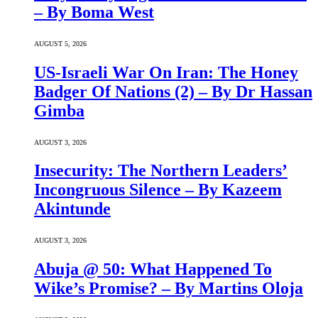
– By Boma West
AUGUST 5, 2026
US-Israeli War On Iran: The Honey
Badger Of Nations (2) – By Dr Hassan
Gimba
AUGUST 3, 2026
Insecurity: The Northern Leaders’
Incongruous Silence – By Kazeem
Akintunde
AUGUST 3, 2026
Abuja @ 50: What Happened To
Wike’s Promise? – By Martins Oloja