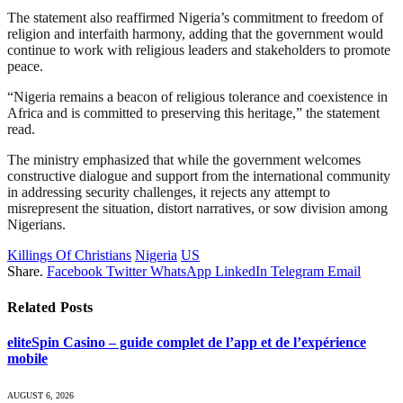
The statement also reaffirmed Nigeria’s commitment to freedom of
religion and interfaith harmony, adding that the government would
continue to work with religious leaders and stakeholders to promote
peace.
“Nigeria remains a beacon of religious tolerance and coexistence in
Africa and is committed to preserving this heritage,” the statement
read.
The ministry emphasized that while the government welcomes
constructive dialogue and support from the international community
in addressing security challenges, it rejects any attempt to
misrepresent the situation, distort narratives, or sow division among
Nigerians.
Killings Of Christians
Nigeria
US
Share.
Facebook
Twitter
WhatsApp
LinkedIn
Telegram
Email
Related
Posts
eliteSpin Casino – guide complet de l’app et de l’expérience
mobile
AUGUST 6, 2026