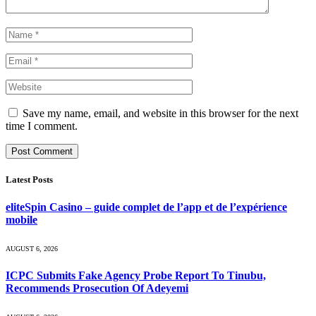
Save my name, email, and website in this browser for the next
time I comment.
Latest Posts
eliteSpin Casino – guide complet de l’app et de l’expérience
mobile
AUGUST 6, 2026
ICPC Submits Fake Agency Probe Report To Tinubu,
Recommends Prosecution Of Adeyemi