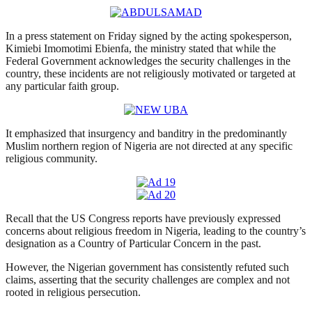
In a press statement on Friday signed by the acting spokesperson,
Kimiebi Imomotimi Ebienfa, the ministry stated that while the
Federal Government acknowledges the security challenges in the
country, these incidents are not religiously motivated or targeted at
any particular faith group.
It emphasized that insurgency and banditry in the predominantly
Muslim northern region of Nigeria are not directed at any specific
religious community.
Recall that the US Congress reports have previously expressed
concerns about religious freedom in Nigeria, leading to the country’s
designation as a Country of Particular Concern in the past.
However, the Nigerian government has consistently refuted such
claims, asserting that the security challenges are complex and not
rooted in religious persecution.