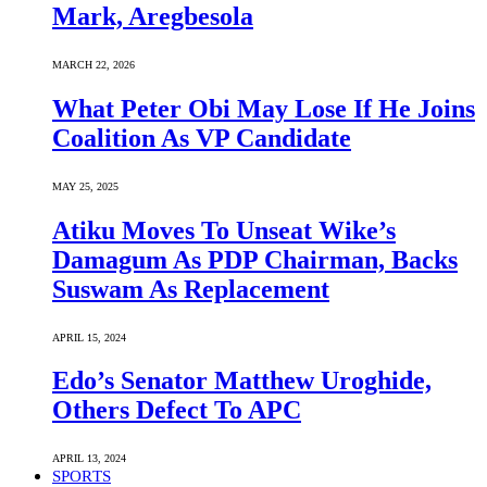
Mark, Aregbesola
MARCH 22, 2026
What Peter Obi May Lose If He Joins
Coalition As VP Candidate
MAY 25, 2025
Atiku Moves To Unseat Wike’s
Damagum As PDP Chairman, Backs
Suswam As Replacement
APRIL 15, 2024
Edo’s Senator Matthew Uroghide,
Others Defect To APC
APRIL 13, 2024
SPORTS