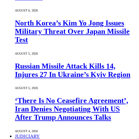
AUGUST 6, 2026
North Korea’s Kim Yo Jong Issues
Military Threat Over Japan Missile
Test
AUGUST 5, 2026
Russian Missile Attack Kills 14,
Injures 27 In Ukraine’s Kyiv Region
AUGUST 5, 2026
‘There Is No Ceasefire Agreement’,
Iran Denies Negotiating With US
After Trump Announces Talks
AUGUST 4, 2026
JUDICIARY