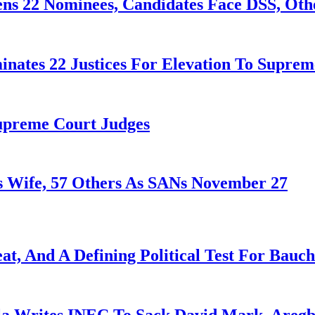
ens 22 Nominees, Candidates Face DSS, Oth
nates 22 Justices For Elevation To Suprem
Supreme Court Judges
 Wife, 57 Others As SANs November 27
at, And A Defining Political Test For Bauch