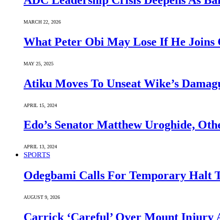
ADC Leadership Crisis Deepens As Ba
MARCH 22, 2026
What Peter Obi May Lose If He Joins 
MAY 25, 2025
Atiku Moves To Unseat Wike’s Dama
APRIL 15, 2024
Edo’s Senator Matthew Uroghide, Oth
APRIL 13, 2024
SPORTS
Odegbami Calls For Temporary Halt T
AUGUST 9, 2026
Carrick ‘Careful’ Over Mount Injury