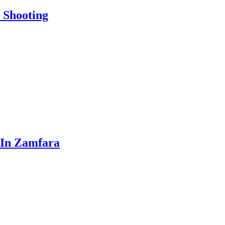
 Shooting
 In Zamfara