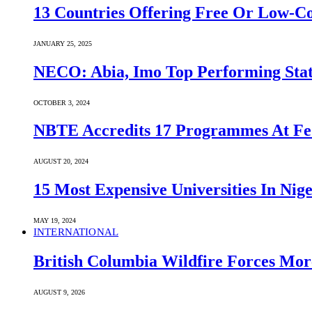
13 Countries Offering Free Or Low-C
JANUARY 25, 2025
NECO: Abia, Imo Top Performing Stat
OCTOBER 3, 2024
NBTE Accredits 17 Programmes At Fe
AUGUST 20, 2024
15 Most Expensive Universities In Nige
MAY 19, 2024
INTERNATIONAL
British Columbia Wildfire Forces Mor
AUGUST 9, 2026