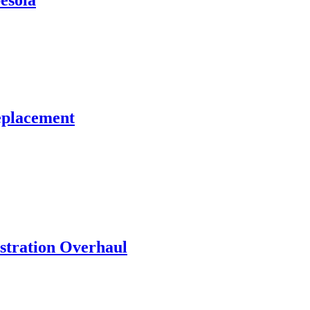
esola
eplacement
stration Overhaul