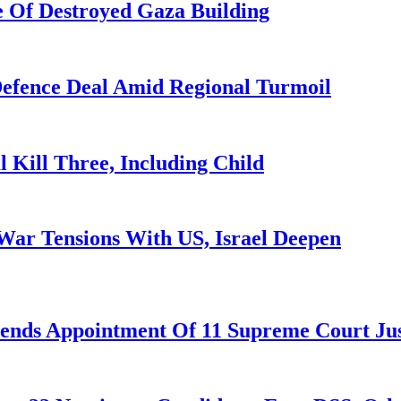
 Of Destroyed Gaza Building
 Defence Deal Amid Regional Turmoil
l Kill Three, Including Child
War Tensions With US, Israel Deepen
nds Appointment Of 11 Supreme Court Jus