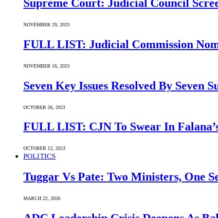
Supreme Court: Judicial Council Scre
NOVEMBER 29, 2023
FULL LIST: Judicial Commission Nomi
NOVEMBER 16, 2023
Seven Key Issues Resolved By Seven 
OCTOBER 26, 2023
FULL LIST: CJN To Swear In Falana’s
OCTOBER 12, 2023
POLITICS
Tuggar Vs Pate: Two Ministers, One Se
MARCH 22, 2026