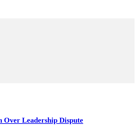
n Over Leadership Dispute