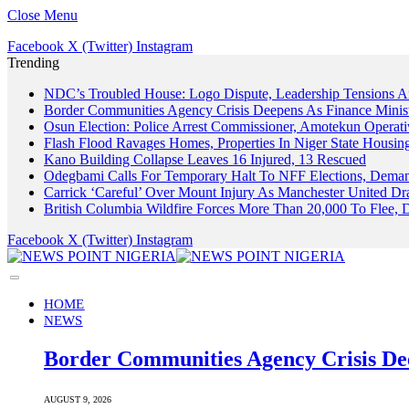
Close Menu
Facebook
X (Twitter)
Instagram
Trending
NDC’s Troubled House: Logo Dispute, Leadership Tensions 
Border Communities Agency Crisis Deepens As Finance Minis
Osun Election: Police Arrest Commissioner, Amotekun Operat
Flash Flood Ravages Homes, Properties In Niger State Housing
Kano Building Collapse Leaves 16 Injured, 13 Rescued
Odegbami Calls For Temporary Halt To NFF Elections, Demand
Carrick ‘Careful’ Over Mount Injury As Manchester United 
British Columbia Wildfire Forces More Than 20,000 To Flee,
Facebook
X (Twitter)
Instagram
HOME
NEWS
Border Communities Agency Crisis De
AUGUST 9, 2026