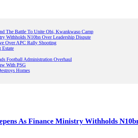
And The Battle To Unite Obi, Kwankwaso Camp
try Withholds N10bn Over Leadership Dispute
ive Over APC Rally Shooting
 Estate
s Football Administration Overhaul
Draw With PSG
 Destroys Homes
epens As Finance Ministry Withholds N10b