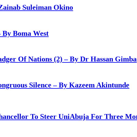
Zainab Suleiman Okino
– By Boma West
adger Of Nations (2) – By Dr Hassan Gimba
congruous Silence – By Kazeem Akintunde
ancellor To Steer UniAbuja For Three Mo