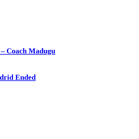
e – Coach Madugu
adrid Ended