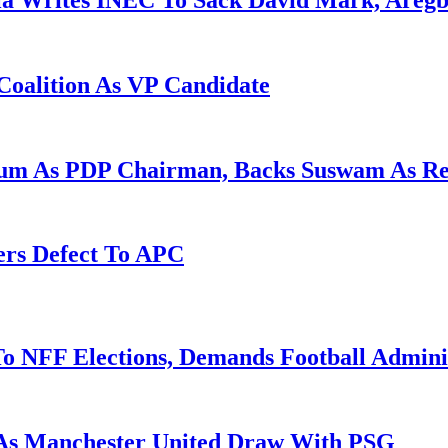
la Writes INEC To Sack David Mark, Aregb
Coalition As VP Candidate
gum As PDP Chairman, Backs Suswam As R
ers Defect To APC
o NFF Elections, Demands Football Admini
 As Manchester United Draw With PSG