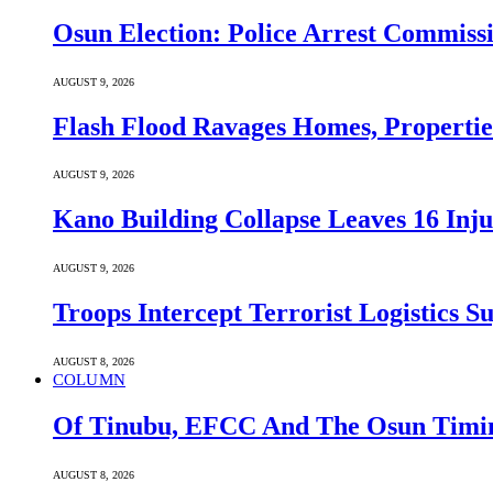
Osun Election: Police Arrest Commiss
AUGUST 9, 2026
Flash Flood Ravages Homes, Properties
AUGUST 9, 2026
Kano Building Collapse Leaves 16 Inju
AUGUST 9, 2026
Troops Intercept Terrorist Logistics
AUGUST 8, 2026
COLUMN
Of Tinubu, EFCC And The Osun Timin
AUGUST 8, 2026