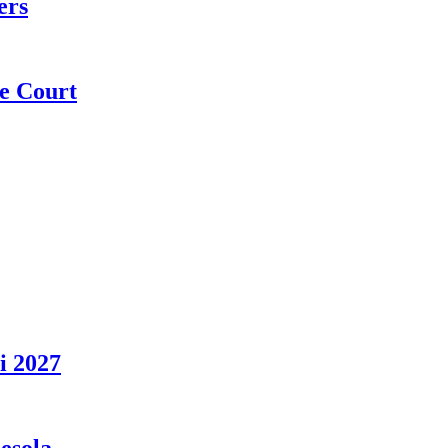
ers
e Court
i 2027