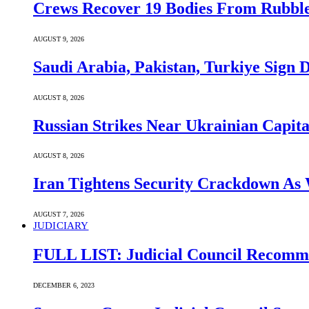
Crews Recover 19 Bodies From Rubble
AUGUST 9, 2026
Saudi ⁠Arabia, Pakistan, Turkiye Sign
AUGUST 8, 2026
Russian Strikes Near Ukrainian Capita
AUGUST 8, 2026
Iran Tightens Security Crackdown As 
AUGUST 7, 2026
JUDICIARY
FULL LIST: Judicial Council Recomme
DECEMBER 6, 2023