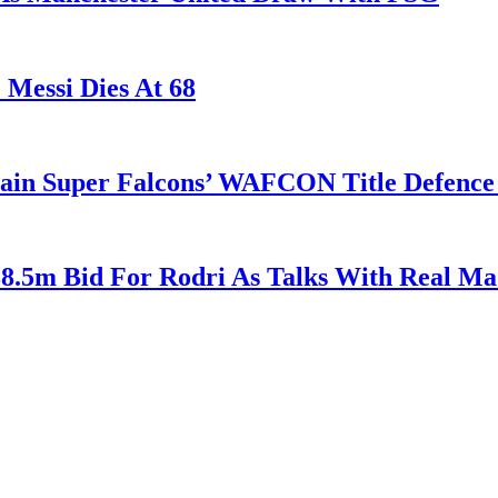
 Messi Dies At 68
tain Super Falcons’ WAFCON Title Defenc
38.5m Bid For Rodri As Talks With Real M