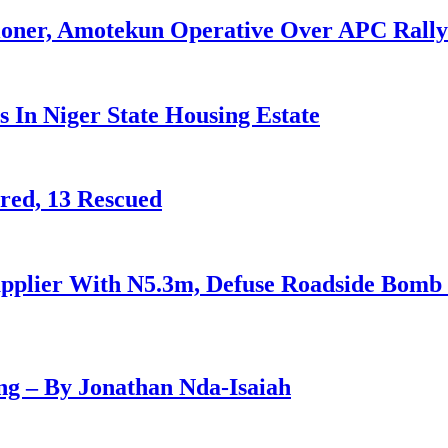
ioner, Amotekun Operative Over APC Rally
 In Niger State Housing Estate
red, 13 Rescued
 Supplier With N5.3m, Defuse Roadside Bomb
g – By Jonathan Nda-Isaiah