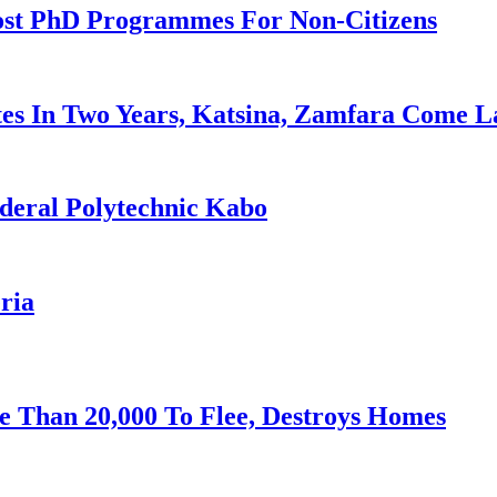
ost PhD Programmes For Non-Citizens
es In Two Years, Katsina, Zamfara Come L
deral Polytechnic Kabo
ria
e Than 20,000 To Flee, Destroys Homes