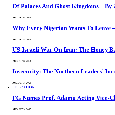
Of Palaces And Ghost Kingdoms – By 
AUGUST 6, 2026
Why Every Nigerian Wants To Leave 
AUGUST 5, 2026
US-Israeli War On Iran: The Honey B
AUGUST 3, 2026
Insecurity: The Northern Leaders’ In
AUGUST 3, 2026
EDUCATION
FG Names Prof. Adamu Acting Vice-Ch
AUGUST 9, 2025