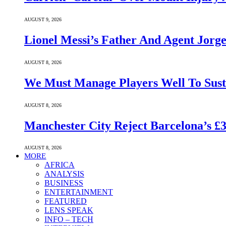
AUGUST 9, 2026
Lionel Messi’s Father And Agent Jorge
AUGUST 8, 2026
We Must Manage Players Well To Sus
AUGUST 8, 2026
Manchester City Reject Barcelona’s £
AUGUST 8, 2026
MORE
AFRICA
ANALYSIS
BUSINESS
ENTERTAINMENT
FEATURED
LENS SPEAK
INFO – TECH