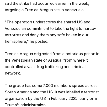
said the strike had occurred earlier in the week,
targeting a Tren de Aragua site in Venezuela.
“The operation underscores the shared US and
Venezuelan commitment to take the fight to narco-
terrorists and deny them any safe haven in our
hemisphere,” he posted.
Tren de Aragua originated from a notorious prison in
the Venezuelan state of Aragua, from where it
controlled a vast drug trafficking and criminal
network.
The group has some 7,000 members spread across
South America and the US. It was labelled a terrorist
organisation by the US in February 2025, early on in
Trump’s administration.