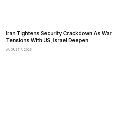
Iran Tightens Security Crackdown As War
Tensions With US, Israel Deepen
AUGUST 7, 2026