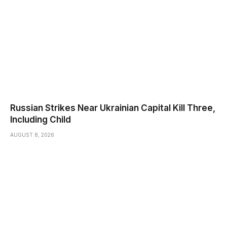
Russian Strikes Near Ukrainian Capital Kill Three,
Including Child
AUGUST 8, 2026