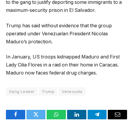
to the gang to justify deporting some immigrants to a
maximum-security prison in El Salvador.
Trump has said without evidence that the group
operated under Venezuelan President Nicolas
Maduro’s protection.
In January, US troops kidnapped Maduro and First
Lady Cilia Flores in a raid on their home in Caracas.
Maduro now faces federal drug charges.
Gang Leader
Trump
Venezuela
Facebook
Twitter
WhatsApp
LinkedIn
Telegram
Email