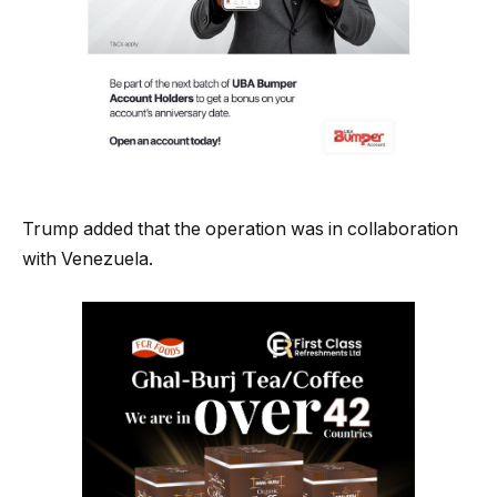
Trump added that the operation was in collaboration
with Venezuela.