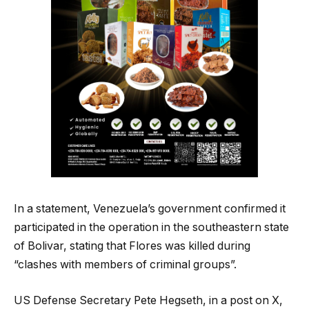
In a statement, Venezuela’s government confirmed it
participated in the operation in the southeastern state
of Bolivar, stating that Flores was killed during
“clashes with members of criminal groups”.
US Defense Secretary Pete Hegseth, in a post on X,