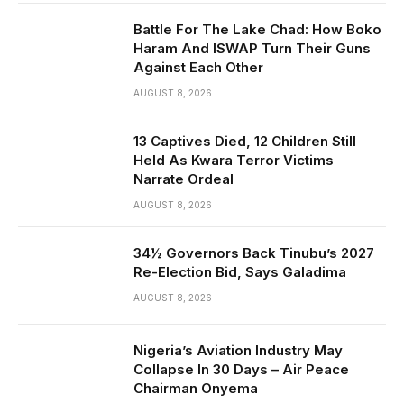
Battle For The Lake Chad: How Boko
Haram And ISWAP Turn Their Guns
Against Each Other
AUGUST 8, 2026
13 Captives Died, 12 Children Still
Held As Kwara Terror Victims
Narrate Ordeal
AUGUST 8, 2026
34½ Governors Back Tinubu’s 2027
Re-Election Bid, Says Galadima
AUGUST 8, 2026
Nigeria’s Aviation Industry May
Collapse In 30 Days – Air Peace
Chairman Onyema