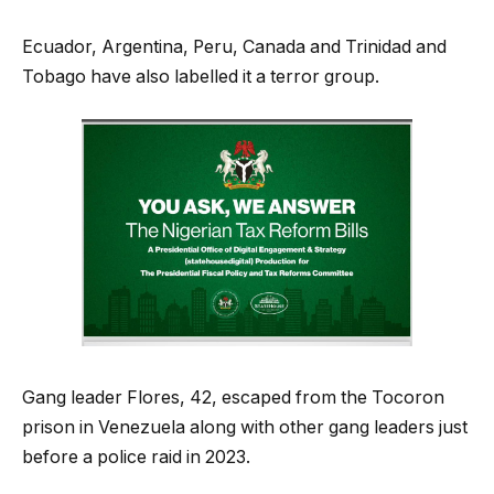
Ecuador, Argentina, Peru, Canada and Trinidad and
Tobago have also labelled it a terror group.
Gang leader Flores, 42, escaped from the Tocoron
prison in Venezuela along with other gang leaders just
before a police raid in 2023.