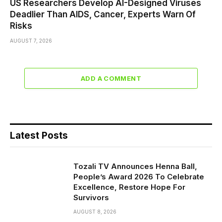
US Researchers Develop AI-Designed Viruses
Deadlier Than AIDS, Cancer, Experts Warn Of
Risks
AUGUST 7, 2026
ADD A COMMENT
Latest Posts
Tozali TV Announces Henna Ball,
People’s Award 2026 To Celebrate
Excellence, Restore Hope For
Survivors
AUGUST 8, 2026