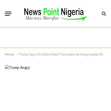
Home
-
Trump Says US Strike Killed Transnational Gang Leader Nino Guerrero With Venezuelan Help