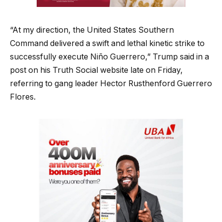
“At my direction, the United States Southern
Command delivered a swift and lethal kinetic strike to
successfully execute Niño Guerrero,” Trump said in a
post on his Truth Social website late on Friday,
referring to gang leader Hector Rusthenford Guerrero
Flores.