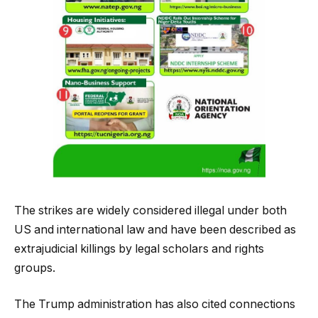
The strikes are widely considered illegal under both
US and international law and have been described as
extrajudicial killings by legal scholars and rights
groups.
The Trump administration has also cited connections