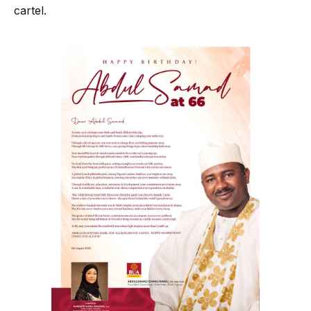
cartel.