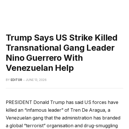
Trump Says US Strike Killed
Transnational Gang Leader
Nino Guerrero With
Venezuelan Help
BY
EDITOR
JUNE 13, 2026
PRESIDENT Donald Trump has said US forces have
killed an “infamous leader” of Tren De Aragua, a
Venezuelan gang that the administration has branded
a global “terrorist” organisation and drug-smuggling