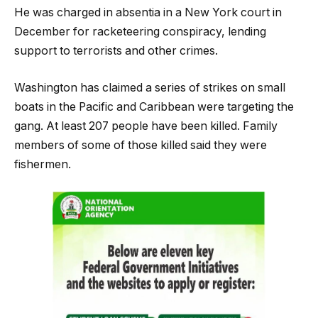
He was charged in absentia in a New York court in
December for racketeering conspiracy, lending
support to terrorists and other crimes.
Washington has claimed a series of strikes on small
boats in the Pacific and Caribbean were targeting the
gang. At least 207 people have been killed. Family
members of some of those killed said they were
fishermen.