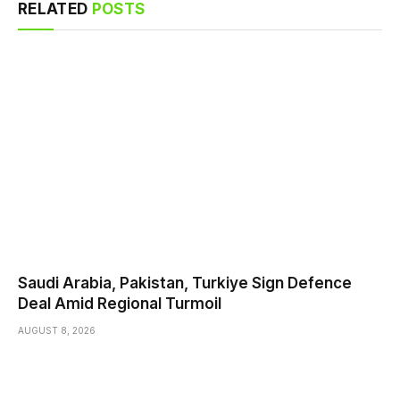
RELATED
POSTS
Saudi ⁠Arabia, Pakistan, Turkiye Sign Defence
Deal Amid Regional Turmoil
AUGUST 8, 2026