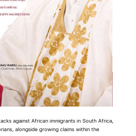
acks against African immigrants in South Africa,
ians, alongside growing claims within the