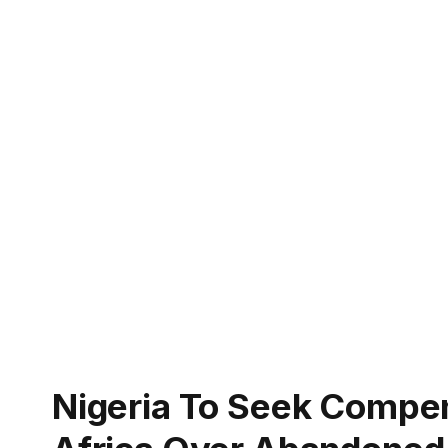
Nigeria To Seek Compe