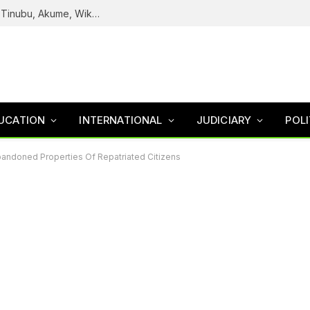
Reps Uncover How Fake Agency DG Listed Tinubu, Akume, Wike, Others As Board Members
UCATION
INTERNATIONAL
JUDICIARY
POLI
andoned Properties Of Repatriated Citizens