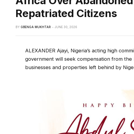
Africa Over Abandoned 
Repatriated Citizens
BY
GBENGA MUKHTAR
JUNE 30, 2026
ALEXANDER Ajayi, Nigeria’s acting high commis
government will seek compensation from the
businesses and properties left behind by Nig