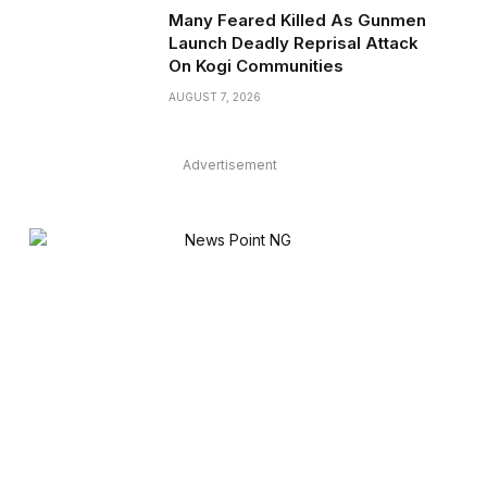
Many Feared Killed As Gunmen
Launch Deadly Reprisal Attack
On Kogi Communities
AUGUST 7, 2026
Advertisement