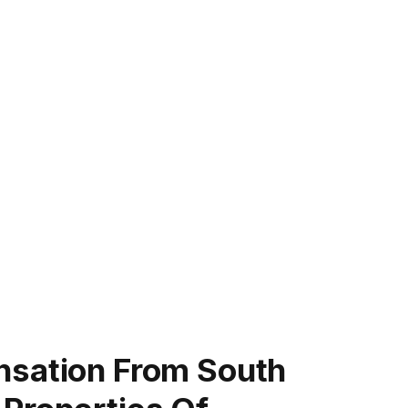
nsation From South