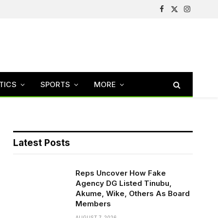
Facebook
X
Instagram
(Twitter)
TICS
SPORTS
MORE
Latest Posts
Reps Uncover How Fake
Agency DG Listed Tinubu,
Akume, Wike, Others As Board
Members
AUGUST 7, 2026