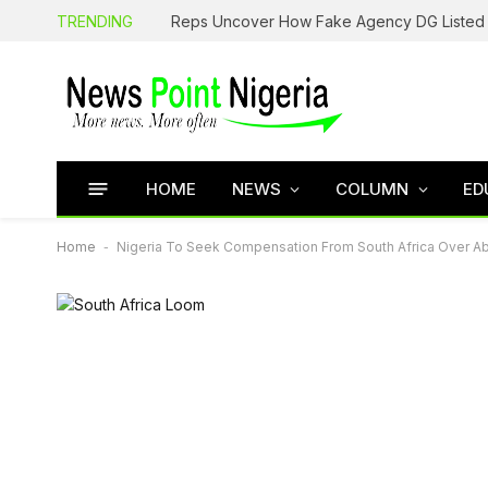
TRENDING
HOME
NEWS
COLUMN
ED
Home
-
Nigeria To Seek Compensation From South Africa Over Ab