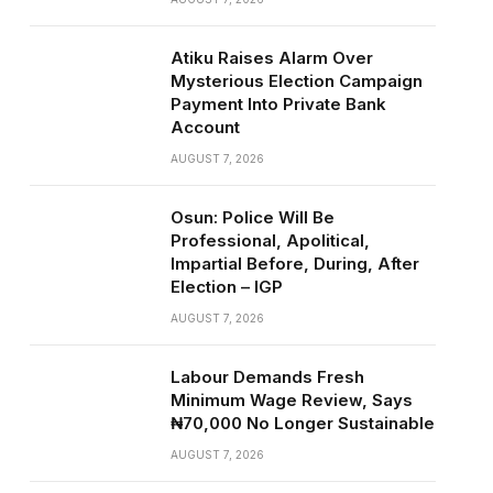
Atiku Raises Alarm Over
Mysterious Election Campaign
Payment Into Private Bank
Account
AUGUST 7, 2026
Osun: Police Will Be
Professional, Apolitical,
Impartial Before, During, After
Election – IGP
AUGUST 7, 2026
Labour Demands Fresh
Minimum Wage Review, Says
₦70,000 No Longer Sustainable
AUGUST 7, 2026