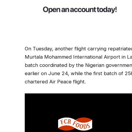
On Tuesday, another flight carrying repatriat
Murtala Mohammed International Airport in La
batch coordinated by the Nigerian government
earlier on June 24, while the first batch of 
chartered Air Peace flight.