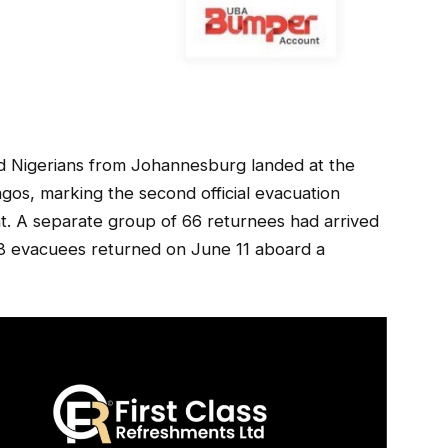
ed Nigerians from Johannesburg landed at the
gos, marking the second official evacuation
. A separate group of 66 returnees had arrived
258 evacuees returned on June 11 aboard a