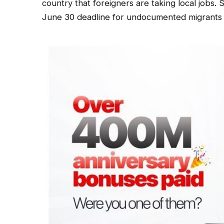
country that foreigners are taking local jobs. 
June 30 deadline for undocumented migrants t