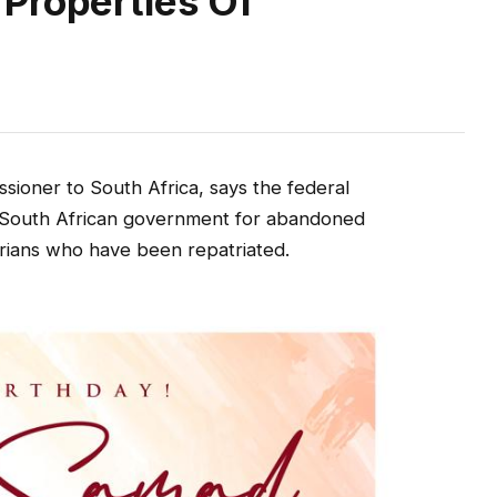
Properties Of
sioner to South Africa, says the federal
 South African government for abandoned
erians who have been repatriated.