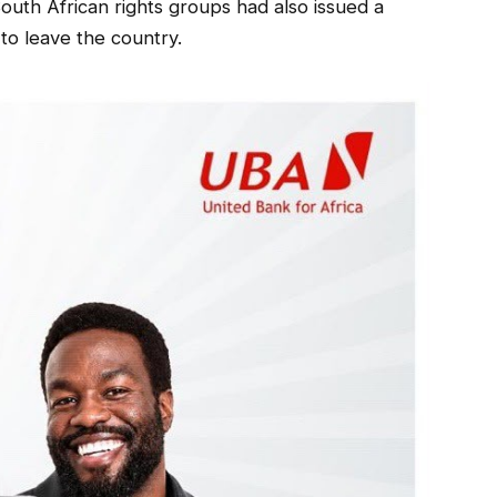
South African rights groups had also issued a
o leave the country.