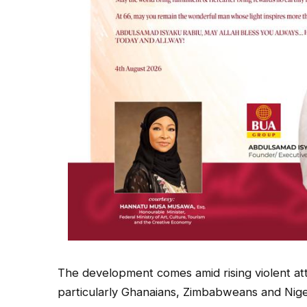
The development comes amid rising violent att
particularly Ghanaians, Zimbabweans and Niger