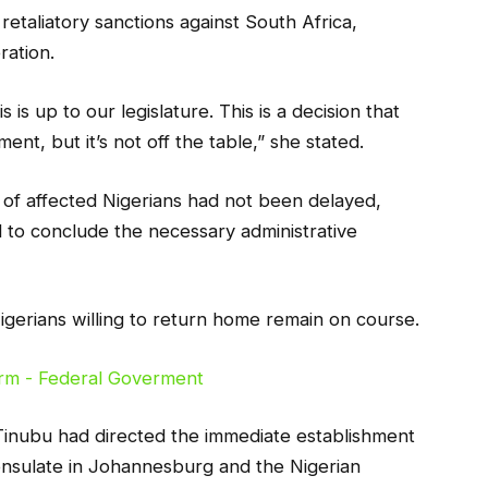
taliatory sanctions against South Africa,
ration.
s is up to our legislature. This is a decision that
ent, but it’s not off the table,” she stated.
on of affected Nigerians had not been delayed,
d to conclude the necessary administrative
gerians willing to return home remain on course.
Tinubu had directed the immediate establishment
Consulate in Johannesburg and the Nigerian