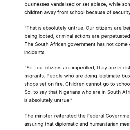
businesses vandalised or set ablaze, while so
children away from school because of securit
“That is absolutely untrue. Our citizens are be
being looted, criminal actions are perpetuated 
The South African government has not come o
incidents.
“So, our citizens are imperilled, they are in dis
migrants. People who are doing legitimate bus
shops set on fire. Children cannot go to school
So, to say that Nigerians who are in South Afri
is absolutely untrue.”
The minister reiterated the Federal Governme
assuring that diplomatic and humanitarian mea