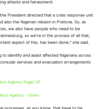
ating attacks and harassment.
 the President directed that a crisis response unit
 also the Nigerian mission in Pretoria. So, as
inces, we also have people who need to be
hannesburg, so we’re in the process of all that,
rtant aspect of this, has been done,” she said.
 to identify and assist affected Nigerians across
to consular services and evacuation arrangements
al processes, as you know, that have to be