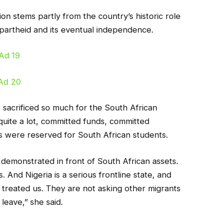
tion stems partly from the country’s historic role
apartheid and its eventual independence.
 sacrificed so much for the South African
quite a lot, committed funds, committed
ts were reserved for South African students.
demonstrated in front of South African assets.
 And Nigeria is a serious frontline state, and
treated us. They are not asking other migrants
 leave,” she said.