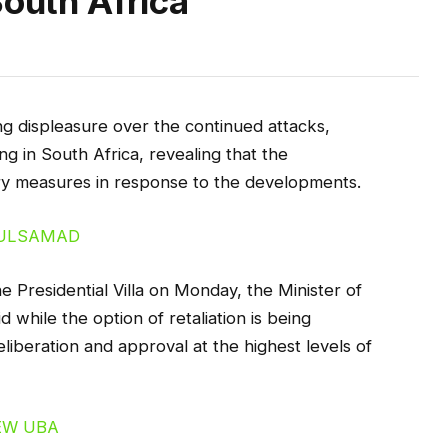
South Africa
 displeasure over the continued attacks,
ng in South Africa, revealing that the
tory measures in response to the developments.
Presidential Villa on Monday, the Minister of
while the option of retaliation is being
eliberation and approval at the highest levels of