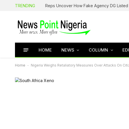
TRENDING
HOME
NEWS
COLUMN
ED
Home
-
Nigeria Weighs Retaliatory Measures Over Attacks On Citiz