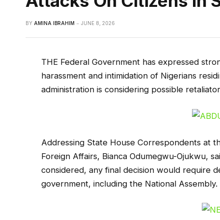
Attacks On Citizens In 
BY
AMINA IBRAHIM
JUNE 8, 2026
THE Federal Government has expressed strong
harassment and intimidation of Nigerians residi
administration is considering possible retalia
Addressing State House Correspondents at the 
Foreign Affairs, Bianca Odumegwu-Ojukwu, said 
considered, any final decision would require d
government, including the National Assembly.