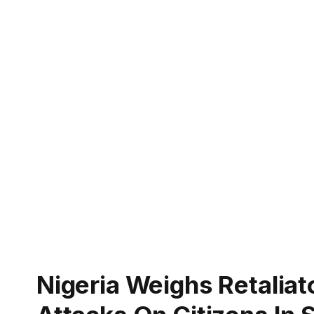
Nigeria Weighs Retalia