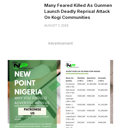
Many Feared Killed As Gunmen
Launch Deadly Reprisal Attack
On Kogi Communities
AUGUST 7, 2026
Advertisement