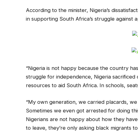
According to the minister, Nigeria’s dissatisfac
in supporting South Africa’s struggle against 
“Nigeria is not happy because the country has
struggle for independence, Nigeria sacrificed 
resources to aid South Africa. In schools, sea
“My own generation, we carried placards, we 
Sometimes we even got arrested for doing this.
Nigerians are not happy about how they have 
to leave, they’re only asking black migrants to