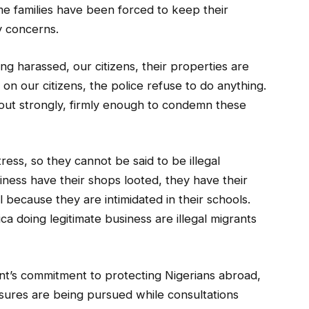
me families have been forced to keep their
y concerns.
ing harassed, our citizens, their properties are
on our citizens, the police refuse to do anything.
ut strongly, firmly enough to condemn these
tress, so they cannot be said to be illegal
iness have their shops looted, they have their
 because they are intimidated in their schools.
ca doing legitimate business are illegal migrants
nt’s commitment to protecting Nigerians abroad,
sures are being pursued while consultations