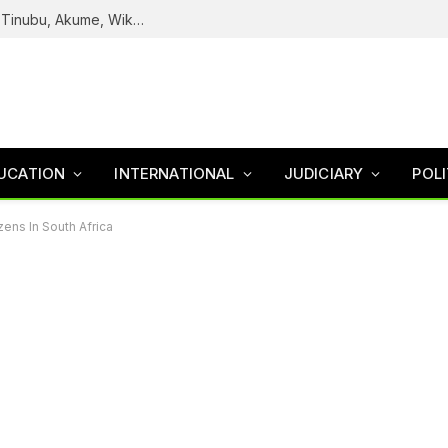
Reps Uncover How Fake Agency DG Listed Tinubu, Akume, Wike, Others As Board Members
UCATION
INTERNATIONAL
JUDICIARY
POLI
ens In South Africa