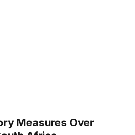
tory Measures Over