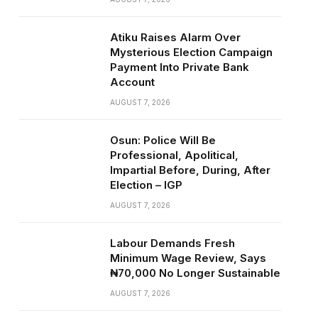
Atiku Raises Alarm Over
Mysterious Election Campaign
Payment Into Private Bank
Account
AUGUST 7, 2026
Osun: Police Will Be
Professional, Apolitical,
Impartial Before, During, After
Election – IGP
AUGUST 7, 2026
Labour Demands Fresh
Minimum Wage Review, Says
₦70,000 No Longer Sustainable
AUGUST 7, 2026