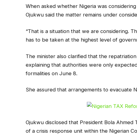
When asked whether Nigeria was considering re
Ojukwu said the matter remains under conside
“That is a situation that we are considering. Thi
has to be taken at the highest level of governm
The minister also clarified that the repatriati
explaining that authorities were only expecte
formalities on June 8.
She assured that arrangements to evacuate Ni
Ojukwu disclosed that President Bola Ahmed 
of a crisis response unit within the Nigerian 