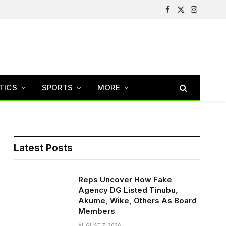
Facebook
X
Instagram
(Twitter)
TICS
SPORTS
MORE
Latest Posts
Reps Uncover How Fake
Agency DG Listed Tinubu,
Akume, Wike, Others As Board
Members
AUGUST 7, 2026