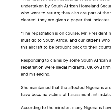
undertaken by South African Homeland Securi
who want to return; they also are part of the
cleared, they are given a paper that indicates 
“The repatriation is on course. Mr. President hi
must go to South Africa, and our citizens who 
this aircraft to be brought back to their countr
Responding to claims by some South African a
repatriation were illegal migrants, Ojukwu firml
and misleading.
She maintained that the affected Nigerians a
have become victims of harassment, intimidatio
According to the minister, many Nigerians have