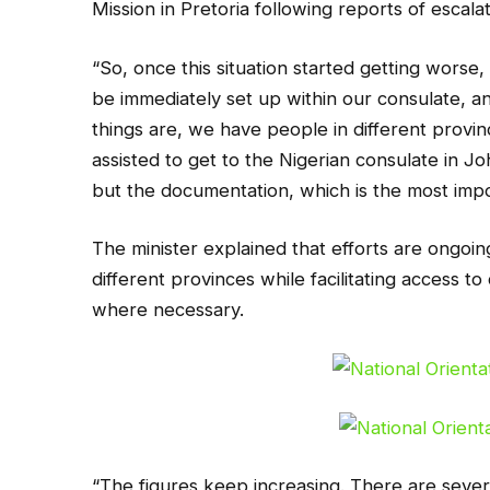
Mission in Pretoria following reports of escal
“So, once this situation started getting worse,
be immediately set up within our consulate, and
things are, we have people in different prov
assisted to get to the Nigerian consulate in Jo
but the documentation, which is the most impo
The minister explained that efforts are ongoing
different provinces while facilitating access 
where necessary.
“The figures keep increasing. There are sever