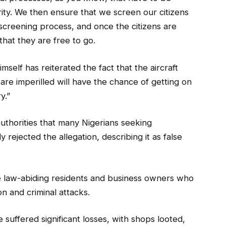
ty. We then ensure that we screen our citizens
 screening process, and once the citizens are
that they are free to go.
mself has reiterated the fact that the aircraft
are imperilled will have the chance of getting on
y.”
uthorities that many Nigerians seeking
y rejected the allegation, describing it as false
re law-abiding residents and business owners who
n and criminal attacks.
 suffered significant losses, with shops looted,