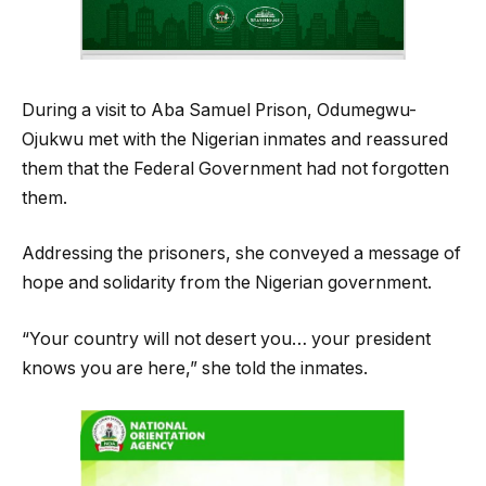
During a visit to Aba Samuel Prison, Odumegwu-
Ojukwu met with the Nigerian inmates and reassured
them that the Federal Government had not forgotten
them.
Addressing the prisoners, she conveyed a message of
hope and solidarity from the Nigerian government.
“Your country will not desert you… your president
knows you are here,” she told the inmates.