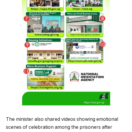
The minister also shared videos showing emotional
scenes of celebration among the prisoners after