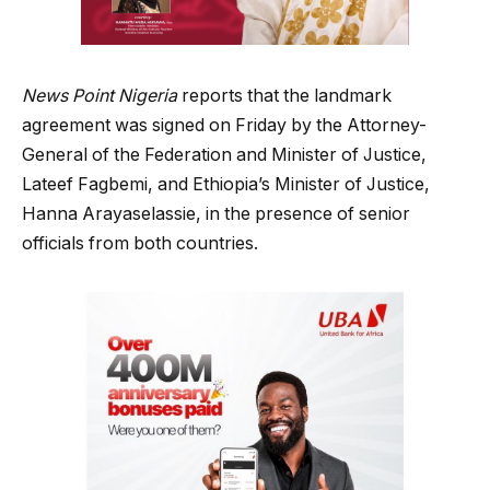
News Point Nigeria
reports that the landmark
agreement was signed on Friday by the Attorney-
General of the Federation and Minister of Justice,
Lateef Fagbemi, and Ethiopia’s Minister of Justice,
Hanna Arayaselassie, in the presence of senior
officials from both countries.