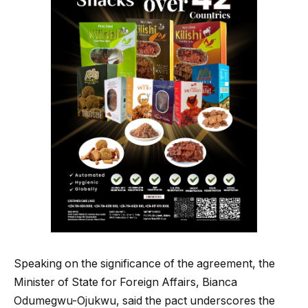
Speaking on the significance of the agreement, the
Minister of State for Foreign Affairs, Bianca
Odumegwu-Ojukwu, said the pact underscores the