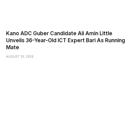
Kano ADC Guber Candidate Ali Amin Little
Unveils 36-Year-Old ICT Expert Bari As Running
Mate
AUGUST 10, 2026