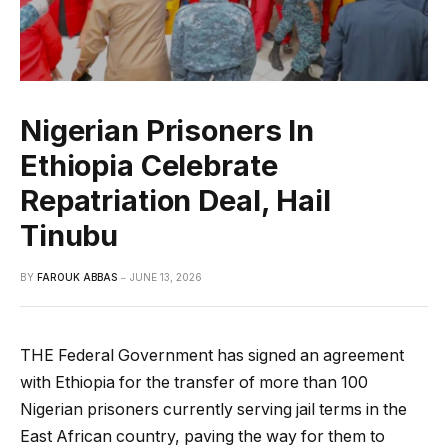
Nigerian Prisoners In
Ethiopia Celebrate
Repatriation Deal, Hail
Tinubu
BY
FAROUK ABBAS
JUNE 13, 2026
THE Federal Government has signed an agreement
with Ethiopia for the transfer of more than 100
Nigerian prisoners currently serving jail terms in the
East African country, paving the way for them to