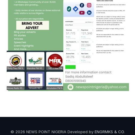
© 2026 NEWS POINT NIGERIA Developed by
ENGRMKS & CO
.