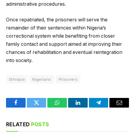
administrative procedures.
Once repatriated, the prisoners will serve the
remainder of their sentences within Nigeria’s
correctional system while benefiting from closer
family contact and support aimed at improving their
chances of rehabilitation and eventual reintegration
into society.
Ethiopia
Nigerians
Prisoners
Facebook
Twitter
WhatsApp
LinkedIn
Telegram
Email
RELATED
POSTS