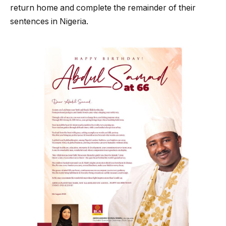
return home and complete the remainder of their
sentences in Nigeria.