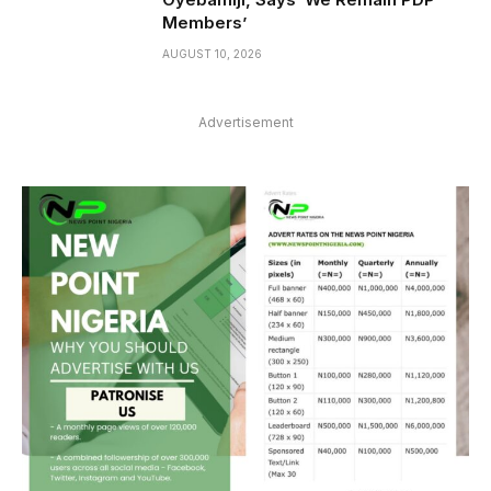
Members’
AUGUST 10, 2026
Advertisement