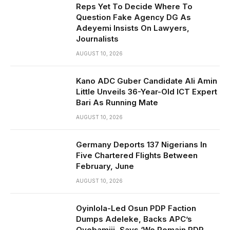
Reps Yet To Decide Where To
Question Fake Agency DG As
Adeyemi Insists On Lawyers,
Journalists
AUGUST 10, 2026
Kano ADC Guber Candidate Ali Amin
Little Unveils 36-Year-Old ICT Expert
Bari As Running Mate
AUGUST 10, 2026
Germany Deports 137 Nigerians In
Five Chartered Flights Between
February, June
AUGUST 10, 2026
Oyinlola-Led Osun PDP Faction
Dumps Adeleke, Backs APC’s
Oyebamiji, Says ‘We Remain PDP