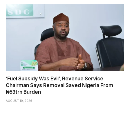
‘Fuel Subsidy Was Evil’, Revenue Service
Chairman Says Removal Saved Nigeria From
₦53trn Burden
AUGUST 10, 2026