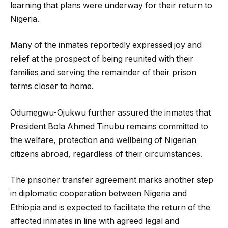
learning that plans were underway for their return to
Nigeria.
Many of the inmates reportedly expressed joy and
relief at the prospect of being reunited with their
families and serving the remainder of their prison
terms closer to home.
Odumegwu-Ojukwu further assured the inmates that
President Bola Ahmed Tinubu remains committed to
the welfare, protection and wellbeing of Nigerian
citizens abroad, regardless of their circumstances.
The prisoner transfer agreement marks another step
in diplomatic cooperation between Nigeria and
Ethiopia and is expected to facilitate the return of the
affected inmates in line with agreed legal and