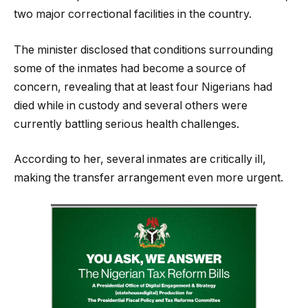
two major correctional facilities in the country.
The minister disclosed that conditions surrounding
some of the inmates had become a source of
concern, revealing that at least four Nigerians had
died while in custody and several others were
currently battling serious health challenges.
According to her, several inmates are critically ill,
making the transfer arrangement even more urgent.