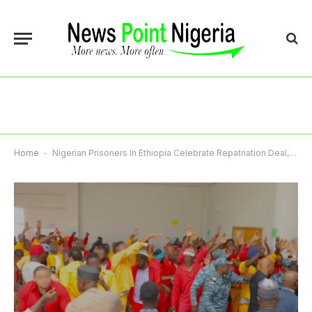
Home
-
Nigerian Prisoners In Ethiopia Celebrate Repatriation Deal, Hail Tinubu