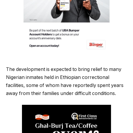
The development is expected to bring relief to many
Nigerian inmates held in Ethiopian correctional
facilities, some of whom have reportedly spent years
away from their families under difficult conditions.