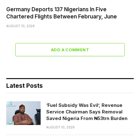
Germany Deports 137 Nigerians In Five
Chartered Flights Between February, June
AUGUST 10, 2026
ADD A COMMENT
Latest Posts
‘Fuel Subsidy Was Evil’, Revenue
Service Chairman Says Removal
Saved Nigeria From ₦53trn Burden
AUGUST 10, 2026