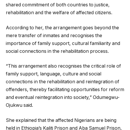
shared commitment of both countries to justice,
rehabilitation and the welfare of affected citizens.
According to her, the arrangement goes beyond the
mere transfer of inmates and recognises the
importance of family support, cultural familiarity and
social connections in the rehabilitation process.
“This arrangement also recognises the critical role of
family support, language, culture and social
connections in the rehabilitation and reintegration of
offenders, thereby facilitating opportunities for reform
and eventual reintegration into society,” Odumegwu-
Ojukwu said.
She explained that the affected Nigerians are being
held in Ethiopia’s Kaliti Prison and Aba Samuel Prison,