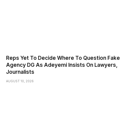
Reps Yet To Decide Where To Question Fake
Agency DG As Adeyemi Insists On Lawyers,
Journalists
AUGUST 10, 2026