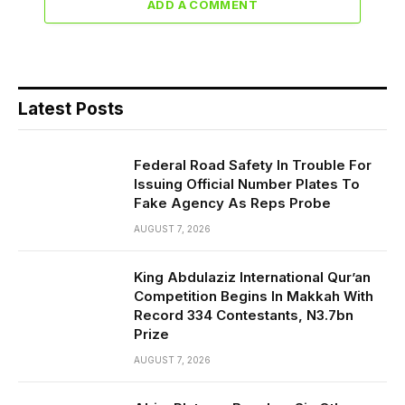
ADD A COMMENT
Latest Posts
Federal Road Safety In Trouble For
Issuing Official Number Plates To
Fake Agency As Reps Probe
AUGUST 7, 2026
King Abdulaziz International Qur’an
Competition Begins In Makkah With
Record 334 Contestants, N3.7bn
Prize
AUGUST 7, 2026