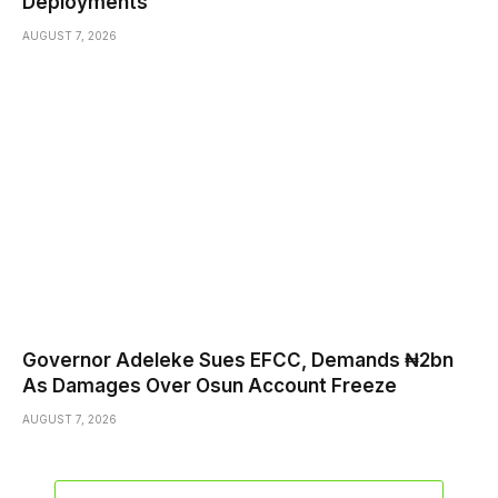
Deployments
AUGUST 7, 2026
Governor Adeleke Sues EFCC, Demands ₦2bn
As Damages Over Osun Account Freeze
AUGUST 7, 2026