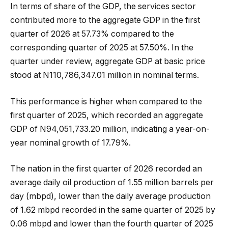
In terms of share of the GDP, the services sector
contributed more to the aggregate GDP in the first
quarter of 2026 at 57.73% compared to the
corresponding quarter of 2025 at 57.50%. In the
quarter under review, aggregate GDP at basic price
stood at N110,786,347.01 million in nominal terms.
This performance is higher when compared to the
first quarter of 2025, which recorded an aggregate
GDP of N94,051,733.20 million, indicating a year-on-
year nominal growth of 17.79%.
The nation in the first quarter of 2026 recorded an
average daily oil production of 1.55 million barrels per
day (mbpd), lower than the daily average production
of 1.62 mbpd recorded in the same quarter of 2025 by
0.06 mbpd and lower than the fourth quarter of 2025