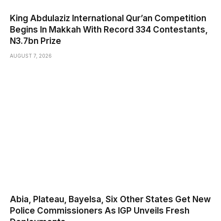
King Abdulaziz International Qur’an Competition
Begins In Makkah With Record 334 Contestants,
N3.7bn Prize
AUGUST 7, 2026
Abia, Plateau, Bayelsa, Six Other States Get New
Police Commissioners As IGP Unveils Fresh