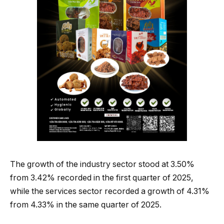
The growth of the industry sector stood at 3.50%
from 3.42% recorded in the first quarter of 2025,
while the services sector recorded a growth of 4.31%
from 4.33% in the same quarter of 2025.