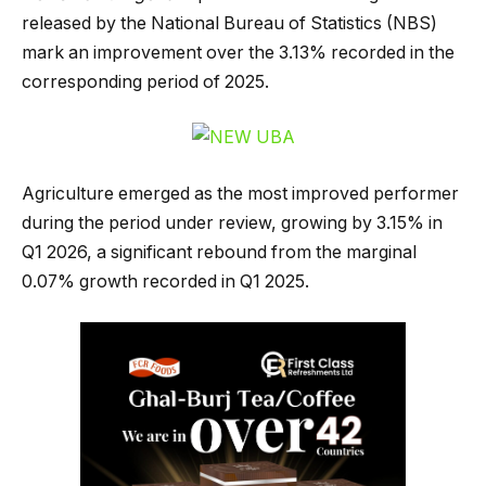
released by the National Bureau of Statistics (NBS)
mark an improvement over the 3.13% recorded in the
corresponding period of 2025.
Agriculture emerged as the most improved performer
during the period under review, growing by 3.15% in
Q1 2026, a significant rebound from the marginal
0.07% growth recorded in Q1 2025.