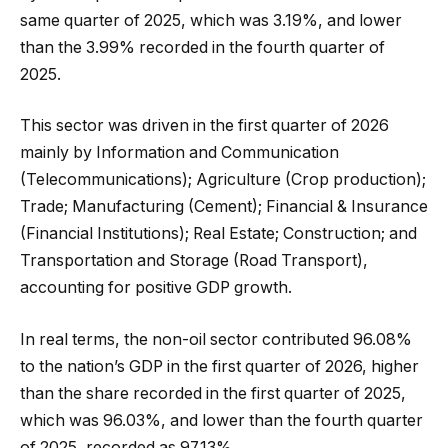
same quarter of 2025, which was 3.19%, and lower
than the 3.99% recorded in the fourth quarter of
2025.
This sector was driven in the first quarter of 2026
mainly by Information and Communication
(Telecommunications); Agriculture (Crop production);
Trade; Manufacturing (Cement); Financial & Insurance
(Financial Institutions); Real Estate; Construction; and
Transportation and Storage (Road Transport),
accounting for positive GDP growth.
In real terms, the non-oil sector contributed 96.08%
to the nation’s GDP in the first quarter of 2026, higher
than the share recorded in the first quarter of 2025,
which was 96.03%, and lower than the fourth quarter
of 2025, recorded as 97.13%.