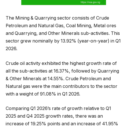
The Mining & Quarrying sector consists of Crude
Petroleum and Natural Gas, Coal Mining, Metal ores
and Quarrying, and Other Minerals sub-activities. This
sector grew nominally by 13.92% (year-on-year) in Q1
2026.
Crude oil activity exhibited the highest growth rate of
all the sub-activities at 16.37%, followed by Quarrying
& Other Minerals at 14.55%. Crude Petroleum and
Natural gas were the main contributors to the sector
with a weight of 91.08% in Q1 2026.
Comparing Q1 2026’s rate of growth relative to Q1
2025 and Q4 2025 growth rates, there was an
increase of 19.25% points and an increase of 41.95%