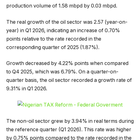
production volume of 1.58 mbpd by 0.03 mbpd.
The real growth of the oil sector was 2.57 (year-on-
year) in Q1 2026, indicating an increase of 0.70%
points relative to the rate recorded in the
corresponding quarter of 2025 (1.87%).
Growth decreased by 4.22% points when compared
to Q4 2025, which was 6.79%. On a quarter-on-
quarter basis, the oil sector recorded a growth rate of
9.31% in Q1 2026.
The non-oil sector grew by 3.94% in real terms during
the reference quarter (Q1 2026). This rate was higher
by 0.75% points compared to the rate recorded in the