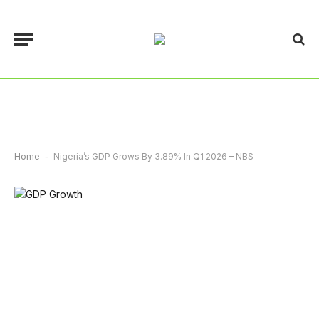
Home
-
Nigeria’s GDP Grows By 3.89% In Q1 2026 – NBS