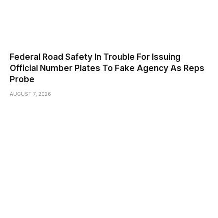
Federal Road Safety In Trouble For Issuing
Official Number Plates To Fake Agency As Reps
Probe
AUGUST 7, 2026