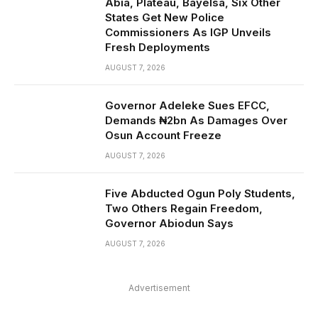
Abia, Plateau, Bayelsa, Six Other
States Get New Police
Commissioners As IGP Unveils
Fresh Deployments
AUGUST 7, 2026
Governor Adeleke Sues EFCC,
Demands ₦2bn As Damages Over
Osun Account Freeze
AUGUST 7, 2026
Five Abducted Ogun Poly Students,
Two Others Regain Freedom,
Governor Abiodun Says
AUGUST 7, 2026
Advertisement