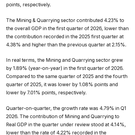
points, respectively.
The Mining & Quarrying sector contributed 4.23% to
the overall GDP in the first quarter of 2026, lower than
the contribution recorded in the 2025 first quarter at
4.38% and higher than the previous quarter at 2.15%.
In real terms, the Mining and Quarrying sector grew
by 1.89% (year-on-year) in the first quarter of 2026.
Compared to the same quarter of 2025 and the fourth
quarter of 2025, it was lower by 1.08% points and
lower by 7.01% points, respectively.
Quarter-on-quarter, the growth rate was 4.79% in Q1
2026. The contribution of Mining and Quarrying to
Real GDP in the quarter under review stood at 4.14%,
lower than the rate of 4.22% recorded in the