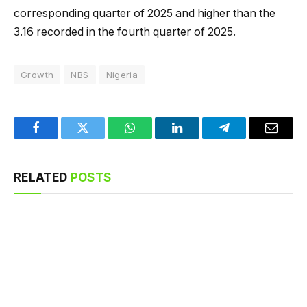
corresponding quarter of 2025 and higher than the
3.16 recorded in the fourth quarter of 2025.
Growth
NBS
Nigeria
Facebook
Twitter
WhatsApp
LinkedIn
Telegram
Email
RELATED
POSTS