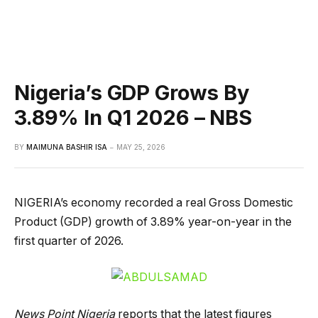
Nigeria’s GDP Grows By
3.89% In Q1 2026 – NBS
BY
MAIMUNA BASHIR ISA
MAY 25, 2026
NIGERIA’s economy recorded a real Gross Domestic
Product (GDP) growth of 3.89% year-on-year in the
first quarter of 2026.
News Point Nigeria
reports that the latest figures