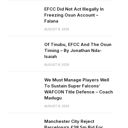
EFCC Did Not Act Illegally In
Freezing Osun Account –
Falana
AUGUST 8, 2026
Of Tinubu, EFCC And The Osun
Timing – By Jonathan Nda-
Isaiah
AUGUST 8, 2026
We Must Manage Players Well
To Sustain Super Falcons’
WAFCON Title Defence – Coach
Madugu
AUGUST 8, 2026
Manchester City Reject
Barcelona’s £38.5m Bid For