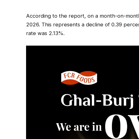
According to the report, on a month-on-month 
2026. This represents a decline of 0.39 perc
rate was 2.13%.