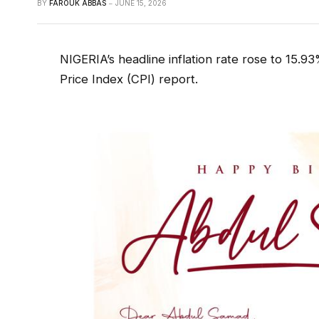
BY
FAROUK ABBAS
JUNE 15, 2026
NIGERIA’s headline inflation rate rose to 15.
Price Index (CPI) report.