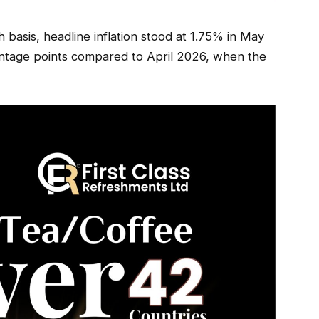
basis, headline inflation stood at 1.75% in May
entage points compared to April 2026, when the