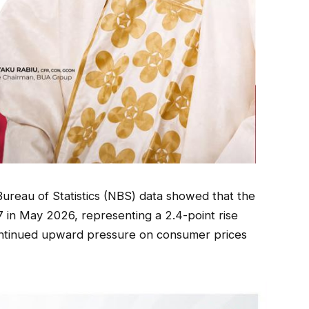
Bureau of Statistics (NBS) data showed that the
 in May 2026, representing a 2.4-point rise
continued upward pressure on consumer prices