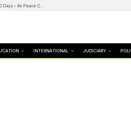
Nigeria’s Aviation Industry May Collapse In 30 Days – Air Peace Chairman Onyema
UCATION
INTERNATIONAL
JUDICIARY
POLI