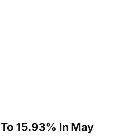
es To 15.93% In May