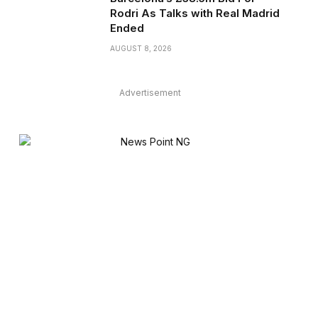
Rodri As Talks with Real Madrid
Ended
AUGUST 8, 2026
Advertisement