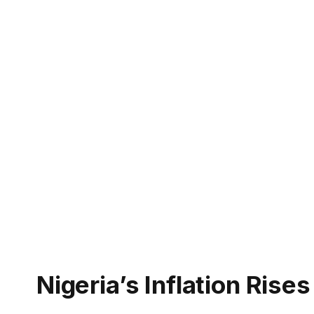
Nigeria’s Inflation Ris