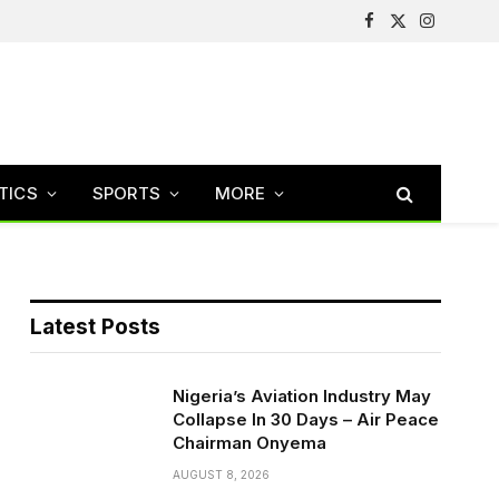
Facebook
X
Instagram
(Twitter)
TICS
SPORTS
MORE
Latest Posts
Nigeria’s Aviation Industry May
Collapse In 30 Days – Air Peace
Chairman Onyema
AUGUST 8, 2026