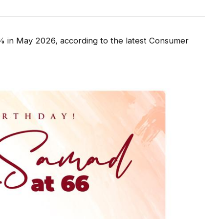
93% in May 2026, according to the latest Consumer