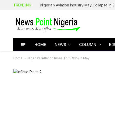
TRENDING
HOME
NEWS
COLUMN
ED
Home
-
Nigeria’s Inflation Rises To 15.93% In May