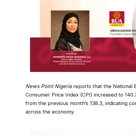
News Point Nigeria
reports that the National 
Consumer Price Index (CPI) increased to 140.7
from the previous month’s 138.3, indicating 
across the economy.