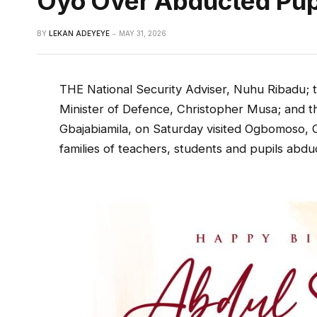
Oyo Over Abducted Pup
BY
LEKAN ADEYEYE
MAY 31, 2026
THE National Security Adviser, Nuhu Ribadu; th
Minister of Defence, Christopher Musa; and th
Gbajabiamila, on Saturday visited Ogbomoso, 
families of teachers, students and pupils abdu