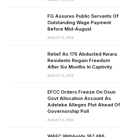
FG Assures Public Servants Of
Outstanding Wage Payment
Before Mid-August
AUGUST 5, 2026
Relief As 176 Abducted Kwara
Residents Regain Freedom
After Six Months In Captivity
AUGUST 5, 2026
EFCC Orders Freeze On Osun
Govt Allocation Account As
Adeleke Alleges Plot Ahead Of
Governorship Poll
AUGUST 5, 2026
WAEC Withholds 167,486