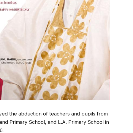
lowed the abduction of teachers and pupils from
nd Primary School, and L.A. Primary School in
6.