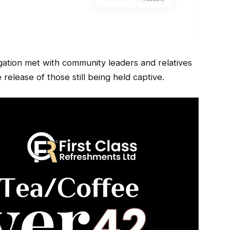
gation met with community leaders and relatives
 release of those still being held captive.