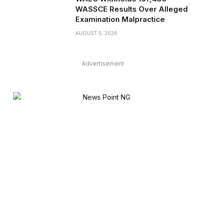
WASSCE Results Over Alleged
Examination Malpractice
AUGUST 5, 2026
Advertisement