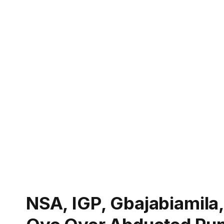
NSA, IGP, Gbajabiamila,