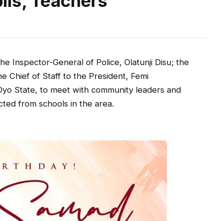
ils, Teachers
e Inspector-General of Police, Olatunji Disu; the
e Chief of Staff to the President, Femi
Oyo State, to meet with community leaders and
cted from schools in the area.