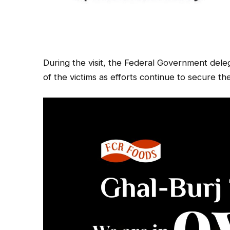
During the visit, the Federal Government dele
of the victims as efforts continue to secure the