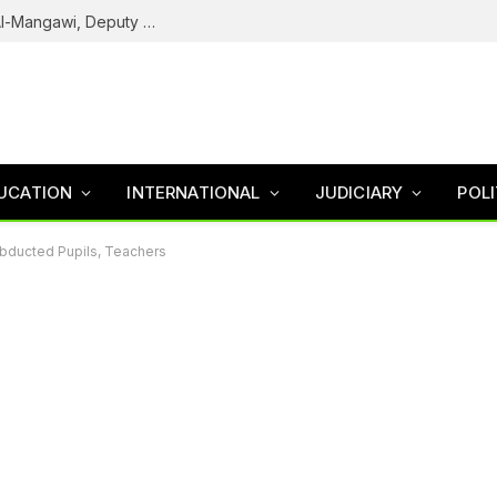
Army Declares ISWAP Governor Abu Musa Al-Mangawi, Deputy Wanted After Intelligence Breakthrough
UCATION
INTERNATIONAL
JUDICIARY
POLI
Abducted Pupils, Teachers