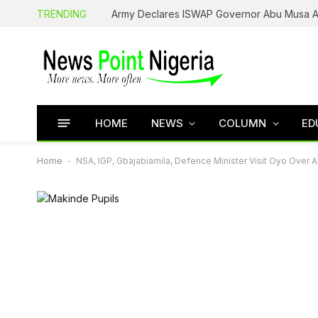
TRENDING
HOME
NEWS
COLUMN
ED
Home
-
NSA, IGP, Gbajabiamila, Defence Minister Visit Oyo Over 