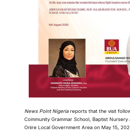
News Point Nigeria
reports that the visit fol
Community Grammar School, Baptist Nursery a
Oriire Local Government Area on May 15, 202