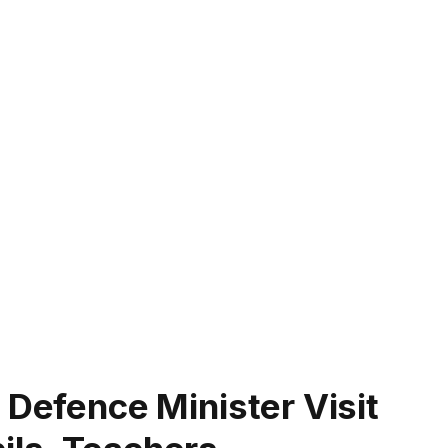
 Defence Minister Visit