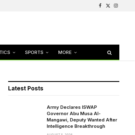
Facebook
X
Instagram
(Twitter)
TICS
SPORTS
MORE
Latest Posts
Army Declares ISWAP
Governor Abu Musa Al-
Mangawi, Deputy Wanted After
Intelligence Breakthrough
AUGUST 5, 2026