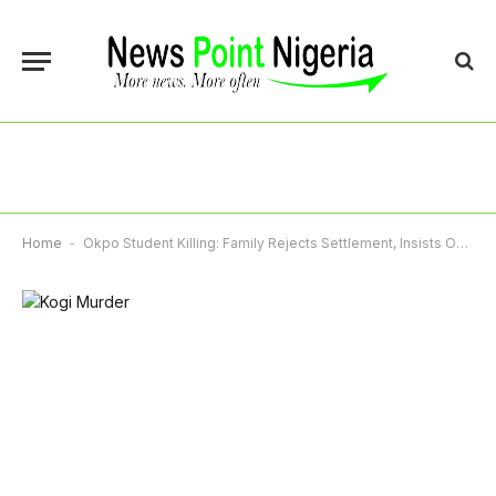
Home
-
Okpo Student Killing: Family Rejects Settlement, Insists On Arrest As Police, DSS Launch Probe