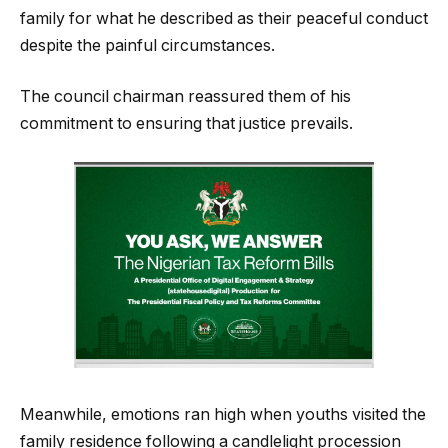
family for what he described as their peaceful conduct
despite the painful circumstances.
The council chairman reassured them of his
commitment to ensuring that justice prevails.
Meanwhile, emotions ran high when youths visited the
family residence following a candlelight procession