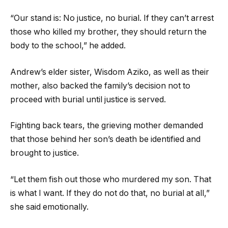
“Our stand is: No justice, no burial. If they can’t arrest
those who killed my brother, they should return the
body to the school,” he added.
Andrew’s elder sister, Wisdom Aziko, as well as their
mother, also backed the family’s decision not to
proceed with burial until justice is served.
Fighting back tears, the grieving mother demanded
that those behind her son’s death be identified and
brought to justice.
“Let them fish out those who murdered my son. That
is what I want. If they do not do that, no burial at all,”
she said emotionally.