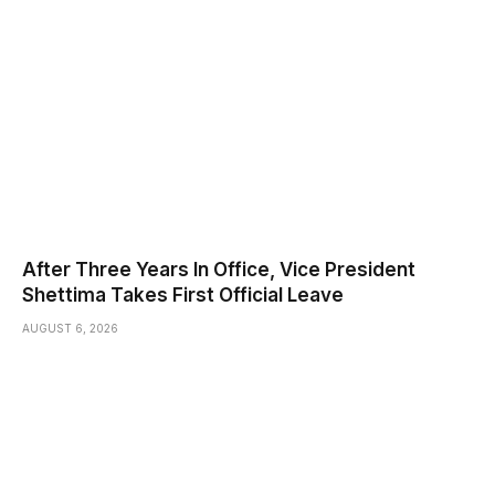
After Three Years In Office, Vice President
Shettima Takes First Official Leave
AUGUST 6, 2026