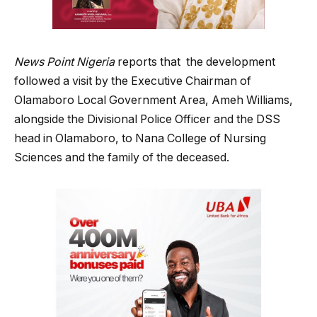
News Point Nigeria
reports that the development
followed a visit by the Executive Chairman of
Olamaboro Local Government Area, Ameh Williams,
alongside the Divisional Police Officer and the DSS
head in Olamaboro, to Nana College of Nursing
Sciences and the family of the deceased.