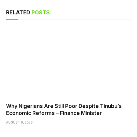
RELATED
POSTS
Why Nigerians Are Still Poor Despite Tinubu’s
Economic Reforms – Finance Minister
AUGUST 6, 2026