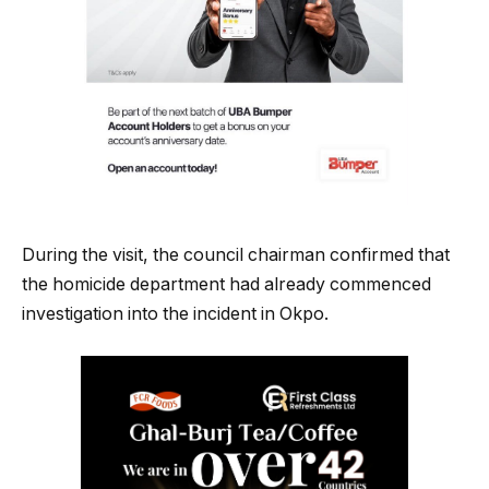
During the visit, the council chairman confirmed that
the homicide department had already commenced
investigation into the incident in Okpo.