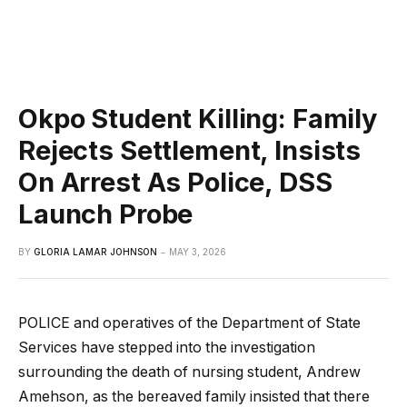
Okpo Student Killing: Family
Rejects Settlement, Insists
On Arrest As Police, DSS
Launch Probe
BY
GLORIA LAMAR JOHNSON
MAY 3, 2026
POLICE and operatives of the Department of State
Services have stepped into the investigation
surrounding the death of nursing student, Andrew
Amehson, as the bereaved family insisted that there