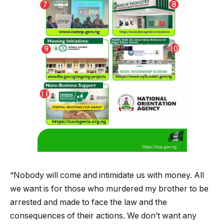
“Nobody will come and intimidate us with money. All
we want is for those who murdered my brother to be
arrested and made to face the law and the
consequences of their actions. We don’t want any