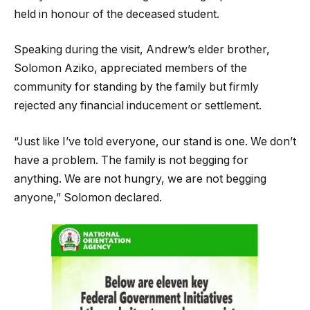
held in honour of the deceased student.
Speaking during the visit, Andrew’s elder brother,
Solomon Aziko, appreciated members of the
community for standing by the family but firmly
rejected any financial inducement or settlement.
“Just like I’ve told everyone, our stand is one. We don’t
have a problem. The family is not begging for
anything. We are not hungry, we are not begging
anyone,” Solomon declared.