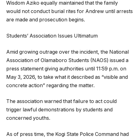
Wisdom Aziko equally maintained that the family
would not conduct burial rites for Andrew until arrests
are made and prosecution begins.
Students’ Association Issues Ultimatum
Amid growing outrage over the incident, the National
Association of Olamaboro Students (NAOS) issued a
press statement giving authorities until 11:59 p.m. on
May 3, 2026, to take what it described as “visible and
concrete action” regarding the matter.
The association warned that failure to act could
trigger lawful demonstrations by students and
concerned youths.
As of press time, the Kogi State Police Command had