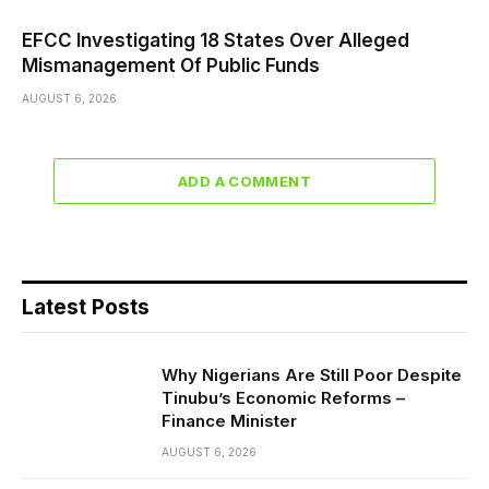
EFCC Investigating 18 States Over Alleged
Mismanagement Of Public Funds
AUGUST 6, 2026
ADD A COMMENT
Latest Posts
Why Nigerians Are Still Poor Despite
Tinubu’s Economic Reforms –
Finance Minister
AUGUST 6, 2026