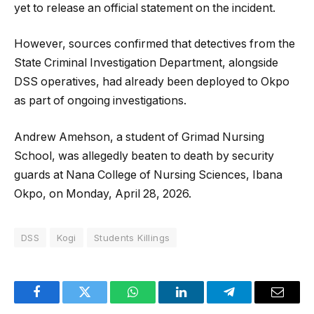
yet to release an official statement on the incident.
However, sources confirmed that detectives from the
State Criminal Investigation Department, alongside
DSS operatives, had already been deployed to Okpo
as part of ongoing investigations.
Andrew Amehson, a student of Grimad Nursing
School, was allegedly beaten to death by security
guards at Nana College of Nursing Sciences, Ibana
Okpo, on Monday, April 28, 2026.
DSS
Kogi
Students Killings
Facebook
Twitter
WhatsApp
LinkedIn
Telegram
Email