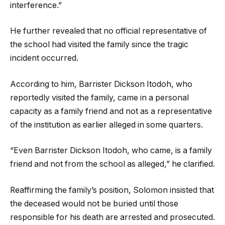
interference.”
He further revealed that no official representative of
the school had visited the family since the tragic
incident occurred.
According to him, Barrister Dickson Itodoh, who
reportedly visited the family, came in a personal
capacity as a family friend and not as a representative
of the institution as earlier alleged in some quarters.
“Even Barrister Dickson Itodoh, who came, is a family
friend and not from the school as alleged,” he clarified.
Reaffirming the family’s position, Solomon insisted that
the deceased would not be buried until those
responsible for his death are arrested and prosecuted.