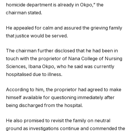
homicide department is already in Okpo,” the
chairman stated.
He appealed for calm and assured the grieving family
that justice would be served.
The chairman further disclosed that he had been in
touch with the proprietor of Nana College of Nursing
Sciences, Ibana Okpo, who he said was currently
hospitalised due to illness.
According to him, the proprietor had agreed to make
himself available for questioning immediately after
being discharged from the hospital.
He also promised to revisit the family on neutral
ground as investigations continue and commended the