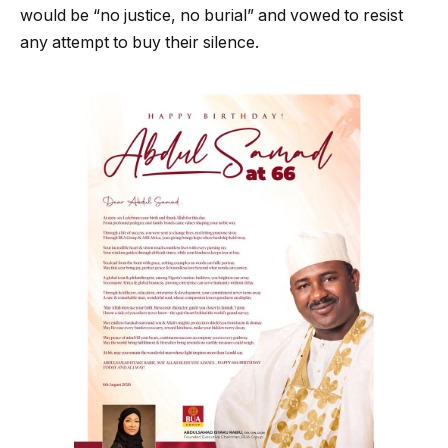
would be “no justice, no burial” and vowed to resist
any attempt to buy their silence.