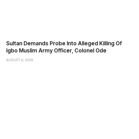
Sultan Demands Probe Into Alleged Killing Of
Igbo Muslim Army Officer, Colonel Ode
AUGUST 6, 2026