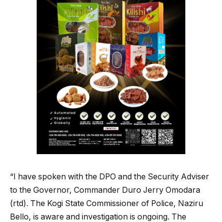
“I have spoken with the DPO and the Security Adviser
to the Governor, Commander Duro Jerry Omodara
(rtd). The Kogi State Commissioner of Police, Naziru
Bello, is aware and investigation is ongoing. The