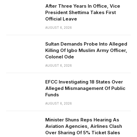
After Three Years In Office, Vice
President Shettima Takes First
Official Leave
AUGUST 6, 2026
Sultan Demands Probe Into Alleged
Killing Of Igbo Muslim Army Officer,
Colonel Ode
AUGUST 6, 2026
EFCC Investigating 18 States Over
Alleged Mismanagement Of Public
Funds
AUGUST 6, 2026
Minister Shuns Reps Hearing As
Aviation Agencies, Airlines Clash
Over Sharing Of 5% Ticket Sales