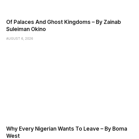
Of Palaces And Ghost Kingdoms – By Zainab
Suleiman Okino
AUGUST 6, 2026
Why Every Nigerian Wants To Leave – By Boma
West