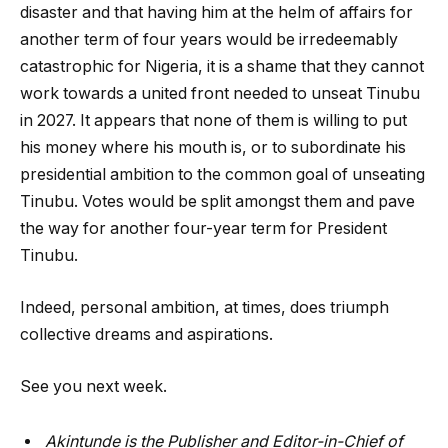
disaster and that having him at the helm of affairs for
another term of four years would be irredeemably
catastrophic for Nigeria, it is a shame that they cannot
work towards a united front needed to unseat Tinubu
in 2027. It appears that none of them is willing to put
his money where his mouth is, or to subordinate his
presidential ambition to the common goal of unseating
Tinubu. Votes would be split amongst them and pave
the way for another four-year term for President
Tinubu.
Indeed, personal ambition, at times, does triumph
collective dreams and aspirations.
See you next week.
Akintunde is the Publisher and Editor-in-Chief of