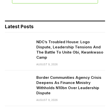
Latest Posts
NDC’s Troubled House: Logo
Dispute, Leadership Tensions And
The Battle To Unite Obi, Kwankwaso
Camp
AUGUST 9, 2026
Border Communities Agency Crisis
Deepens As Finance Ministry
Withholds N10bn Over Leadership
Dispute
AUGUST 9, 2026