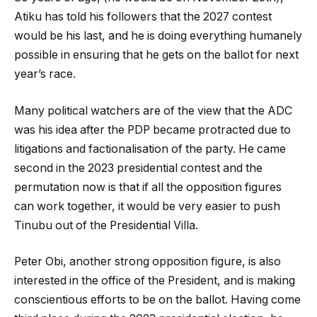
Atiku has told his followers that the 2027 contest
would be his last, and he is doing everything humanely
possible in ensuring that he gets on the ballot for next
year’s race.
Many political watchers are of the view that the ADC
was his idea after the PDP became protracted due to
litigations and factionalisation of the party. He came
second in the 2023 presidential contest and the
permutation now is that if all the opposition figures
can work together, it would be very easier to push
Tinubu out of the Presidential Villa.
Peter Obi, another strong opposition figure, is also
interested in the office of the President, and is making
conscientious efforts to be on the ballot. Having come