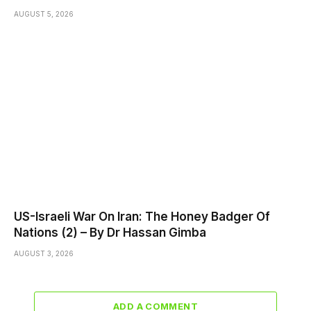
AUGUST 5, 2026
US-Israeli War On Iran: The Honey Badger Of
Nations (2) – By Dr Hassan Gimba
AUGUST 3, 2026
ADD A COMMENT