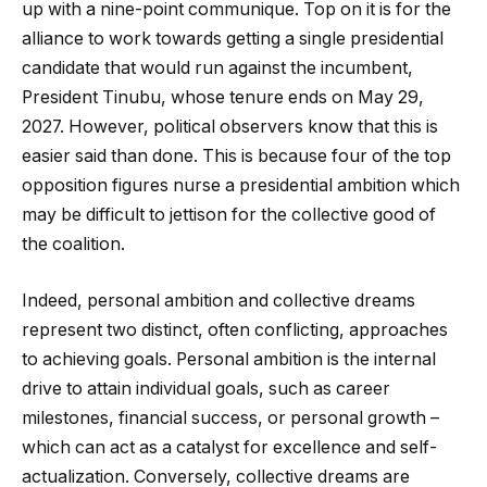
up with a nine-point communique. Top on it is for the
alliance to work towards getting a single presidential
candidate that would run against the incumbent,
President Tinubu, whose tenure ends on May 29,
2027. However, political observers know that this is
easier said than done. This is because four of the top
opposition figures nurse a presidential ambition which
may be difficult to jettison for the collective good of
the coalition.
Indeed, personal ambition and collective dreams
represent two distinct, often conflicting, approaches
to achieving goals. Personal ambition is the internal
drive to attain individual goals, such as career
milestones, financial success, or personal growth –
which can act as a catalyst for excellence and self-
actualization. Conversely, collective dreams are