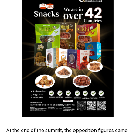
At the end of the summit, the opposition figures came