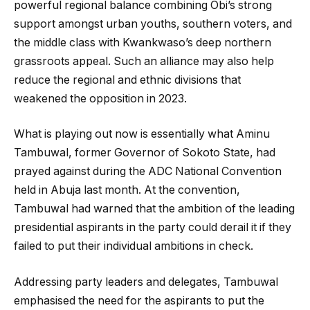
powerful regional balance combining Obi’s strong
support amongst urban youths, southern voters, and
the middle class with Kwankwaso’s deep northern
grassroots appeal. Such an alliance may also help
reduce the regional and ethnic divisions that
weakened the opposition in 2023.
What is playing out now is essentially what Aminu
Tambuwal, former Governor of Sokoto State, had
prayed against during the ADC National Convention
held in Abuja last month. At the convention,
Tambuwal had warned that the ambition of the leading
presidential aspirants in the party could derail it if they
failed to put their individual ambitions in check.
Addressing party leaders and delegates, Tambuwal
emphasised the need for the aspirants to put the