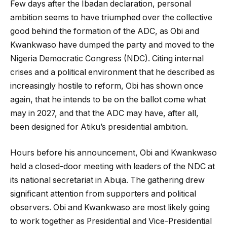
Few days after the Ibadan declaration, personal
ambition seems to have triumphed over the collective
good behind the formation of the ADC, as Obi and
Kwankwaso have dumped the party and moved to the
Nigeria Democratic Congress (NDC). Citing internal
crises and a political environment that he described as
increasingly hostile to reform, Obi has shown once
again, that he intends to be on the ballot come what
may in 2027, and that the ADC may have, after all,
been designed for Atiku’s presidential ambition.
Hours before his announcement, Obi and Kwankwaso
held a closed-door meeting with leaders of the NDC at
its national secretariat in Abuja. The gathering drew
significant attention from supporters and political
observers. Obi and Kwankwaso are most likely going
to work together as Presidential and Vice-Presidential