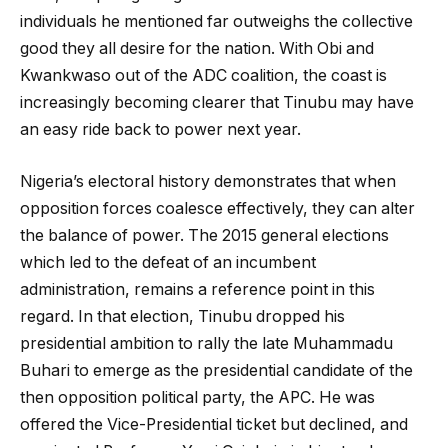
individuals he mentioned far outweighs the collective
good they all desire for the nation. With Obi and
Kwankwaso out of the ADC coalition, the coast is
increasingly becoming clearer that Tinubu may have
an easy ride back to power next year.
Nigeria’s electoral history demonstrates that when
opposition forces coalesce effectively, they can alter
the balance of power. The 2015 general elections
which led to the defeat of an incumbent
administration, remains a reference point in this
regard. In that election, Tinubu dropped his
presidential ambition to rally the late Muhammadu
Buhari to emerge as the presidential candidate of the
then opposition political party, the APC. He was
offered the Vice-Presidential ticket but declined, and