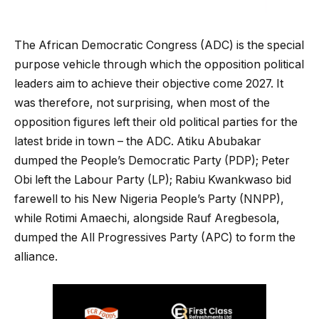
The African Democratic Congress (ADC) is the special
purpose vehicle through which the opposition political
leaders aim to achieve their objective come 2027. It
was therefore, not surprising, when most of the
opposition figures left their old political parties for the
latest bride in town – the ADC. Atiku Abubakar
dumped the People’s Democratic Party (PDP); Peter
Obi left the Labour Party (LP); Rabiu Kwankwaso bid
farewell to his New Nigeria People’s Party (NNPP),
while Rotimi Amaechi, alongside Rauf Aregbesola,
dumped the All Progressives Party (APC) to form the
alliance.