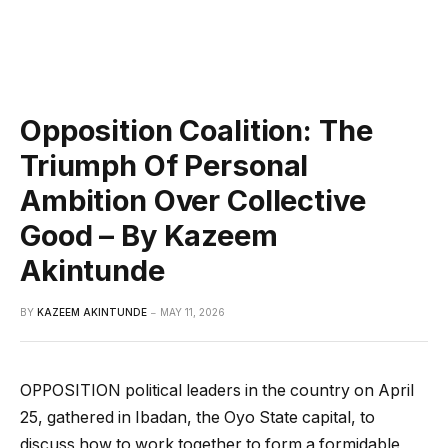
Opposition Coalition: The
Triumph Of Personal
Ambition Over Collective
Good – By Kazeem
Akintunde
BY
KAZEEM AKINTUNDE
MAY 11, 2026
OPPOSITION political leaders in the country on April
25, gathered in Ibadan, the Oyo State capital, to
discuss how to work together to form a formidable