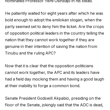
nominated Professor Yemi Osinbajo in his stead.
He patiently waited for eight years after which he was
bold enough to adopt the emilokan slogan, when the
party seemed set to deny him the ticket. Are the crops
of opposition political leaders in the country telling the
nation that they cannot work together if they are
genuine in their intention of saving the nation from
Tinubu and the ruling APC?
Now that it is clear that the opposition politicians
cannot work together, the APC and its leaders have
had a field day mocking them and having a good laugh
at their inability to forge a common bond.
Senate President Godswill Akpabio, presiding on the
floor of the Senate, jokingly said that the ADC is dead,