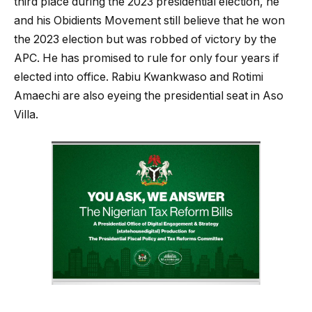
third place during the 2023 presidential election, he
and his Obidients Movement still believe that he won
the 2023 election but was robbed of victory by the
APC. He has promised to rule for only four years if
elected into office. Rabiu Kwankwaso and Rotimi
Amaechi are also eyeing the presidential seat in Aso
Villa.