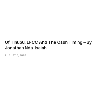
Of Tinubu, EFCC And The Osun Timing – By
Jonathan Nda-Isaiah
AUGUST 8, 2026