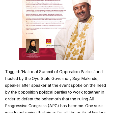
Tagged: ‘National Summit of Opposition Parties’ and
hosted by the Oyo State Governor, Seyi Makinde,
speaker after speaker at the event spoke on the need
by the opposition political parties to work together in
order to defeat the behemoth that the ruling All
Progressive Congress (APC) has become. One sure
way to achieving that aim is for all the political leaders