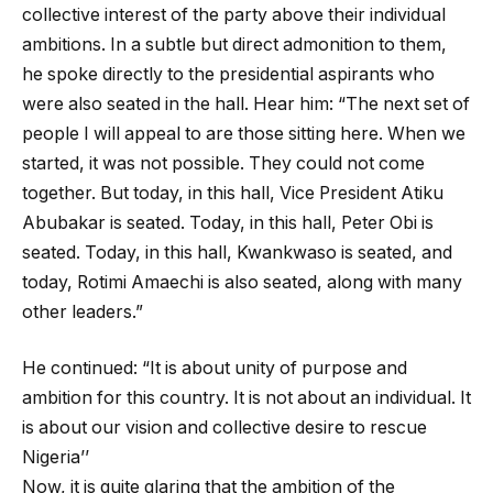
collective interest of the party above their individual
ambitions. In a subtle but direct admonition to them,
he spoke directly to the presidential aspirants who
were also seated in the hall. Hear him: “The next set of
people I will appeal to are those sitting here. When we
started, it was not possible. They could not come
together. But today, in this hall, Vice President Atiku
Abubakar is seated. Today, in this hall, Peter Obi is
seated. Today, in this hall, Kwankwaso is seated, and
today, Rotimi Amaechi is also seated, along with many
other leaders.”
He continued: “It is about unity of purpose and
ambition for this country. It is not about an individual. It
is about our vision and collective desire to rescue
Nigeria’’
Now, it is quite glaring that the ambition of the