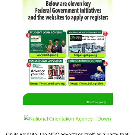
On its website, the NDC advertises itself as a party that