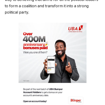
to form a coalition and transform it into a strong
political party.