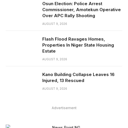
Osun Election: Police Arrest
Commissioner, Amotekun Operative
Over APC Rally Shooting
AUGUST 9, 2026
Flash Flood Ravages Homes,
Properties In Niger State Housing
Estate
AUGUST 9, 2026
Kano Building Collapse Leaves 16
Injured, 13 Rescued
AUGUST 9, 2026
Advertisement