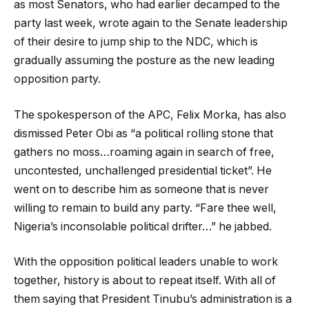
as most Senators, who had earlier decamped to the
party last week, wrote again to the Senate leadership
of their desire to jump ship to the NDC, which is
gradually assuming the posture as the new leading
opposition party.
The spokesperson of the APC, Felix Morka, has also
dismissed Peter Obi as “a political rolling stone that
gathers no moss…roaming again in search of free,
uncontested, unchallenged presidential ticket”. He
went on to describe him as someone that is never
willing to remain to build any party. “Fare thee well,
Nigeria’s inconsolable political drifter…” he jabbed.
With the opposition political leaders unable to work
together, history is about to repeat itself. With all of
them saying that President Tinubu’s administration is a