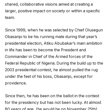
shared, collaborative visions aimed at creating a
larger, positive impact on society or within a specific
team.
Since 1999, when he was selected by Chief Olusegun
Obasanjo to be his running mate during that year’s
presidential election, Atiku Abubakar’s main ambition
in life has been to become the President and
Commander in Chief of the Armed forces of the
Federal Republic of Nigeria. During the build up to the
2003 presidential contest, he almost pulled the rug
under the feet of his boss, Obasanjo, except for
providence.
Since then, he has been on the ballot in the contest
for the presidency but has not been lucky. At almost
80 years of age, (he would be on November 25th),