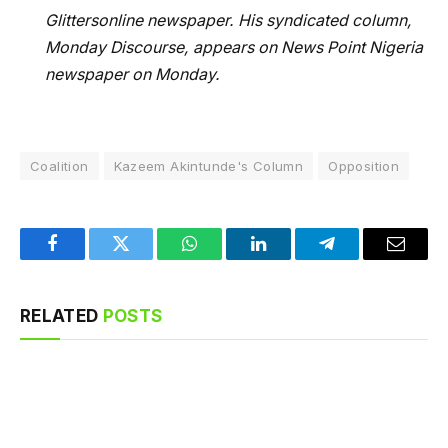
Glittersonline newspaper. His syndicated column,
Monday Discourse, appears on News Point Nigeria
newspaper on Monday.
Coalition
Kazeem Akintunde's Column
Opposition
Facebook
Twitter
WhatsApp
LinkedIn
Telegram
Email
RELATED
POSTS