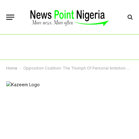
Home
-
Opposition Coalition: The Triumph Of Personal Ambition Over Collective Good – By Kazeem Akintunde