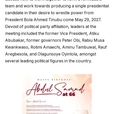
team and work towards producing a single presidential
candidate in their desire to wrestle power from
President Bola Ahmed Tinubu come May 29, 2027.
Devoid of political party affiliation, leaders at the
meeting included the former Vice President, Atiku
Abubakar, former governors Peter Obi, Rabiu Musa
Kwankwaso, Rotimi Amaechi, Aminu Tambuwal, Rauf
Aregbesola, and Olagunsoye Oyinlola, amongst
several leading political figures in the country.