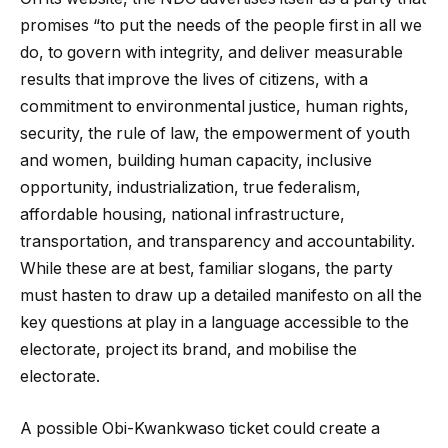
promises “to put the needs of the people first in all we
do, to govern with integrity, and deliver measurable
results that improve the lives of citizens, with a
commitment to environmental justice, human rights,
security, the rule of law, the empowerment of youth
and women, building human capacity, inclusive
opportunity, industrialization, true federalism,
affordable housing, national infrastructure,
transportation, and transparency and accountability.
While these are at best, familiar slogans, the party
must hasten to draw up a detailed manifesto on all the
key questions at play in a language accessible to the
electorate, project its brand, and mobilise the
electorate.
A possible Obi-Kwankwaso ticket could create a