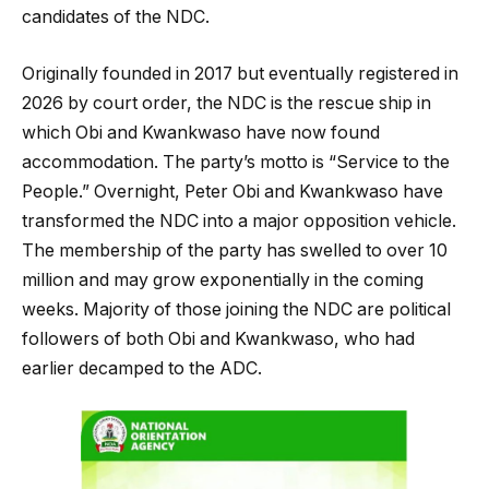
candidates of the NDC.
Originally founded in 2017 but eventually registered in
2026 by court order, the NDC is the rescue ship in
which Obi and Kwankwaso have now found
accommodation. The party’s motto is “Service to the
People.” Overnight, Peter Obi and Kwankwaso have
transformed the NDC into a major opposition vehicle.
The membership of the party has swelled to over 10
million and may grow exponentially in the coming
weeks. Majority of those joining the NDC are political
followers of both Obi and Kwankwaso, who had
earlier decamped to the ADC.