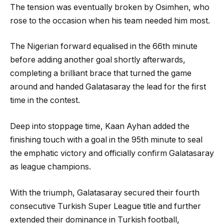
The tension was eventually broken by Osimhen, who
rose to the occasion when his team needed him most.
The Nigerian forward equalised in the 66th minute
before adding another goal shortly afterwards,
completing a brilliant brace that turned the game
around and handed Galatasaray the lead for the first
time in the contest.
Deep into stoppage time, Kaan Ayhan added the
finishing touch with a goal in the 95th minute to seal
the emphatic victory and officially confirm Galatasaray
as league champions.
With the triumph, Galatasaray secured their fourth
consecutive Turkish Super League title and further
extended their dominance in Turkish football,