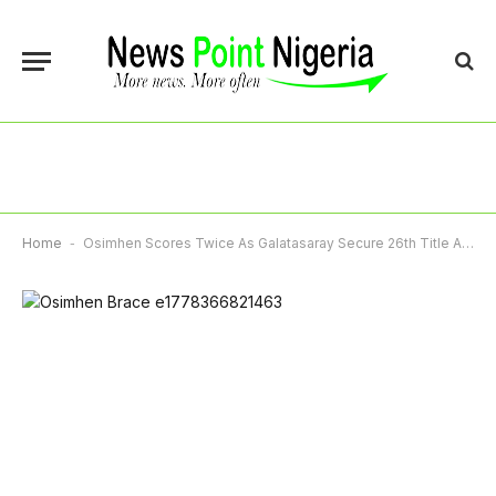
Home
-
Osimhen Scores Twice As Galatasaray Secure 26th Title After Dramatic Win Over Antalyaspor