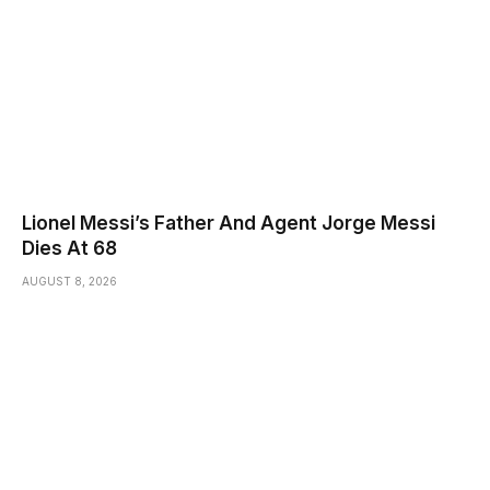
Lionel Messi’s Father And Agent Jorge Messi
Dies At 68
AUGUST 8, 2026