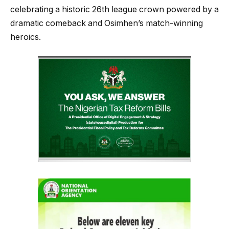
celebrating a historic 26th league crown powered by a
dramatic comeback and Osimhen’s match-winning
heroics.