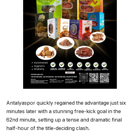
Antalyaspor quickly regained the advantage just six
minutes later with a stunning free-kick goal in the
62nd minute, setting up a tense and dramatic final
half-hour of the title-deciding clash.