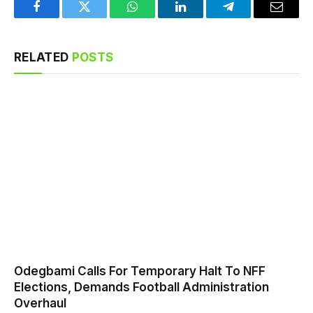
Facebook
Twitter
WhatsApp
LinkedIn
Telegram
Email
RELATED
POSTS
Odegbami Calls For Temporary Halt To NFF
Elections, Demands Football Administration
Overhaul