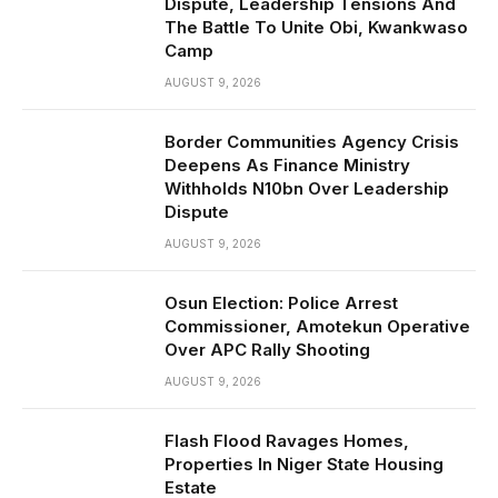
Dispute, Leadership Tensions And
The Battle To Unite Obi, Kwankwaso
Camp
AUGUST 9, 2026
Border Communities Agency Crisis
Deepens As Finance Ministry
Withholds N10bn Over Leadership
Dispute
AUGUST 9, 2026
Osun Election: Police Arrest
Commissioner, Amotekun Operative
Over APC Rally Shooting
AUGUST 9, 2026
Flash Flood Ravages Homes,
Properties In Niger State Housing
Estate