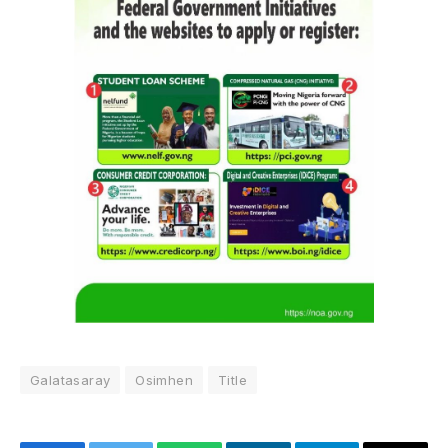
Galatasaray
Osimhen
Title