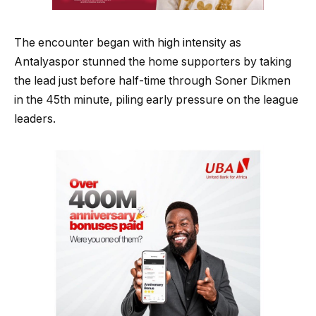
The encounter began with high intensity as
Antalyaspor stunned the home supporters by taking
the lead just before half-time through Soner Dikmen
in the 45th minute, piling early pressure on the league
leaders.