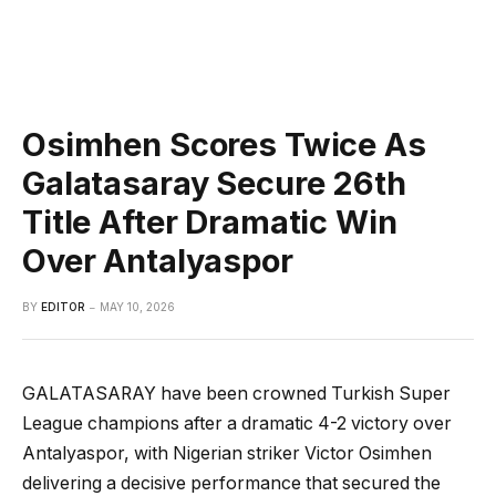
Osimhen Scores Twice As
Galatasaray Secure 26th
Title After Dramatic Win
Over Antalyaspor
BY
EDITOR
MAY 10, 2026
GALATASARAY have been crowned Turkish Super
League champions after a dramatic 4-2 victory over
Antalyaspor, with Nigerian striker Victor Osimhen
delivering a decisive performance that secured the