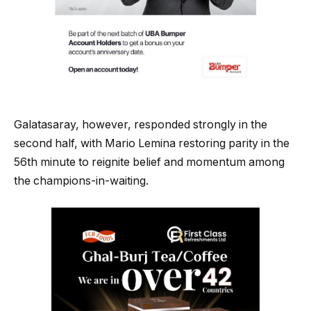
Galatasaray, however, responded strongly in the
second half, with Mario Lemina restoring parity in the
56th minute to reignite belief and momentum among
the champions-in-waiting.