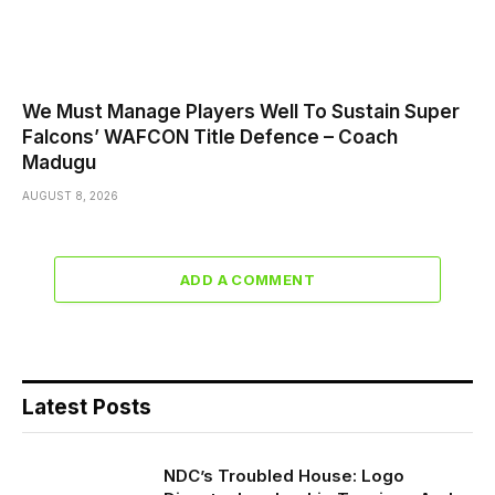
We Must Manage Players Well To Sustain Super
Falcons’ WAFCON Title Defence – Coach
Madugu
AUGUST 8, 2026
ADD A COMMENT
Latest Posts
NDC’s Troubled House: Logo