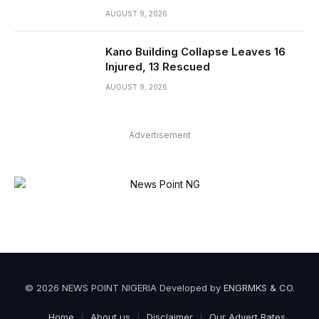
AUGUST 9, 2026
Kano Building Collapse Leaves 16
Injured, 13 Rescued
AUGUST 9, 2026
Advertisement
© 2026 NEWS POINT NIGERIA Developed by
ENGRMKS & CO
.
Home
About us
Disclaimer
Our Advert Rates