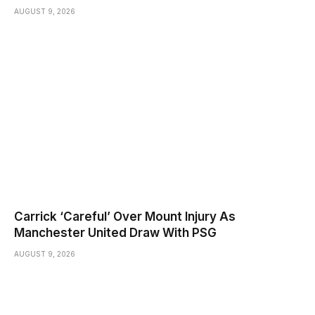
AUGUST 9, 2026
Carrick ‘Careful’ Over Mount Injury As
Manchester United Draw With PSG
AUGUST 9, 2026