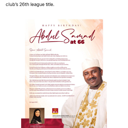
club’s 26th league title.