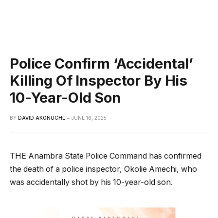
Police Confirm ‘Accidental’
Killing Of Inspector By His
10-Year-Old Son
BY
DAVID AKONUCHE
JUNE 16, 2025
THE Anambra State Police Command has confirmed
the death of a police inspector, Okolie Amechi, who
was accidentally shot by his 10-year-old son.