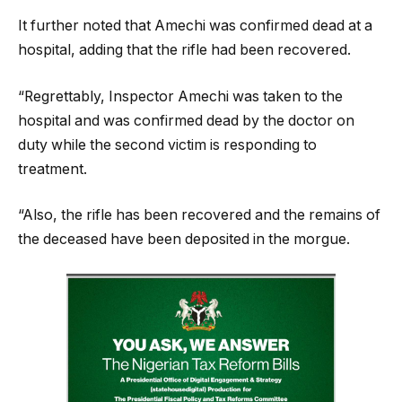
It further noted that Amechi was confirmed dead at a
hospital, adding that the rifle had been recovered.
“Regrettably, Inspector Amechi was taken to the
hospital and was confirmed dead by the doctor on
duty while the second victim is responding to
treatment.
“Also, the rifle has been recovered and the remains of
the deceased have been deposited in the morgue.