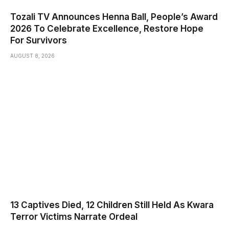
Tozali TV Announces Henna Ball, People’s Award
2026 To Celebrate Excellence, Restore Hope
For Survivors
AUGUST 8, 2026
13 Captives Died, 12 Children Still Held As Kwara
Terror Victims Narrate Ordeal