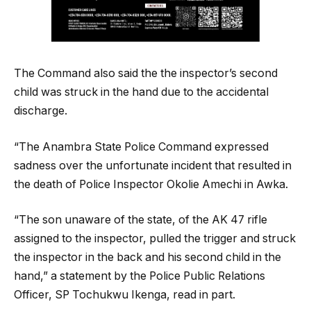
The Command also said the the inspector’s second
child was struck in the hand due to the accidental
discharge.
“The Anambra State Police Command expressed
sadness over the unfortunate incident that resulted in
the death of Police Inspector Okolie Amechi in Awka.
“The son unaware of the state, of the AK 47 rifle
assigned to the inspector, pulled the trigger and struck
the inspector in the back and his second child in the
hand,” a statement by the Police Public Relations
Officer, SP Tochukwu Ikenga, read in part.