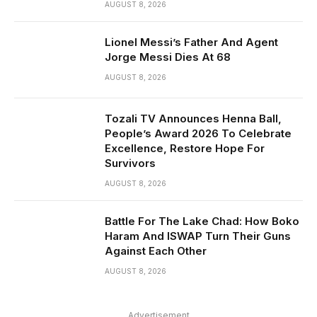
AUGUST 8, 2026
Lionel Messi’s Father And Agent
Jorge Messi Dies At 68
AUGUST 8, 2026
Tozali TV Announces Henna Ball,
People’s Award 2026 To Celebrate
Excellence, Restore Hope For
Survivors
AUGUST 8, 2026
Battle For The Lake Chad: How Boko
Haram And ISWAP Turn Their Guns
Against Each Other
AUGUST 8, 2026
Advertisement