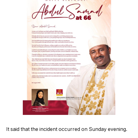
It said that the incident occurred on Sunday evening.