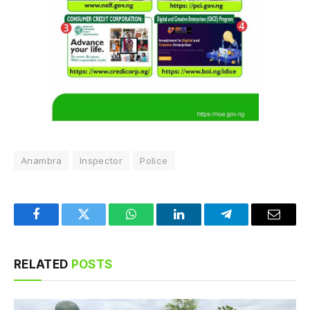
Anambra
Inspector
Police
Facebook
Twitter
WhatsApp
LinkedIn
Telegram
Email
RELATED
POSTS