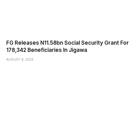
FG Releases N11.58bn Social Security Grant For
178,342 Beneficiaries In Jigawa
AUGUST 8, 2026