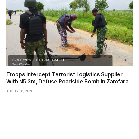
Troops Intercept Terrorist Logistics Supplier
With N5.3m, Defuse Roadside Bomb In Zamfara
AUGUST 8, 2026