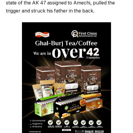
state of the AK 47 assigned to Amechi, pulled the
trigger and struck his father in the back.