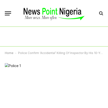
Home
-
Police Confirm ‘Accidental’ Killing Of Inspector By His 10-Year-Old Son