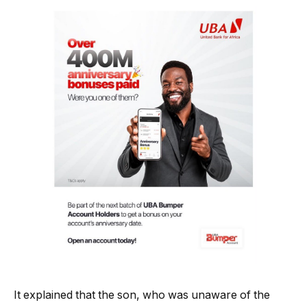
It explained that the son, who was unaware of the