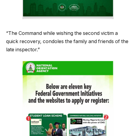
“The Command while wishing the second victim a
quick recovery, condoles the family and friends of the
late inspector.”