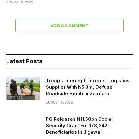
AUGUST 8, 2026
ADD A COMMENT
Latest Posts
Troops Intercept Terrorist Logistics
Supplier With N5.3m, Defuse
Roadside Bomb In Zamfara
AUGUST 8, 2026
FG Releases N11.58bn Social
Security Grant For 178,342
Beneficiaries In Jigawa